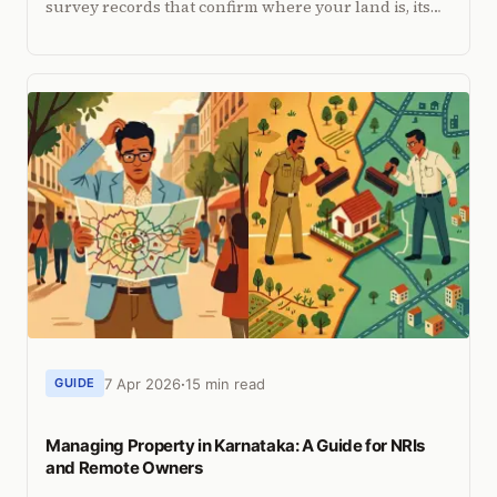
survey records that confirm where your land is, its
dimensions, and where your property boundaries
lie.
7 Apr 2026
15 min read
GUIDE
Managing Property in Karnataka: A Guide for NRIs
and Remote Owners