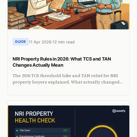
11 Apr 2026
12 min read
GUIDE
NRI Property Rules in 2026: What TCS and TAN
Changes Actually Mean
The 2026 TCS threshold hike and TAN relief for NRI
property buyers explained. What actually changed
in Budget 2026, what did not, and what NRIs should
do now.