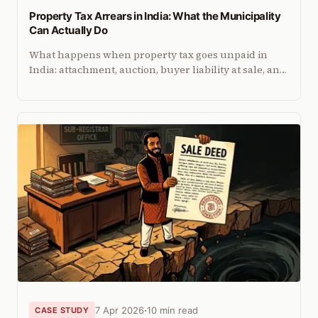
Property Tax Arrears in India: What the Municipality
Can Actually Do
What happens when property tax goes unpaid in
India: attachment, auction, buyer liability at sale, and
how arrears compound interest. City-by-city
enforcement breakdown.
7 Apr 2026
10 min read
CASE STUDY