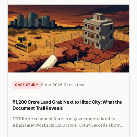
8 Apr 2026
21 min read
CASE STUDY
₹1,200 Crore Land Grab Next to Hitec City: What the
Document Trail Reveals
HYDRAA reclaimed 8 acres of government land in
Khanamet worth Rs 1,200 crore. Court records show
apartments were built and sold, while documents