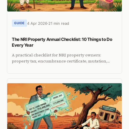
4 Apr 2026
21 min read
GUIDE
The NRI Property Annual Checklist: 10 Things to Do
Every Year
A practical checklist for NRI property owners:
property tax, encumbrance certificate, mutation,
encroachment check, PoA audit, tenant TDS, ITR, and
more.