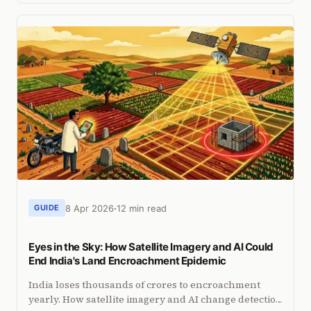
told a different story.
8 Apr 2026
12 min read
GUIDE
Eyes in the Sky: How Satellite Imagery and AI Could
End India's Land Encroachment Epidemic
India loses thousands of crores to encroachment
yearly. How satellite imagery and AI change detection