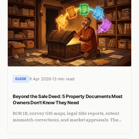
9 Apr 2026
13 min read
GUIDE
Beyond the Sale Deed: 5 Property Documents Most
Owners Don't Know They Need
ROR 1B, survey GIS maps, legal title reports, extent
mismatch corrections, and market appraisals. The
lesser-known documents that protect your property.