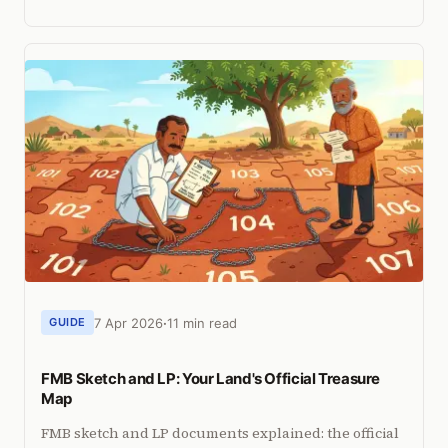
can identify encroachment before courts or
collectors do.
7 Apr 2026
11 min read
GUIDE
FMB Sketch and LP: Your Land's Official Treasure
Map
FMB sketch and LP documents explained: the official