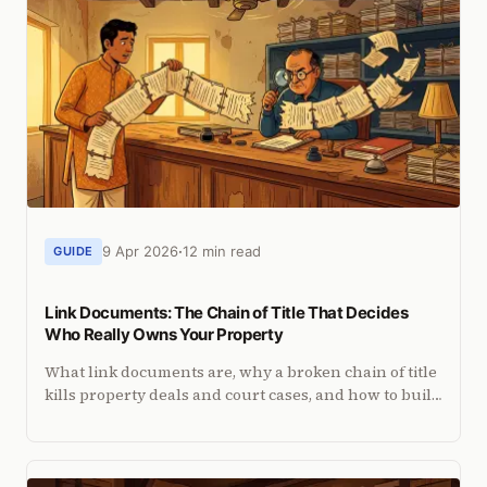
9 Apr 2026
12 min read
GUIDE
Link Documents: The Chain of Title That Decides
Who Really Owns Your Property
What link documents are, why a broken chain of title
kills property deals and court cases, and how to build
a complete chain for any Indian property.