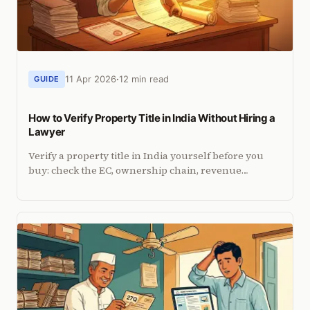
11 Apr 2026
12 min read
GUIDE
How to Verify Property Title in India Without Hiring a
Lawyer
Verify a property title in India yourself before you
buy: check the EC, ownership chain, revenue
records, litigation and tax dues, plus how NRIs do it
from abroad.