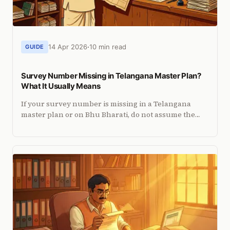
14 Apr 2026
10 min read
GUIDE
Survey Number Missing in Telangana Master Plan?
What It Usually Means
If your survey number is missing in a Telangana
master plan or on Bhu Bharati, do not assume the
land vanished. Here is how to diagnose the issue.