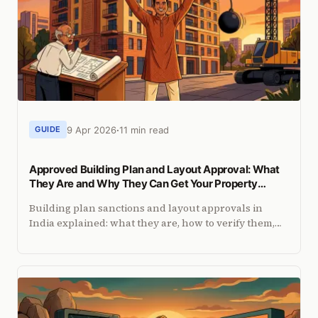
9 Apr 2026
11 min read
GUIDE
Approved Building Plan and Layout Approval: What
They Are and Why They Can Get Your Property
Demolished
Building plan sanctions and layout approvals in
India explained: what they are, how to verify them,
and what courts say about properties built without
approval.