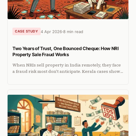
4 Apr 2026
8 min read
CASE STUDY
Two Years of Trust, One Bounced Cheque: How NRI
Property Sale Fraud Works
When NRIs sell property in India remotely, they face
a fraud risk most don't anticipate. Kerala cases show
how it happens and what documents can prevent it.