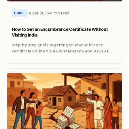
14 Apr 2026
8 min read
GUIDE
How to Get an Encumbrance Certificate Without
Visiting India
Step-by-step guide to getting an encumbrance
certificate online via IGRS Telangana and IGRS AP,
plus what to do when portals fall short.