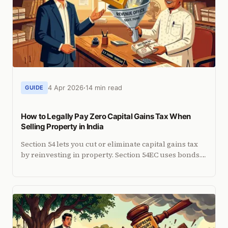
4 Apr 2026
14 min read
GUIDE
How to Legally Pay Zero Capital Gains Tax When
Selling Property in India
Section 54 lets you cut or eliminate capital gains tax
by reinvesting in property. Section 54EC uses bonds.
Current rules, NRI-specific limits and deadlines.