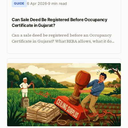
6 Apr 2026
9 min read
GUIDE
Can Sale Deed Be Registered Before Occupancy
Certificate in Gujarat?
Can a sale deed be registered before an Occupancy
Certificate in Gujarat? What RERA allows, what it does
not, and the risks of signing before OC.