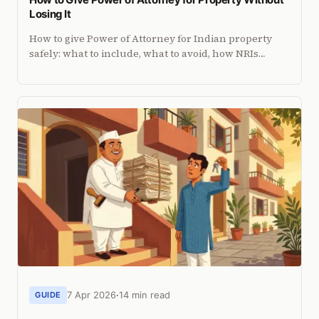
Losing It
How to give Power of Attorney for Indian property
safely: what to include, what to avoid, how NRIs
execute it abroad, and how to revoke it if things go
wrong.
7 Apr 2026
14 min read
GUIDE