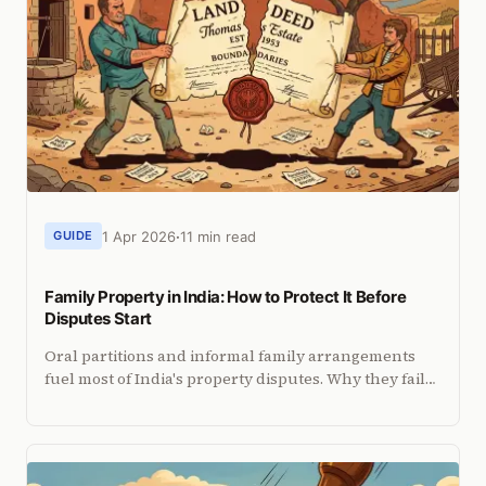
1 Apr 2026
11 min read
GUIDE
Family Property in India: How to Protect It Before
Disputes Start
Oral partitions and informal family arrangements
fuel most of India's property disputes. Why they fail
legally and how to protect your share with a
registered deed.