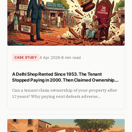
4 Apr 2026
8 min read
CASE STUDY
A Delhi Shop Rented Since 1953. The Tenant
Stopped Paying in 2000. Then Claimed Ownership.
The SC's Answer.
Can a tenant claim ownership of your property after
12 years? Why paying rent defeats adverse
possession, and how the 2025 Supreme Court ruling
settles it for landlords.