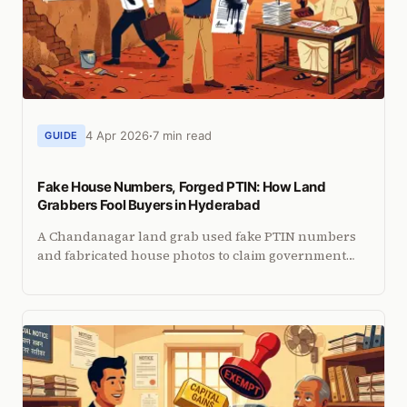
4 Apr 2026
7 min read
GUIDE
Fake House Numbers, Forged PTIN: How Land
Grabbers Fool Buyers in Hyderabad
A Chandanagar land grab used fake PTIN numbers
and fabricated house photos to claim government
land. The document gap they exploited and how to
verify beyond PTIN.