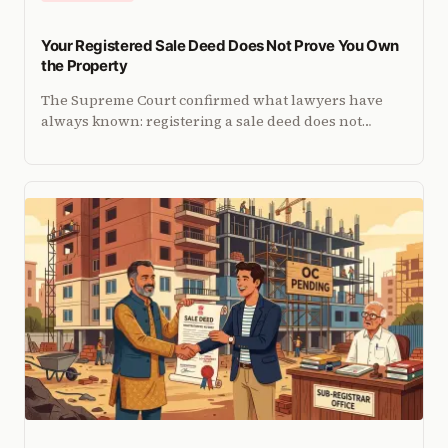
Your Registered Sale Deed Does Not Prove You Own
the Property
The Supreme Court confirmed what lawyers have
always known: registering a sale deed does not
guarantee title. Here is what it actually means for
buyers.