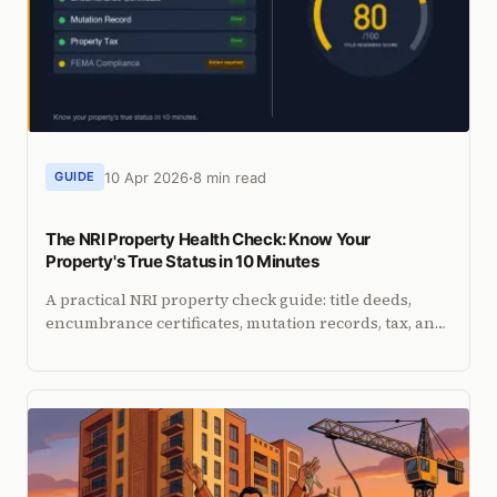
10 Apr 2026
8 min read
GUIDE
The NRI Property Health Check: Know Your
Property's True Status in 10 Minutes
A practical NRI property check guide: title deeds,
encumbrance certificates, mutation records, tax, and
FEMA compliance. Free tool included.