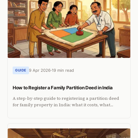
9 Apr 2026
19 min read
GUIDE
How to Register a Family Partition Deed in India
A step-by-step guide to registering a partition deed
for family property in India: what it costs, what
documents you need, and how NRIs can do it from
abroad.