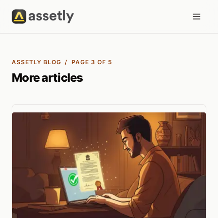
ASSETLY BLOG
/ PAGE 3 OF 5
More articles