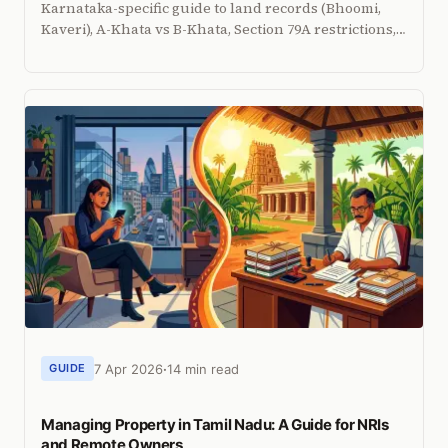
Karnataka-specific guide to land records (Bhoomi,
Kaveri), A-Khata vs B-Khata, Section 79A restrictions,
DC conversion, and how to manage property
remotely.
7 Apr 2026
14 min read
GUIDE
Managing Property in Tamil Nadu: A Guide for NRIs
and Remote Owners