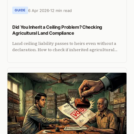
6 Apr 2026
12 min read
GUIDE
Did You Inherit a Ceiling Problem? Checking
Agricultural Land Compliance
Land ceiling liability passes to heirs even without a
declaration. How to check if inherited agricultural
land exceeds ceiling limits and how to sell it cleanly.