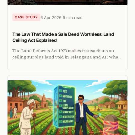
6 Apr 2026
9 min read
CASE STUDY
The Law That Made a Sale Deed Worthless: Land
Ceiling Act Explained
The Land Reforms Act 1973 makes transactions on
ceiling surplus land void in Telangana and AP. What
buyers and sellers must know before any
agricultural land deal.