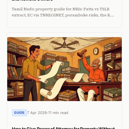
Tamil Nadu property guide for NRIs: Patta vs TSLR
extract, EC via TNREGINET, poramboke risks, the K.
Gopi ruling, CMDA zones, and CRZ restrictions.
7 Apr 2026
11 min read
GUIDE
How to Give Power of Attorney for Property Without