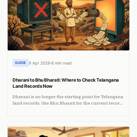
9 Apr 2026
6 min read
GUIDE
Dharani to Bhu Bharati: Where to Check Telangana
Land Records Now
Dharani is no longer the starting point for Telangana
land records. Use Bhu Bharati for the current record
task and know when registration services are the
better route.