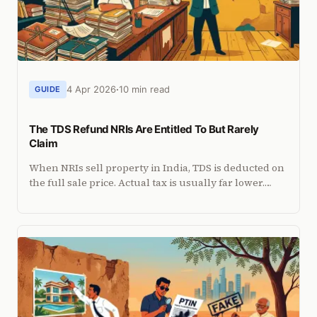
4 Apr 2026
10 min read
GUIDE
The TDS Refund NRIs Are Entitled To But Rarely
Claim
When NRIs sell property in India, TDS is deducted on
the full sale price. Actual tax is usually far lower.
Here's how to claim back what's yours.