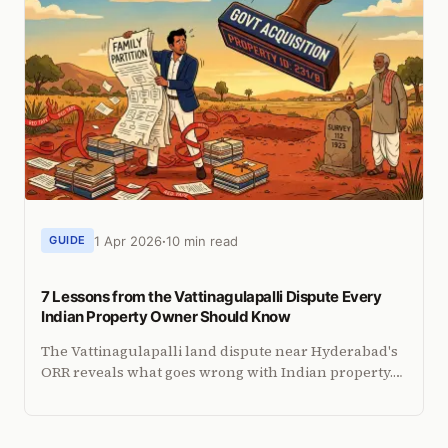
1 Apr 2026
10 min read
GUIDE
7 Lessons from the Vattinagulapalli Dispute Every
Indian Property Owner Should Know
The Vattinagulapalli land dispute near Hyderabad's
ORR reveals what goes wrong with Indian property.
Seven lessons every NRI property owner should take
away.