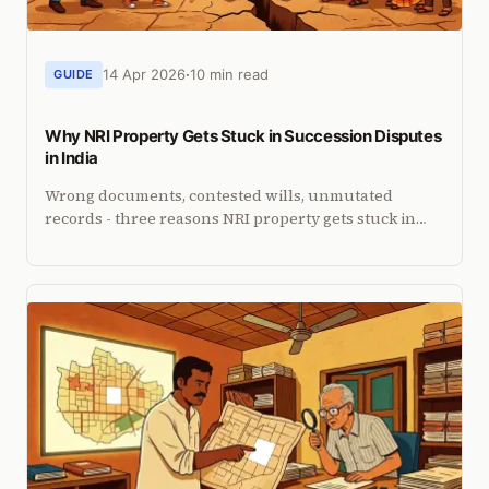
14 Apr 2026
10 min read
GUIDE
Why NRI Property Gets Stuck in Succession Disputes
in India
Wrong documents, contested wills, unmutated
records - three reasons NRI property gets stuck in
succession disputes. What to do in the first 30 days.