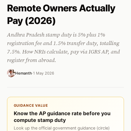
Remote Owners Actually
Pay (2026)
Andhra Pradesh stamp duty is 5% plus 1%
registration fee and 1.5% transfer duty, totalling
7.5%. How NRIs calculate, pay via IGRS AP, and
register from abroad.
Hemanth
·
1 May 2026
GUIDANCE VALUE
Know the AP guidance rate before you
compute stamp duty
Look up the official government guidance (circle)