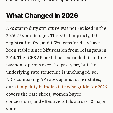
What Changed in 2026
AP’s stamp duty structure was not revised in the
2026-27 state budget. The 5% stamp duty, 1%
registration fee, and 1.5% transfer duty have
been stable since bifurcation from Telangana in
2014. The IGRS AP portal has expanded its online
payment options over the past year, but the
underlying rate structure is unchanged. For
NRIs comparing AP rates against other states,
our
stamp duty in India state wise guide for 2026
covers the rate sheet, women buyer
concessions, and effective totals across 12 major
states.