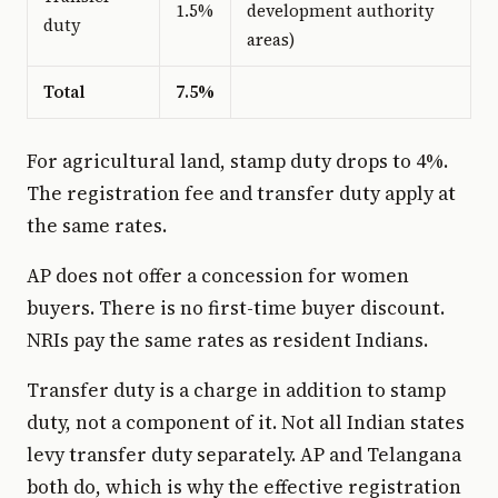
1.5%
development authority
duty
areas)
Total
7.5%
For agricultural land, stamp duty drops to 4%.
The registration fee and transfer duty apply at
the same rates.
AP does not offer a concession for women
buyers. There is no first-time buyer discount.
NRIs pay the same rates as resident Indians.
Transfer duty is a charge in addition to stamp
duty, not a component of it. Not all Indian states
levy transfer duty separately. AP and Telangana
both do, which is why the effective registration