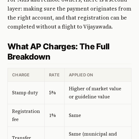
layer: making sure the payment originates from
the right account, and that registration can be
completed without a flight to Vijayawada.
What AP Charges: The Full
Breakdown
CHARGE
RATE
APPLIED ON
Higher of market value
Stamp duty
5%
or guideline value
Registration
1%
Same
fee
Same (municipal and
Transfer