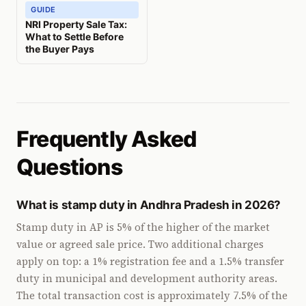
GUIDE
NRI Property Sale Tax:
What to Settle Before
the Buyer Pays
Frequently Asked
Questions
What is stamp duty in Andhra Pradesh in 2026?
Stamp duty in AP is 5% of the higher of the market
value or agreed sale price. Two additional charges
apply on top: a 1% registration fee and a 1.5% transfer
duty in municipal and development authority areas.
The total transaction cost is approximately 7.5% of the