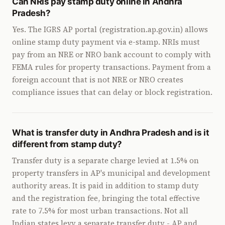
Can NRIs pay stamp duty online in Andhra
Pradesh?
Yes. The IGRS AP portal (registration.ap.gov.in) allows
online stamp duty payment via e-stamp. NRIs must
pay from an NRE or NRO bank account to comply with
FEMA rules for property transactions. Payment from a
foreign account that is not NRE or NRO creates
compliance issues that can delay or block registration.
What is transfer duty in Andhra Pradesh and is it
different from stamp duty?
Transfer duty is a separate charge levied at 1.5% on
property transfers in AP's municipal and development
authority areas. It is paid in addition to stamp duty
and the registration fee, bringing the total effective
rate to 7.5% for most urban transactions. Not all
Indian states levy a separate transfer duty - AP and