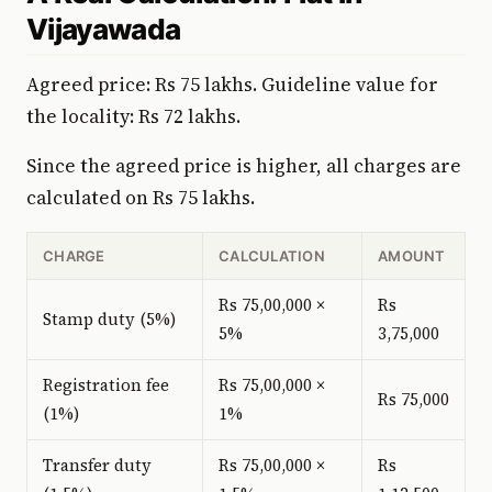
Vijayawada
Agreed price: Rs 75 lakhs. Guideline value for
the locality: Rs 72 lakhs.
Since the agreed price is higher, all charges are
calculated on Rs 75 lakhs.
CHARGE
CALCULATION
AMOUNT
Rs 75,00,000 ×
Rs
Stamp duty (5%)
5%
3,75,000
Registration fee
Rs 75,00,000 ×
Rs 75,000
(1%)
1%
Transfer duty
Rs 75,00,000 ×
Rs