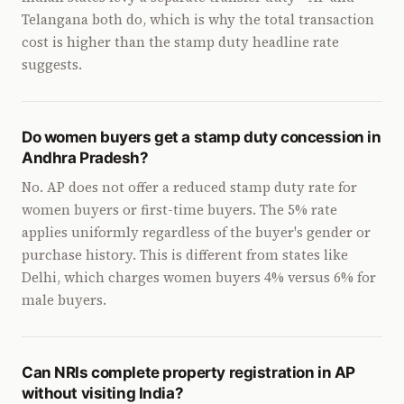
Telangana both do, which is why the total transaction
cost is higher than the stamp duty headline rate
suggests.
Do women buyers get a stamp duty concession in
Andhra Pradesh?
No. AP does not offer a reduced stamp duty rate for
women buyers or first-time buyers. The 5% rate
applies uniformly regardless of the buyer's gender or
purchase history. This is different from states like
Delhi, which charges women buyers 4% versus 6% for
male buyers.
Can NRIs complete property registration in AP
without visiting India?