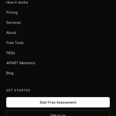
How it works
Pricing
Services
About
Free Tools
FAQs
APNRT Members
Blog
GET STARTED
Start Free Assessment
Talk to Us