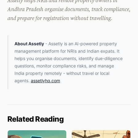
Assetly helps NRIs and remote property owners in
Andhra Pradesh organise documents, track compliance,
and prepare for registration without travelling.
About Assetly
- Assetly is an AI-powered property
management platform for NRIs and Indian expats. It
helps you organise documents, identify due-diligence
questions, monitor compliance risks, and manage
India property remotely - without travel or local
agents.
assetlyhq.com
Related Reading