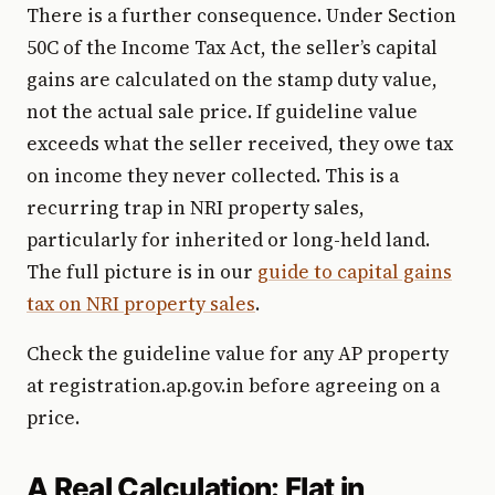
There is a further consequence. Under Section
50C of the Income Tax Act, the seller’s capital
gains are calculated on the stamp duty value,
not the actual sale price. If guideline value
exceeds what the seller received, they owe tax
on income they never collected. This is a
recurring trap in NRI property sales,
particularly for inherited or long-held land.
The full picture is in our
guide to capital gains
tax on NRI property sales
.
Check the guideline value for any AP property
at registration.ap.gov.in before agreeing on a
price.
A Real Calculation: Flat in