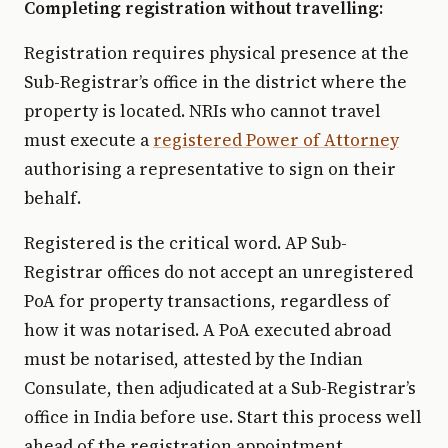
Completing registration without travelling:
Registration requires physical presence at the
Sub-Registrar’s office in the district where the
property is located. NRIs who cannot travel
must execute a
registered Power of Attorney
authorising a representative to sign on their
behalf.
Registered is the critical word. AP Sub-
Registrar offices do not accept an unregistered
PoA for property transactions, regardless of
how it was notarised. A PoA executed abroad
must be notarised, attested by the Indian
Consulate, then adjudicated at a Sub-Registrar’s
office in India before use. Start this process well
ahead of the registration appointment.