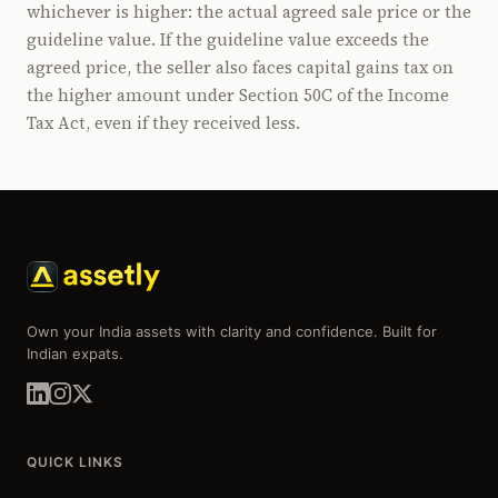
whichever is higher: the actual agreed sale price or the
guideline value. If the guideline value exceeds the
agreed price, the seller also faces capital gains tax on
the higher amount under Section 50C of the Income
Tax Act, even if they received less.
Own your India assets with clarity and confidence. Built for
Indian expats.
QUICK LINKS