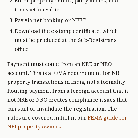
Enter property details, party names, and
transaction value
Pay via net banking or NEFT
Download the e-stamp certificate, which
must be produced at the Sub-Registrar’s
office
Payment must come from an NRE or NRO
account. This is a FEMA requirement for NRI
property transactions in India, not a formality.
Routing payment from a foreign account that is
not NRE or NRO creates compliance issues that
can stall or invalidate the registration. The
rules are covered in full in our
FEMA guide for
NRI property owners
.