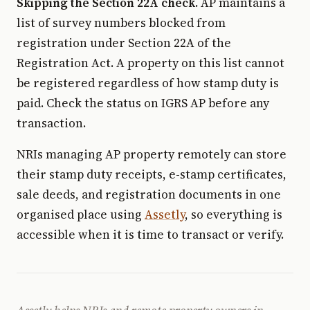
Skipping the Section 22A check.
AP maintains a
list of survey numbers blocked from
registration under Section 22A of the
Registration Act. A property on this list cannot
be registered regardless of how stamp duty is
paid. Check the status on IGRS AP before any
transaction.
NRIs managing AP property remotely can store
their stamp duty receipts, e-stamp certificates,
sale deeds, and registration documents in one
organised place using
Assetly
, so everything is
accessible when it is time to transact or verify.