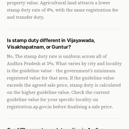
property value. Agricultural land attracts a lower
stamp duty rate of 4%, with the same registration fee
and transfer duty.
Is stamp duty different in Vijayawada,
Visakhapatnam, or Guntur?
No. The stamp duty rate is uniform across all of
Andhra Pradesh at 5%. What varies by city and locality
is the guideline value - the government's minimum
registered value for that area. If the guideline value
exceeds the agreed sale price, stamp duty is calculated
on the higher guideline value. Check the current
guideline value for your specific locality on
registration.ap.gov.in before finalising a sale price.