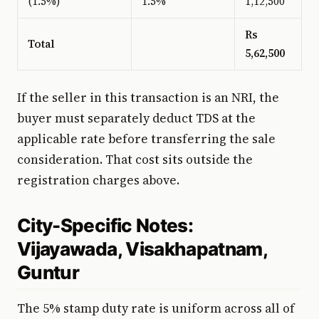
(1.5%)
1.5%
1,12,500
Rs
Total
5,62,500
If the seller in this transaction is an NRI, the
buyer must separately deduct TDS at the
applicable rate before transferring the sale
consideration. That cost sits outside the
registration charges above.
City-Specific Notes:
Vijayawada, Visakhapatnam,
Guntur
The 5% stamp duty rate is uniform across all of