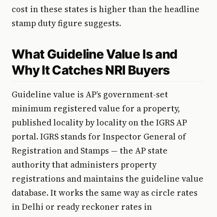
cost in these states is higher than the headline
stamp duty figure suggests.
What Guideline Value Is and
Why It Catches NRI Buyers
Guideline value is AP’s government-set
minimum registered value for a property,
published locality by locality on the IGRS AP
portal. IGRS stands for Inspector General of
Registration and Stamps — the AP state
authority that administers property
registrations and maintains the guideline value
database. It works the same way as circle rates
in Delhi or ready reckoner rates in