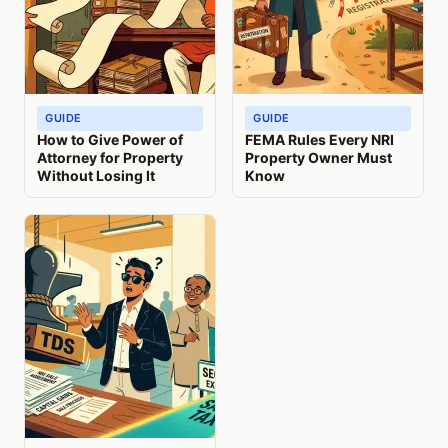
GUIDE
GUIDE
How to Give Power of
FEMA Rules Every NRI
Attorney for Property
Property Owner Must
Without Losing It
Know