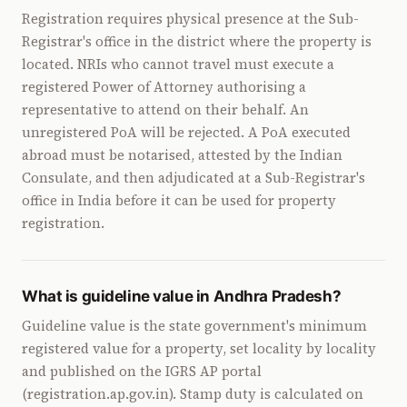
Registration requires physical presence at the Sub-
Registrar's office in the district where the property is
located. NRIs who cannot travel must execute a
registered Power of Attorney authorising a
representative to attend on their behalf. An
unregistered PoA will be rejected. A PoA executed
abroad must be notarised, attested by the Indian
Consulate, and then adjudicated at a Sub-Registrar's
office in India before it can be used for property
registration.
What is guideline value in Andhra Pradesh?
Guideline value is the state government's minimum
registered value for a property, set locality by locality
and published on the IGRS AP portal
(registration.ap.gov.in). Stamp duty is calculated on