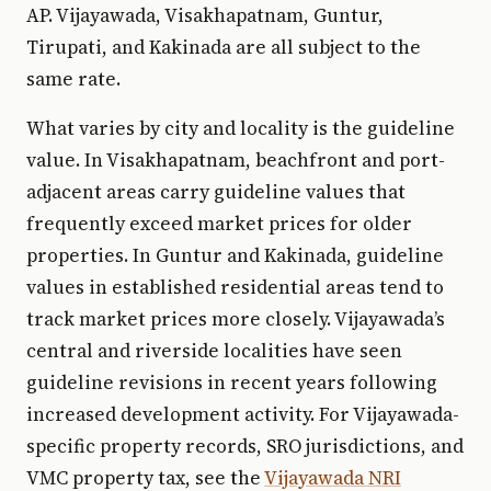
AP. Vijayawada, Visakhapatnam, Guntur,
Tirupati, and Kakinada are all subject to the
same rate.
What varies by city and locality is the guideline
value. In Visakhapatnam, beachfront and port-
adjacent areas carry guideline values that
frequently exceed market prices for older
properties. In Guntur and Kakinada, guideline
values in established residential areas tend to
track market prices more closely. Vijayawada’s
central and riverside localities have seen
guideline revisions in recent years following
increased development activity. For Vijayawada-
specific property records, SRO jurisdictions, and
VMC property tax, see the
Vijayawada NRI