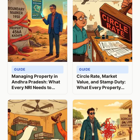
GUIDE
GUIDE
Managing Property in
Circle Rate, Market
Andhra Pradesh: What
Value, and Stamp Duty:
Every NRI Needs to
What Every Property
Know
Seller Must Know