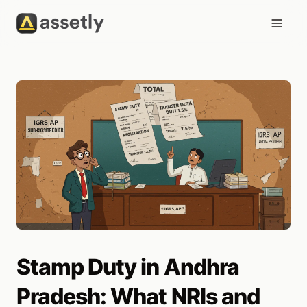
Stamp Duty in Andhra
Pradesh: What NRIs and