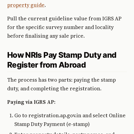
property guide
.
Pull the current guideline value from IGRS AP
for the specific survey number and locality
before finalising any sale price.
How NRIs Pay Stamp Duty and
Register from Abroad
The process has two parts: paying the stamp
duty, and completing the registration.
Paying via IGRS AP:
Go to registration.ap.gov.in and select Online
Stamp Duty Payment (e-stamp)