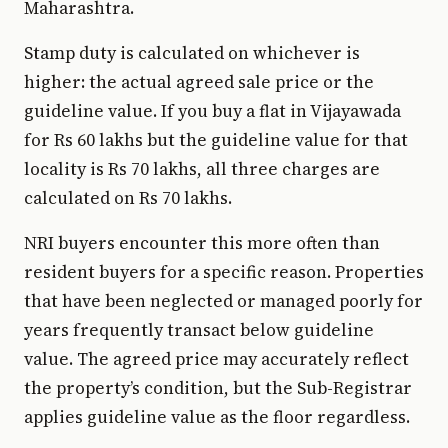
Maharashtra.
Stamp duty is calculated on whichever is
higher: the actual agreed sale price or the
guideline value. If you buy a flat in Vijayawada
for Rs 60 lakhs but the guideline value for that
locality is Rs 70 lakhs, all three charges are
calculated on Rs 70 lakhs.
NRI buyers encounter this more often than
resident buyers for a specific reason. Properties
that have been neglected or managed poorly for
years frequently transact below guideline
value. The agreed price may accurately reflect
the property’s condition, but the Sub-Registrar
applies guideline value as the floor regardless.