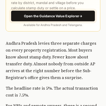
rate by district, mandal and village before you
calculate stamp duty or settle on a price.
Open the Guidance Value Explorer
→
Available for Andhra Pradesh and Telangana.
Andhra Pradesh levies three separate charges
on every property registration. Most buyers
know about stamp duty. Fewer know about
transfer duty. Almost nobody from outside AP
arrives at the right number before the Sub-
Registrar’s office gives them a surprise.
The headline rate is 5%. The actual transaction
cost is 7.5%.
For NRIs and remote owners, there is a second