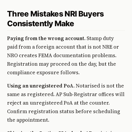
Three Mistakes NRI Buyers
Consistently Make
Paying from the wrong account.
Stamp duty
paid from a foreign account that is not NRE or
NRO creates FEMA documentation problems.
Registration may proceed on the day, but the
compliance exposure follows.
Using an unregistered PoA.
Notarised is not the
same as registered. AP Sub-Registrar offices will
reject an unregistered PoA at the counter.
Confirm registration status before scheduling
the appointment.