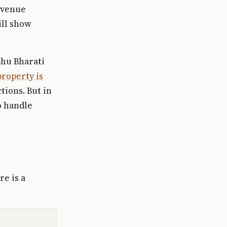
evenue
ill show
Bhu Bharati
roperty is
tions. But in
o handle
e is a