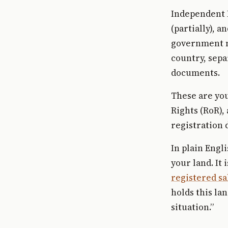
Independent I
(partially), 
government ma
country, sepa
documents.
These are you
Rights (RoR),
registration
In plain Engl
your land. It
registered sa
holds this land
situation.”