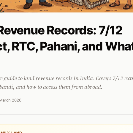
Revenue Records: 7/12
ct, RTC, Pahani, and Wha
te guide to land revenue records in India. Covers 7/12 ext
andi, and how to access them from abroad.
March 2026
AMILY LAND