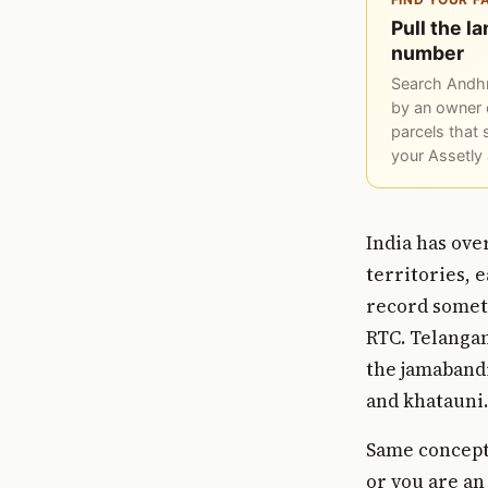
Pull the l
number
Search Andhr
by an owner 
parcels that 
your Assetly
India has ove
territories, 
record someth
RTC. Telanga
the jamabandi
and khatauni.
Same concept.
or you are an