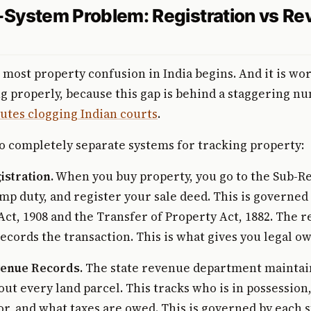
System Problem: Registration vs R
 most property confusion in India begins. And it is wo
 properly, because this gap is behind a staggering n
utes clogging Indian courts
.
o completely separate systems for tracking property:
istration.
When you buy property, you go to the Sub-Re
tamp duty, and register your sale deed. This is governed
Act, 1908 and the Transfer of Property Act, 1882. The r
cords the transaction. This is what gives you legal o
venue Records.
The state revenue department maintain
out every land parcel. This tracks who is in possession
for, and what taxes are owed. This is governed by each s