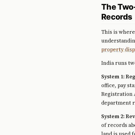
The Two-
Records
This is where
understanding
property disp
India runs tw
System 1: Reg
office, pay s
Registration 
department re
System 2: Re
of records ab
land is used 