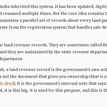
ndia inherited this system. It has been updated, digit
and renamed multiple times. But the core idea remains 
intains a parallel set of records about every land par
rate from the registration system that handles sale de
r land revenue records. They are sometimes called th
 and they are maintained by the state revenue departm
 department.
ish, a land revenue record is the government’s own n
 is not the document that gives you ownership (that is 
le deed
). It is the government’s internal note that says
, it is this big, it is used for this purpose, and this is t