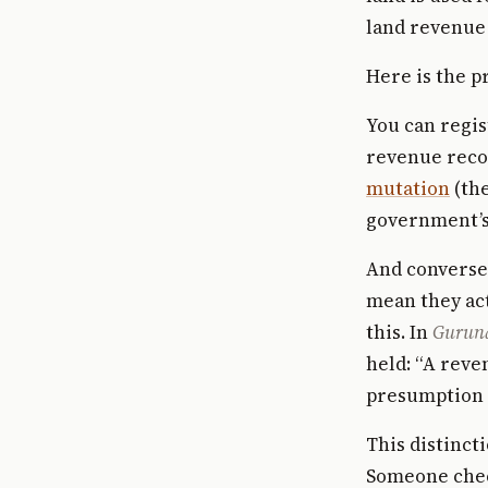
land revenue 
Here is the p
You can regis
revenue recor
mutation
(the
government’s 
And converse
mean they ac
this. In
Guruna
held: “A reve
presumption i
This distinct
Someone chec