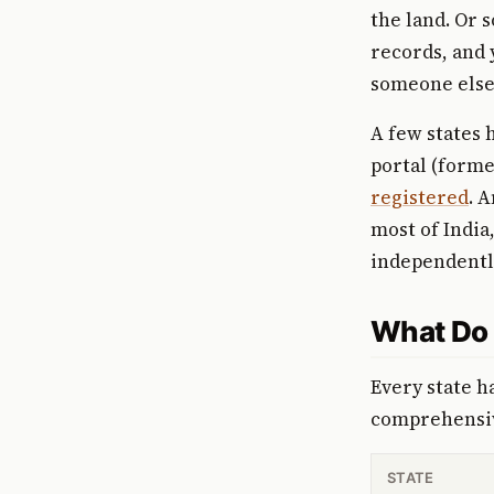
the land. Or 
records, and 
someone else 
A few states 
portal (form
registered
. 
most of India
independentl
What Do 
Every state h
comprehensiv
STATE