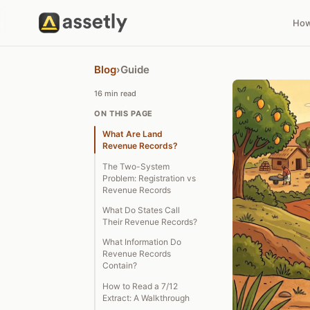
How
Blog
›
Guide
16 min read
ON THIS PAGE
What Are Land
Revenue Records?
The Two-System
Problem: Registration vs
Revenue Records
What Do States Call
Their Revenue Records?
What Information Do
Revenue Records
Contain?
How to Read a 7/12
Extract: A Walkthrough