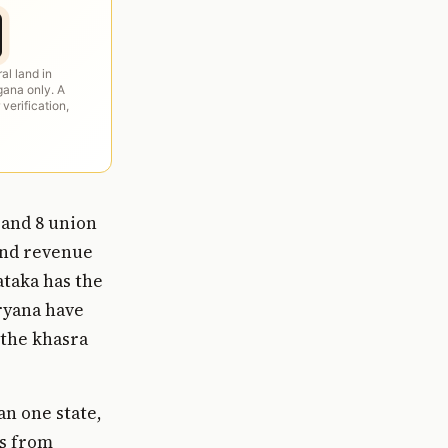
ral land in
ana only. A
 verification,
 and 8 union
land revenue
ataka has the
ryana have
 the khasra
an one state,
gs from