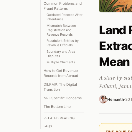
Common Problems and
Fraud Patterns
Outdated Records After
Inheritance
Land 
Mismatch Between
Registration and
Revenue Records
Extra
Fraudulent Entries by
Revenue Officials
Boundary and Area
Disputes
Mean
Multiple Claimants
How to Get Revenue
Records from Abroad
A state-by-sta
DILRMP: The Digital
Pahani, Jamab
Transition
NRI-Specific Concerns
Hemanth
·
30 
The Bottom Line
RELATED READING
FAQS
FIND YOUR F