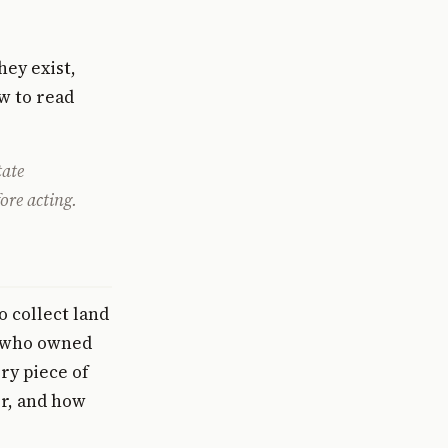
hey exist,
ow to read
tate
ore acting.
o collect land
sk who owned
ry piece of
or, and how