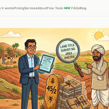
 it works
Pricing
Services
About
Free Tools
FAQs
Blog
NEW