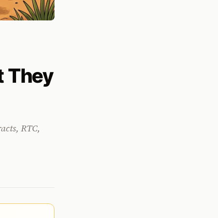
t They
racts, RTC,