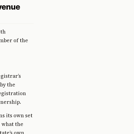
evenue
rth
umber of the
gistrar’s
 by the
egistration
wnership.
s its own set
, what the
tate’s own