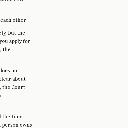
 each other.
ty, but the
you apply for
, the
does not
clear about
, the Court
a
 the time.
t person owns