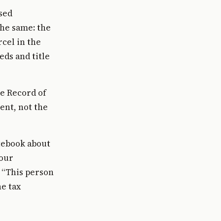
ised
the same: the
cel in the
eds and title
e Record of
ent, not the
otebook about
your
: “This person
he tax