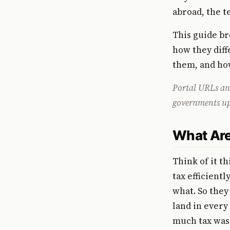
abroad, the t
This guide br
how they dif
them, and ho
Portal URLs and
governments upda
What Are
Think of it t
tax efficient
what. So they
land in every 
much tax was