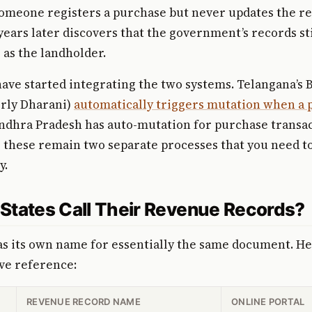
someone registers a purchase but never updates the r
years later discovers that the government’s records st
as the landholder.
have started integrating the two systems. Telangana’s 
erly Dharani)
automatically triggers mutation when a p
Andhra Pradesh has auto-mutation for purchase transac
, these remain two separate processes that you need t
y.
States Call Their Revenue Records?
as its own name for essentially the same document. Her
e reference:
REVENUE RECORD NAME
ONLINE PORTAL