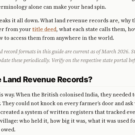
erminology alone can make your head spin.
eaks it all down. What land revenue records are, why t
fer from your
title deed
, what each state calls them, h
w to access them from anywhere in the world.
 record formats in this guide are current as of March 2026. S
te these periodically. Verify on the respective state portal bef
 Land Revenue Records?
his way. When the British colonised India, they needed t
ly. They could not knock on every farmer’s door and a
 created a system of written registers that tracked eve
village: who held it, how big it was, what it was used f
 owed.