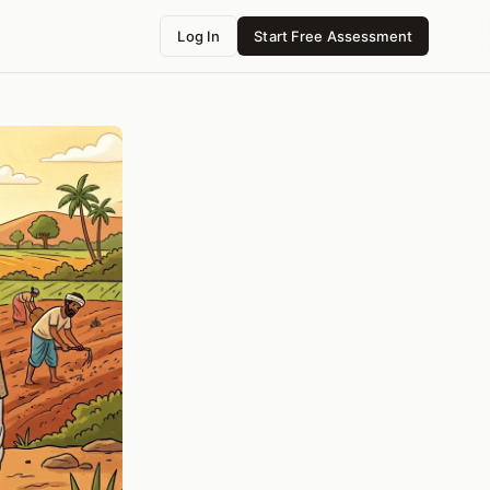
Log In
Start Free Assessment