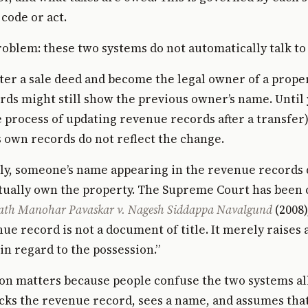
code or act.
roblem: these two systems do not automatically talk to
ter a sale deed and become the legal owner of a proper
ds might still show the previous owner’s name. Until 
 process of updating revenue records after a transfer)
own records do not reflect the change.
ly, someone’s name appearing in the revenue records 
tually own the property. The Supreme Court has been 
th Manohar Pavaskar v. Nagesh Siddappa Navalgund
(2008)
nue record is not a document of title. It merely raises 
n regard to the possession.”
ion matters because people confuse the two systems all
ks the revenue record, sees a name, and assumes tha