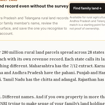
and record even without the survey
Find family land
→
Available for rural agricultu
a Pradesh and Telangana rural land records
Andhra Pradesh and Telang
or family member's name, review the
match is a starting point for
surface, and save the one you recognise to
not proof of ownership.
 account.
r 280 million rural land parcels spread across 28 states
each with its own revenue record. Each state calls its 
ing different. Maharashtra has the 7/12 extract. Karn
na and Andhra Pradesh have the pahani. Punjab and Ha
. Tamil Nadu has the chitta and adangal. Rajasthan has
 Different names. And if you own property in more th
 NRI trying to make sense of your family’s land holdin