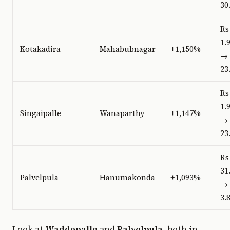
30
Rs
1.
Kotakadira
Mahabubnagar
+1,150%
→ 
23
Rs
1.
Singaipalle
Wanaparthy
+1,147%
→ 
23
Rs
31
Palvelpula
Hanumakonda
+1,093%
→ 
3.
Look at
Waddepalle
and
Palvelpula
, both in