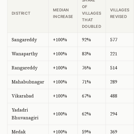
OF
MEDIAN
VILLAGES
DISTRICT
VILLAGES
INCREASE
REVISED
THAT
DOUBLED
Sangareddy
+100%
92%
577
Wanaparthy
+100%
83%
221
Rangareddy
+100%
76%
514
Mahabubnagar
+100%
71%
289
Vikarabad
+100%
67%
488
Yadadri
+100%
62%
294
Bhuvanagiri
Medak
+100%
59%
369