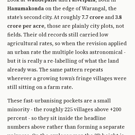
Hanumakonda
on the edge of Warangal, the
state’s second city. At roughly
7.7 crore
and
3.8
crore per acre
, those are plainly city plots, not
fields. Their old records still carried low
agricultural rates, so when the revision applied
an urban rate the multiple looks astronomical -
but it is really a re-labelling of what the land
already was. The same pattern repeats
wherever a growing town’s fringe villages were
still sitting on a farm rate.
These fast-urbanising pockets are a small
minority - the roughly 225 villages above +200
percent - so they sit inside the headline
numbers above rather than forming a separate