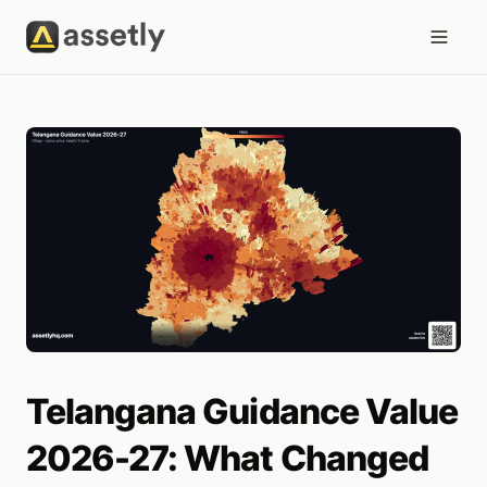
Telangana Guidance Value
2026-27: What Changed