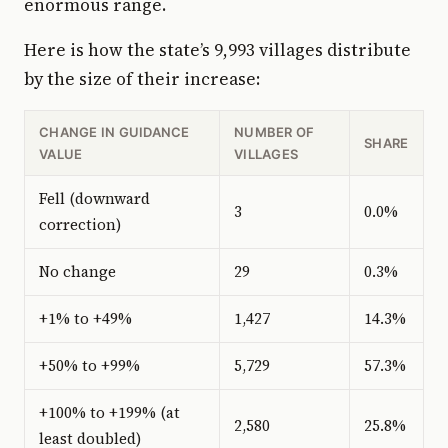
enormous range.
Here is how the state’s 9,993 villages distribute
by the size of their increase:
CHANGE IN GUIDANCE
NUMBER OF
SHARE
VALUE
VILLAGES
Fell (downward
3
0.0%
correction)
No change
29
0.3%
+1% to +49%
1,427
14.3%
+50% to +99%
5,729
57.3%
+100% to +199% (at
2,580
25.8%
least doubled)