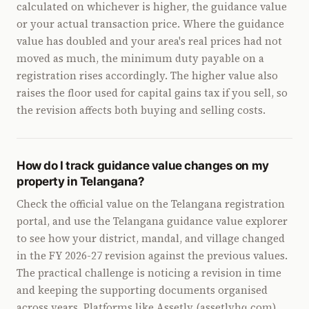
calculated on whichever is higher, the guidance value
or your actual transaction price. Where the guidance
value has doubled and your area's real prices had not
moved as much, the minimum duty payable on a
registration rises accordingly. The higher value also
raises the floor used for capital gains tax if you sell, so
the revision affects both buying and selling costs.
How do I track guidance value changes on my
property in Telangana?
Check the official value on the Telangana registration
portal, and use the Telangana guidance value explorer
to see how your district, mandal, and village changed
in the FY 2026-27 revision against the previous values.
The practical challenge is noticing a revision in time
and keeping the supporting documents organised
across years. Platforms like Assetly (assetlyhq.com)