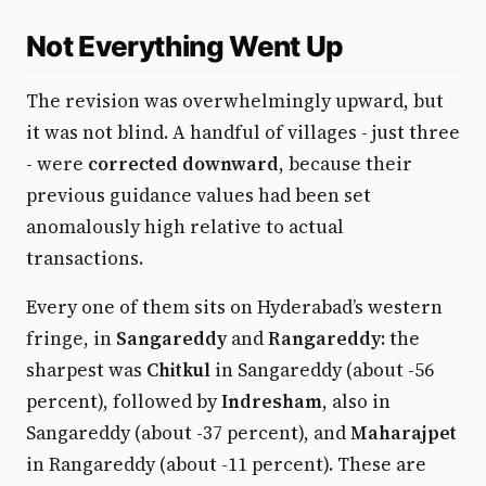
Not Everything Went Up
The revision was overwhelmingly upward, but
it was not blind. A handful of villages - just three
- were
corrected downward
, because their
previous guidance values had been set
anomalously high relative to actual
transactions.
Every one of them sits on Hyderabad’s western
fringe, in
Sangareddy
and
Rangareddy
: the
sharpest was
Chitkul
in Sangareddy (about -56
percent), followed by
Indresham
, also in
Sangareddy (about -37 percent), and
Maharajpet
in Rangareddy (about -11 percent). These are