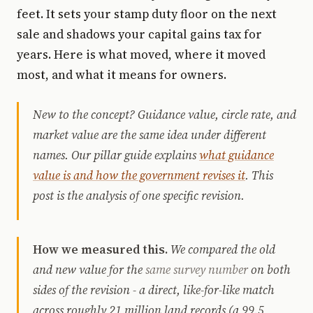
feet. It sets your stamp duty floor on the next
sale and shadows your capital gains tax for
years. Here is what moved, where it moved
most, and what it means for owners.
New to the concept? Guidance value, circle rate, and
market value are the same idea under different
names. Our pillar guide explains
what guidance
value is and how the government revises it
. This
post is the analysis of one specific revision.
How we measured this.
We compared the old
and new value for the
same survey number
on both
sides of the revision - a direct, like-for-like match
across roughly 21 million land records (a 99.5