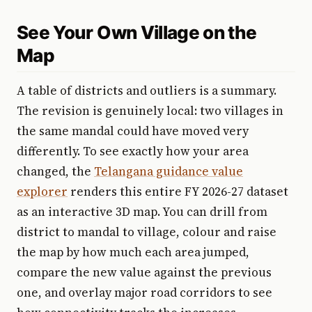
See Your Own Village on the
Map
A table of districts and outliers is a summary.
The revision is genuinely local: two villages in
the same mandal could have moved very
differently. To see exactly how your area
changed, the
Telangana guidance value
explorer
renders this entire FY 2026-27 dataset
as an interactive 3D map. You can drill from
district to mandal to village, colour and raise
the map by how much each area jumped,
compare the new value against the previous
one, and overlay major road corridors to see