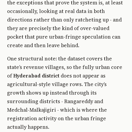
the exceptions that prove the system is, at least
occasionally, looking at real data in both
directions rather than only ratcheting up - and
they are precisely the kind of over-valued
pocket that pure urban-fringe speculation can
create and then leave behind.
One structural note: the dataset covers the
state’s revenue villages, so the fully urban core
of
Hyderabad district
does not appear as
agricultural-style village rows. The city’s
growth shows up instead through its
surrounding districts - Rangareddy and
Medchal-Malkajigiri - which is where the
registration activity on the urban fringe
actually happens.