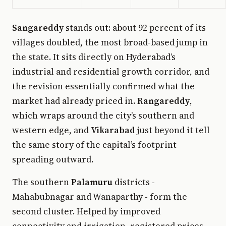
Sangareddy
stands out: about 92 percent of its
villages doubled, the most broad-based jump in
the state. It sits directly on Hyderabad’s
industrial and residential growth corridor, and
the revision essentially confirmed what the
market had already priced in.
Rangareddy
,
which wraps around the city’s southern and
western edge, and
Vikarabad
just beyond it tell
the same story of the capital’s footprint
spreading outward.
The southern
Palamuru
districts -
Mahabubnagar and Wanaparthy - form the
second cluster. Helped by improved
connectivity and irrigation, registered prices