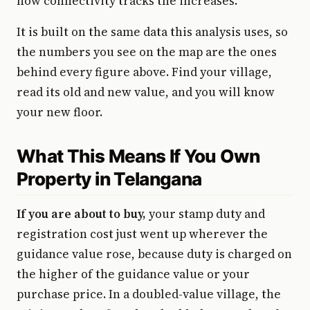
how connectivity tracks the increases.
It is built on the same data this analysis uses, so
the numbers you see on the map are the ones
behind every figure above. Find your village,
read its old and new value, and you will know
your new floor.
What This Means If You Own
Property in Telangana
If you are about to buy,
your stamp duty and
registration cost just went up wherever the
guidance value rose, because duty is charged on
the higher of the guidance value or your
purchase price. In a doubled-value village, the