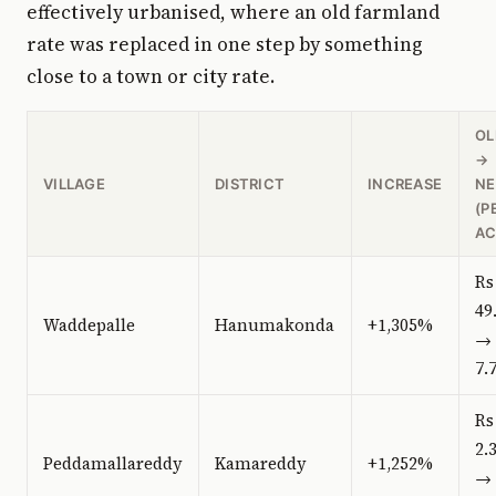
effectively urbanised, where an old farmland
rate was replaced in one step by something
close to a town or city rate.
OL
→
VILLAGE
DISTRICT
INCREASE
N
(P
AC
Rs
49
Waddepalle
Hanumakonda
+1,305%
→ 
7.
Rs
2.
Peddamallareddy
Kamareddy
+1,252%
→ 