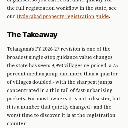
the full registration workflow in the state, see
our
Hyderabad property registration guide
.
The Takeaway
Telangana’s FY 2026-27 revision is one of the
broadest single-step guidance value changes
the state has seen: 9,993 villages re-priced, a 75
percent median jump, and more than a quarter
of villages doubled - with the sharpest jumps
concentrated in a thin tail of fast-urbanising
pockets. For most owners it is not a disaster, but
it is a number that quietly changed - and the
worst time to discover it is at the registration
counter.