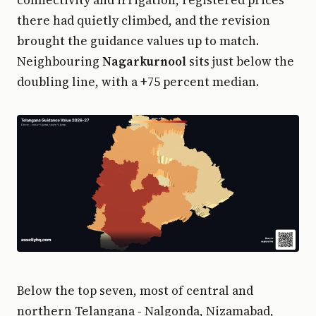
there had quietly climbed, and the revision
brought the guidance values up to match.
Neighbouring
Nagarkurnool
sits just below the
doubling line, with a +75 percent median.
Below the top seven, most of central and
northern Telangana - Nalgonda, Nizamabad,