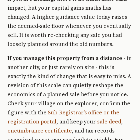
impact, but your capital gains maths has
changed. A higher guidance value today raises
the deemed-sale floor whenever you eventually
sell. It is worth re-checking any sale you had
loosely planned around the old numbers.
If you manage this property from a distance
- in
another city, or just rarely on site - this is
exactly the kind of change that is easy to miss. A
revision of this scale can quietly reshape the
economics of a planned sale before you notice.
Check your village on the explorer, confirm the
figure with the
Sub-Registrar’s office or the
registration portal
, and keep your
sale deed
,
encumbrance certificate
, and tax records
organised so you can recalculate quickly. For