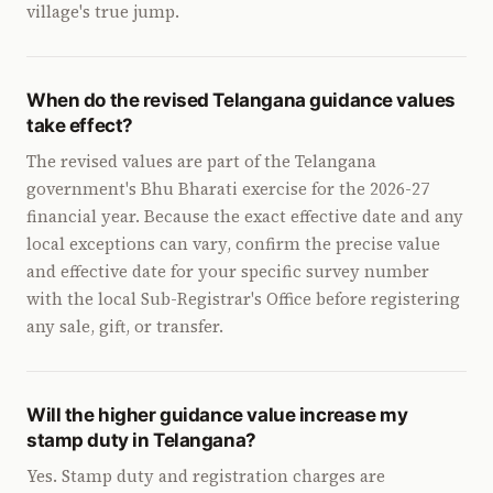
village's true jump.
When do the revised Telangana guidance values
take effect?
The revised values are part of the Telangana
government's Bhu Bharati exercise for the 2026-27
financial year. Because the exact effective date and any
local exceptions can vary, confirm the precise value
and effective date for your specific survey number
with the local Sub-Registrar's Office before registering
any sale, gift, or transfer.
Will the higher guidance value increase my
stamp duty in Telangana?
Yes. Stamp duty and registration charges are