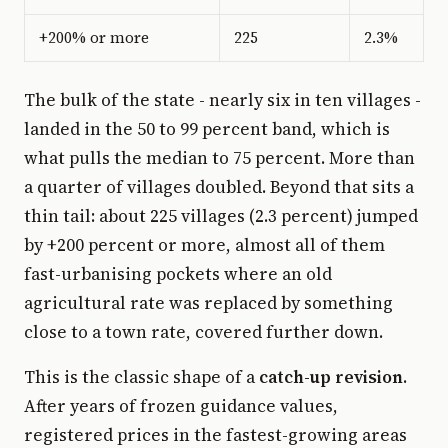
+200% or more
225
2.3%
The bulk of the state - nearly six in ten villages -
landed in the 50 to 99 percent band, which is
what pulls the median to 75 percent. More than
a quarter of villages doubled. Beyond that sits a
thin tail: about 225 villages (2.3 percent) jumped
by +200 percent or more, almost all of them
fast-urbanising pockets where an old
agricultural rate was replaced by something
close to a town rate, covered further down.
This is the classic shape of a
catch-up revision
.
After years of frozen guidance values,
registered prices in the fastest-growing areas