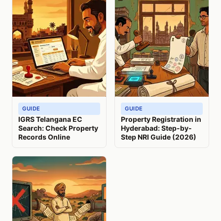
GUIDE
GUIDE
IGRS Telangana EC
Property Registration in
Search: Check Property
Hyderabad: Step-by-
Records Online
Step NRI Guide (2026)