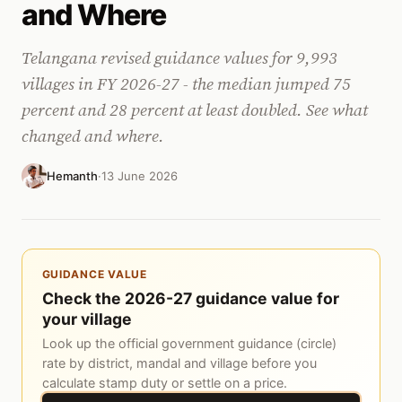
and Where
Telangana revised guidance values for 9,993
villages in FY 2026-27 - the median jumped 75
percent and 28 percent at least doubled. See what
changed and where.
Hemanth
·
13 June 2026
GUIDANCE VALUE
Check the 2026-27 guidance value for
your village
Look up the official government guidance (circle)
rate by district, mandal and village before you
calculate stamp duty or settle on a price.