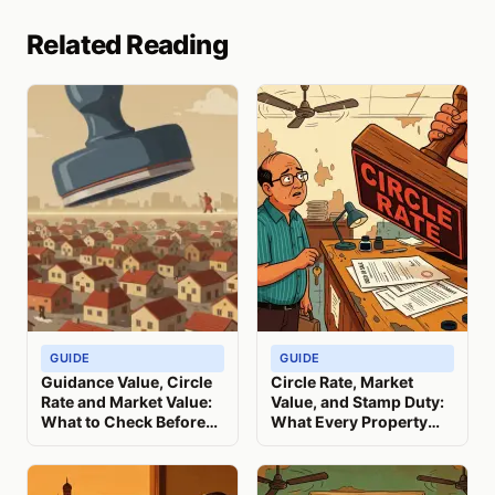
Related Reading
GUIDE
GUIDE
Guidance Value, Circle
Circle Rate, Market
Rate and Market Value:
Value, and Stamp Duty:
What to Check Before
What Every Property
You Register
Seller Must Know