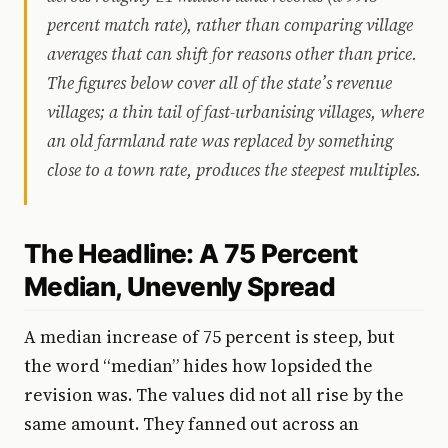
percent match rate), rather than comparing village
averages that can shift for reasons other than price.
The figures below cover all of the state’s revenue
villages; a thin tail of fast-urbanising villages, where
an old farmland rate was replaced by something
close to a town rate, produces the steepest multiples.
The Headline: A 75 Percent
Median, Unevenly Spread
A median increase of 75 percent is steep, but
the word “median” hides how lopsided the
revision was. The values did not all rise by the
same amount. They fanned out across an