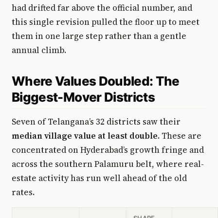
had drifted far above the official number, and
this single revision pulled the floor up to meet
them in one large step rather than a gentle
annual climb.
Where Values Doubled: The
Biggest-Mover Districts
Seven of Telangana’s 32 districts saw their
median village value at least double
. These are
concentrated on Hyderabad’s growth fringe and
across the southern Palamuru belt, where real-
estate activity has run well ahead of the old
rates.
SHARE