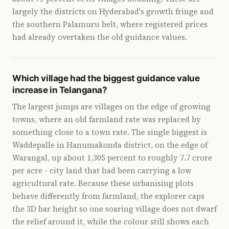
largely the districts on Hyderabad's growth fringe and
the southern Palamuru belt, where registered prices
had already overtaken the old guidance values.
Which village had the biggest guidance value
increase in Telangana?
The largest jumps are villages on the edge of growing
towns, where an old farmland rate was replaced by
something close to a town rate. The single biggest is
Waddepalle in Hanumakonda district, on the edge of
Warangal, up about 1,305 percent to roughly 7.7 crore
per acre - city land that had been carrying a low
agricultural rate. Because these urbanising plots
behave differently from farmland, the explorer caps
the 3D bar height so one soaring village does not dwarf
the relief around it, while the colour still shows each