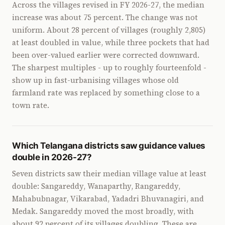
Across the villages revised in FY 2026-27, the median
increase was about 75 percent. The change was not
uniform. About 28 percent of villages (roughly 2,805)
at least doubled in value, while three pockets that had
been over-valued earlier were corrected downward.
The sharpest multiples - up to roughly fourteenfold -
show up in fast-urbanising villages whose old
farmland rate was replaced by something close to a
town rate.
Which Telangana districts saw guidance values
double in 2026-27?
Seven districts saw their median village value at least
double: Sangareddy, Wanaparthy, Rangareddy,
Mahabubnagar, Vikarabad, Yadadri Bhuvanagiri, and
Medak. Sangareddy moved the most broadly, with
about 92 percent of its villages doubling. These are