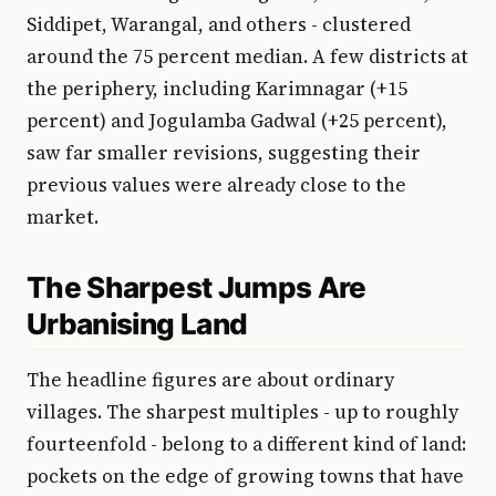
Siddipet, Warangal, and others - clustered
around the 75 percent median. A few districts at
the periphery, including Karimnagar (+15
percent) and Jogulamba Gadwal (+25 percent),
saw far smaller revisions, suggesting their
previous values were already close to the
market.
The Sharpest Jumps Are
Urbanising Land
The headline figures are about ordinary
villages. The sharpest multiples - up to roughly
fourteenfold - belong to a different kind of land:
pockets on the edge of growing towns that have