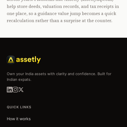
help store deeds, valuation records, and tax receipts in
one place, so a guidance value jump becomes a quick
recalculation rather than a surprise at the counter.
Own your India assets with clarity and confidence. Built for
Indian expats.
QUICK LINKS
How it works