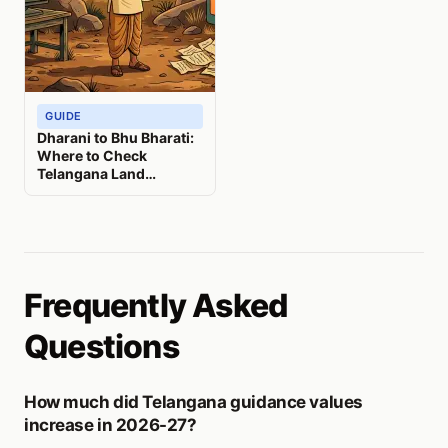
GUIDE
Dharani to Bhu Bharati:
Where to Check
Telangana Land
Records Now
Frequently Asked
Questions
How much did Telangana guidance values
increase in 2026-27?