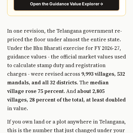
Open the Guidance Value Explorer
→
In one revision, the Telangana government re-
priced the floor under almost the entire state.
Under the Bhu Bharati exercise for FY 2026-27,
guidance values - the official market values used
to calculate stamp duty and registration
charges - were revised across
9,993 villages, 532
mandals, and all 32 districts
. The
median
village rose 75 percent
. And
about 2,805
villages, 28 percent of the total, at least doubled
in value.
If you own land or a plot anywhere in Telangana,
this is the number that just changed under your