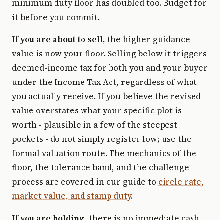
minimum duty floor has doubled too. Budget for
it before you commit.
If you are about to sell,
the higher guidance
value is now your floor. Selling below it triggers
deemed-income tax for both you and your buyer
under the Income Tax Act, regardless of what
you actually receive. If you believe the revised
value overstates what your specific plot is
worth - plausible in a few of the steepest
pockets - do not simply register low; use the
formal valuation route. The mechanics of the
floor, the tolerance band, and the challenge
process are covered in our guide to
circle rate,
market value, and stamp duty
.
If you are holding,
there is no immediate cash