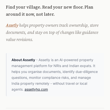
Find your village. Read your new floor. Plan
around it now, not later.
Assetly
helps property owners track ownership, store
documents, and stay on top of changes like guidance
value revisions.
About Assetly
- Assetly is an AI-powered property
management platform for NRIs and Indian expats. It
helps you organise documents, identify due-diligence
questions, monitor compliance risks, and manage
India property remotely - without travel or local
agents.
assetlyhq.com