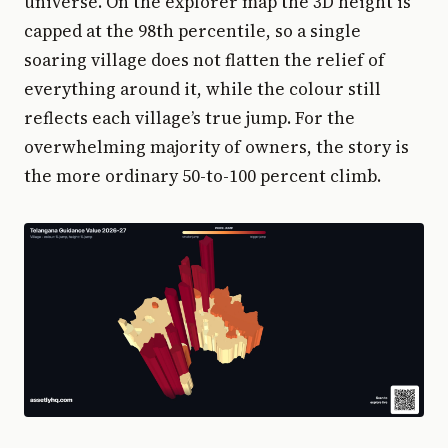
universe. On the explorer map the 3D height is
capped at the 98th percentile, so a single
soaring village does not flatten the relief of
everything around it, while the colour still
reflects each village’s true jump. For the
overwhelming majority of owners, the story is
the more ordinary 50-to-100 percent climb.