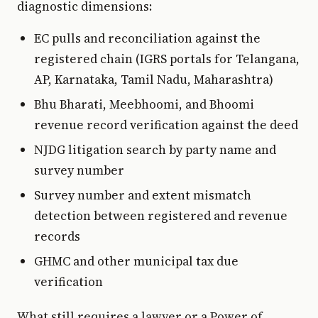
diagnostic dimensions:
EC pulls and reconciliation against the
registered chain (IGRS portals for Telangana,
AP, Karnataka, Tamil Nadu, Maharashtra)
Bhu Bharati, Meebhoomi, and Bhoomi
revenue record verification against the deed
NJDG litigation search by party name and
survey number
Survey number and extent mismatch
detection between registered and revenue
records
GHMC and other municipal tax due
verification
What still requires a lawyer or a Power of