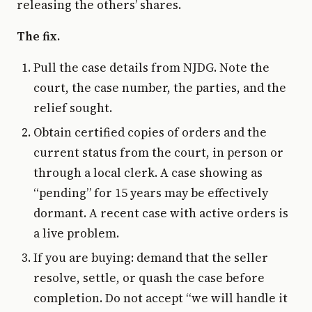
releasing the others’ shares.
The fix.
Pull the case details from NJDG. Note the
court, the case number, the parties, and the
relief sought.
Obtain certified copies of orders and the
current status from the court, in person or
through a local clerk. A case showing as
“pending” for 15 years may be effectively
dormant. A recent case with active orders is
a live problem.
If you are buying: demand that the seller
resolve, settle, or quash the case before
completion. Do not accept “we will handle it