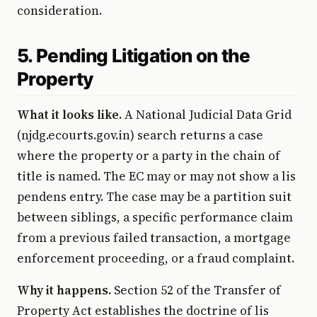
consideration.
5. Pending Litigation on the
Property
What it looks like.
A National Judicial Data Grid
(njdg.ecourts.gov.in) search returns a case
where the property or a party in the chain of
title is named. The EC may or may not show a lis
pendens entry. The case may be a partition suit
between siblings, a specific performance claim
from a previous failed transaction, a mortgage
enforcement proceeding, or a fraud complaint.
Why it happens.
Section 52 of the Transfer of
Property Act establishes the doctrine of lis