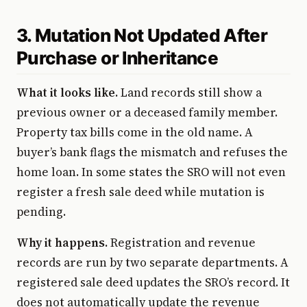
3. Mutation Not Updated After
Purchase or Inheritance
What it looks like.
Land records still show a
previous owner or a deceased family member.
Property tax bills come in the old name. A
buyer’s bank flags the mismatch and refuses the
home loan. In some states the SRO will not even
register a fresh sale deed while mutation is
pending.
Why it happens.
Registration and revenue
records are run by two separate departments. A
registered sale deed updates the SRO’s record. It
does not automatically update the revenue