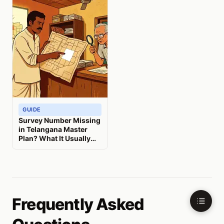
GUIDE
Survey Number Missing
in Telangana Master
Plan? What It Usually
Means
Frequently Asked