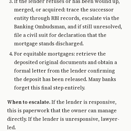
If the lender refuses or has been wound up,
merged, or acquired: trace the successor
entity through RBI records, escalate via the
Banking Ombudsman, and if still unresolved,
file a civil suit for declaration that the
mortgage stands discharged.
For equitable mortgages: retrieve the
deposited original documents and obtain a
formal letter from the lender confirming
the deposit has been released. Many banks
forget this final step entirely.
When to escalate.
If the lender is responsive,
this is paperwork that the owner can manage
directly. If the lender is unresponsive, lawyer-
led.