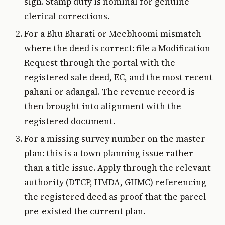
sign. Stamp duty is nominal for genuine
clerical corrections.
For a Bhu Bharati or Meebhoomi mismatch
where the deed is correct: file a Modification
Request through the portal with the
registered sale deed, EC, and the most recent
pahani or adangal. The revenue record is
then brought into alignment with the
registered document.
For a missing survey number on the master
plan: this is a town planning issue rather
than a title issue. Apply through the relevant
authority (DTCP, HMDA, GHMC) referencing
the registered deed as proof that the parcel
pre-existed the current plan.