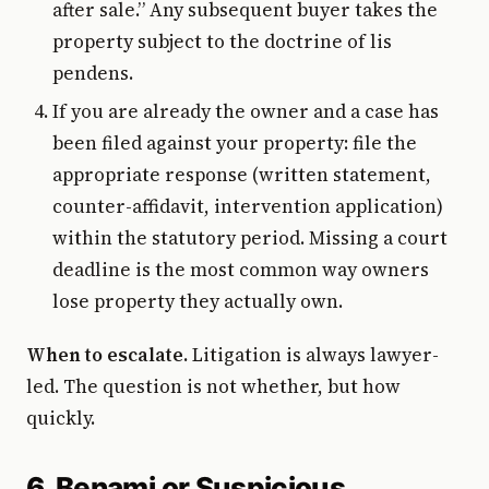
after sale.” Any subsequent buyer takes the
property subject to the doctrine of lis
pendens.
If you are already the owner and a case has
been filed against your property: file the
appropriate response (written statement,
counter-affidavit, intervention application)
within the statutory period. Missing a court
deadline is the most common way owners
lose property they actually own.
When to escalate.
Litigation is always lawyer-
led. The question is not whether, but how
quickly.
6. Benami or Suspicious