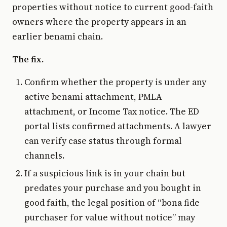
properties without notice to current good-faith
owners where the property appears in an
earlier benami chain.
The fix.
Confirm whether the property is under any
active benami attachment, PMLA
attachment, or Income Tax notice. The ED
portal lists confirmed attachments. A lawyer
can verify case status through formal
channels.
If a suspicious link is in your chain but
predates your purchase and you bought in
good faith, the legal position of “bona fide
purchaser for value without notice” may