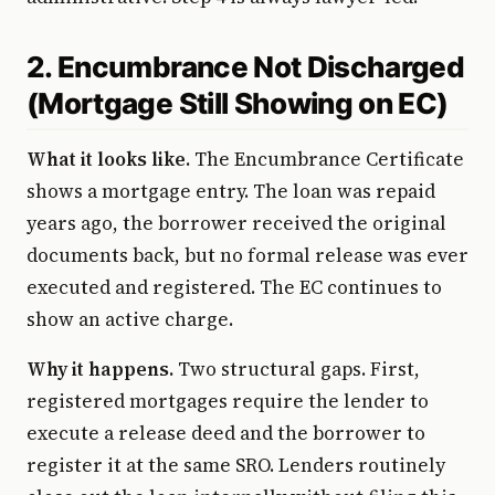
2. Encumbrance Not Discharged
(Mortgage Still Showing on EC)
What it looks like.
The Encumbrance Certificate
shows a mortgage entry. The loan was repaid
years ago, the borrower received the original
documents back, but no formal release was ever
executed and registered. The EC continues to
show an active charge.
Why it happens.
Two structural gaps. First,
registered mortgages require the lender to
execute a release deed and the borrower to
register it at the same SRO. Lenders routinely