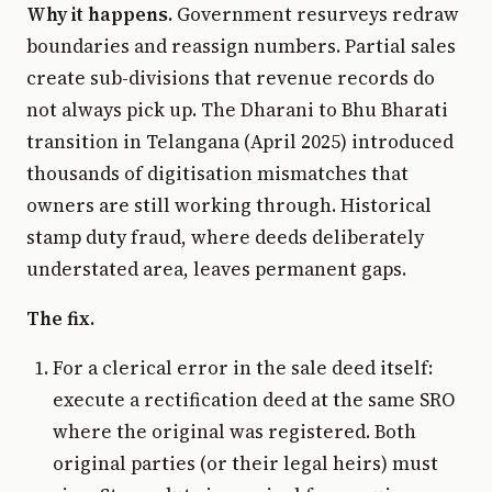
Why it happens.
Government resurveys redraw
boundaries and reassign numbers. Partial sales
create sub-divisions that revenue records do
not always pick up. The Dharani to Bhu Bharati
transition in Telangana (April 2025) introduced
thousands of digitisation mismatches that
owners are still working through. Historical
stamp duty fraud, where deeds deliberately
understated area, leaves permanent gaps.
The fix.
For a clerical error in the sale deed itself:
execute a rectification deed at the same SRO
where the original was registered. Both
original parties (or their legal heirs) must