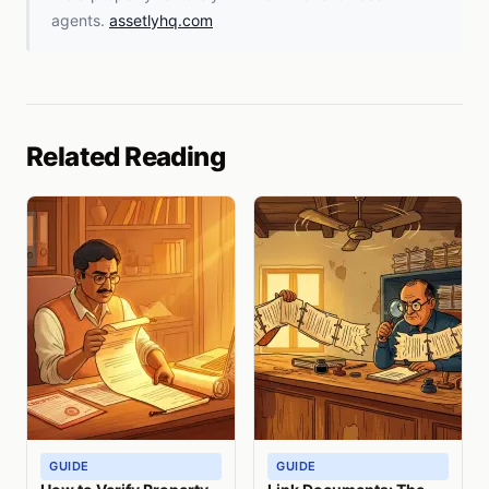
agents.
assetlyhq.com
Related Reading
GUIDE
GUIDE