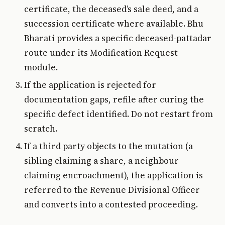
certificate, the deceased’s sale deed, and a
succession certificate where available. Bhu
Bharati provides a specific deceased-pattadar
route under its Modification Request
module.
If the application is rejected for
documentation gaps, refile after curing the
specific defect identified. Do not restart from
scratch.
If a third party objects to the mutation (a
sibling claiming a share, a neighbour
claiming encroachment), the application is
referred to the Revenue Divisional Officer
and converts into a contested proceeding.