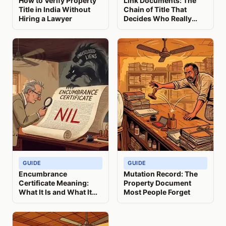
How to Verify Property
Link Documents: The
Title in India Without
Chain of Title That
Hiring a Lawyer
Decides Who Really
Owns Your Property
GUIDE
GUIDE
Encumbrance
Mutation Record: The
Certificate Meaning:
Property Document
What It Is and What It
Most People Forget
Misses