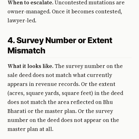
When to escalate.
Uncontested mutations are
owner-managed. Once it becomes contested,
lawyer-led.
4. Survey Number or Extent
Mismatch
What it looks like.
The survey number on the
sale deed does not match what currently
appears in revenue records. Or the extent
(acres, square yards, square feet) in the deed
does not match the area reflected on Bhu
Bharati or the master plan. Or the survey
number on the deed does not appear on the
master plan at all.