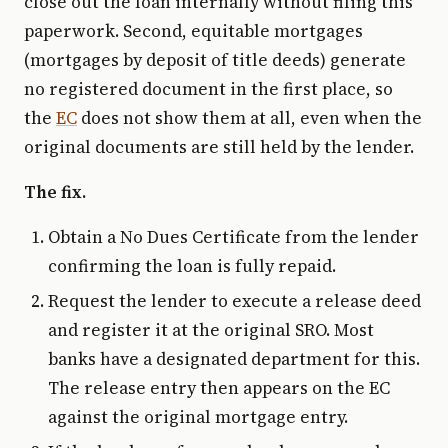
close out the loan internally without filing this
paperwork. Second, equitable mortgages
(mortgages by deposit of title deeds) generate
no registered document in the first place, so
the
EC
does not show them at all, even when the
original documents are still held by the lender.
The fix.
Obtain a No Dues Certificate from the lender
confirming the loan is fully repaid.
Request the lender to execute a release deed
and register it at the original SRO. Most
banks have a designated department for this.
The release entry then appears on the EC
against the original mortgage entry.