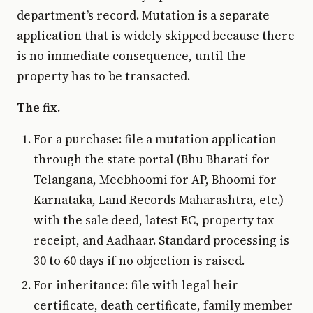
department’s record. Mutation is a separate
application that is widely skipped because there
is no immediate consequence, until the
property has to be transacted.
The fix.
For a purchase: file a mutation application
through the state portal (Bhu Bharati for
Telangana, Meebhoomi for AP, Bhoomi for
Karnataka, Land Records Maharashtra, etc.)
with the sale deed, latest EC, property tax
receipt, and Aadhaar. Standard processing is
30 to 60 days if no objection is raised.
For inheritance: file with legal heir
certificate, death certificate, family member