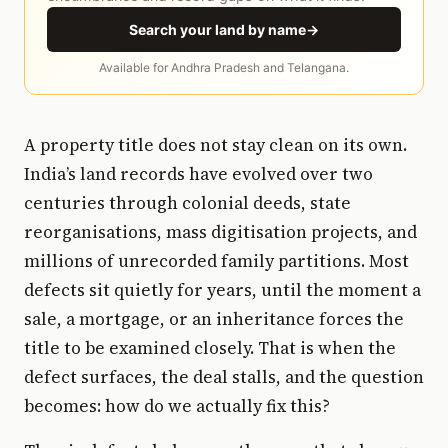
Search your land by name
→
Available for Andhra Pradesh and Telangana.
A property title does not stay clean on its own.
India’s land records have evolved over two
centuries through colonial deeds, state
reorganisations, mass digitisation projects, and
millions of unrecorded family partitions. Most
defects sit quietly for years, until the moment a
sale, a mortgage, or an inheritance forces the
title to be examined closely. That is when the
defect surfaces, the deal stalls, and the question
becomes: how do we actually fix this?