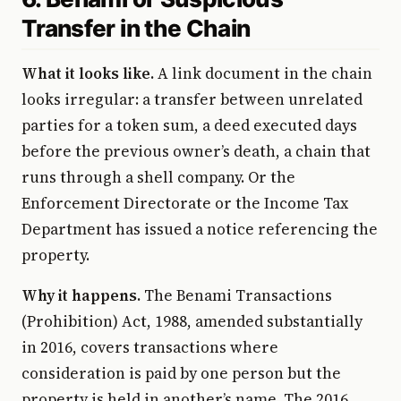
Transfer in the Chain
What it looks like.
A link document in the chain
looks irregular: a transfer between unrelated
parties for a token sum, a deed executed days
before the previous owner’s death, a chain that
runs through a shell company. Or the
Enforcement Directorate or the Income Tax
Department has issued a notice referencing the
property.
Why it happens.
The Benami Transactions
(Prohibition) Act, 1988, amended substantially
in 2016, covers transactions where
consideration is paid by one person but the
property is held in another’s name. The 2016