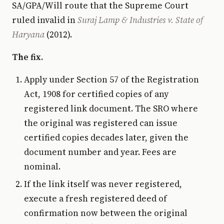
SA/GPA/Will route that the Supreme Court
ruled invalid in
Suraj Lamp & Industries v. State of
Haryana
(2012).
The fix.
Apply under Section 57 of the Registration
Act, 1908 for certified copies of any
registered link document. The SRO where
the original was registered can issue
certified copies decades later, given the
document number and year. Fees are
nominal.
If the link itself was never registered,
execute a fresh registered deed of
confirmation now between the original