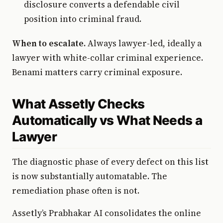
disclosure converts a defendable civil
position into criminal fraud.
When to escalate.
Always lawyer-led, ideally a
lawyer with white-collar criminal experience.
Benami matters carry criminal exposure.
What Assetly Checks
Automatically vs What Needs a
Lawyer
The diagnostic phase of every defect on this list
is now substantially automatable. The
remediation phase often is not.
Assetly’s Prabhakar AI consolidates the online