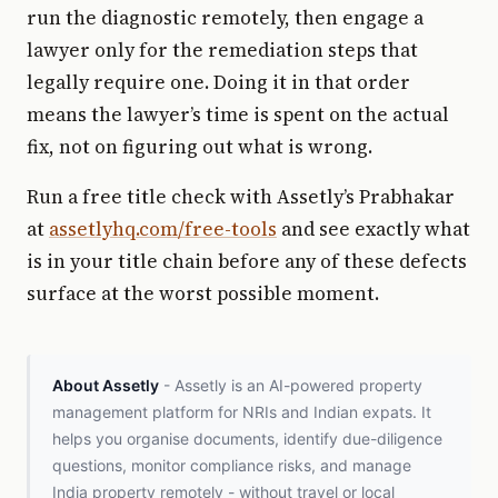
run the diagnostic remotely, then engage a
lawyer only for the remediation steps that
legally require one. Doing it in that order
means the lawyer’s time is spent on the actual
fix, not on figuring out what is wrong.
Run a free title check with Assetly’s Prabhakar
at
assetlyhq.com/free-tools
and see exactly what
is in your title chain before any of these defects
surface at the worst possible moment.
About Assetly
- Assetly is an AI-powered property
management platform for NRIs and Indian expats. It
helps you organise documents, identify due-diligence
questions, monitor compliance risks, and manage
India property remotely - without travel or local