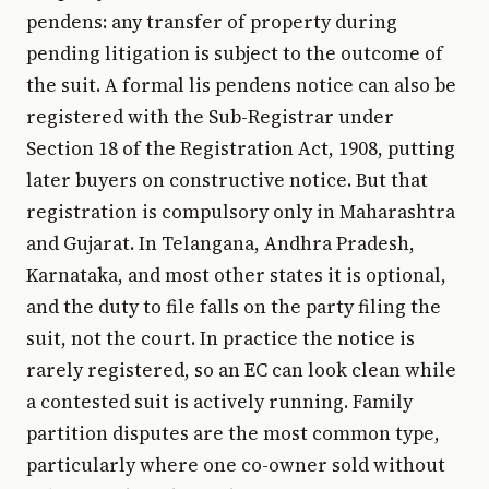
pendens: any transfer of property during
pending litigation is subject to the outcome of
the suit. A formal lis pendens notice can also be
registered with the Sub-Registrar under
Section 18 of the Registration Act, 1908, putting
later buyers on constructive notice. But that
registration is compulsory only in Maharashtra
and Gujarat. In Telangana, Andhra Pradesh,
Karnataka, and most other states it is optional,
and the duty to file falls on the party filing the
suit, not the court. In practice the notice is
rarely registered, so an EC can look clean while
a contested suit is actively running. Family
partition disputes are the most common type,
particularly where one co-owner sold without