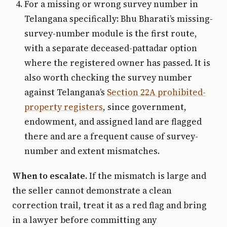
For a missing or wrong survey number in
Telangana specifically: Bhu Bharati’s missing-
survey-number module is the first route,
with a separate deceased-pattadar option
where the registered owner has passed. It is
also worth checking the survey number
against Telangana’s
Section 22A prohibited-
property registers
, since government,
endowment, and assigned land are flagged
there and are a frequent cause of survey-
number and extent mismatches.
When to escalate.
If the mismatch is large and
the seller cannot demonstrate a clean
correction trail, treat it as a red flag and bring
in a lawyer before committing any