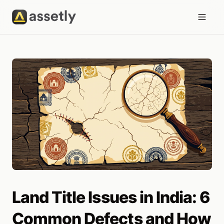
Land Title Issues in India: 6
Common Defects and How