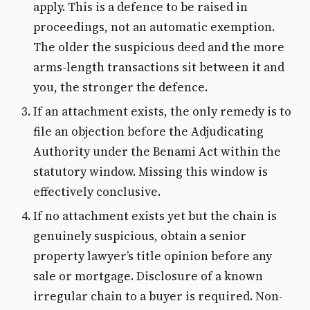
apply. This is a defence to be raised in
proceedings, not an automatic exemption.
The older the suspicious deed and the more
arms-length transactions sit between it and
you, the stronger the defence.
If an attachment exists, the only remedy is to
file an objection before the Adjudicating
Authority under the Benami Act within the
statutory window. Missing this window is
effectively conclusive.
If no attachment exists yet but the chain is
genuinely suspicious, obtain a senior
property lawyer’s title opinion before any
sale or mortgage. Disclosure of a known
irregular chain to a buyer is required. Non-