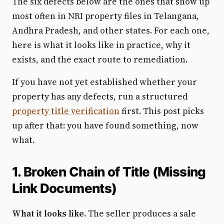
The six defects below are the ones that show up
most often in NRI property files in Telangana,
Andhra Pradesh, and other states. For each one,
here is what it looks like in practice, why it
exists, and the exact route to remediation.
If you have not yet established whether your
property has any defects, run a structured
property title verification
first. This post picks
up after that: you have found something, now
what.
1. Broken Chain of Title (Missing
Link Documents)
What it looks like.
The seller produces a sale