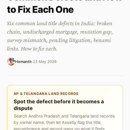
to Fix Each One
Six common land title defects in India: broken
chain, undischarged mortgage, mutation gap,
survey mismatch, pending litigation, benami
links. How to fix each.
Hemanth
·
23 May 2026
AP & TELANGANA LAND RECORDS
Spot the defect before it becomes a
dispute
Search Andhra Pradesh and Telangana land records
by owner name, then let Assetly flag the title,
encumbrance and record gaps on what it finds.