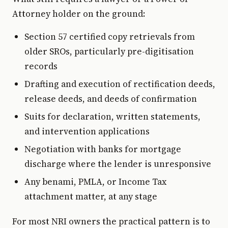
Attorney holder on the ground:
Section 57 certified copy retrievals from
older SROs, particularly pre-digitisation
records
Drafting and execution of rectification deeds,
release deeds, and deeds of confirmation
Suits for declaration, written statements,
and intervention applications
Negotiation with banks for mortgage
discharge where the lender is unresponsive
Any benami, PMLA, or Income Tax
attachment matter, at any stage
For most NRI owners the practical pattern is to