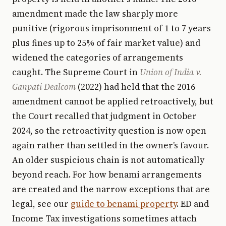
amendment made the law sharply more
punitive (rigorous imprisonment of 1 to 7 years
plus fines up to 25% of fair market value) and
widened the categories of arrangements
caught. The Supreme Court in
Union of India v.
Ganpati Dealcom
(2022) had held that the 2016
amendment cannot be applied retroactively, but
the Court recalled that judgment in October
2024, so the retroactivity question is now open
again rather than settled in the owner’s favour.
An older suspicious chain is not automatically
beyond reach. For how benami arrangements
are created and the narrow exceptions that are
legal, see our
guide to benami property
. ED and
Income Tax investigations sometimes attach