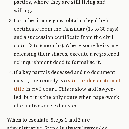
parties, where they are still living and
willing.
For inheritance gaps, obtain a legal heir
certificate from the Tahsildar (15 to 30 days)
and a succession certificate from the civil
court (3 to 6 months). Where some heirs are
releasing their shares, execute a registered
relinquishment deed to formalise it.
If a key party is deceased and no document
exists, the remedy is a
suit for declaration of
title
in civil court. This is slow and lawyer-
led, but it is the only route when paperwork
alternatives are exhausted.
When to escalate.
Steps 1 and 2 are
administrative. Step 4 is always lawyer-led.