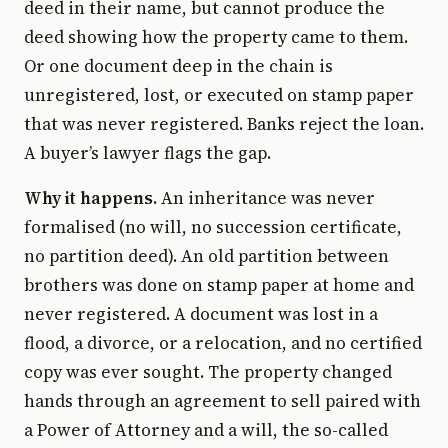
deed in their name, but cannot produce the
deed showing how the property came to them.
Or one document deep in the chain is
unregistered, lost, or executed on stamp paper
that was never registered. Banks reject the loan.
A buyer’s lawyer flags the gap.
Why it happens.
An inheritance was never
formalised (no will, no succession certificate,
no partition deed). An old partition between
brothers was done on stamp paper at home and
never registered. A document was lost in a
flood, a divorce, or a relocation, and no certified
copy was ever sought. The property changed
hands through an agreement to sell paired with
a Power of Attorney and a will, the so-called