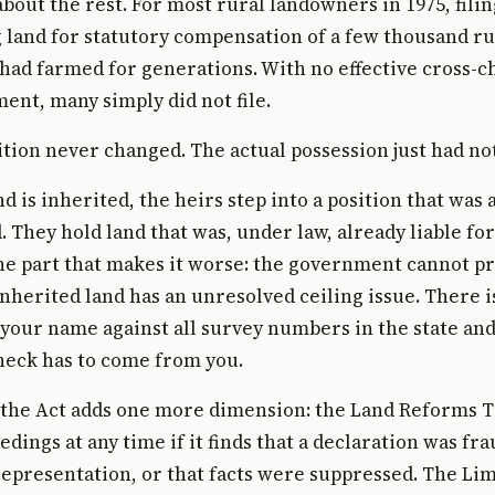
bout the rest. For most rural landowners in 1975, fili
land for statutory compensation of a few thousand ru
 had farmed for generations. With no effective cross-
ent, many simply did not file.
ition never changed. The actual possession just had no
d is inherited, the heirs step into a position that was 
They hold land that was, under law, already liable fo
he part that makes it worse: the government cannot pr
 inherited land has an unresolved ceiling issue. There 
your name against all survey numbers in the state and
heck has to come from you.
 the Act adds one more dimension: the Land Reforms T
dings at any time if it finds that a declaration was fr
epresentation, or that facts were suppressed. The Lim