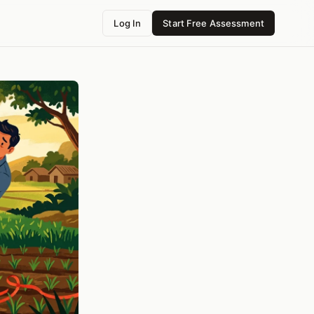
Log In
Start Free Assessment