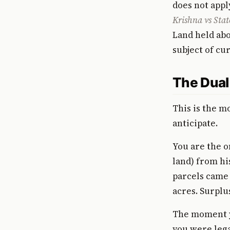
does not appl
Krishna vs Stat
Land held abo
subject of cur
The Dual
This is the m
anticipate.
You are the on
land) from hi
parcels came t
acres. Surplus
The moment yo
you were lega