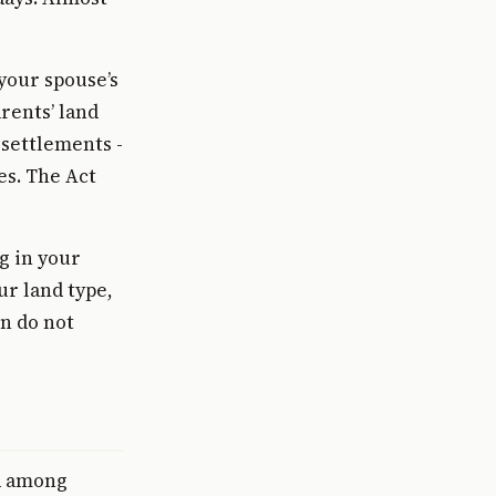
your spouse’s
rents’ land
 settlements -
ies. The Act
g in your
ur land type,
on do not
d among