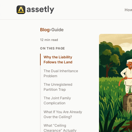
How
Blog
›
Guide
12 min read
ON THIS PAGE
Why the Liability
Follows the Land
The Dual Inheritance
Problem
The Unregistered
Partition Trap
The Joint Family
Complication
What If You Are Already
Over the Ceiling?
What “Ceiling
Clearance” Actually