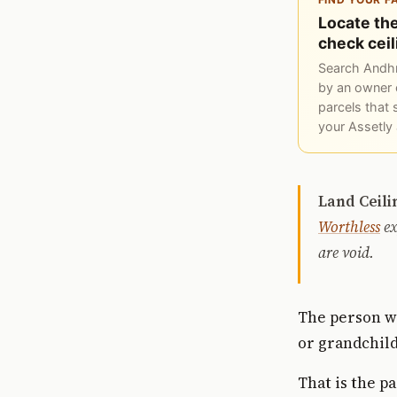
Locate the
check ceil
Search Andhr
by an owner 
parcels that 
your Assetly
Land Ceili
Worthless
ex
are void.
The person wh
or grandchild
That is the p