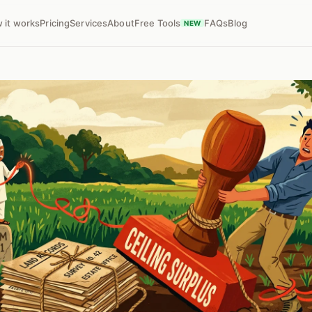
 it works
Pricing
Services
About
Free Tools
FAQs
Blog
NEW