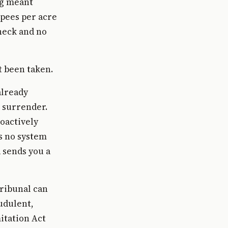
ng meant
pees per acre
check and no
t been taken.
already
r surrender.
oactively
is no system
 sends you a
ribunal can
audulent,
itation Act