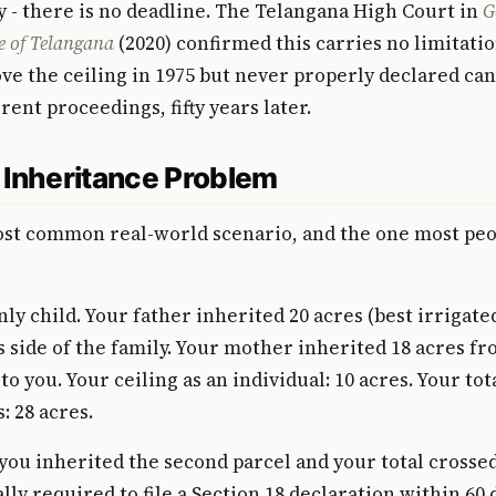
y - there is no deadline. The Telangana High Court in
G
e of Telangana
(2020) confirmed this carries no limitatio
ve the ceiling in 1975 but never properly declared can 
rent proceedings, fifty years later.
 Inheritance Problem
ost common real-world scenario, and the one most peo
ly child. Your father inherited 20 acres (best irrigated
s side of the family. Your mother inherited 18 acres fr
o you. Your ceiling as an individual: 10 acres. Your tot
: 28 acres.
u inherited the second parcel and your total crossed
lly required to file a Section 18 declaration within 60 