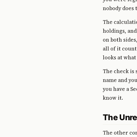
nobody does t
The calculati
holdings, and
on both sides
all of it coun
looks at what
The check is 
name and your
you have a Se
know it.
The Unre
The other co