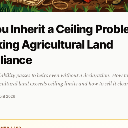
u Inherit a Ceiling Prob
ing Agricultural Land
liance
iability passes to heirs even without a declaration. How to
cultural land exceeds ceiling limits and how to sell it clea
pril 2026
AMILY LAND