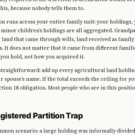
his, because nobody tells them to.
on runs across your entire family unit: your holdings, 
 minor children’s holdings are all aggregated. Grandpa
, land that came through wills, land received as family
ts. It does not matter that it came from different famil
 you hold, not how you acquired it.
straightforward: add up every agricultural land holdin
 spouse’s name. If the total exceeds the ceiling for yo
ction 18 obligation. Most people who are in this positi
gistered Partition Trap
mmon scenario: a large holding was informally divide