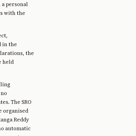
n a personal
ys with the
ect,
 in the
larations, the
e held
iling
 no
ates. The SRO
re organised
 Ranga Reddy
 no automatic