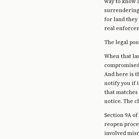
way to know a
surrendering 
for land they
real enforcem
The legal pos
When that lan
compromised. 
And here is t
notify you if
that matches 
notice. The c
Section 9A of
reopen procee
involved misr