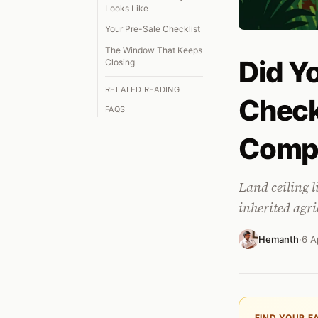
Looks Like
Your Pre-Sale Checklist
The Window That Keeps
Did Yo
Closing
RELATED READING
Check
FAQS
Comp
Land ceiling l
inherited agri
Hemanth
·
6 A
FIND YOUR F