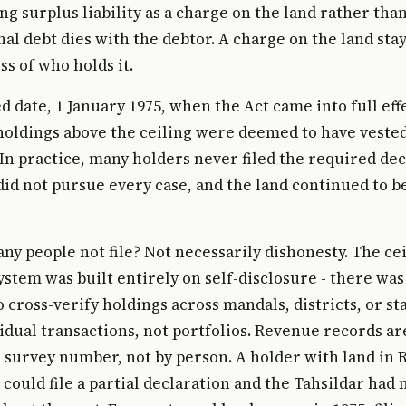
ing surplus liability as a charge on the land rather tha
nal debt dies with the debtor. A charge on the land sta
ss of who holds it.
ed date, 1 January 1975, when the Act came into full eff
holdings above the ceiling were deemed to have vested
n practice, many holders never filed the required dec
d not pursue every case, and the land continued to b
ny people not file? Not necessarily dishonesty. The ce
ystem was built entirely on self-disclosure - there was
cross-verify holdings across mandals, districts, or st
idual transactions, not portfolios. Revenue records a
d survey number, not by person. A holder with land in
could file a partial declaration and the Tahsildar had