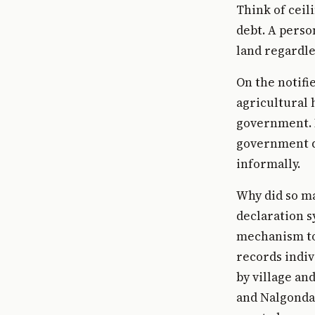
Think of ceil
debt. A perso
land regardle
On the notifi
agricultural 
government. I
government di
informally.
Why did so ma
declaration s
mechanism to 
records indiv
by village an
and Nalgonda 