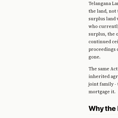
Telangana Lan
the land, not 
surplus land v
who currently
surplus, the 
continued cei
proceedings d
gone.
The same Act 
inherited agr
joint family -
mortgage it.
Why the L