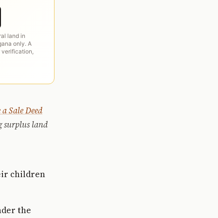
ral land in
ana only. A
 verification,
 a Sale Deed
g surplus land
eir children
nder the