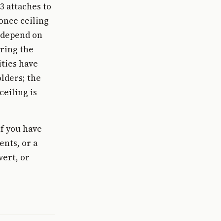
3 attaches to
 once ceiling
t depend on
ring the
ities have
lders; the
eiling is
If you have
ents, or a
vert, or