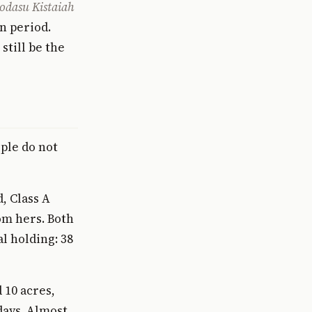
odasu Kistaiah
n period.
still be the
ple do not
, Class A
om hers. Both
al holding: 38
 10 acres,
days. Almost