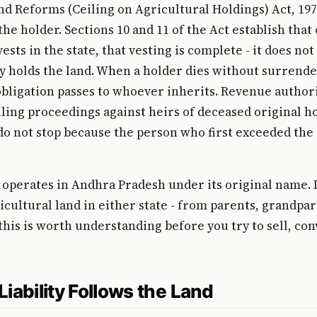
d Reforms (Ceiling on Agricultural Holdings) Act, 197
the holder. Sections 10 and 11 of the Act establish that
ests in the state, that vesting is complete - it does no
 holds the land. When a holder dies without surrende
obligation passes to whoever inherits. Revenue author
ling proceedings against heirs of deceased original ho
o not stop because the person who first exceeded the c
operates in Andhra Pradesh under its original name. 
icultural land in either state - from parents, grandpar
 this is worth understanding before you try to sell, con
iability Follows the Land