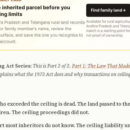
 inherited parcel before you
Find family land
→
ing limits
Available for rural agricultu
a Pradesh and Telangana rural land records
Andhra Pradesh and Telang
or family member's name, review the
match is a starting point for
surface, and save the one you recognise to
not proof of ownership.
 account.
ng Act Series:
This is Part 2 of 2.
Part 1: The Law That Made
plains what the 1973 Act does and why transactions on ceilin
o exceeded the ceiling is dead. The land passed to th
ren. The ceiling proceedings did not.
art most inheritors do not know. The ceiling liability u