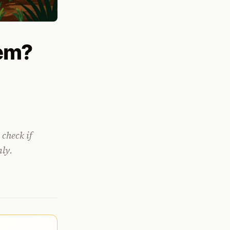
lem?
 check if
nly.