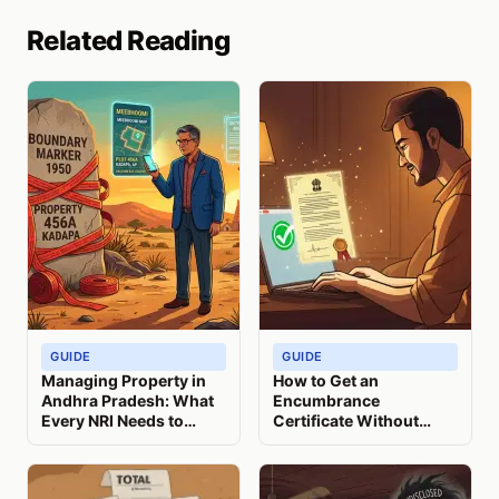
Related Reading
GUIDE
GUIDE
Managing Property in
How to Get an
Andhra Pradesh: What
Encumbrance
Every NRI Needs to
Certificate Without
Know
Visiting India