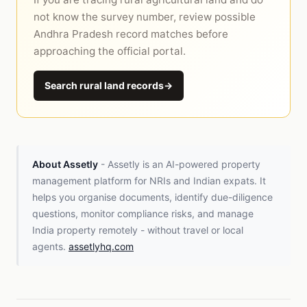
not know the survey number, review possible
Andhra Pradesh record matches before
approaching the official portal.
Search rural land records
→
About Assetly
- Assetly is an AI-powered property
management platform for NRIs and Indian expats. It
helps you organise documents, identify due-diligence
questions, monitor compliance risks, and manage
India property remotely - without travel or local
agents.
assetlyhq.com