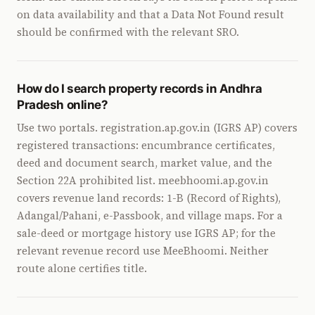
on data availability and that a Data Not Found result
should be confirmed with the relevant SRO.
How do I search property records in Andhra
Pradesh online?
Use two portals. registration.ap.gov.in (IGRS AP) covers
registered transactions: encumbrance certificates,
deed and document search, market value, and the
Section 22A prohibited list. meebhoomi.ap.gov.in
covers revenue land records: 1-B (Record of Rights),
Adangal/Pahani, e-Passbook, and village maps. For a
sale-deed or mortgage history use IGRS AP; for the
relevant revenue record use MeeBhoomi. Neither
route alone certifies title.