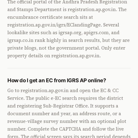
The official portal of the Andhra Pradesh Registration
and Stamps Department is registration.ap.gov.in. The
encumbrance certificate search sits at
registration.ap.gov.in/igrs/EClandingPage. Several
lookalike sites such as igrsap.org, apigrs.com, and
igrsap.co.in rank highly in search results, but they are
private blogs, not the government portal. Only enter
property details on registration.ap.gov.in.
How do I get an EC from IGRS AP online?
Go to registration.ap.gov.in and open the EC & CC
Service. The public e-EC search requires the district
and registering Sub-Registrar Office. It supports a
document number and year, an address route, or a
revenue-village survey number with an optional plot
number. Complete the CAPTCHA and follow the live
form. The official screen says its search period depends