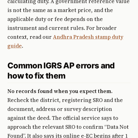
calculating duty. A government reference value
is not the same as a market price, and the
applicable duty or fee depends on the
instrument and current rules. For broader
context, read our
Andhra Pradesh stamp duty
guide
.
Common IGRS AP errors and
how to fix them
No records found when you expect them.
Recheck the district, registering SRO and the
document, address or survey description
against the deed. The official service says to
approach the relevant SRO to confirm “Data Not
Found”. It also says its online e-EC begins after 1