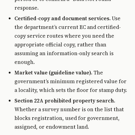
response.
Certified-copy and document services.
Use
the department’s current EC and certified-
copy service routes where you need the
appropriate official copy, rather than
assuming an information-only search is
enough.
Market value (guideline value).
The
government’s minimum registered value for
a locality, which sets the floor for stamp duty.
Section 22A prohibited property search.
Whether a survey number is on the list that
blocks registration, used for government,
assigned, or endowment land.