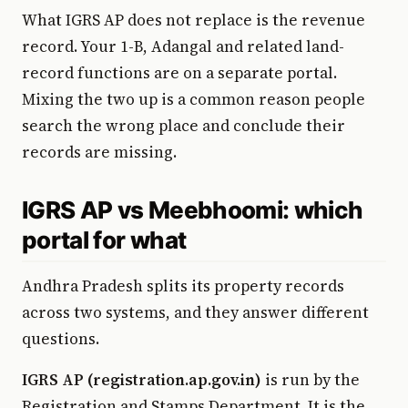
What IGRS AP does not replace is the revenue
record. Your 1-B, Adangal and related land-
record functions are on a separate portal.
Mixing the two up is a common reason people
search the wrong place and conclude their
records are missing.
IGRS AP vs Meebhoomi: which
portal for what
Andhra Pradesh splits its property records
across two systems, and they answer different
questions.
IGRS AP (registration.ap.gov.in)
is run by the
Registration and Stamps Department. It is the