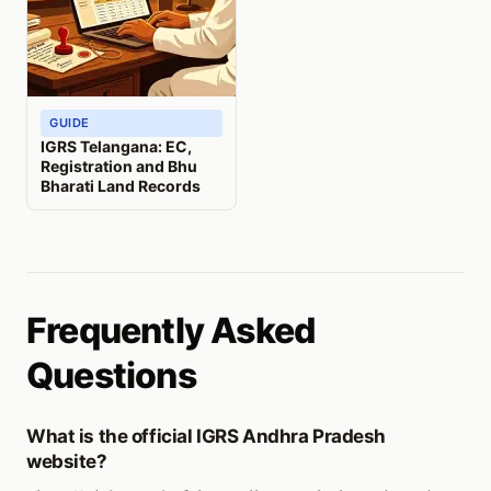
GUIDE
IGRS Telangana: EC,
Registration and Bhu
Bharati Land Records
Frequently Asked
Questions
What is the official IGRS Andhra Pradesh
website?