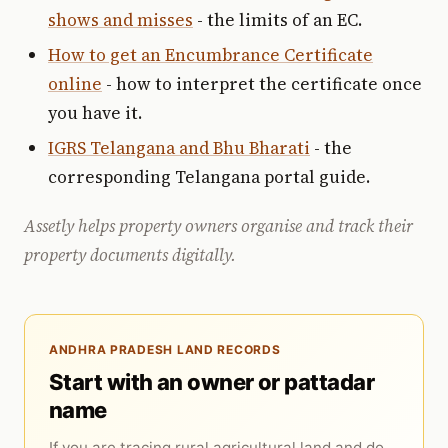
shows and misses
- the limits of an EC.
How to get an Encumbrance Certificate
online
- how to interpret the certificate once
you have it.
IGRS Telangana and Bhu Bharati
- the
corresponding Telangana portal guide.
Assetly helps property owners organise and track their
property documents digitally.
ANDHRA PRADESH LAND RECORDS
Start with an owner or pattadar
name
If you are tracing rural agricultural land and do