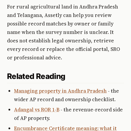
For rural agricultural land in Andhra Pradesh
and Telangana, Assetly can help you review
possible record matches by owner or family
name when the survey number is unclear. It
does not establish legal ownership, retrieve
every record or replace the official portal, SRO
or professional advice.
Related Reading
Managing property in Andhra Pradesh
- the
wider AP record and ownership checklist.
Adangal vs ROR 1-B
- the revenue-record side
of AP property.
Encumbrance Certificate meaning: what it