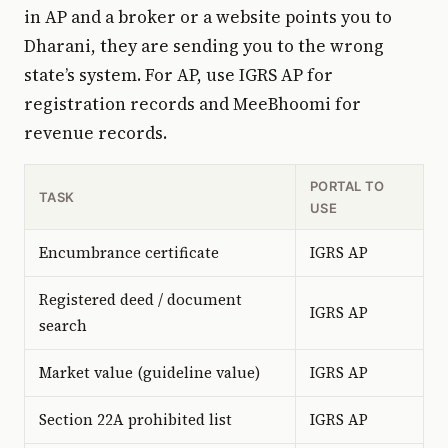
in AP and a broker or a website points you to
Dharani, they are sending you to the wrong
state’s system. For AP, use IGRS AP for
registration records and MeeBhoomi for
revenue records.
PORTAL TO
TASK
USE
Encumbrance certificate
IGRS AP
Registered deed / document
IGRS AP
search
Market value (guideline value)
IGRS AP
Section 22A prohibited list
IGRS AP