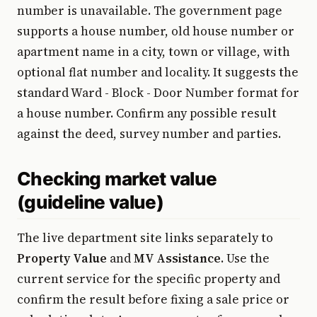
number is unavailable. The government page
supports a house number, old house number or
apartment name in a city, town or village, with
optional flat number and locality. It suggests the
standard Ward - Block - Door Number format for
a house number. Confirm any possible result
against the deed, survey number and parties.
Checking market value
(guideline value)
The live department site links separately to
Property Value
and
MV Assistance
. Use the
current service for the specific property and
confirm the result before fixing a sale price or