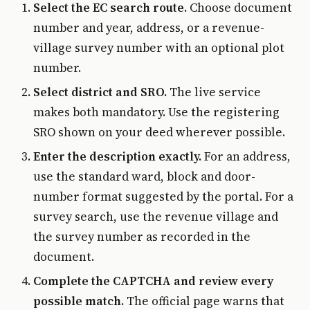
Select the EC search route.
Choose document
number and year, address, or a revenue-
village survey number with an optional plot
number.
Select district and SRO.
The live service
makes both mandatory. Use the registering
SRO shown on your deed wherever possible.
Enter the description exactly.
For an address,
use the standard ward, block and door-
number format suggested by the portal. For a
survey search, use the revenue village and
the survey number as recorded in the
document.
Complete the CAPTCHA and review every
possible match.
The official page warns that