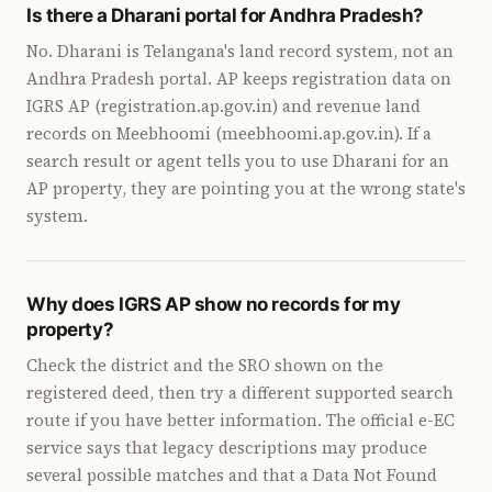
Is there a Dharani portal for Andhra Pradesh?
No. Dharani is Telangana's land record system, not an
Andhra Pradesh portal. AP keeps registration data on
IGRS AP (registration.ap.gov.in) and revenue land
records on Meebhoomi (meebhoomi.ap.gov.in). If a
search result or agent tells you to use Dharani for an
AP property, they are pointing you at the wrong state's
system.
Why does IGRS AP show no records for my
property?
Check the district and the SRO shown on the
registered deed, then try a different supported search
route if you have better information. The official e-EC
service says that legacy descriptions may produce
several possible matches and that a Data Not Found