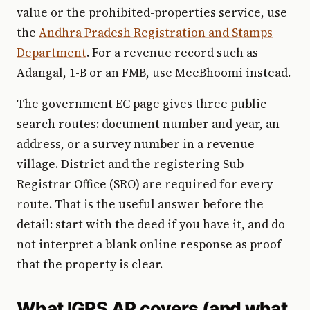
value or the prohibited-properties service, use
the
Andhra Pradesh Registration and Stamps
Department
. For a revenue record such as
Adangal, 1-B or an FMB, use MeeBhoomi instead.
The government EC page gives three public
search routes: document number and year, an
address, or a survey number in a revenue
village. District and the registering Sub-
Registrar Office (SRO) are required for every
route. That is the useful answer before the
detail: start with the deed if you have it, and do
not interpret a blank online response as proof
that the property is clear.
What IGRS AP covers (and what