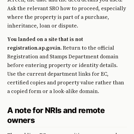
Ask the relevant SRO how to proceed, especially
where the property is part of a purchase,
inheritance, loan or dispute.
You landed on a site that is not
registration.ap.gov.in.
Return to the official
Registration and Stamps Department domain
before entering property or identity details.
Use the current department links for EC,
certified copies and property value rather than
a copied form or a look-alike domain.
A note for NRIs and remote
owners