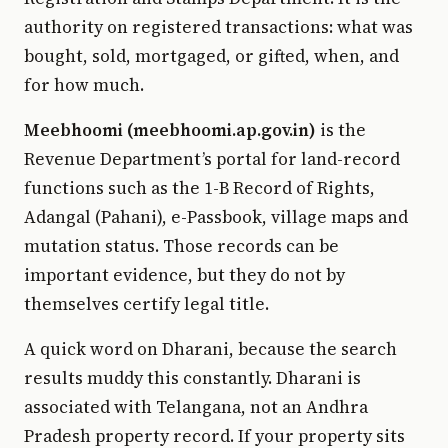
authority on registered transactions: what was
bought, sold, mortgaged, or gifted, when, and
for how much.
Meebhoomi (meebhoomi.ap.gov.in)
is the
Revenue Department’s portal for land-record
functions such as the 1-B Record of Rights,
Adangal (Pahani), e-Passbook, village maps and
mutation status. Those records can be
important evidence, but they do not by
themselves certify legal title.
A quick word on Dharani, because the search
results muddy this constantly. Dharani is
associated with Telangana, not an Andhra
Pradesh property record. If your property sits