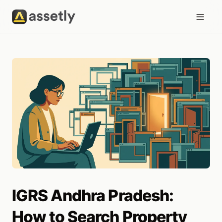
IGRS Andhra Pradesh:
How to Search Property