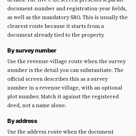
document-number and registration-year fields,
as well as the mandatory SRO. This is usually the
clearest route because it starts from a
document already tied to the property.
By survey number
Use the revenue-village route when the survey
number is the detail you can substantiate. The
official screen describes this as a survey
number in a revenue village, with an optional
plot number. Match it against the registered
deed, not a name alone.
By address
Use the address route when the document