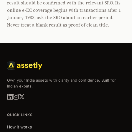
result should be confirmed with the relevant SRO. Its
online e-EC coverage begins with transactions after 1
January 1983; ask the SRO about an earlier period.
Never treat a blank result as proof of clean title.
Own your India assets with clarity and confidence. Built for
Indian expats.
QUICK LINKS
How it works