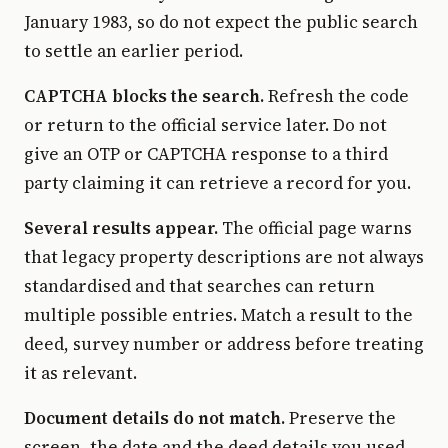
January 1983, so do not expect the public search
to settle an earlier period.
CAPTCHA blocks the search.
Refresh the code
or return to the official service later. Do not
give an OTP or CAPTCHA response to a third
party claiming it can retrieve a record for you.
Several results appear.
The official page warns
that legacy property descriptions are not always
standardised and that searches can return
multiple possible entries. Match a result to the
deed, survey number or address before treating
it as relevant.
Document details do not match.
Preserve the
screen, the date and the deed details you used.