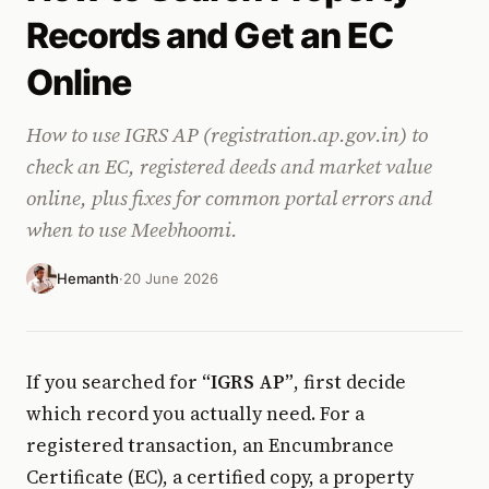
Records and Get an EC
Online
How to use IGRS AP (registration.ap.gov.in) to
check an EC, registered deeds and market value
online, plus fixes for common portal errors and
when to use Meebhoomi.
Hemanth
·
20 June 2026
If you searched for
“IGRS AP”
, first decide
which record you actually need. For a
registered transaction, an Encumbrance
Certificate (EC), a certified copy, a property