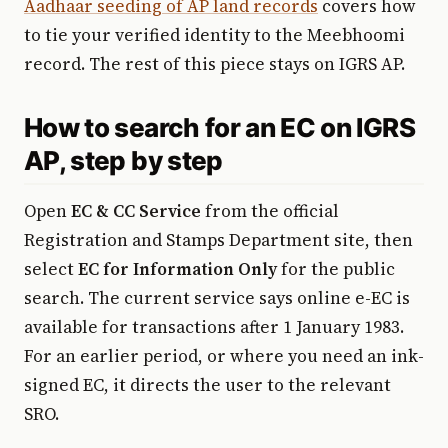
Aadhaar seeding of AP land records
covers how
to tie your verified identity to the Meebhoomi
record. The rest of this piece stays on IGRS AP.
How to search for an EC on IGRS
AP, step by step
Open
EC & CC Service
from the official
Registration and Stamps Department site, then
select
EC for Information Only
for the public
search. The current service says online e-EC is
available for transactions after 1 January 1983.
For an earlier period, or where you need an ink-
signed EC, it directs the user to the relevant
SRO.