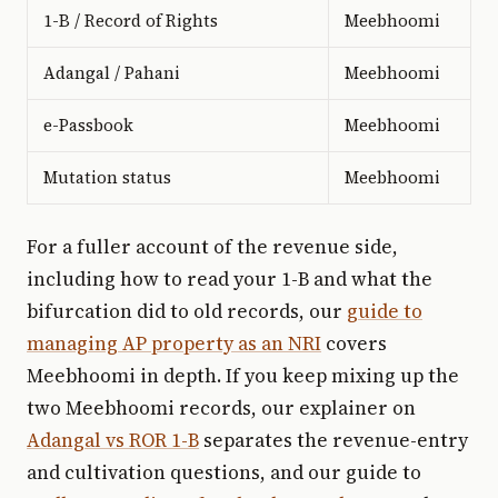
1-B / Record of Rights
Meebhoomi
Adangal / Pahani
Meebhoomi
e-Passbook
Meebhoomi
Mutation status
Meebhoomi
For a fuller account of the revenue side,
including how to read your 1-B and what the
bifurcation did to old records, our
guide to
managing AP property as an NRI
covers
Meebhoomi in depth. If you keep mixing up the
two Meebhoomi records, our explainer on
Adangal vs ROR 1-B
separates the revenue-entry
and cultivation questions, and our guide to