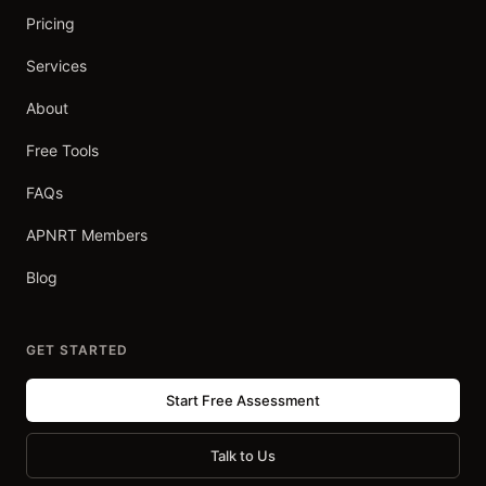
Pricing
Services
About
Free Tools
FAQs
APNRT Members
Blog
GET STARTED
Start Free Assessment
Talk to Us