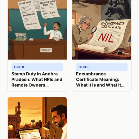
GUIDE
GUIDE
Stamp Duty in Andhra
Encumbrance
Pradesh: What NRIs and
Certificate Meaning:
Remote Owners
What It Is and What It
Actually Pay (2026)
Misses