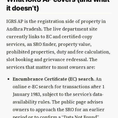
it doesn’t)
IGRS AP is the registration side of property in
Andhra Pradesh. The live department site
currently links to EC and certified-copy
services, an SRO finder, property value,
prohibited properties, duty and fee calculation,
slot booking and grievance redressal. The
services that matter to most owners are:
Encumbrance Certificate (EC) search.
An
online e-EC search for transactions after 1
January 1983, subject to the service’s data-
availability rules. The public page advises
owners to approach the SRO for an earlier
period or to confirm a “Data Not Found”