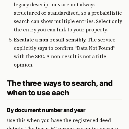
legacy descriptions are not always
structured or standardised, so a probabilistic
search can show multiple entries. Select only
the entry you can link to your property.
Escalate a non-result sensibly.
The service
explicitly says to confirm “Data Not Found”
with the SRO. A non-result is not a title
opinion.
The three ways to search, and
when to use each
By document number and year
Use this when you have the registered deed
details. The live e-EC screen presents separate