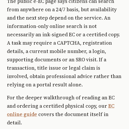
The public e-EC page says citizens can search
from anywhere on a 24/7 basis, but availability
and the next step depend on the service. An
information-only online search is not
necessarily an ink-signed EC or a certified copy.
A task may require a CAPTCHA, registration
details, a current mobile number, a login,
supporting documents or an SRO visit. If a
transaction, title issue or legal claim is
involved, obtain professional advice rather than
relying on a portal result alone.
For the deeper walkthrough of reading an EC
and ordering a certified physical copy, our
EC
online guide
covers the document itself in
detail.