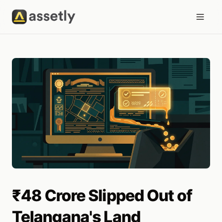
₹48 Crore Slipped Out of
Telangana's Land