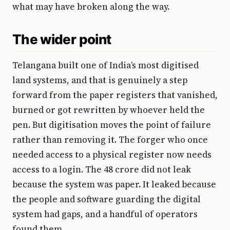
what may have broken along the way.
The wider point
Telangana built one of India’s most digitised
land systems, and that is genuinely a step
forward from the paper registers that vanished,
burned or got rewritten by whoever held the
pen. But digitisation moves the point of failure
rather than removing it. The forger who once
needed access to a physical register now needs
access to a login. The ₹48 crore did not leak
because the system was paper. It leaked because
the people and software guarding the digital
system had gaps, and a handful of operators
found them.