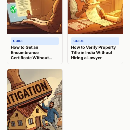
GUIDE
GUIDE
How to Get an
How to Verify Property
Encumbrance
Title in India Without
Certificate Without
Hiring a Lawyer
Visiting India