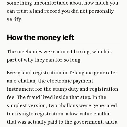
something uncomfortable about how much you
can trust a land record you did not personally
verify.
How the money left
The mechanics were almost boring, which is
part of why they ran for so long.
Every land registration in Telangana generates
an e-challan, the electronic payment
instrument for the stamp duty and registration
fee. The fraud lived inside that step. In the
simplest version, two challans were generated
for a single registration: a low-value challan
that was actually paid to the government, and a