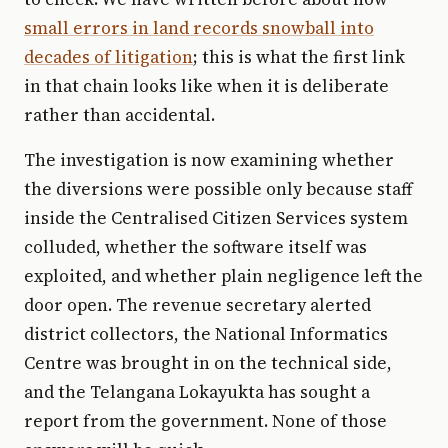
small errors in land records snowball into
decades of litigation
; this is what the first link
in that chain looks like when it is deliberate
rather than accidental.
The investigation is now examining whether
the diversions were possible only because staff
inside the Centralised Citizen Services system
colluded, whether the software itself was
exploited, and whether plain negligence left the
door open. The revenue secretary alerted
district collectors, the National Informatics
Centre was brought in on the technical side,
and the Telangana Lokayukta has sought a
report from the government. None of those