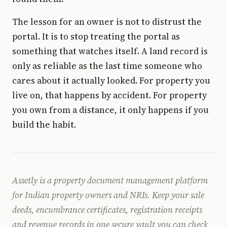
The lesson for an owner is not to distrust the
portal. It is to stop treating the portal as
something that watches itself. A land record is
only as reliable as the last time someone who
cares about it actually looked. For property you
live on, that happens by accident. For property
you own from a distance, it only happens if you
build the habit.
Assetly is a property document management platform
for Indian property owners and NRIs. Keep your sale
deeds, encumbrance certificates, registration receipts
and revenue records in one secure vault you can check