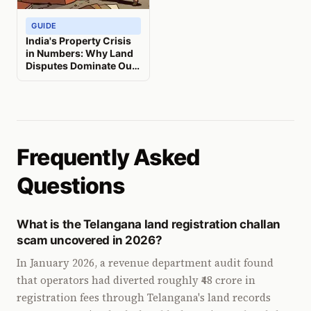
GUIDE
India's Property Crisis
in Numbers: Why Land
Disputes Dominate Our
Courts and What It
Means for You
Frequently Asked
Questions
What is the Telangana land registration challan
scam uncovered in 2026?
In January 2026, a revenue department audit found
that operators had diverted roughly ₹48 crore in
registration fees through Telangana's land records