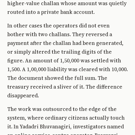
higher-value challan whose amount was quietly
routed into a private bank account.
In other cases the operators did not even
bother with two challans. They reversed a
payment after the challan had been generated,
or simply altered the trailing digits of the
figure. An amount of ₹1,50,000 was settled with
₹1,500. A ₹1,00,000 liability was cleared with ₹10,000.
The document showed the full sum. The
treasury received a sliver of it. The difference
disappeared.
The work was outsourced to the edge of the
system, where ordinary citizens actually touch
it. In Yadadri Bhuvanagiri, investigators named