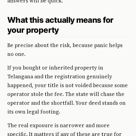
answers will be quick.
What this actually means for
your property
Be precise about the risk, because panic helps
no one.
If you bought or inherited property in
Telangana and the registration genuinely
happened, your title is not voided because some
operator stole the fee. The state will chase the
operator and the shortfall. Your deed stands on
its own legal footing.
The real exposure is narrower and more
specific. It matters if any of these are true for