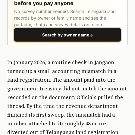
before you pay anyone
No survey number needed. Search Telangana land
records by owner or family name and see the
pattadar, khata and survey details on record.
Search by owner name
→
In January 2026, a routine check in Jangaon
turned up a small accounting mismatch in a
land registration. The amount paid into the
government treasury did not match the amount
recorded on the document. Officials pulled the
thread. By the time the revenue department
finished its first sweep, the mismatch had a
number attached to it: roughly ₹48 crore,
diverted out of Telangana’s land registration