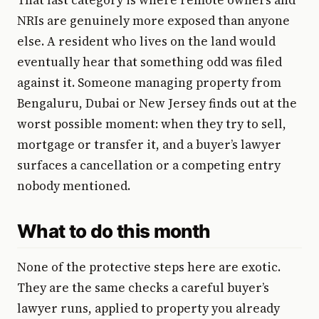
NRIs are genuinely more exposed than anyone
else. A resident who lives on the land would
eventually hear that something odd was filed
against it. Someone managing property from
Bengaluru, Dubai or New Jersey finds out at the
worst possible moment: when they try to sell,
mortgage or transfer it, and a buyer’s lawyer
surfaces a cancellation or a competing entry
nobody mentioned.
What to do this month
None of the protective steps here are exotic.
They are the same checks a careful buyer’s
lawyer runs, applied to property you already