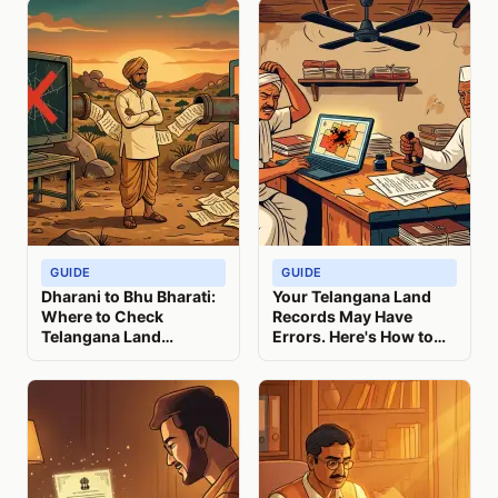
GUIDE
GUIDE
Dharani to Bhu Bharati:
Your Telangana Land
Where to Check
Records May Have
Telangana Land
Errors. Here's How to
Records Now
Check and Correct
Them.