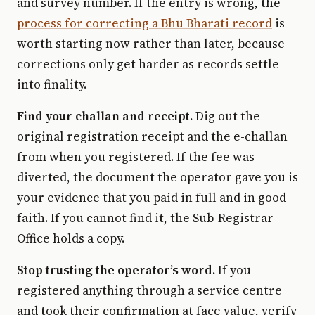
and survey number. If the entry is wrong, the
process for correcting a Bhu Bharati record
is
worth starting now rather than later, because
corrections only get harder as records settle
into finality.
Find your challan and receipt.
Dig out the
original registration receipt and the e-challan
from when you registered. If the fee was
diverted, the document the operator gave you is
your evidence that you paid in full and in good
faith. If you cannot find it, the Sub-Registrar
Office holds a copy.
Stop trusting the operator’s word.
If you
registered anything through a service centre
and took their confirmation at face value, verify