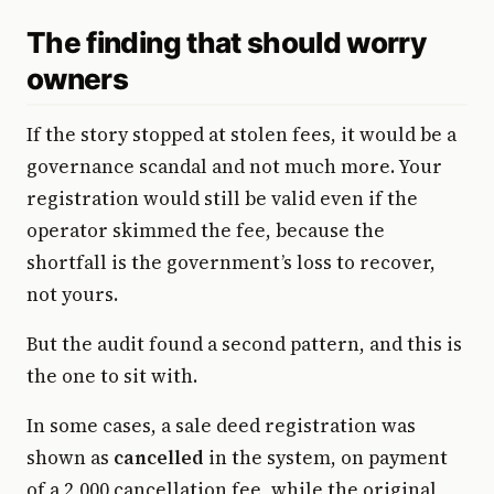
The finding that should worry
owners
If the story stopped at stolen fees, it would be a
governance scandal and not much more. Your
registration would still be valid even if the
operator skimmed the fee, because the
shortfall is the government’s loss to recover,
not yours.
But the audit found a second pattern, and this is
the one to sit with.
In some cases, a sale deed registration was
shown as
cancelled
in the system, on payment
of a ₹2,000 cancellation fee, while the original