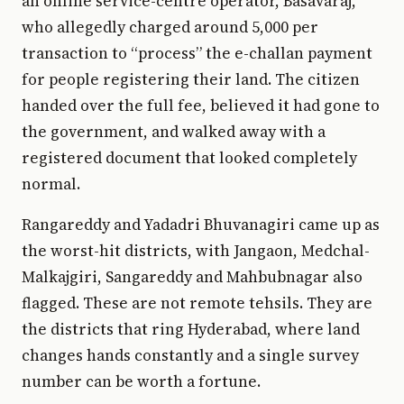
an online service-centre operator, Basavaraj,
who allegedly charged around ₹5,000 per
transaction to “process” the e-challan payment
for people registering their land. The citizen
handed over the full fee, believed it had gone to
the government, and walked away with a
registered document that looked completely
normal.
Rangareddy and Yadadri Bhuvanagiri came up as
the worst-hit districts, with Jangaon, Medchal-
Malkajgiri, Sangareddy and Mahbubnagar also
flagged. These are not remote tehsils. They are
the districts that ring Hyderabad, where land
changes hands constantly and a single survey
number can be worth a fortune.