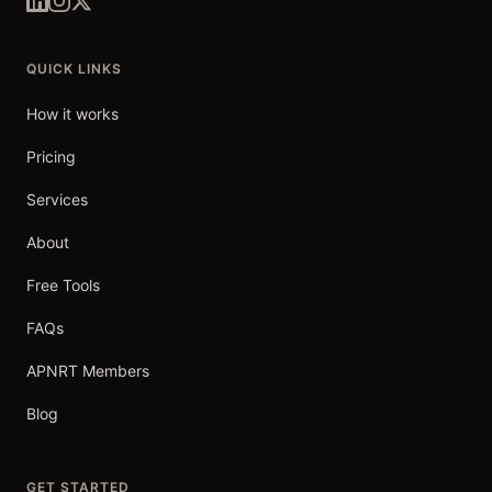
QUICK LINKS
How it works
Pricing
Services
About
Free Tools
FAQs
APNRT Members
Blog
GET STARTED