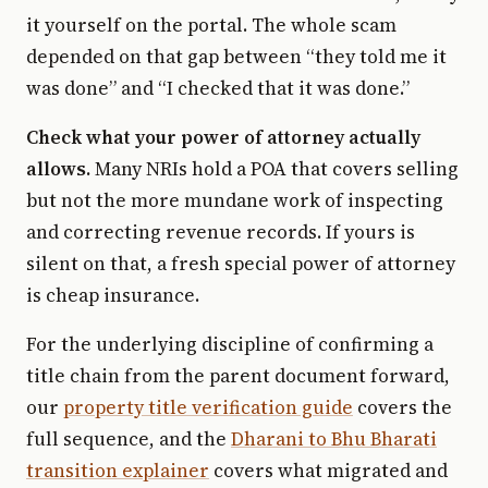
it yourself on the portal. The whole scam
depended on that gap between “they told me it
was done” and “I checked that it was done.”
Check what your power of attorney actually
allows.
Many NRIs hold a POA that covers selling
but not the more mundane work of inspecting
and correcting revenue records. If yours is
silent on that, a fresh special power of attorney
is cheap insurance.
For the underlying discipline of confirming a
title chain from the parent document forward,
our
property title verification guide
covers the
full sequence, and the
Dharani to Bhu Bharati
transition explainer
covers what migrated and