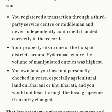
you:
You registered a transaction through a third-
party service centre or middleman and
never independently confirmed it landed
correctly in the record.
Your property sits in one of the hotspot
districts around Hyderabad, where the
volume of manipulated entries was highest.
You own land you have not personally
checked in years, especially agricultural
land on Dharani or Bhu Bharati, and you
would not hear through the local grapevine
if an entry changed.
That last category is where remote owners and