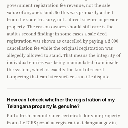
government registration fee revenue, not the sale
value of anyone's land. So this was primarily a theft
from the state treasury, not a direct seizure of private
property. The reason owners should still care is the
audit's second finding: in some cases a sale deed
registration was shown as cancelled by paying a ₹2,000
cancellation fee while the original registration was
allegedly allowed to stand. That means the integrity of
individual entries was being manipulated from inside
the system, which is exactly the kind of record
tampering that can later surface as a title dispute.
How can I check whether the registration of my
Telangana property is genuine?
Pull a fresh encumbrance certificate for your property
from the IGRS portal at registration.telangana.gov.in,