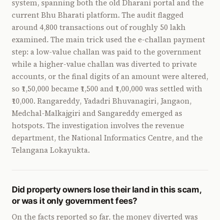
system, spanning both the old Dharani portal and the
current Bhu Bharati platform. The audit flagged
around 4,800 transactions out of roughly 50 lakh
examined. The main trick used the e-challan payment
step: a low-value challan was paid to the government
while a higher-value challan was diverted to private
accounts, or the final digits of an amount were altered,
so ₹1,50,000 became ₹1,500 and ₹1,00,000 was settled with
₹10,000. Rangareddy, Yadadri Bhuvanagiri, Jangaon,
Medchal-Malkajgiri and Sangareddy emerged as
hotspots. The investigation involves the revenue
department, the National Informatics Centre, and the
Telangana Lokayukta.
Did property owners lose their land in this scam,
or was it only government fees?
On the facts reported so far, the money diverted was