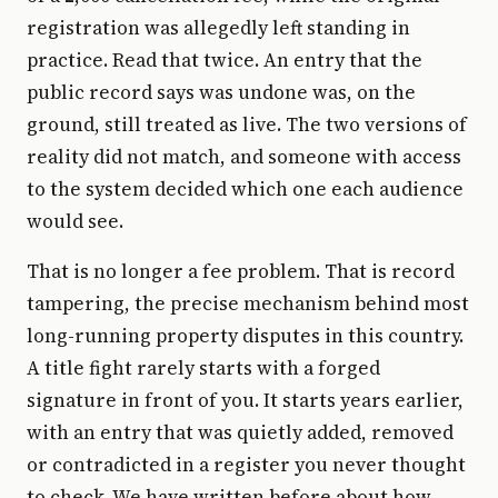
registration was allegedly left standing in
practice. Read that twice. An entry that the
public record says was undone was, on the
ground, still treated as live. The two versions of
reality did not match, and someone with access
to the system decided which one each audience
would see.
That is no longer a fee problem. That is record
tampering, the precise mechanism behind most
long-running property disputes in this country.
A title fight rarely starts with a forged
signature in front of you. It starts years earlier,
with an entry that was quietly added, removed
or contradicted in a register you never thought
to check. We have written before about how