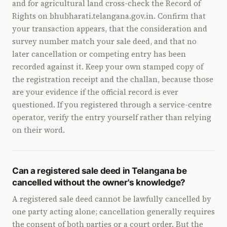
and for agricultural land cross-check the Record of
Rights on bhubharati.telangana.gov.in. Confirm that
your transaction appears, that the consideration and
survey number match your sale deed, and that no
later cancellation or competing entry has been
recorded against it. Keep your own stamped copy of
the registration receipt and the challan, because those
are your evidence if the official record is ever
questioned. If you registered through a service-centre
operator, verify the entry yourself rather than relying
on their word.
Can a registered sale deed in Telangana be
cancelled without the owner's knowledge?
A registered sale deed cannot be lawfully cancelled by
one party acting alone; cancellation generally requires
the consent of both parties or a court order. But the