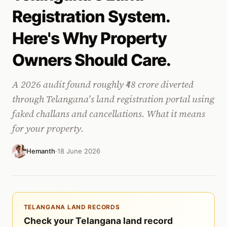
Registration System.
Here's Why Property
Owners Should Care.
A 2026 audit found roughly ₹48 crore diverted
through Telangana's land registration portal using
faked challans and cancellations. What it means
for your property.
Hemanth
·
18 June 2026
TELANGANA LAND RECORDS
Check your Telangana land record