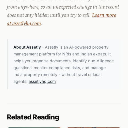
from anywhere, so an unexpected change in the record
does not stay hidden until you try to sell.
Learn more
at assetlyhq.com
.
About Assetly
- Assetly is an AI-powered property
management platform for NRIs and Indian expats. It
helps you organise documents, identify due-diligence
questions, monitor compliance risks, and manage
India property remotely - without travel or local
agents.
assetlyhq.com
Related Reading