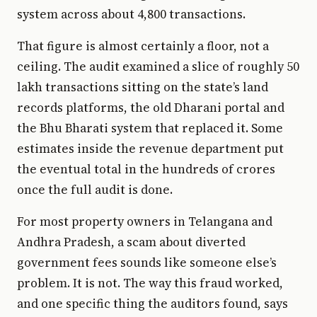
system across about 4,800 transactions.
That figure is almost certainly a floor, not a
ceiling. The audit examined a slice of roughly 50
lakh transactions sitting on the state’s land
records platforms, the old Dharani portal and
the Bhu Bharati system that replaced it. Some
estimates inside the revenue department put
the eventual total in the hundreds of crores
once the full audit is done.
For most property owners in Telangana and
Andhra Pradesh, a scam about diverted
government fees sounds like someone else’s
problem. It is not. The way this fraud worked,
and one specific thing the auditors found, says