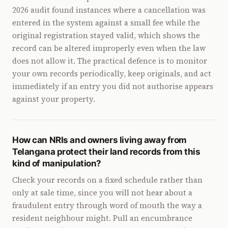
2026 audit found instances where a cancellation was
entered in the system against a small fee while the
original registration stayed valid, which shows the
record can be altered improperly even when the law
does not allow it. The practical defence is to monitor
your own records periodically, keep originals, and act
immediately if an entry you did not authorise appears
against your property.
How can NRIs and owners living away from
Telangana protect their land records from this
kind of manipulation?
Check your records on a fixed schedule rather than
only at sale time, since you will not hear about a
fraudulent entry through word of mouth the way a
resident neighbour might. Pull an encumbrance