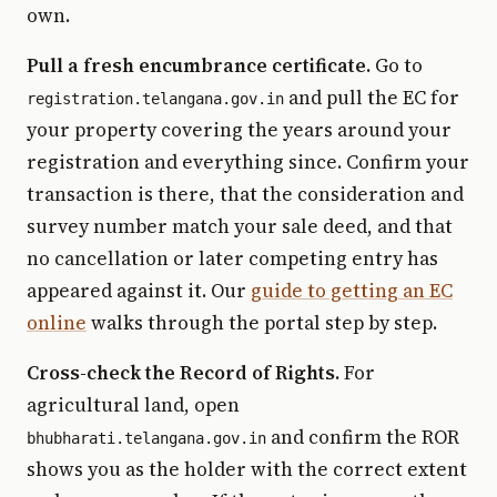
own.
Pull a fresh encumbrance certificate.
Go to
and pull the EC for
registration.telangana.gov.in
your property covering the years around your
registration and everything since. Confirm your
transaction is there, that the consideration and
survey number match your sale deed, and that
no cancellation or later competing entry has
appeared against it. Our
guide to getting an EC
online
walks through the portal step by step.
Cross-check the Record of Rights.
For
agricultural land, open
and confirm the ROR
bhubharati.telangana.gov.in
shows you as the holder with the correct extent