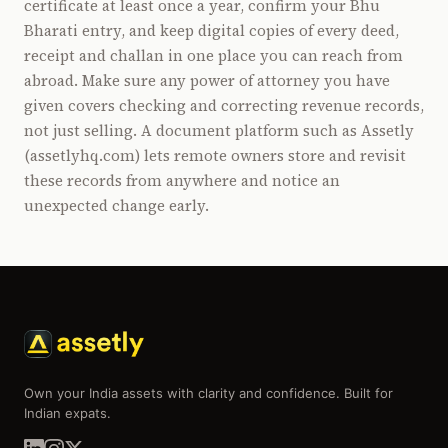
certificate at least once a year, confirm your Bhu
Bharati entry, and keep digital copies of every deed,
receipt and challan in one place you can reach from
abroad. Make sure any power of attorney you have
given covers checking and correcting revenue records,
not just selling. A document platform such as Assetly
(assetlyhq.com) lets remote owners store and revisit
these records from anywhere and notice an
unexpected change early.
Own your India assets with clarity and confidence. Built for
Indian expats.