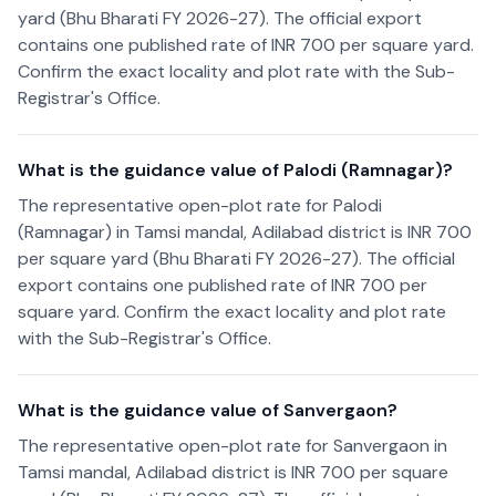
yard (Bhu Bharati FY 2026-27). The official export
contains one published rate of INR 700 per square yard.
Confirm the exact locality and plot rate with the Sub-
Registrar's Office.
What is the guidance value of Palodi (Ramnagar)?
The representative open-plot rate for Palodi
(Ramnagar) in Tamsi mandal, Adilabad district is INR 700
per square yard (Bhu Bharati FY 2026-27). The official
export contains one published rate of INR 700 per
square yard. Confirm the exact locality and plot rate
with the Sub-Registrar's Office.
What is the guidance value of Sanvergaon?
The representative open-plot rate for Sanvergaon in
Tamsi mandal, Adilabad district is INR 700 per square