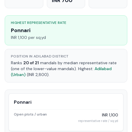
INR 700
HIGHEST REPRESENTATIVE RATE
Ponnari
INR 1,100 per sq.yd
POSITION IN ADILABAD DISTRICT
Ranks
20 of 21
mandals by median representative rate
(one of the lower-value mandals). Highest:
Adilabad
(Urban)
(INR 2,800).
Ponnari
Open plots / urban
INR 1,100
representative rate / sq.yd