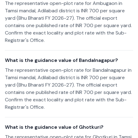
The representative open-plot rate for Ambugaon in
Tamsi mandal, Adilabad district is INR 700 per square
yard (Bhu Bharati FY 2026-27). The official export
contains one published rate of INR 700 per square yard.
Confirm the exact locality and plot rate with the Sub-
Registrar's Office.
What is the guidance value of Bandalnagapur?
The representative open-plot rate for Bandalnagapur in
Tamsi mandal, Adilabad district is INR 700 per square
yard (Bhu Bharati FY 2026-27). The official export
contains one published rate of INR 700 per square yard.
Confirm the exact locality and plot rate with the Sub-
Registrar's Office.
What is the guidance value of Ghotkuri?
The representative open-plot rate for Ghotkuri in Tamsi