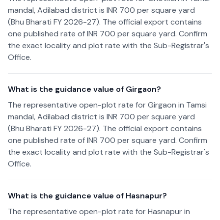
mandal, Adilabad district is INR 700 per square yard
(Bhu Bharati FY 2026-27). The official export contains
one published rate of INR 700 per square yard. Confirm
the exact locality and plot rate with the Sub-Registrar's
Office.
What is the guidance value of Girgaon?
The representative open-plot rate for Girgaon in Tamsi
mandal, Adilabad district is INR 700 per square yard
(Bhu Bharati FY 2026-27). The official export contains
one published rate of INR 700 per square yard. Confirm
the exact locality and plot rate with the Sub-Registrar's
Office.
What is the guidance value of Hasnapur?
The representative open-plot rate for Hasnapur in