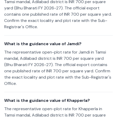
Tamsi mandal, Adilabad district is INR 700 per square
yard (Bhu Bharati FY 2026-27). The official export
contains one published rate of INR 700 per square yard.
Confirm the exact locality and plot rate with the Sub-
Registrar's Office.
What is the guidance value of Jamdi?
The representative open-plot rate for Jamdi in Tamsi
mandal, Adilabad district is INR 700 per square yard
(Bhu Bharati FY 2026-27). The official export contains
one published rate of INR 700 per square yard. Confirm
the exact locality and plot rate with the Sub-Registrar's
Office.
What is the guidance value of Khapperla?
The representative open-plot rate for Khapperla in
Tamsi mandal, Adilabad district is INR 700 per square