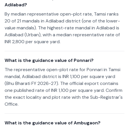
Adilabad?
By median representative open-plot rate, Tamsi ranks
20 of 21 mandals in Adilabad district (one of the lower-
value mandals). The highest-rate mandal in Adilabad is
Adilabad (Urban), with a median representative rate of
INR 2,800 per square yard.
What is the guidance value of Ponnari?
The representative open-plot rate for Ponnari in Tamsi
mandal, Adilabad district is INR 1,100 per square yard
(Bhu Bharati FY 2026-27). The official export contains
one published rate of INR 1,100 per square yard. Confirm
the exact locality and plot rate with the Sub-Registrar's
Office.
What is the guidance value of Ambugaon?