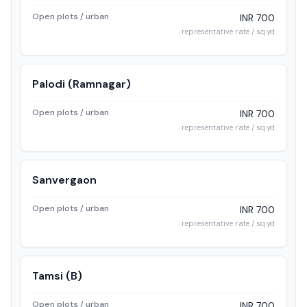
Open plots / urban
INR 700
representative rate / sq.yd
Palodi (Ramnagar)
Open plots / urban
INR 700
representative rate / sq.yd
Sanvergaon
Open plots / urban
INR 700
representative rate / sq.yd
Tamsi (B)
Open plots / urban
INR 700