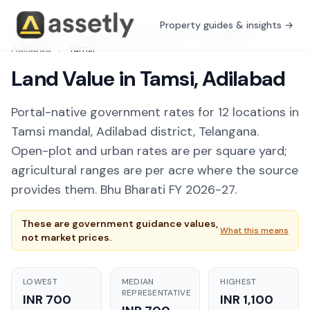
Property guides & insights →
Free Tools
/
Guidance Value Explorer
/
Telangana
/
Adilabad
/
Tamsi
Land Value in Tamsi, Adilabad
Portal-native government rates for 12 locations in
Tamsi mandal, Adilabad district, Telangana.
Open-plot and urban rates are per square yard;
agricultural ranges are per acre where the source
provides them. Bhu Bharati FY 2026-27.
These are government guidance values,
What this means
not market prices.
LOWEST
MEDIAN
HIGHEST
REPRESENTATIVE
INR 700
INR 1,100