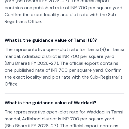
yard (Bhu Bharati FY 2026-27). The official export
contains one published rate of INR 700 per square yard.
Confirm the exact locality and plot rate with the Sub-
Registrar's Office.
What is the guidance value of Tamsi (B)?
The representative open-plot rate for Tamsi (B) in Tamsi
mandal, Adilabad district is INR 700 per square yard
(Bhu Bharati FY 2026-27). The official export contains
one published rate of INR 700 per square yard. Confirm
the exact locality and plot rate with the Sub-Registrar's
Office.
What is the guidance value of Waddadi?
The representative open-plot rate for Waddadi in Tamsi
mandal, Adilabad district is INR 700 per square yard
(Bhu Bharati FY 2026-27). The official export contains