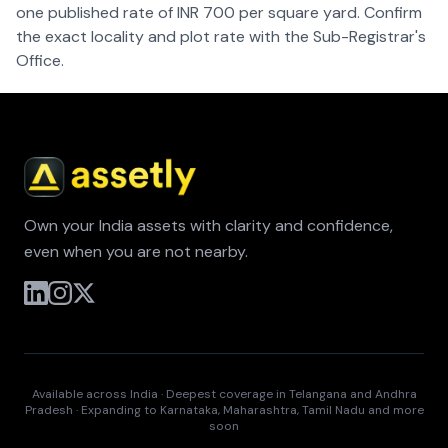
one published rate of INR 700 per square yard. Confirm
the exact locality and plot rate with the Sub-Registrar's
Office.
Own your India assets with clarity and confidence,
even when you are not nearby.
Available across India · Deepest coverage in Telangana and Andhra
Pradesh · Expanding to Karnataka, Maharashtra, Tamil Nadu and more
soon