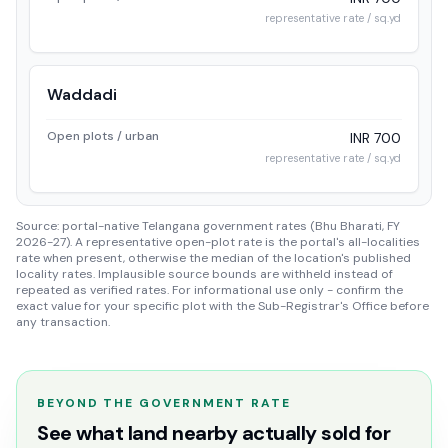
representative rate / sq.yd
Waddadi
Open plots / urban
INR 700
representative rate / sq.yd
Source: portal-native Telangana government rates (Bhu Bharati, FY
2026-27). A representative open-plot rate is the portal's all-localities
rate when present, otherwise the median of the location's published
locality rates. Implausible source bounds are withheld instead of
repeated as verified rates. For informational use only - confirm the
exact value for your specific plot with the Sub-Registrar's Office before
any transaction.
BEYOND THE GOVERNMENT RATE
See what land nearby actually sold for