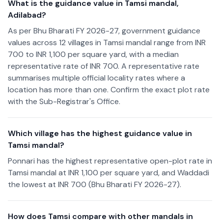
What is the guidance value in Tamsi mandal,
Adilabad?
As per Bhu Bharati FY 2026-27, government guidance
values across 12 villages in Tamsi mandal range from INR
700 to INR 1,100 per square yard, with a median
representative rate of INR 700. A representative rate
summarises multiple official locality rates where a
location has more than one. Confirm the exact plot rate
with the Sub-Registrar's Office.
Which village has the highest guidance value in
Tamsi mandal?
Ponnari has the highest representative open-plot rate in
Tamsi mandal at INR 1,100 per square yard, and Waddadi
the lowest at INR 700 (Bhu Bharati FY 2026-27).
How does Tamsi compare with other mandals in