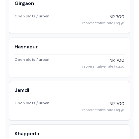
Girgaon
Open plots / urban
INR 700
representative rate / sq.yd
Hasnapur
Open plots / urban
INR 700
representative rate / sq.yd
Jamdi
Open plots / urban
INR 700
representative rate / sq.yd
Khapperla