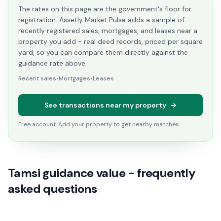
The rates on this page are the government's floor for
registration. Assetly Market Pulse adds a sample of
recently registered sales, mortgages, and leases near a
property you add - real deed records, priced per square
yard, so you can compare them directly against the
guidance rate above.
Recent sales
•
Mortgages
•
Leases
See transactions near my property
→
Free account. Add your property to get nearby matches.
Tamsi guidance value - frequently
asked questions