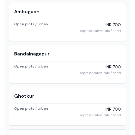
Ambugaon
Open plots / urban
INR 700
representative rate / sq.yd
Bandalnagapur
Open plots / urban
INR 700
representative rate / sq.yd
Ghotkuri
Open plots / urban
INR 700
representative rate / sq.yd