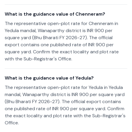
What is the guidance value of Chenneram?
The representative open-plot rate for Chenneram in
Yedula mandal, Wanaparthy district is INR 900 per
square yard (Bhu Bharati FY 2026-27). The official
export contains one published rate of INR 900 per
square yard. Confirm the exact locality and plot rate
with the Sub-Registrar's Office.
What is the guidance value of Yedula?
The representative open-plot rate for Yedula in Yedula
mandal, Wanaparthy district is INR 900 per square yard
(Bhu Bharati FY 2026-27). The official export contains
one published rate of INR 900 per square yard. Confirm
the exact locality and plot rate with the Sub-Registrar's
Office.