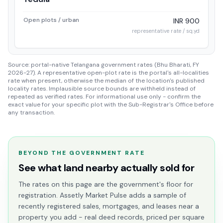
Open plots / urban
INR 900
representative rate / sq.yd
Source: portal-native Telangana government rates (Bhu Bharati, FY
2026-27). A representative open-plot rate is the portal's all-localities
rate when present, otherwise the median of the location's published
locality rates. Implausible source bounds are withheld instead of
repeated as verified rates. For informational use only - confirm the
exact value for your specific plot with the Sub-Registrar's Office before
any transaction.
BEYOND THE GOVERNMENT RATE
See what land nearby actually sold for
The rates on this page are the government's floor for
registration. Assetly Market Pulse adds a sample of
recently registered sales, mortgages, and leases near a
property you add - real deed records, priced per square