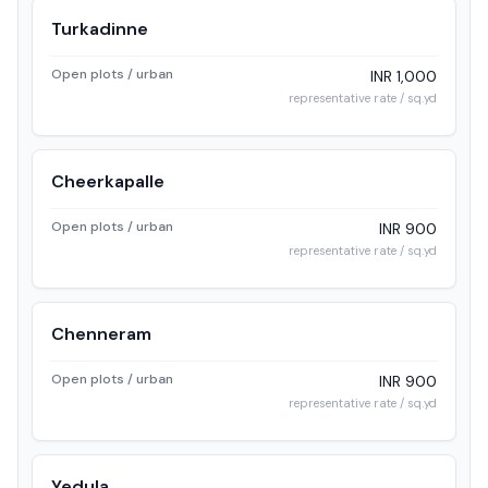
Turkadinne
Open plots / urban
INR 1,000
representative rate / sq.yd
Cheerkapalle
Open plots / urban
INR 900
representative rate / sq.yd
Chenneram
Open plots / urban
INR 900
representative rate / sq.yd
Yedula