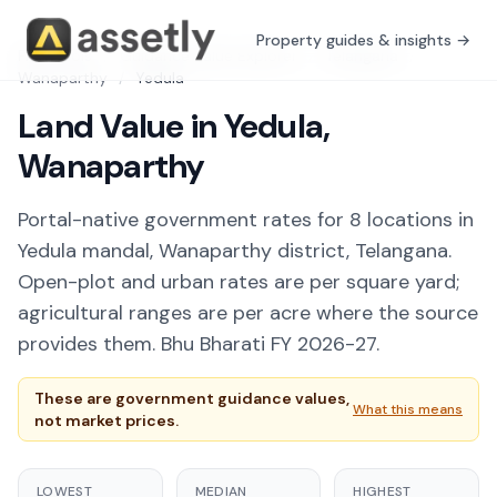
Property guides & insights →
Free Tools
/
Guidance Value Explorer
/
Telangana
/
Wanaparthy
/
Yedula
Land Value in Yedula,
Wanaparthy
Portal-native government rates for 8 locations in
Yedula mandal, Wanaparthy district, Telangana.
Open-plot and urban rates are per square yard;
agricultural ranges are per acre where the source
provides them. Bhu Bharati FY 2026-27.
These are government guidance values,
What this means
not market prices.
LOWEST
MEDIAN
HIGHEST