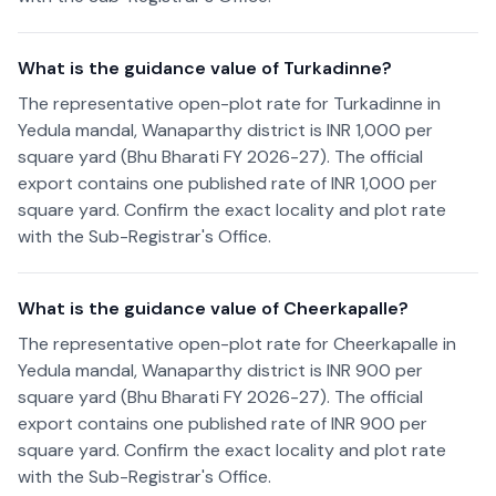
What is the guidance value of Turkadinne?
The representative open-plot rate for Turkadinne in
Yedula mandal, Wanaparthy district is INR 1,000 per
square yard (Bhu Bharati FY 2026-27). The official
export contains one published rate of INR 1,000 per
square yard. Confirm the exact locality and plot rate
with the Sub-Registrar's Office.
What is the guidance value of Cheerkapalle?
The representative open-plot rate for Cheerkapalle in
Yedula mandal, Wanaparthy district is INR 900 per
square yard (Bhu Bharati FY 2026-27). The official
export contains one published rate of INR 900 per
square yard. Confirm the exact locality and plot rate
with the Sub-Registrar's Office.