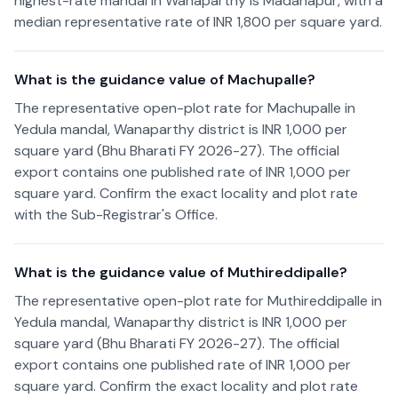
highest-rate mandal in Wanaparthy is Madanapur, with a
median representative rate of INR 1,800 per square yard.
What is the guidance value of Machupalle?
The representative open-plot rate for Machupalle in
Yedula mandal, Wanaparthy district is INR 1,000 per
square yard (Bhu Bharati FY 2026-27). The official
export contains one published rate of INR 1,000 per
square yard. Confirm the exact locality and plot rate
with the Sub-Registrar's Office.
What is the guidance value of Muthireddipalle?
The representative open-plot rate for Muthireddipalle in
Yedula mandal, Wanaparthy district is INR 1,000 per
square yard (Bhu Bharati FY 2026-27). The official
export contains one published rate of INR 1,000 per
square yard. Confirm the exact locality and plot rate