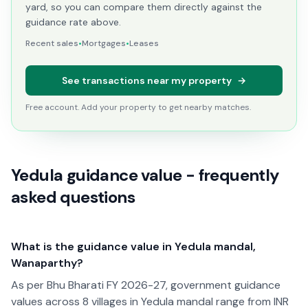
yard, so you can compare them directly against the
guidance rate above.
Recent sales
•
Mortgages
•
Leases
See transactions near my property
→
Free account. Add your property to get nearby matches.
Yedula guidance value - frequently
asked questions
What is the guidance value in Yedula mandal,
Wanaparthy?
As per Bhu Bharati FY 2026-27, government guidance
values across 8 villages in Yedula mandal range from INR