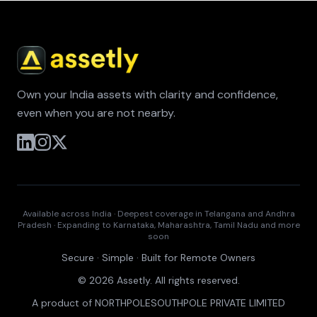
Own your India assets with clarity and confidence,
even when you are not nearby.
Available across India · Deepest coverage in Telangana and Andhra
Pradesh · Expanding to Karnataka, Maharashtra, Tamil Nadu and more
soon
Secure · Simple · Built for Remote Owners
© 2026 Assetly. All rights reserved.
A product of NORTHPOLESOUTHPOLE PRIVATE LIMITED