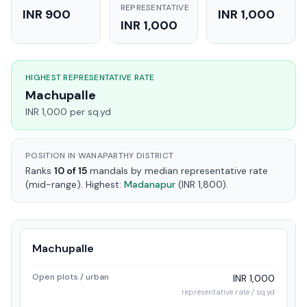
REPRESENTATIVE
INR 900
INR 1,000
INR 1,000
HIGHEST REPRESENTATIVE RATE
Machupalle
INR 1,000 per sq.yd
POSITION IN WANAPARTHY DISTRICT
Ranks
10 of 15
mandals by median representative rate
(mid-range). Highest:
Madanapur
(INR 1,800).
Machupalle
Open plots / urban
INR 1,000
representative rate / sq.yd