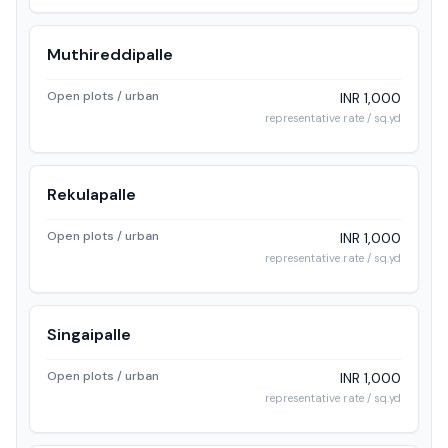
Muthireddipalle
Open plots / urban
INR 1,000
representative rate / sq.yd
Rekulapalle
Open plots / urban
INR 1,000
representative rate / sq.yd
Singaipalle
Open plots / urban
INR 1,000
representative rate / sq.yd