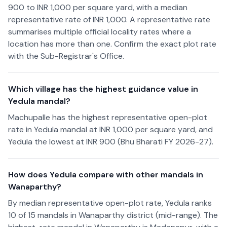
900 to INR 1,000 per square yard, with a median
representative rate of INR 1,000. A representative rate
summarises multiple official locality rates where a
location has more than one. Confirm the exact plot rate
with the Sub-Registrar's Office.
Which village has the highest guidance value in
Yedula mandal?
Machupalle has the highest representative open-plot
rate in Yedula mandal at INR 1,000 per square yard, and
Yedula the lowest at INR 900 (Bhu Bharati FY 2026-27).
How does Yedula compare with other mandals in
Wanaparthy?
By median representative open-plot rate, Yedula ranks
10 of 15 mandals in Wanaparthy district (mid-range). The