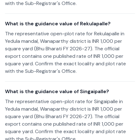
with the Sub-Registrar's Office.
What is the guidance value of Rekulapalle?
The representative open-plot rate for Rekulapalle in
Yedula mandal, Wanaparthy district is INR 1,000 per
square yard (Bhu Bharati FY 2026-27). The official
export contains one published rate of INR 1,000 per
square yard. Confirm the exact locality and plot rate
with the Sub-Registrar's Office.
What is the guidance value of Singaipalle?
The representative open-plot rate for Singaipalle in
Yedula mandal, Wanaparthy district is INR 1,000 per
square yard (Bhu Bharati FY 2026-27). The official
export contains one published rate of INR 1,000 per
square yard. Confirm the exact locality and plot rate
with the Sub-Registrar's Office.