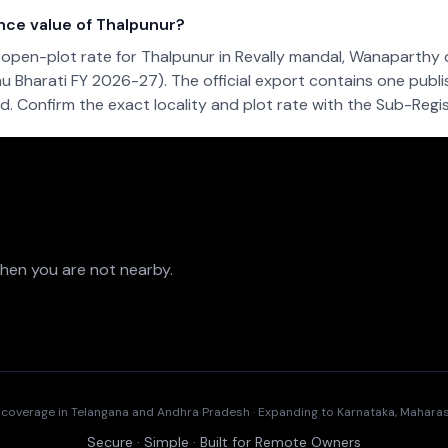
nce value of Thalpunur?
open-plot rate for Thalpunur in Revally mandal, Wanaparthy d
u Bharati FY 2026-27). The official export contains one publi
. Confirm the exact locality and plot rate with the Sub-Regist
when you are not nearby.
t coverage in Telangana and Andhra Pradesh · Expanding to Karnataka, Mahar
Secure · Simple · Built for Remote Owners