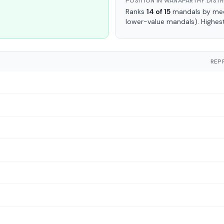
POSITION IN WANAPARTHY DISTR
Ranks
14 of 15
mandals by medi
lower-value mandals). Highes
REP