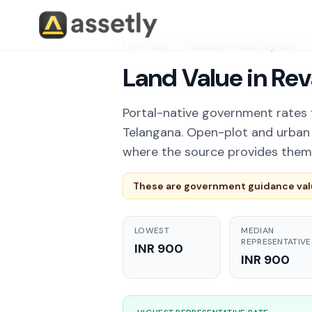
Free Tools
/
Guidance Value Explorer
/
Land Value in Re
Portal-native government rates f
Telangana. Open-plot and urban r
where the source provides them.
These are government guidance valu
LOWEST
MEDIAN
REPRESENTATIVE
INR 900
INR 900