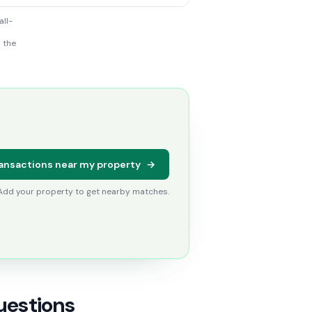
all-
h the
ansactions near my property
→
 Add your property to get nearby matches.
uestions