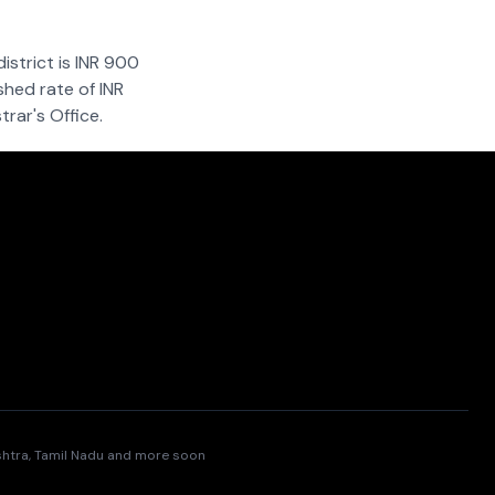
istrict is INR 900
shed rate of INR
rar's Office.
ashtra, Tamil Nadu and more soon