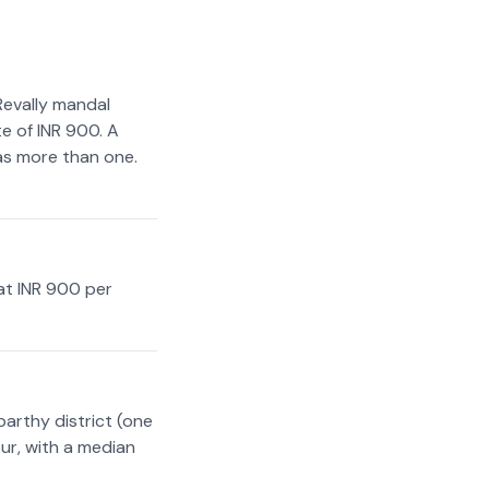
Revally mandal
e of INR 900. A
has more than one.
at INR 900 per
arthy district (one
ur, with a median