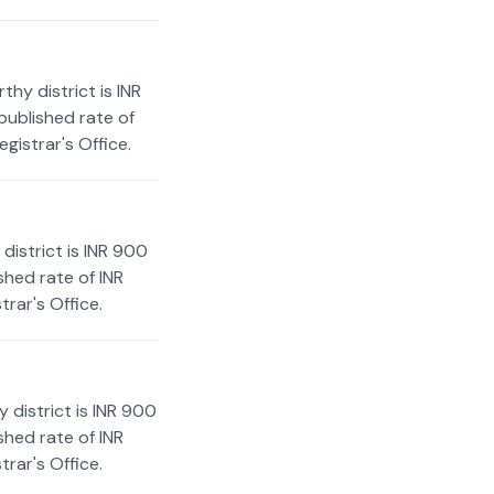
hy district is INR
published rate of
gistrar's Office.
istrict is INR 900
shed rate of INR
rar's Office.
 district is INR 900
shed rate of INR
rar's Office.