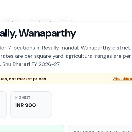
Telangana
/
Wanaparthy
/
Revally
vally, Wanaparthy
or 7 locations in Revally mandal, Wanaparthy district,
ates are per square yard; agricultural ranges are per
 Bhu Bharati FY 2026-27.
es, not market prices.
What this 
HIGHEST
INR 900