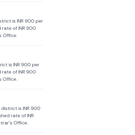
trict is INR 900 per
d rate of INR 900
 Office.
ict is INR 900 per
d rate of INR 900
 Office.
district is INR 900
shed rate of INR
rar's Office.