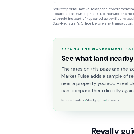
Source: portal-native Telangana government rate
localities rate when present, otherwise the med
withheld instead of repeated as verified rates. 
Sub-Registrar's Office before any transaction.
BEYOND THE GOVERNMENT RA
See what land nearby 
The rates on this page are the go
Market Pulse adds a sample of re
near a property you add - real d
can compare them directly again
Recent sales
•
Mortgages
•
Leases
Revally gu