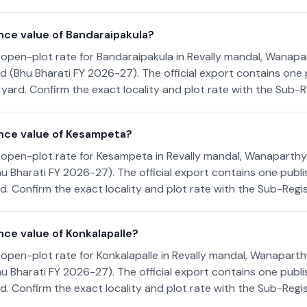
nce value of Bandaraipakula?
open-plot rate for Bandaraipakula in Revally mandal, Wanapart
 (Bhu Bharati FY 2026-27). The official export contains one 
yard. Confirm the exact locality and plot rate with the Sub-Re
nce value of Kesampeta?
open-plot rate for Kesampeta in Revally mandal, Wanaparthy d
u Bharati FY 2026-27). The official export contains one publi
. Confirm the exact locality and plot rate with the Sub-Regist
nce value of Konkalapalle?
open-plot rate for Konkalapalle in Revally mandal, Wanaparthy
u Bharati FY 2026-27). The official export contains one publi
. Confirm the exact locality and plot rate with the Sub-Regist