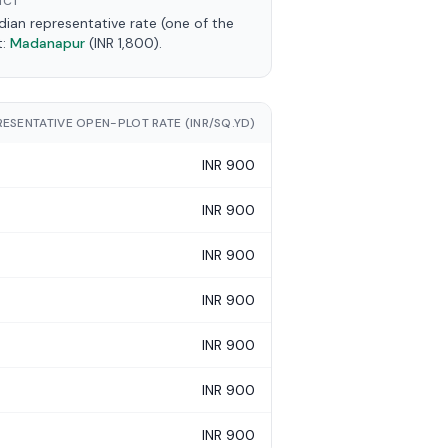
ICT
an representative rate (one of the
t:
Madanapur
(INR 1,800).
RESENTATIVE OPEN-PLOT RATE (INR/SQ.YD)
INR 900
INR 900
INR 900
INR 900
INR 900
INR 900
INR 900