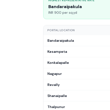
HIGHEST REPRESENTATIVE RATE
Bandaraipakula
INR 900 per sq.yd
PORTAL LOCATION
Bandaraipakula
Kesampeta
Konkalapalle
Nagapur
Revally
Shanaipalle
Thalpunur