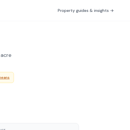
Property guides & insights →
 acre
means