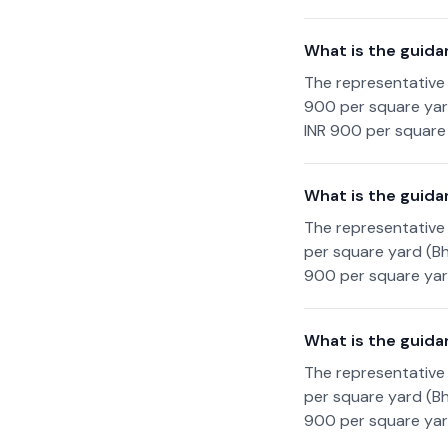
What is the guida
The representative 
900 per square yard
INR 900 per square 
What is the guida
The representative 
per square yard (Bh
900 per square yard
What is the guida
The representative 
per square yard (Bh
900 per square yard