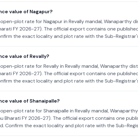
nce value of Nagapur?
open-plot rate for Nagapur in Revally mandal, Wanaparthy dis
arati FY 2026-27). The official export contains one publishe
nfirm the exact locality and plot rate with the Sub-Registrar's
ce value of Revally?
open-plot rate for Revally in Revally mandal, Wanaparthy distr
arati FY 2026-27). The official export contains one publishe
nfirm the exact locality and plot rate with the Sub-Registrar's
nce value of Shanaipalle?
open-plot rate for Shanaipalle in Revally mandal, Wanaparthy 
u Bharati FY 2026-27). The official export contains one publi
. Confirm the exact locality and plot rate with the Sub-Regist