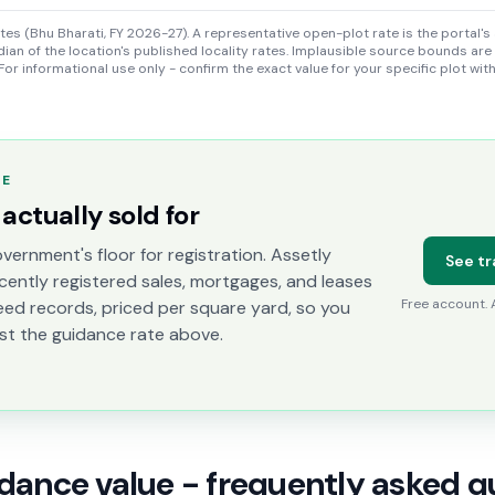
s (Bhu Bharati, FY 2026-27). A representative open-plot rate is the portal's 
ian of the location's published locality rates. Implausible source bounds are
For informational use only - confirm the exact value for your specific plot wit
TE
actually sold for
vernment's floor for registration. Assetly
See tr
cently registered sales, mortgages, and leases
Free account.
eed records, priced per square yard, so you
st the guidance rate above.
idance value - frequently asked q