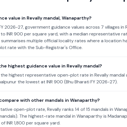
nce value in Revally mandal, Wanaparthy?
FY 2026-27, government guidance values across 7 villages in 
to INR 900 per square yard, with a median representative rat
 summarises multiple official locality rates where a location 
lot rate with the Sub-Registrar's Office.
the highest guidance value in Revally mandal?
the highest representative open-plot rate in Revally mandal 
alpunur the lowest at INR 900 (Bhu Bharati FY 2026-27).
 compare with other mandals in Wanaparthy?
ative open-plot rate, Revally ranks 14 of 15 mandals in Wanap
 mandals). The highest-rate mandal in Wanaparthy is Madanap
 of INR 1,800 per square yard.