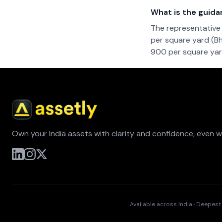
What is the guida
The representative 
per square yard (Bh
900 per square yard
Own your India assets with clarity and confidence, even 
Available across India · Deepes