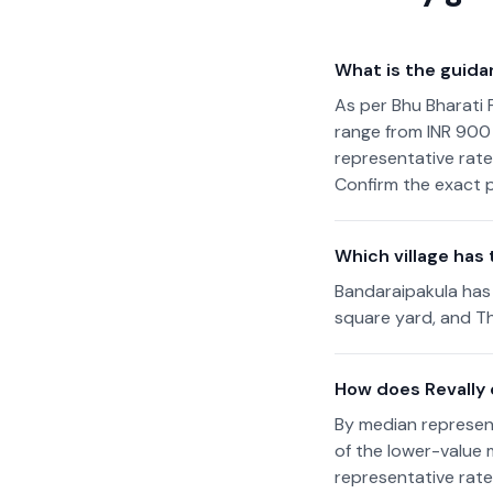
What is the guida
As per Bhu Bharati 
range from INR 900 
representative rate
Confirm the exact p
Which village has 
Bandaraipakula has 
square yard, and Th
How does Revally
By median represent
of the lower-value
representative rate