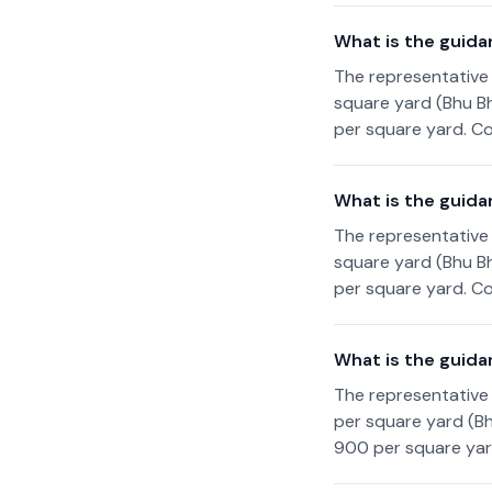
What is the guida
The representative 
square yard (Bhu Bh
per square yard. Co
What is the guidan
The representative 
square yard (Bhu Bh
per square yard. Co
What is the guida
The representative 
per square yard (Bh
900 per square yard