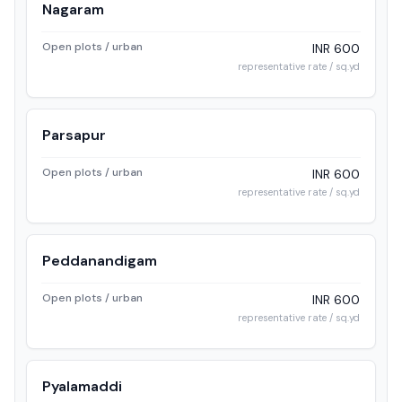
Nagaram
Open plots / urban
INR 600
representative rate / sq.yd
Parsapur
Open plots / urban
INR 600
representative rate / sq.yd
Peddanandigam
Open plots / urban
INR 600
representative rate / sq.yd
Pyalamaddi