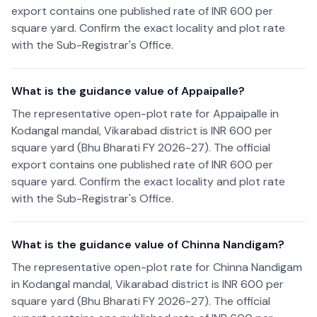
export contains one published rate of INR 600 per
square yard. Confirm the exact locality and plot rate
with the Sub-Registrar's Office.
What is the guidance value of Appaipalle?
The representative open-plot rate for Appaipalle in
Kodangal mandal, Vikarabad district is INR 600 per
square yard (Bhu Bharati FY 2026-27). The official
export contains one published rate of INR 600 per
square yard. Confirm the exact locality and plot rate
with the Sub-Registrar's Office.
What is the guidance value of Chinna Nandigam?
The representative open-plot rate for Chinna Nandigam
in Kodangal mandal, Vikarabad district is INR 600 per
square yard (Bhu Bharati FY 2026-27). The official