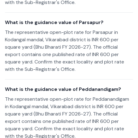
with the Sub-Registrar's Office.
What is the guidance value of Parsapur?
The representative open-plot rate for Parsapur in
Kodangal mandal, Vikarabad district is INR 600 per
square yard (Bhu Bharati FY 2026-27). The official
export contains one published rate of INR 600 per
square yard. Confirm the exact locality and plot rate
with the Sub-Registrar's Office.
What is the guidance value of Peddanandigam?
The representative open-plot rate for Peddanandigam
in Kodangal mandal, Vikarabad district is INR 600 per
square yard (Bhu Bharati FY 2026-27). The official
export contains one published rate of INR 600 per
square yard. Confirm the exact locality and plot rate
with the Sub-Registrar's Office.