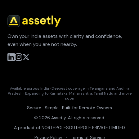
Own your India assets with clarity and confidence,
even when you are not nearby.
Available across India · Deepest coverage in Telangana and Andhra
Pradesh · Expanding to Karnataka, Maharashtra, Tamil Nadu and more
soon
Secure · Simple · Built for Remote Owners
© 2026 Assetly. All rights reserved.
A product of NORTHPOLESOUTHPOLE PRIVATE LIMITED
Privacy Policy
·
Terms of Service