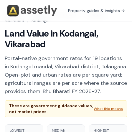
Property guides & insights →
Free Tools
/
Guidance Value Explorer
/
Telangana
/
Vikarabad
/
Kodangal
Land Value in Kodangal,
Vikarabad
Portal-native government rates for 19 locations
in Kodangal mandal, Vikarabad district, Telangana.
Open-plot and urban rates are per square yard;
agricultural ranges are per acre where the source
provides them. Bhu Bharati FY 2026-27.
These are government guidance values,
What this means
not market prices.
LOWEST
MEDIAN
HIGHEST