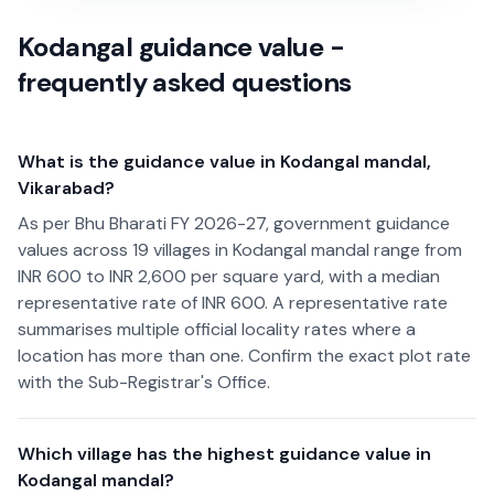
Kodangal guidance value -
frequently asked questions
What is the guidance value in Kodangal mandal,
Vikarabad?
As per Bhu Bharati FY 2026-27, government guidance
values across 19 villages in Kodangal mandal range from
INR 600 to INR 2,600 per square yard, with a median
representative rate of INR 600. A representative rate
summarises multiple official locality rates where a
location has more than one. Confirm the exact plot rate
with the Sub-Registrar's Office.
Which village has the highest guidance value in
Kodangal mandal?