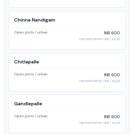
Chinna Nandigam
Open plots / urban
INR 600
representative rate / sq.yd
Chitlapalle
Open plots / urban
INR 600
representative rate / sq.yd
Gandlepalle
Open plots / urban
INR 600
representative rate / sq.yd