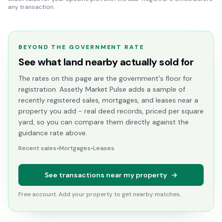
any transaction.
BEYOND THE GOVERNMENT RATE
See what land nearby actually sold for
The rates on this page are the government's floor for
registration. Assetly Market Pulse adds a sample of
recently registered sales, mortgages, and leases near a
property you add - real deed records, priced per square
yard, so you can compare them directly against the
guidance rate above.
Recent sales
•
Mortgages
•
Leases
See transactions near my property
→
Free account. Add your property to get nearby matches.