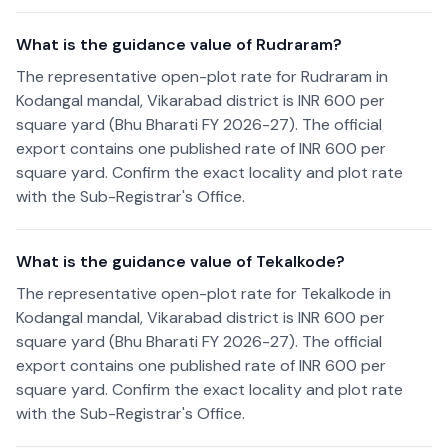
What is the guidance value of Rudraram?
The representative open-plot rate for Rudraram in
Kodangal mandal, Vikarabad district is INR 600 per
square yard (Bhu Bharati FY 2026-27). The official
export contains one published rate of INR 600 per
square yard. Confirm the exact locality and plot rate
with the Sub-Registrar's Office.
What is the guidance value of Tekalkode?
The representative open-plot rate for Tekalkode in
Kodangal mandal, Vikarabad district is INR 600 per
square yard (Bhu Bharati FY 2026-27). The official
export contains one published rate of INR 600 per
square yard. Confirm the exact locality and plot rate
with the Sub-Registrar's Office.