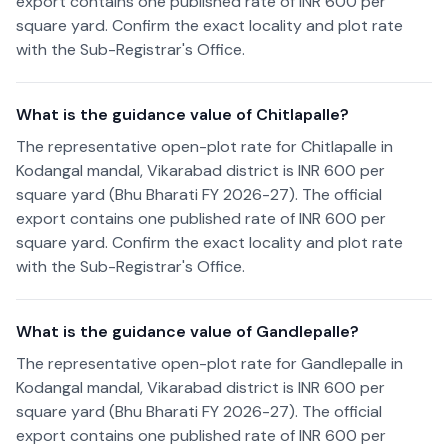
export contains one published rate of INR 600 per
square yard. Confirm the exact locality and plot rate
with the Sub-Registrar's Office.
What is the guidance value of Chitlapalle?
The representative open-plot rate for Chitlapalle in
Kodangal mandal, Vikarabad district is INR 600 per
square yard (Bhu Bharati FY 2026-27). The official
export contains one published rate of INR 600 per
square yard. Confirm the exact locality and plot rate
with the Sub-Registrar's Office.
What is the guidance value of Gandlepalle?
The representative open-plot rate for Gandlepalle in
Kodangal mandal, Vikarabad district is INR 600 per
square yard (Bhu Bharati FY 2026-27). The official
export contains one published rate of INR 600 per