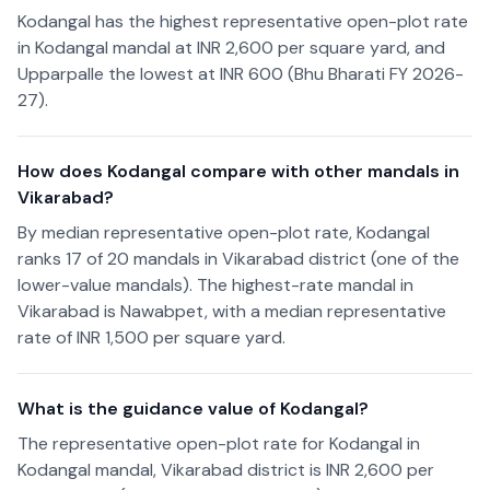
Kodangal has the highest representative open-plot rate
in Kodangal mandal at INR 2,600 per square yard, and
Upparpalle the lowest at INR 600 (Bhu Bharati FY 2026-
27).
How does Kodangal compare with other mandals in
Vikarabad?
By median representative open-plot rate, Kodangal
ranks 17 of 20 mandals in Vikarabad district (one of the
lower-value mandals). The highest-rate mandal in
Vikarabad is Nawabpet, with a median representative
rate of INR 1,500 per square yard.
What is the guidance value of Kodangal?
The representative open-plot rate for Kodangal in
Kodangal mandal, Vikarabad district is INR 2,600 per