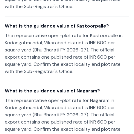
with the Sub-Registrar's Office.
What is the guidance value of Kastoorpalle?
The representative open-plot rate for Kastoorpalle in
Kodangal mandal, Vikarabad district is INR 600 per
square yard (Bhu Bharati FY 2026-27). The official
export contains one published rate of INR 600 per
square yard. Confirm the exact locality and plot rate
with the Sub-Registrar's Office.
What is the guidance value of Nagaram?
The representative open-plot rate for Nagaram in
Kodangal mandal, Vikarabad district is INR 600 per
square yard (Bhu Bharati FY 2026-27). The official
export contains one published rate of INR 600 per
square yard. Confirm the exact locality and plot rate