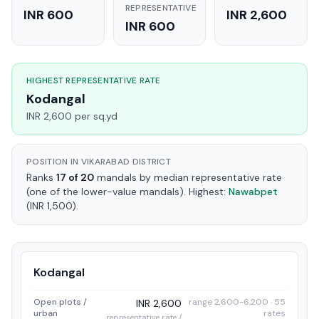
REPRESENTATIVE
INR 600
INR 2,600
INR 600
HIGHEST REPRESENTATIVE RATE
Kodangal
INR 2,600 per sq.yd
POSITION IN VIKARABAD DISTRICT
Ranks
17 of 20
mandals by median representative rate
(one of the lower-value mandals). Highest:
Nawabpet
(INR 1,500).
Kodangal
Open plots /
range 2,600-6,200 · 55
INR 2,600
urban
rates
representative rate /