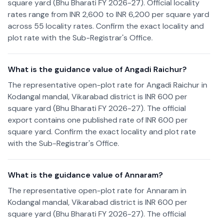
square yard (Bhu Bharati FY 2026-27). Official locality
rates range from INR 2,600 to INR 6,200 per square yard
across 55 locality rates. Confirm the exact locality and
plot rate with the Sub-Registrar's Office.
What is the guidance value of Angadi Raichur?
The representative open-plot rate for Angadi Raichur in
Kodangal mandal, Vikarabad district is INR 600 per
square yard (Bhu Bharati FY 2026-27). The official
export contains one published rate of INR 600 per
square yard. Confirm the exact locality and plot rate
with the Sub-Registrar's Office.
What is the guidance value of Annaram?
The representative open-plot rate for Annaram in
Kodangal mandal, Vikarabad district is INR 600 per
square yard (Bhu Bharati FY 2026-27). The official