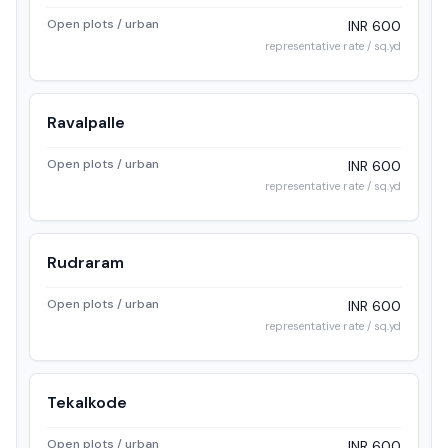
Open plots / urban
INR 600
representative rate / sq.yd
Ravalpalle
Open plots / urban
INR 600
representative rate / sq.yd
Rudraram
Open plots / urban
INR 600
representative rate / sq.yd
Tekalkode
Open plots / urban
INR 600