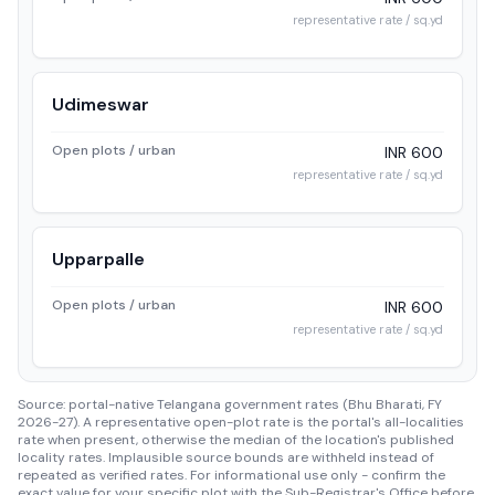
representative rate / sq.yd
Udimeswar
Open plots / urban
INR 600
representative rate / sq.yd
Upparpalle
Open plots / urban
INR 600
representative rate / sq.yd
Source: portal-native Telangana government rates (Bhu Bharati, FY
2026-27). A representative open-plot rate is the portal's all-localities
rate when present, otherwise the median of the location's published
locality rates. Implausible source bounds are withheld instead of
repeated as verified rates. For informational use only - confirm the
exact value for your specific plot with the Sub-Registrar's Office before