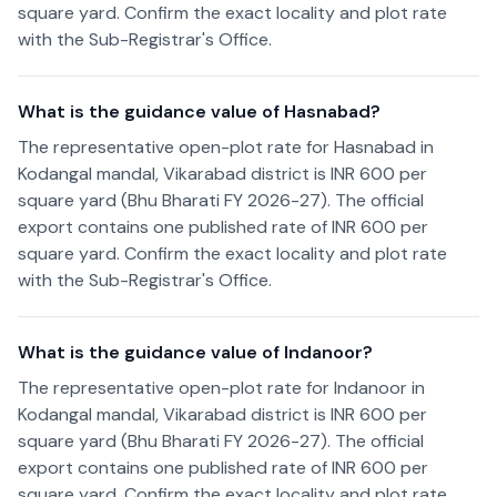
square yard. Confirm the exact locality and plot rate
with the Sub-Registrar's Office.
What is the guidance value of Hasnabad?
The representative open-plot rate for Hasnabad in
Kodangal mandal, Vikarabad district is INR 600 per
square yard (Bhu Bharati FY 2026-27). The official
export contains one published rate of INR 600 per
square yard. Confirm the exact locality and plot rate
with the Sub-Registrar's Office.
What is the guidance value of Indanoor?
The representative open-plot rate for Indanoor in
Kodangal mandal, Vikarabad district is INR 600 per
square yard (Bhu Bharati FY 2026-27). The official
export contains one published rate of INR 600 per
square yard. Confirm the exact locality and plot rate