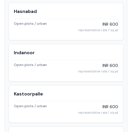
Hasnabad
Open plots / urban
INR 600
representative rate / sq.yd
Indanoor
Open plots / urban
INR 600
representative rate / sq.yd
Kastoorpalle
Open plots / urban
INR 600
representative rate / sq.yd