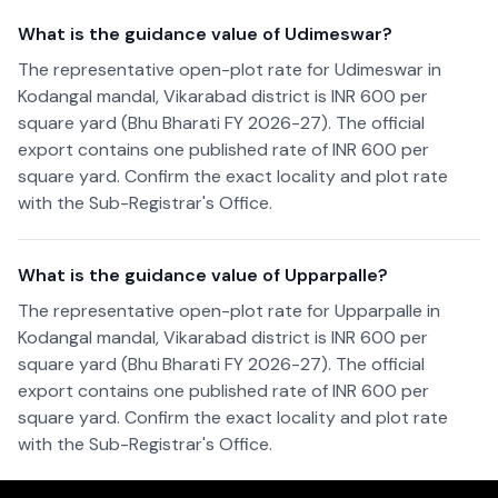
What is the guidance value of Udimeswar?
The representative open-plot rate for Udimeswar in
Kodangal mandal, Vikarabad district is INR 600 per
square yard (Bhu Bharati FY 2026-27). The official
export contains one published rate of INR 600 per
square yard. Confirm the exact locality and plot rate
with the Sub-Registrar's Office.
What is the guidance value of Upparpalle?
The representative open-plot rate for Upparpalle in
Kodangal mandal, Vikarabad district is INR 600 per
square yard (Bhu Bharati FY 2026-27). The official
export contains one published rate of INR 600 per
square yard. Confirm the exact locality and plot rate
with the Sub-Registrar's Office.