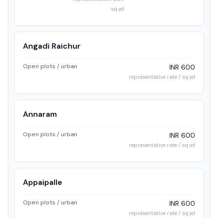
sq.yd
Angadi Raichur
Open plots / urban
INR 600
representative rate / sq.yd
Annaram
Open plots / urban
INR 600
representative rate / sq.yd
Appaipalle
Open plots / urban
INR 600
representative rate / sq.yd