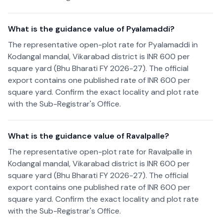
What is the guidance value of Pyalamaddi?
The representative open-plot rate for Pyalamaddi in
Kodangal mandal, Vikarabad district is INR 600 per
square yard (Bhu Bharati FY 2026-27). The official
export contains one published rate of INR 600 per
square yard. Confirm the exact locality and plot rate
with the Sub-Registrar's Office.
What is the guidance value of Ravalpalle?
The representative open-plot rate for Ravalpalle in
Kodangal mandal, Vikarabad district is INR 600 per
square yard (Bhu Bharati FY 2026-27). The official
export contains one published rate of INR 600 per
square yard. Confirm the exact locality and plot rate
with the Sub-Registrar's Office.