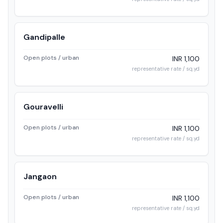
Gandipalle
Open plots / urban
INR 1,100
representative rate / sq.yd
Gouravelli
Open plots / urban
INR 1,100
representative rate / sq.yd
Jangaon
Open plots / urban
INR 1,100
representative rate / sq.yd