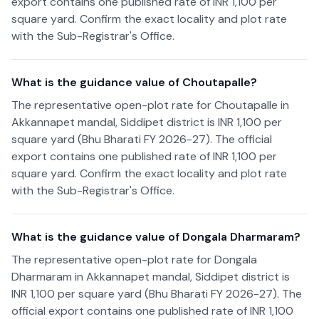
export contains one published rate of INR 1,100 per
square yard. Confirm the exact locality and plot rate
with the Sub-Registrar's Office.
What is the guidance value of Choutapalle?
The representative open-plot rate for Choutapalle in
Akkannapet mandal, Siddipet district is INR 1,100 per
square yard (Bhu Bharati FY 2026-27). The official
export contains one published rate of INR 1,100 per
square yard. Confirm the exact locality and plot rate
with the Sub-Registrar's Office.
What is the guidance value of Dongala Dharmaram?
The representative open-plot rate for Dongala
Dharmaram in Akkannapet mandal, Siddipet district is
INR 1,100 per square yard (Bhu Bharati FY 2026-27). The
official export contains one published rate of INR 1,100