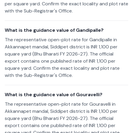
per square yard. Confirm the exact locality and plot rate
with the Sub-Registrar's Office.
What is the guidance value of Gandipalle?
The representative open-plot rate for Gandipalle in
Akkannapet mandal, Siddipet district is INR 1,100 per
square yard (Bhu Bharati FY 2026-27). The official
export contains one published rate of INR 1,100 per
square yard. Confirm the exact locality and plot rate
with the Sub-Registrar's Office.
What is the guidance value of Gouravelli?
The representative open-plot rate for Gouravelli in
Akkannapet mandal, Siddipet district is INR 1,100 per
square yard (Bhu Bharati FY 2026-27). The official
export contains one published rate of INR 1,100 per
square yard. Confirm the exact locality and plot rate