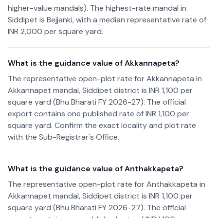
higher-value mandals). The highest-rate mandal in
Siddipet is Bejjanki, with a median representative rate of
INR 2,000 per square yard.
What is the guidance value of Akkannapeta?
The representative open-plot rate for Akkannapeta in
Akkannapet mandal, Siddipet district is INR 1,100 per
square yard (Bhu Bharati FY 2026-27). The official
export contains one published rate of INR 1,100 per
square yard. Confirm the exact locality and plot rate
with the Sub-Registrar's Office.
What is the guidance value of Anthakkapeta?
The representative open-plot rate for Anthakkapeta in
Akkannapet mandal, Siddipet district is INR 1,100 per
square yard (Bhu Bharati FY 2026-27). The official