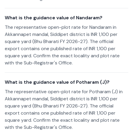
What is the guidance value of Nandaram?
The representative open-plot rate for Nandaram in
Akkannapet mandal, Siddipet district is INR 1,100 per
square yard (Bhu Bharati FY 2026-27). The official
export contains one published rate of INR 1,100 per
square yard. Confirm the exact locality and plot rate
with the Sub-Registrar's Office.
What is the guidance value of Potharam (J)?
The representative open-plot rate for Potharam (J) in
Akkannapet mandal, Siddipet district is INR 1,100 per
square yard (Bhu Bharati FY 2026-27). The official
export contains one published rate of INR 1,100 per
square yard. Confirm the exact locality and plot rate
with the Sub-Registrar's Office.