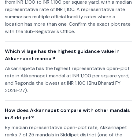
from INR 1,100 to INR 1,100 per square yard, with a median
representative rate of INR 1,100. A representative rate
summarises multiple official locality rates where a
location has more than one. Confirm the exact plot rate
with the Sub-Registrar's Office.
Which village has the highest guidance value in
Akkannapet mandal?
Akkannapeta has the highest representative open-plot
rate in Akkannapet mandal at INR 1,100 per square yard,
and Regonda the lowest at INR 1,100 (Bhu Bharati FY
2026-27).
How does Akkannapet compare with other mandals
in Siddipet?
By median representative open-plot rate, Akkannapet
ranks 7 of 25 mandals in Siddipet district (one of the