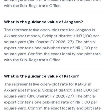
with the Sub-Registrar's Office.
What is the guidance value of Jangaon?
The representative open-plot rate for Jangaon in
Akkannapet mandal, Siddipet district is INR 1,100 per
square yard (Bhu Bharati FY 2026-27). The official
export contains one published rate of INR 1,100 per
square yard. Confirm the exact locality and plot rate
with the Sub-Registrar's Office.
What is the guidance value of Katkur?
The representative open-plot rate for Katkur in
Akkannapet mandal, Siddipet district is INR 1,100 per
square yard (Bhu Bharati FY 2026-27). The official
export contains one published rate of INR 1,100 per
square yard. Confirm the exact locality and plot rate