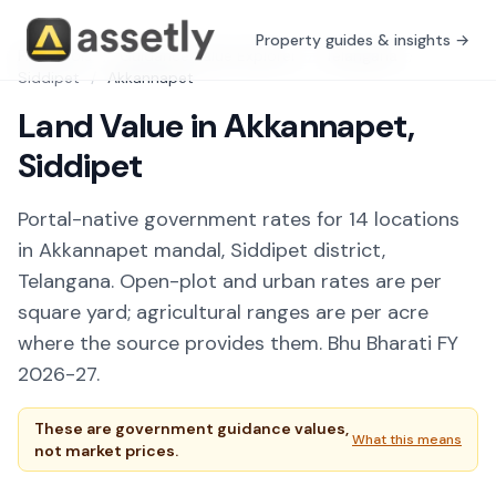
Property guides & insights →
Free Tools
/
Guidance Value Explorer
/
Telangana
/
Siddipet
/
Akkannapet
Land Value in Akkannapet,
Siddipet
Portal-native government rates for 14 locations
in Akkannapet mandal, Siddipet district,
Telangana. Open-plot and urban rates are per
square yard; agricultural ranges are per acre
where the source provides them. Bhu Bharati FY
2026-27.
These are government guidance values,
What this means
not market prices.