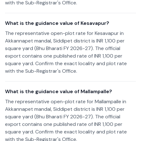
with the Sub-Registrar's Office.
What is the guidance value of Kesavapur?
The representative open-plot rate for Kesavapur in
Akkannapet mandal, Siddipet district is INR 1,100 per
square yard (Bhu Bharati FY 2026-27). The official
export contains one published rate of INR 1,100 per
square yard. Confirm the exact locality and plot rate
with the Sub-Registrar's Office.
What is the guidance value of Mallampalle?
The representative open-plot rate for Mallampalle in
Akkannapet mandal, Siddipet district is INR 1,100 per
square yard (Bhu Bharati FY 2026-27). The official
export contains one published rate of INR 1,100 per
square yard. Confirm the exact locality and plot rate
with the Sub-Registrar's Office.