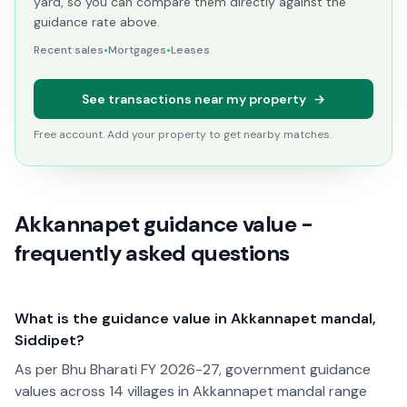
yard, so you can compare them directly against the
guidance rate above.
Recent sales
•
Mortgages
•
Leases
See transactions near my property
→
Free account. Add your property to get nearby matches.
Akkannapet guidance value -
frequently asked questions
What is the guidance value in Akkannapet mandal,
Siddipet?
As per Bhu Bharati FY 2026-27, government guidance
values across 14 villages in Akkannapet mandal range