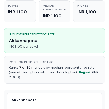
LOWEST
MEDIAN
HIGHEST
REPRESENTATIVE
INR 1,100
INR 1,100
INR 1,100
HIGHEST REPRESENTATIVE RATE
Akkannapeta
INR 1,100 per sq.yd
POSITION IN SIDDIPET DISTRICT
Ranks
7 of 25
mandals by median representative rate
(one of the higher-value mandals). Highest:
Bejjanki
(INR
2,000).
Akkannapeta