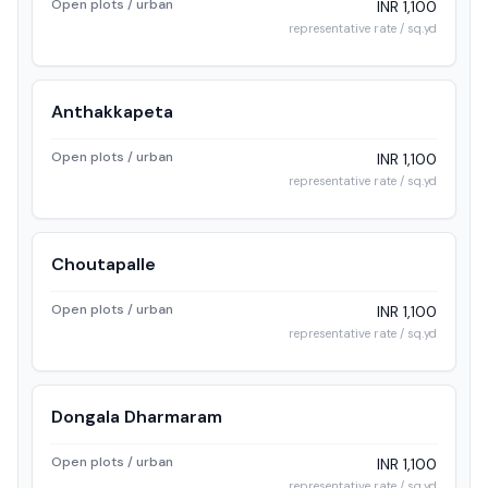
Open plots / urban
INR 1,100
representative rate / sq.yd
Anthakkapeta
Open plots / urban
INR 1,100
representative rate / sq.yd
Choutapalle
Open plots / urban
INR 1,100
representative rate / sq.yd
Dongala Dharmaram
Open plots / urban
INR 1,100
representative rate / sq.yd