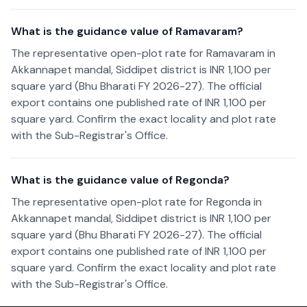
What is the guidance value of Ramavaram?
The representative open-plot rate for Ramavaram in
Akkannapet mandal, Siddipet district is INR 1,100 per
square yard (Bhu Bharati FY 2026-27). The official
export contains one published rate of INR 1,100 per
square yard. Confirm the exact locality and plot rate
with the Sub-Registrar's Office.
What is the guidance value of Regonda?
The representative open-plot rate for Regonda in
Akkannapet mandal, Siddipet district is INR 1,100 per
square yard (Bhu Bharati FY 2026-27). The official
export contains one published rate of INR 1,100 per
square yard. Confirm the exact locality and plot rate
with the Sub-Registrar's Office.