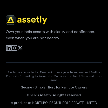
Own your India assets with clarity and confidence,
even when you are not nearby.
Available across India · Deepest coverage in Telangana and Andhra
Pradesh · Expanding to Karnataka, Maharashtra, Tamil Nadu and more
soon
Secure · Simple · Built for Remote Owners
© 2026 Assetly. All rights reserved.
A product of NORTHPOLESOUTHPOLE PRIVATE LIMITED