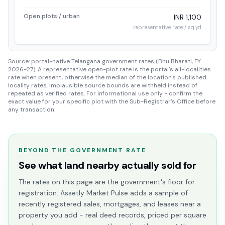
Open plots / urban
INR 1,100
representative rate / sq.yd
Source: portal-native Telangana government rates (Bhu Bharati, FY
2026-27). A representative open-plot rate is the portal's all-localities
rate when present, otherwise the median of the location's published
locality rates. Implausible source bounds are withheld instead of
repeated as verified rates. For informational use only - confirm the
exact value for your specific plot with the Sub-Registrar's Office before
any transaction.
BEYOND THE GOVERNMENT RATE
See what land nearby actually sold for
The rates on this page are the government's floor for
registration. Assetly Market Pulse adds a sample of
recently registered sales, mortgages, and leases near a
property you add - real deed records, priced per square