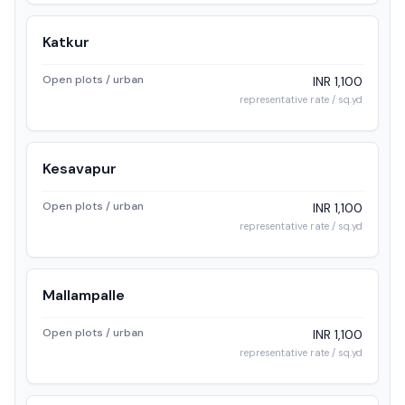
Katkur
Open plots / urban
INR 1,100
representative rate / sq.yd
Kesavapur
Open plots / urban
INR 1,100
representative rate / sq.yd
Mallampalle
Open plots / urban
INR 1,100
representative rate / sq.yd