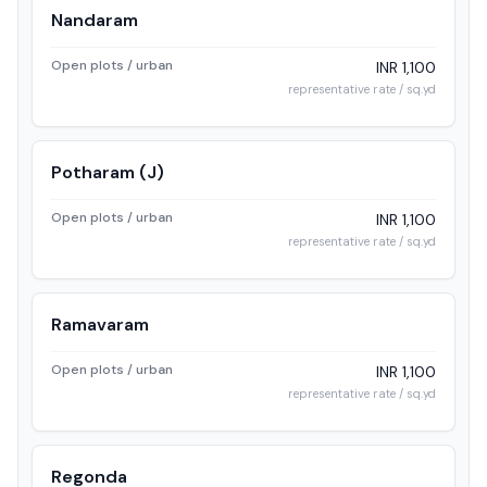
Nandaram
Open plots / urban
INR 1,100
representative rate / sq.yd
Potharam (J)
Open plots / urban
INR 1,100
representative rate / sq.yd
Ramavaram
Open plots / urban
INR 1,100
representative rate / sq.yd
Regonda