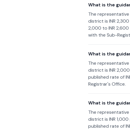
What is the guida
The representative
district is INR 2,30
2,000 to INR 2,600 
with the Sub-Registr
What is the guida
The representative
district is INR 2,0
published rate of I
Registrar's Office.
What is the guida
The representative
district is INR 1,0
published rate of I