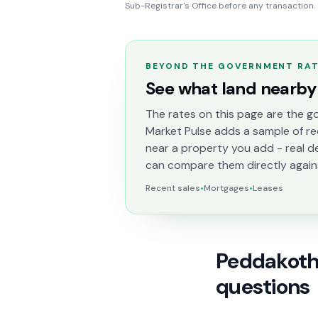
Sub-Registrar's Office before any transaction.
BEYOND THE GOVERNMENT RA
See what land nearby 
The rates on this page are the go
Market Pulse adds a sample of re
near a property you add - real d
can compare them directly again
Recent sales
•
Mortgages
•
Leases
Peddakotha
questions