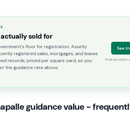
TE
actually sold for
vernment's floor for registration. Assetly
See tr
cently registered sales, mortgages, and leases
Free account.
eed records, priced per square yard, so you
st the guidance rate above.
palle guidance value - frequent