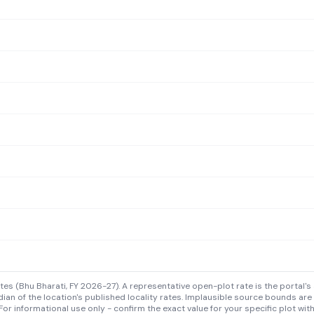
s (Bhu Bharati, FY 2026-27). A representative open-plot rate is the portal's 
ian of the location's published locality rates. Implausible source bounds are
For informational use only - confirm the exact value for your specific plot wit