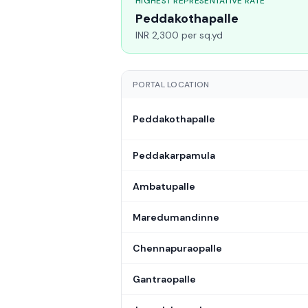
HIGHEST REPRESENTATIVE RATE
Peddakothapalle
INR 2,300 per sq.yd
PORTAL LOCATION
Peddakothapalle
Peddakarpamula
Ambatupalle
Maredumandinne
Chennapuraopalle
Gantraopalle