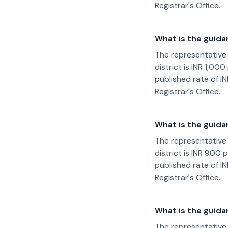
Registrar's Office.
What is the guid
The representative
district is INR 1,0
published rate of I
Registrar's Office.
What is the guida
The representative
district is INR 900
published rate of I
Registrar's Office.
What is the guida
The representative