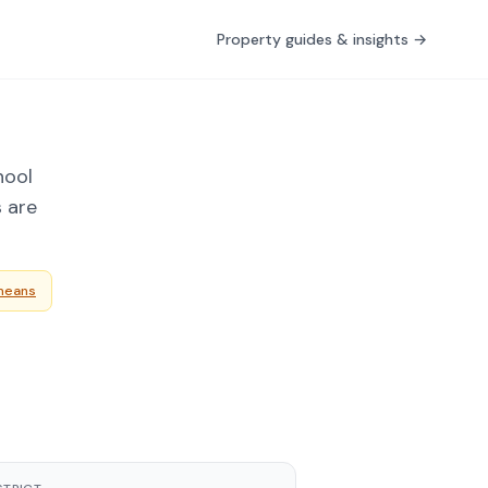
Property guides & insights →
nool
s are
means