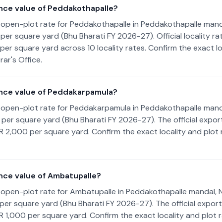
nce value of Peddakothapalle?
 open-plot rate for Peddakothapalle in Peddakothapalle mand
0 per square yard (Bhu Bharati FY 2026-27). Official locality r
per square yard across 10 locality rates. Confirm the exact lo
ar's Office.
nce value of Peddakarpamula?
 open-plot rate for Peddakarpamula in Peddakothapalle mand
00 per square yard (Bhu Bharati FY 2026-27). The official expo
NR 2,000 per square yard. Confirm the exact locality and plot
nce value of Ambatupalle?
 open-plot rate for Ambatupalle in Peddakothapalle mandal, 
00 per square yard (Bhu Bharati FY 2026-27). The official expor
NR 1,000 per square yard. Confirm the exact locality and plot 