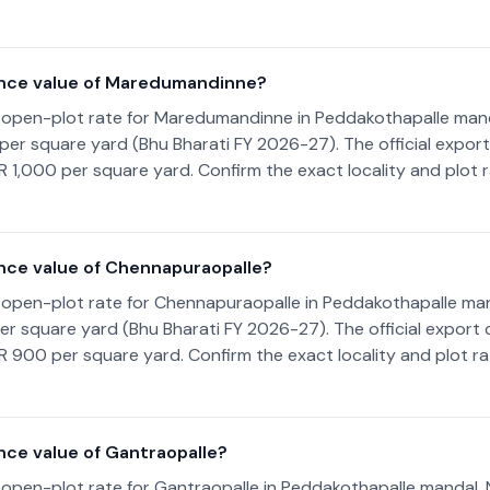
ance value of Maredumandinne?
 open-plot rate for Maredumandinne in Peddakothapalle man
00 per square yard (Bhu Bharati FY 2026-27). The official expor
NR 1,000 per square yard. Confirm the exact locality and plot 
nce value of Chennapuraopalle?
 open-plot rate for Chennapuraopalle in Peddakothapalle ma
 per square yard (Bhu Bharati FY 2026-27). The official export
NR 900 per square yard. Confirm the exact locality and plot r
nce value of Gantraopalle?
 open-plot rate for Gantraopalle in Peddakothapalle mandal,