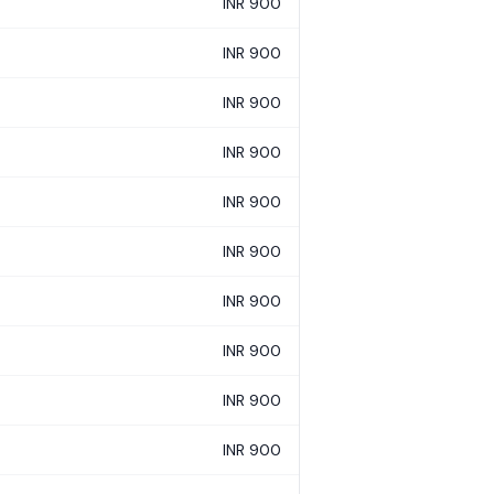
INR 900
INR 900
INR 900
INR 900
INR 900
INR 900
INR 900
INR 900
INR 900
INR 900