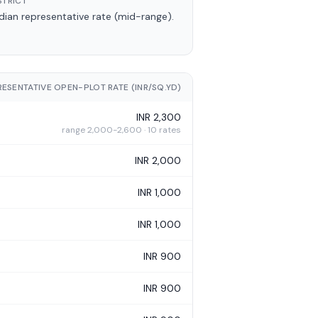
STRICT
an representative rate (mid-range).
RESENTATIVE OPEN-PLOT RATE (INR/SQ.YD)
INR 2,300
range 2,000-2,600 · 10 rates
INR 2,000
INR 1,000
INR 1,000
INR 900
INR 900