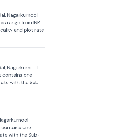
al, Nagarkurnool
ates range from INR
cality and plot rate
al, Nagarkurnool
rt contains one
 rate with the Sub-
Nagarkurnool
t contains one
rate with the Sub-