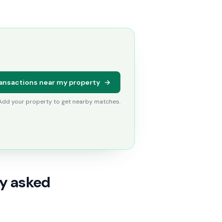
ansactions near my property
→
 Add your property to get nearby matches.
ly asked