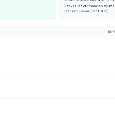
POSITION IN NAGARKURNOOL DI
Ranks
9 of 20
mandals by medi
Highest:
Kodair
(INR 1,000).
REP