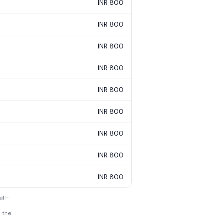
INR 800
INR 800
INR 800
INR 800
INR 800
INR 800
INR 800
INR 800
INR 800
all-
h the