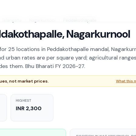
Telangana
/
Nagarkurnool
/
Peddakothapalle
ddakothapalle, Nagarkurnool
for 25 locations in Peddakothapalle mandal, Nagarkur
nd urban rates are per square yard; agricultural range
des them. Bhu Bharati FY 2026-27.
es, not market prices.
What this 
HIGHEST
INR 2,300