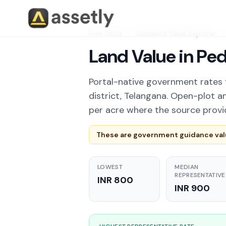
Free Tools
/
Guidance Value Explorer
/
Land Value in Pe
Portal-native government rates 
district, Telangana. Open-plot a
per acre where the source provi
These are government guidance valu
LOWEST
MEDIAN
REPRESENTATIVE
INR 800
INR 900