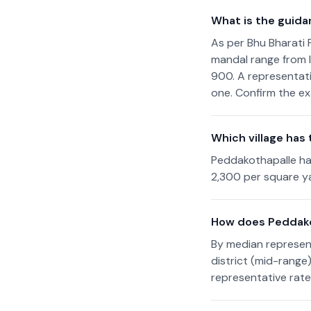
What is the guida
As per Bhu Bharati 
mandal range from I
900. A representati
one. Confirm the ex
Which village has
Peddakothapalle ha
2,300 per square ya
How does Peddako
By median represen
district (mid-range
representative rate