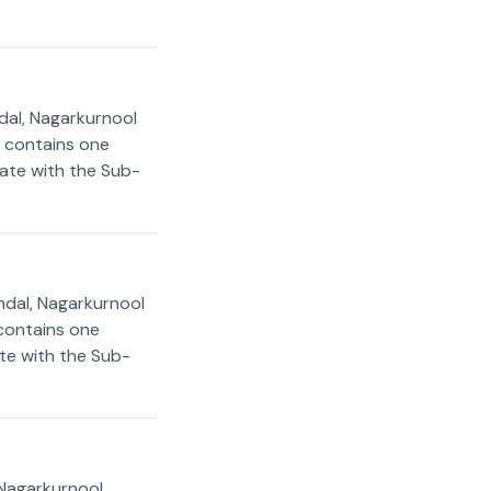
dal, Nagarkurnool
t contains one
rate with the Sub-
ndal, Nagarkurnool
 contains one
ate with the Sub-
 Nagarkurnool