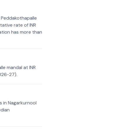
n Peddakothapalle
ative rate of INR
cation has more than
lle mandal at INR
026-27).
s in Nagarkurnool
edian