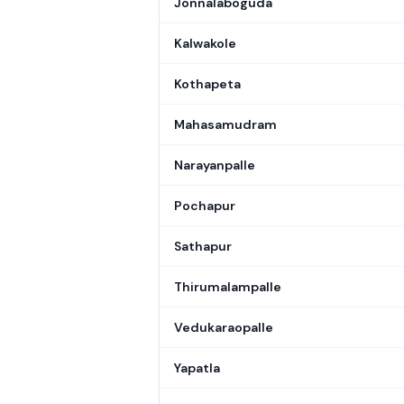
Jonnalaboguda
Kalwakole
Kothapeta
Mahasamudram
Narayanpalle
Pochapur
Sathapur
Thirumalampalle
Vedukaraopalle
Yapatla