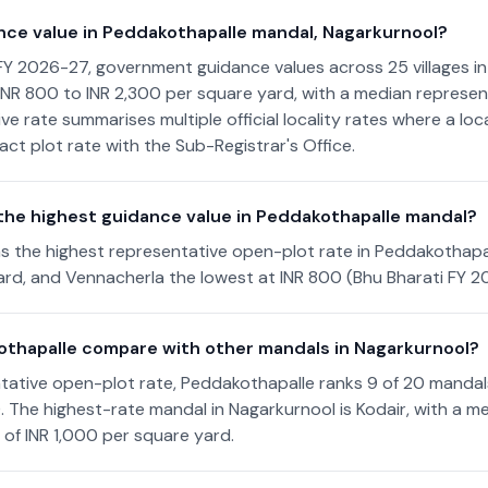
nce value in Peddakothapalle mandal, Nagarkurnool?
FY 2026-27, government guidance values across 25 villages i
NR 800 to INR 2,300 per square yard, with a median represent
ve rate summarises multiple official locality rates where a lo
act plot rate with the Sub-Registrar's Office.
 the highest guidance value in Peddakothapalle mandal?
s the highest representative open-plot rate in Peddakothapa
rd, and Vennacherla the lowest at INR 800 (Bhu Bharati FY 2
thapalle compare with other mandals in Nagarkurnool?
tative open-plot rate, Peddakothapalle ranks 9 of 20 mandal
). The highest-rate mandal in Nagarkurnool is Kodair, with a m
 of INR 1,000 per square yard.