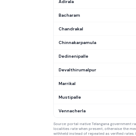
Adirala
Bacharam
Chandrakal
Chinnakarpamula
Dedinenipalle
Devalthirumalpur
Marrikal
Mustipalle
Vennacherla
Source: portal-native Telangana government rate
localities rate when present, otherwise the med
withheld instead of repeated as verified rates. 