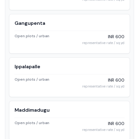
Gangupenta
Open plots / urban
INR 600
representative rate / sq.yd
Ippalapalle
Open plots / urban
INR 600
representative rate / sq.yd
Maddimadugu
Open plots / urban
INR 600
representative rate / sq.yd