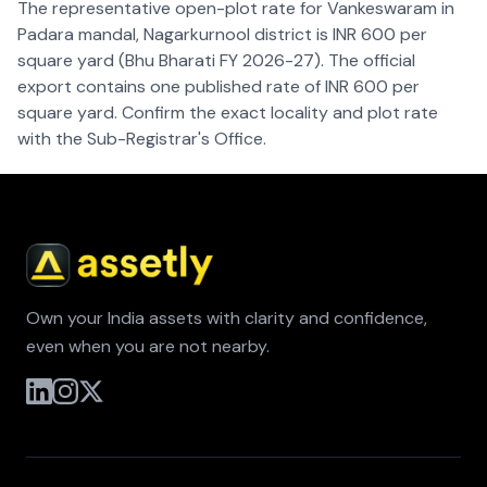
The representative open-plot rate for Vankeswaram in
Padara mandal, Nagarkurnool district is INR 600 per
square yard (Bhu Bharati FY 2026-27). The official
export contains one published rate of INR 600 per
square yard. Confirm the exact locality and plot rate
with the Sub-Registrar's Office.
Own your India assets with clarity and confidence,
even when you are not nearby.