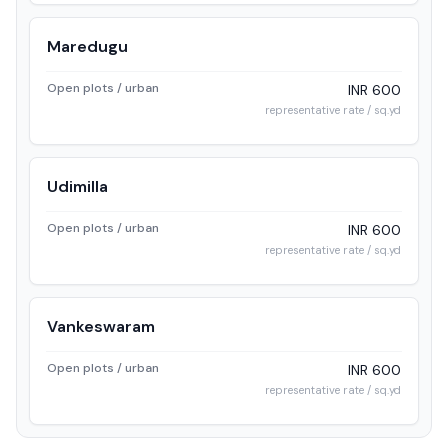
Maredugu
Open plots / urban
INR 600
representative rate / sq.yd
Udimilla
Open plots / urban
INR 600
representative rate / sq.yd
Vankeswaram
Open plots / urban
INR 600
representative rate / sq.yd