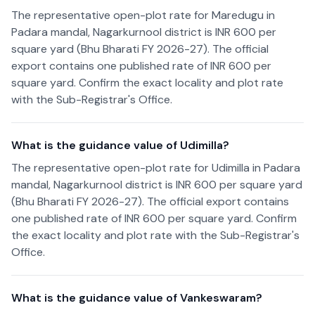
The representative open-plot rate for Maredugu in
Padara mandal, Nagarkurnool district is INR 600 per
square yard (Bhu Bharati FY 2026-27). The official
export contains one published rate of INR 600 per
square yard. Confirm the exact locality and plot rate
with the Sub-Registrar's Office.
What is the guidance value of Udimilla?
The representative open-plot rate for Udimilla in Padara
mandal, Nagarkurnool district is INR 600 per square yard
(Bhu Bharati FY 2026-27). The official export contains
one published rate of INR 600 per square yard. Confirm
the exact locality and plot rate with the Sub-Registrar's
Office.
What is the guidance value of Vankeswaram?