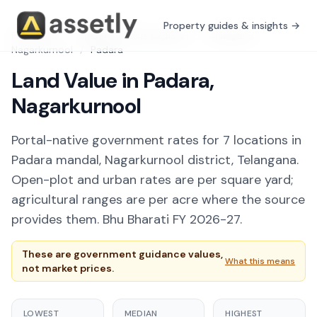
Property guides & insights →
Free Tools
/
Guidance Value Explorer
/
Telangana
/
Nagarkurnool
/
Padara
Land Value in Padara,
Nagarkurnool
Portal-native government rates for 7 locations in
Padara mandal, Nagarkurnool district, Telangana.
Open-plot and urban rates are per square yard;
agricultural ranges are per acre where the source
provides them. Bhu Bharati FY 2026-27.
These are government guidance values,
What this means
not market prices.
LOWEST
MEDIAN
HIGHEST