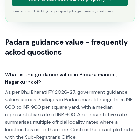
Free account. Add your property to get nearby matches.
Padara guidance value - frequently
asked questions
What is the guidance value in Padara mandal,
Nagarkurnool?
As per Bhu Bharati FY 2026-27, government guidance
values across 7 villages in Padara mandal range from INR
600 to INR 900 per square yard, with a median
representative rate of INR 600. A representative rate
summarises multiple official locality rates where a
location has more than one. Confirm the exact plot rate
with the Sub-Registrar's Office.