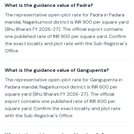
What is the guidance value of Padra?
The representative open-plot rate for Padra in Padara
mandal, Nagarkurnool district is INR 900 per square yard
(Bhu Bharati FY 2026-27). The official export contains
one published rate of INR 900 per square yard. Confirm
the exact locality and plot rate with the Sub-Registrar's
Office.
What is the guidance value of Gangupenta?
The representative open-plot rate for Gangupenta in
Padara mandal, Nagarkurnool district is INR 600 per
square yard (Bhu Bharati FY 2026-27). The official
export contains one published rate of INR 600 per
square yard. Confirm the exact locality and plot rate
with the Sub-Registrar's Office.