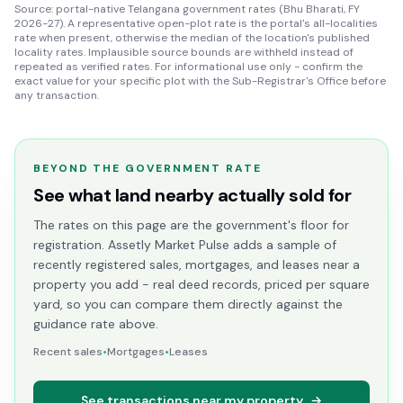
Source: portal-native Telangana government rates (Bhu Bharati, FY
2026-27). A representative open-plot rate is the portal's all-localities
rate when present, otherwise the median of the location's published
locality rates. Implausible source bounds are withheld instead of
repeated as verified rates. For informational use only - confirm the
exact value for your specific plot with the Sub-Registrar's Office before
any transaction.
BEYOND THE GOVERNMENT RATE
See what land nearby actually sold for
The rates on this page are the government's floor for
registration. Assetly Market Pulse adds a sample of
recently registered sales, mortgages, and leases near a
property you add - real deed records, priced per square
yard, so you can compare them directly against the
guidance rate above.
Recent sales
•
Mortgages
•
Leases
See transactions near my property
→