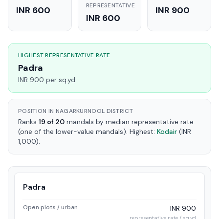
REPRESENTATIVE
INR 600
INR 900
INR 600
HIGHEST REPRESENTATIVE RATE
Padra
INR 900 per sq.yd
POSITION IN NAGARKURNOOL DISTRICT
Ranks
19 of 20
mandals by median representative rate
(one of the lower-value mandals). Highest:
Kodair
(INR
1,000).
Padra
Open plots / urban
INR 900
representative rate / sq.yd