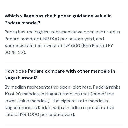
Which village has the highest guidance value in
Padara mandal?
Padra has the highest representative open-plot rate in
Padara mandal at INR 900 per square yard, and
Vankeswaram the lowest at INR 600 (Bhu Bharati FY
2026-27).
How does Padara compare with other mandals in
Nagarkurnool?
By median representative open-plot rate, Padara ranks
19 of 20 mandals in Nagarkurnool district (one of the
lower-value mandals). The highest-rate mandal in
Nagarkurnool is Kodair, with a median representative
rate of INR 1,000 per square yard.