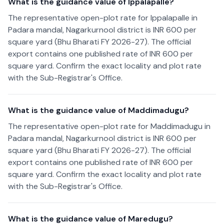
What is the guidance value of Ippalapalle?
The representative open-plot rate for Ippalapalle in
Padara mandal, Nagarkurnool district is INR 600 per
square yard (Bhu Bharati FY 2026-27). The official
export contains one published rate of INR 600 per
square yard. Confirm the exact locality and plot rate
with the Sub-Registrar's Office.
What is the guidance value of Maddimadugu?
The representative open-plot rate for Maddimadugu in
Padara mandal, Nagarkurnool district is INR 600 per
square yard (Bhu Bharati FY 2026-27). The official
export contains one published rate of INR 600 per
square yard. Confirm the exact locality and plot rate
with the Sub-Registrar's Office.
What is the guidance value of Maredugu?