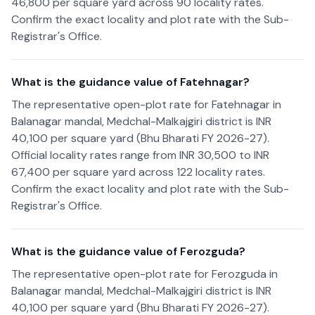
46,800 per square yard across 90 locality rates.
Confirm the exact locality and plot rate with the Sub-
Registrar's Office.
What is the guidance value of Fatehnagar?
The representative open-plot rate for Fatehnagar in
Balanagar mandal, Medchal-Malkajgiri district is INR
40,100 per square yard (Bhu Bharati FY 2026-27).
Official locality rates range from INR 30,500 to INR
67,400 per square yard across 122 locality rates.
Confirm the exact locality and plot rate with the Sub-
Registrar's Office.
What is the guidance value of Ferozguda?
The representative open-plot rate for Ferozguda in
Balanagar mandal, Medchal-Malkajgiri district is INR
40,100 per square yard (Bhu Bharati FY 2026-27).