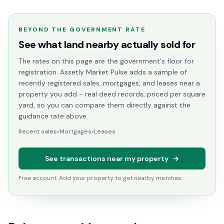
BEYOND THE GOVERNMENT RATE
See what land nearby actually sold for
The rates on this page are the government's floor for
registration. Assetly Market Pulse adds a sample of
recently registered sales, mortgages, and leases near a
property you add - real deed records, priced per square
yard, so you can compare them directly against the
guidance rate above.
Recent sales
•
Mortgages
•
Leases
See transactions near my property
→
Free account. Add your property to get nearby matches.