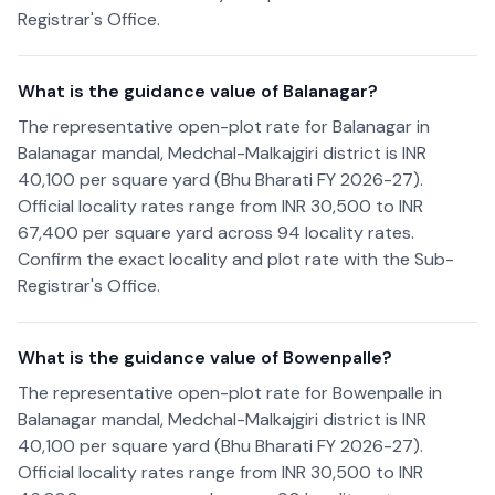
Registrar's Office.
What is the guidance value of Balanagar?
The representative open-plot rate for Balanagar in
Balanagar mandal, Medchal-Malkajgiri district is INR
40,100 per square yard (Bhu Bharati FY 2026-27).
Official locality rates range from INR 30,500 to INR
67,400 per square yard across 94 locality rates.
Confirm the exact locality and plot rate with the Sub-
Registrar's Office.
What is the guidance value of Bowenpalle?
The representative open-plot rate for Bowenpalle in
Balanagar mandal, Medchal-Malkajgiri district is INR
40,100 per square yard (Bhu Bharati FY 2026-27).
Official locality rates range from INR 30,500 to INR