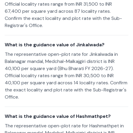
Official locality rates range from INR 31,500 to INR
67,400 per square yard across 87 locality rates.
Confirm the exact locality and plot rate with the Sub-
Registrar's Office.
What is the guidance value of Jinkalwada?
The representative open-plot rate for Jinkalwada in
Balanagar mandal, Medchal-Malkajgiri district is INR
40,100 per square yard (Bhu Bharati FY 2026-27).
Official locality rates range from INR 30,500 to INR
40,100 per square yard across 14 locality rates. Confirm
the exact locality and plot rate with the Sub-Registrar's
Office.
What is the guidance value of Hashmathpet?
The representative open-plot rate for Hashmathpet in
Balanagar mandal, Medchal-Malkajgiri district is INR