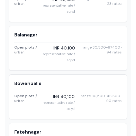
urban
23 rates
representative rate /
sq.yd
Balanagar
Open plots /
range 30,500-67,400 ·
INR 40,100
urban
94 rates
representative rate /
sq.yd
Bowenpalle
Open plots /
range 30,500-46,800 ·
INR 40,100
urban
90 rates
representative rate /
sq.yd
Fatehnagar