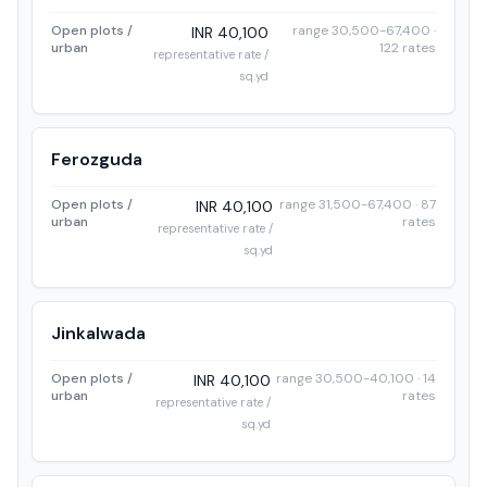
Open plots /
range 30,500-67,400 ·
INR 40,100
urban
122 rates
representative rate /
sq.yd
Ferozguda
Open plots /
range 31,500-67,400 · 87
INR 40,100
urban
rates
representative rate /
sq.yd
Jinkalwada
Open plots /
range 30,500-40,100 · 14
INR 40,100
urban
rates
representative rate /
sq.yd