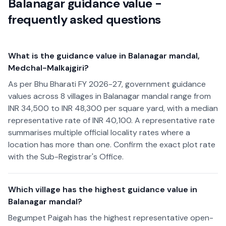
Balanagar guidance value -
frequently asked questions
What is the guidance value in Balanagar mandal,
Medchal-Malkajgiri?
As per Bhu Bharati FY 2026-27, government guidance
values across 8 villages in Balanagar mandal range from
INR 34,500 to INR 48,300 per square yard, with a median
representative rate of INR 40,100. A representative rate
summarises multiple official locality rates where a
location has more than one. Confirm the exact plot rate
with the Sub-Registrar's Office.
Which village has the highest guidance value in
Balanagar mandal?
Begumpet Paigah has the highest representative open-