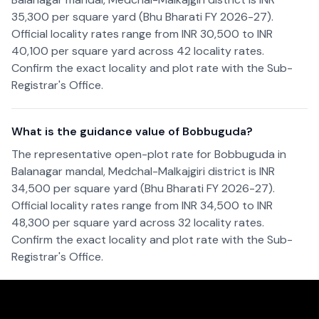
35,300 per square yard (Bhu Bharati FY 2026-27).
Official locality rates range from INR 30,500 to INR
40,100 per square yard across 42 locality rates.
Confirm the exact locality and plot rate with the Sub-
Registrar's Office.
What is the guidance value of Bobbuguda?
The representative open-plot rate for Bobbuguda in
Balanagar mandal, Medchal-Malkajgiri district is INR
34,500 per square yard (Bhu Bharati FY 2026-27).
Official locality rates range from INR 34,500 to INR
48,300 per square yard across 32 locality rates.
Confirm the exact locality and plot rate with the Sub-
Registrar's Office.