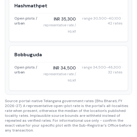
Hashmathpet
Open plots /
range 30,500-40,100 ·
INR 35,300
urban
42 rates
representative rate /
sq.yd
Bobbuguda
Open plots /
range 34,500-48,300 ·
INR 34,500
urban
32 rates
representative rate /
sq.yd
Source: portal-native Telangana government rates (Bhu Bharati, FY
2026-27). A representative open-plot rate is the portal's all-localities
rate when present, otherwise the median of the location's published
locality rates. Implausible source bounds are withheld instead of
repeated as verified rates. For informational use only - confirm the
exact value for your specific plot with the Sub-Registrar's Office before
any transaction.