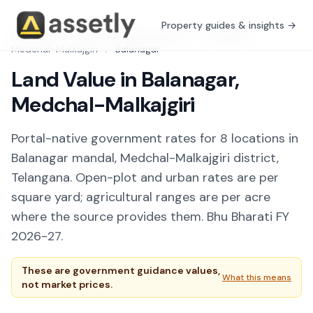
Property guides & insights →
Free Tools
/
Guidance Value Explorer
/
Telangana
/
Medchal-Malkajgiri
/
Balanagar
Land Value in Balanagar,
Medchal-Malkajgiri
Portal-native government rates for 8 locations in
Balanagar mandal, Medchal-Malkajgiri district,
Telangana. Open-plot and urban rates are per
square yard; agricultural ranges are per acre
where the source provides them. Bhu Bharati FY
2026-27.
These are government guidance values,
What this means
not market prices.