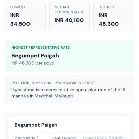
LOWEST
MEDIAN
HIGHEST
REPRESENTATIVE
INR
INR
INR 40,100
34,500
48,300
HIGHEST REPRESENTATIVE RATE
Begumpet Paigah
INR 48,300 per sq.yd
POSITION IN MEDCHAL-MALKAJGIRI DISTRICT
Highest median representative open-plot rate of the 15
mandals in Medchal-Malkajgiri.
Begumpet Paigah
Open plots /
range 48,300-89,400 ·
INR 48,300