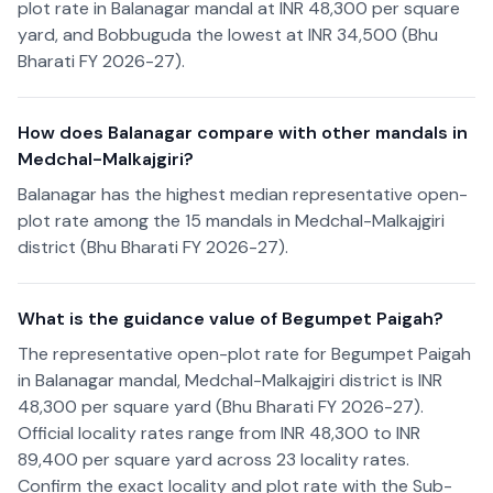
plot rate in Balanagar mandal at INR 48,300 per square
yard, and Bobbuguda the lowest at INR 34,500 (Bhu
Bharati FY 2026-27).
How does Balanagar compare with other mandals in
Medchal-Malkajgiri?
Balanagar has the highest median representative open-
plot rate among the 15 mandals in Medchal-Malkajgiri
district (Bhu Bharati FY 2026-27).
What is the guidance value of Begumpet Paigah?
The representative open-plot rate for Begumpet Paigah
in Balanagar mandal, Medchal-Malkajgiri district is INR
48,300 per square yard (Bhu Bharati FY 2026-27).
Official locality rates range from INR 48,300 to INR
89,400 per square yard across 23 locality rates.
Confirm the exact locality and plot rate with the Sub-