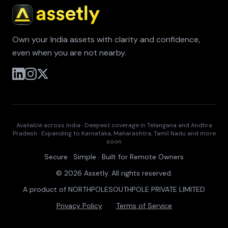
Own your India assets with clarity and confidence,
even when you are not nearby.
Available across India · Deepest coverage in Telangana and Andhra
Pradesh · Expanding to Karnataka, Maharashtra, Tamil Nadu and more
soon
Secure · Simple · Built for Remote Owners
© 2026 Assetly. All rights reserved.
A product of NORTHPOLESOUTHPOLE PRIVATE LIMITED
Privacy Policy
·
Terms of Service