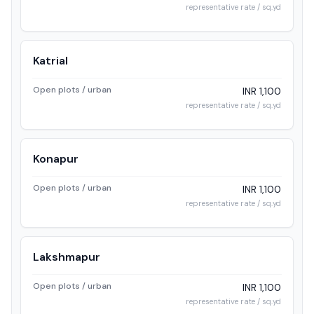
representative rate / sq.yd
Katrial
Open plots / urban
INR 1,100
representative rate / sq.yd
Konapur
Open plots / urban
INR 1,100
representative rate / sq.yd
Lakshmapur
Open plots / urban
INR 1,100
representative rate / sq.yd