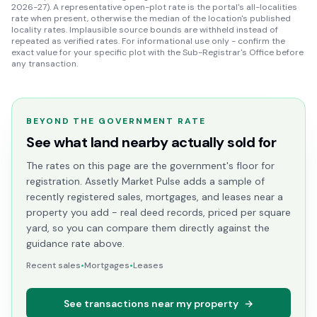
2026-27). A representative open-plot rate is the portal's all-localities
rate when present, otherwise the median of the location's published
locality rates. Implausible source bounds are withheld instead of
repeated as verified rates. For informational use only - confirm the
exact value for your specific plot with the Sub-Registrar's Office before
any transaction.
BEYOND THE GOVERNMENT RATE
See what land nearby actually sold for
The rates on this page are the government's floor for
registration. Assetly Market Pulse adds a sample of
recently registered sales, mortgages, and leases near a
property you add - real deed records, priced per square
yard, so you can compare them directly against the
guidance rate above.
Recent sales
•
Mortgages
•
Leases
See transactions near my property
→