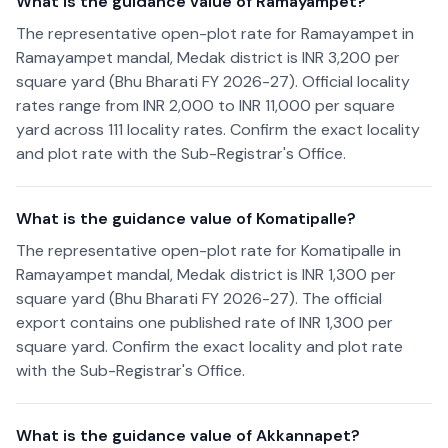
What is the guidance value of Ramayampet?
The representative open-plot rate for Ramayampet in
Ramayampet mandal, Medak district is INR 3,200 per
square yard (Bhu Bharati FY 2026-27). Official locality
rates range from INR 2,000 to INR 11,000 per square
yard across 111 locality rates. Confirm the exact locality
and plot rate with the Sub-Registrar's Office.
What is the guidance value of Komatipalle?
The representative open-plot rate for Komatipalle in
Ramayampet mandal, Medak district is INR 1,300 per
square yard (Bhu Bharati FY 2026-27). The official
export contains one published rate of INR 1,300 per
square yard. Confirm the exact locality and plot rate
with the Sub-Registrar's Office.
What is the guidance value of Akkannapet?