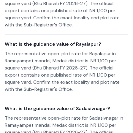
square yard (Bhu Bharati FY 2026-27). The official
export contains one published rate of INR 1,100 per
square yard. Confirm the exact locality and plot rate
with the Sub-Registrar's Office.
What is the guidance value of Rayalapur?
The representative open-plot rate for Rayalapur in
Ramayampet mandal, Medak district is INR 1,100 per
square yard (Bhu Bharati FY 2026-27). The official
export contains one published rate of INR 1,100 per
square yard. Confirm the exact locality and plot rate
with the Sub-Registrar's Office.
What is the guidance value of Sadasivnagar?
The representative open-plot rate for Sadasivnagar in
Ramayampet mandal, Medak district is INR 1,100 per
square yard (Bhu Bharati FY 2026-27). The official