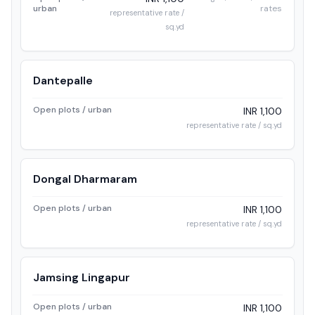
urban
rates
representative rate /
sq.yd
Dantepalle
Open plots / urban
INR 1,100
representative rate / sq.yd
Dongal Dharmaram
Open plots / urban
INR 1,100
representative rate / sq.yd
Jamsing Lingapur
Open plots / urban
INR 1,100