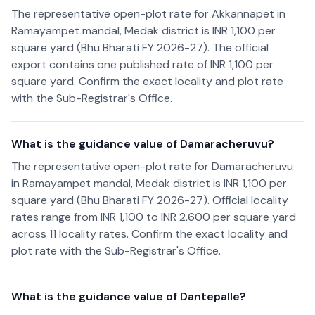
The representative open-plot rate for Akkannapet in
Ramayampet mandal, Medak district is INR 1,100 per
square yard (Bhu Bharati FY 2026-27). The official
export contains one published rate of INR 1,100 per
square yard. Confirm the exact locality and plot rate
with the Sub-Registrar's Office.
What is the guidance value of Damaracheruvu?
The representative open-plot rate for Damaracheruvu
in Ramayampet mandal, Medak district is INR 1,100 per
square yard (Bhu Bharati FY 2026-27). Official locality
rates range from INR 1,100 to INR 2,600 per square yard
across 11 locality rates. Confirm the exact locality and
plot rate with the Sub-Registrar's Office.
What is the guidance value of Dantepalle?