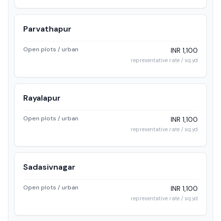
Parvathapur
Open plots / urban
INR 1,100
representative rate / sq.yd
Rayalapur
Open plots / urban
INR 1,100
representative rate / sq.yd
Sadasivnagar
Open plots / urban
INR 1,100
representative rate / sq.yd