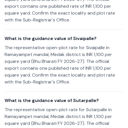
export contains one published rate of INR 1,100 per
square yard. Confirm the exact locality and plot rate
with the Sub-Registrar's Office.
What is the guidance value of Sivaipalle?
The representative open-plot rate for Sivaipalle in
Ramayampet mandal, Medak district is INR 1,100 per
square yard (Bhu Bharati FY 2026-27). The official
export contains one published rate of INR 1,100 per
square yard. Confirm the exact locality and plot rate
with the Sub-Registrar's Office.
What is the guidance value of Sutarpalle?
The representative open-plot rate for Sutarpalle in
Ramayampet mandal, Medak district is INR 1,100 per
square yard (Bhu Bharati FY 2026-27). The official