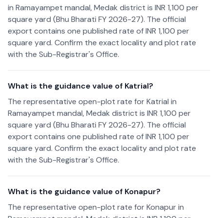
in Ramayampet mandal, Medak district is INR 1,100 per
square yard (Bhu Bharati FY 2026-27). The official
export contains one published rate of INR 1,100 per
square yard. Confirm the exact locality and plot rate
with the Sub-Registrar's Office.
What is the guidance value of Katrial?
The representative open-plot rate for Katrial in
Ramayampet mandal, Medak district is INR 1,100 per
square yard (Bhu Bharati FY 2026-27). The official
export contains one published rate of INR 1,100 per
square yard. Confirm the exact locality and plot rate
with the Sub-Registrar's Office.
What is the guidance value of Konapur?
The representative open-plot rate for Konapur in