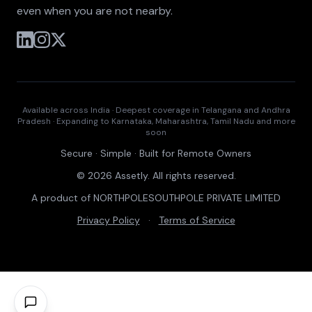
even when you are not nearby.
Available across India · Deepest coverage in Telangana and Andhra
Pradesh · Expanding to Karnataka, Maharashtra, Tamil Nadu and more
soon
Secure · Simple · Built for Remote Owners
© 2026 Assetly. All rights reserved.
A product of NORTHPOLESOUTHPOLE PRIVATE LIMITED
Privacy Policy
·
Terms of Service