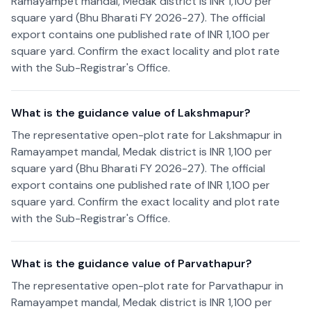
Ramayampet mandal, Medak district is INR 1,100 per
square yard (Bhu Bharati FY 2026-27). The official
export contains one published rate of INR 1,100 per
square yard. Confirm the exact locality and plot rate
with the Sub-Registrar's Office.
What is the guidance value of Lakshmapur?
The representative open-plot rate for Lakshmapur in
Ramayampet mandal, Medak district is INR 1,100 per
square yard (Bhu Bharati FY 2026-27). The official
export contains one published rate of INR 1,100 per
square yard. Confirm the exact locality and plot rate
with the Sub-Registrar's Office.
What is the guidance value of Parvathapur?
The representative open-plot rate for Parvathapur in
Ramayampet mandal, Medak district is INR 1,100 per