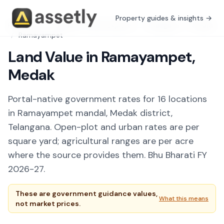
Property guides & insights →
Free Tools
/
Guidance Value Explorer
/
Telangana
/
Medak
/
Ramayampet
Land Value in Ramayampet,
Medak
Portal-native government rates for 16 locations
in Ramayampet mandal, Medak district,
Telangana. Open-plot and urban rates are per
square yard; agricultural ranges are per acre
where the source provides them. Bhu Bharati FY
2026-27.
These are government guidance values,
What this means
not market prices.