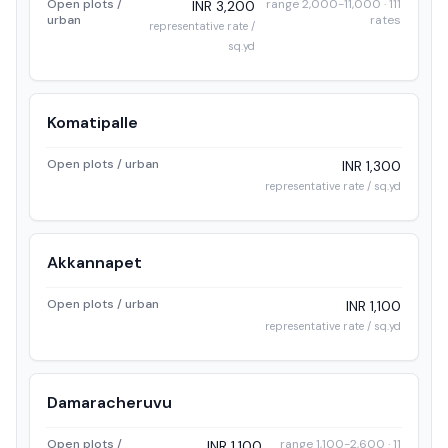
Open plots /
range 2,000-11,000 · 111
INR 3,200
urban
rates
representative rate /
sq.yd
Komatipalle
Open plots / urban
INR 1,300
representative rate / sq.yd
Akkannapet
Open plots / urban
INR 1,100
representative rate / sq.yd
Damaracheruvu
Open plots /
range 1,100-2,600 · 11
INR 1,100