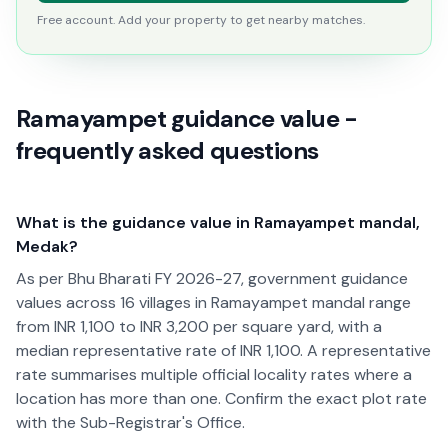
Free account. Add your property to get nearby matches.
Ramayampet guidance value -
frequently asked questions
What is the guidance value in Ramayampet mandal,
Medak?
As per Bhu Bharati FY 2026-27, government guidance
values across 16 villages in Ramayampet mandal range
from INR 1,100 to INR 3,200 per square yard, with a
median representative rate of INR 1,100. A representative
rate summarises multiple official locality rates where a
location has more than one. Confirm the exact plot rate
with the Sub-Registrar's Office.