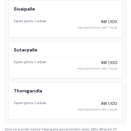
Sivaipalle
Open plots / urban
INR 1,100
representative rate / sq.yd
Sutarpalle
Open plots / urban
INR 1,100
representative rate / sq.yd
Thonigandla
Open plots / urban
INR 1,100
representative rate / sq.yd
Source: portal-native Telangana government rates (Bhu Bharati, FY