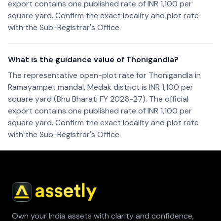
export contains one published rate of INR 1,100 per
square yard. Confirm the exact locality and plot rate
with the Sub-Registrar's Office.
What is the guidance value of Thonigandla?
The representative open-plot rate for Thonigandla in
Ramayampet mandal, Medak district is INR 1,100 per
square yard (Bhu Bharati FY 2026-27). The official
export contains one published rate of INR 1,100 per
square yard. Confirm the exact locality and plot rate
with the Sub-Registrar's Office.
Own your India assets with clarity and confidence,