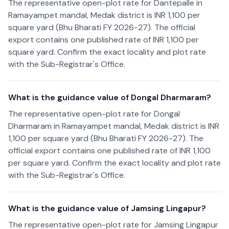
The representative open-plot rate for Dantepalle in
Ramayampet mandal, Medak district is INR 1,100 per
square yard (Bhu Bharati FY 2026-27). The official
export contains one published rate of INR 1,100 per
square yard. Confirm the exact locality and plot rate
with the Sub-Registrar's Office.
What is the guidance value of Dongal Dharmaram?
The representative open-plot rate for Dongal
Dharmaram in Ramayampet mandal, Medak district is INR
1,100 per square yard (Bhu Bharati FY 2026-27). The
official export contains one published rate of INR 1,100
per square yard. Confirm the exact locality and plot rate
with the Sub-Registrar's Office.
What is the guidance value of Jamsing Lingapur?
The representative open-plot rate for Jamsing Lingapur