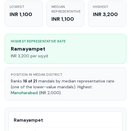
LOWEST
MEDIAN
HIGHEST
REPRESENTATIVE
INR 1,100
INR 3,200
INR 1,100
HIGHEST REPRESENTATIVE RATE
Ramayampet
INR 3,200 per sq.yd
POSITION IN MEDAK DISTRICT
Ranks
16 of 21
mandals by median representative rate
(one of the lower-value mandals). Highest:
Manoharabad
(INR 2,000).
Ramayampet