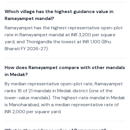
Which village has the highest guidance value in
Ramayampet mandal?
Ramayampet has the highest representative open-plot
rate in Ramayampet mandal at INR 3,200 per square
yard, and Thonigandla the lowest at INR 1,100 (Bhu
Bharati FY 2026-27).
How does Ramayampet compare with other mandals
in Medak?
By median representative open-plot rate, Ramayampet
ranks 16 of 21 mandals in Medak district (one of the
lower-value mandals). The highest-rate mandal in Medak
is Manoharabad, with a median representative rate of
INR 2,000 per square yard.