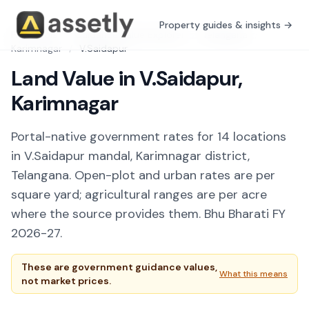
Property guides & insights →
Free Tools
/
Guidance Value Explorer
/
Telangana
/
Karimnagar
/
V.Saidapur
Land Value in V.Saidapur,
Karimnagar
Portal-native government rates for 14 locations
in V.Saidapur mandal, Karimnagar district,
Telangana. Open-plot and urban rates are per
square yard; agricultural ranges are per acre
where the source provides them. Bhu Bharati FY
2026-27.
These are government guidance values,
What this means
not market prices.