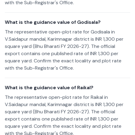
with the Sub-Registrar's Office.
What is the guidance value of Godisala?
The representative open-plot rate for Godisala in
V.Saidapur mandal, Karimnagar district is INR 1,300 per
square yard (Bhu Bharati FY 2026-27). The official
export contains one published rate of INR 1,300 per
square yard. Confirm the exact locality and plot rate
with the Sub-Registrar's Office.
What is the guidance value of Raikal?
The representative open-plot rate for Raikal in
V.Saidapur mandal, Karimnagar district is INR 1,300 per
square yard (Bhu Bharati FY 2026-27). The official
export contains one published rate of INR 1,300 per
square yard. Confirm the exact locality and plot rate
with the Sub-Registrar's Office.