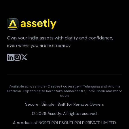
Own your India assets with clarity and confidence,
even when you are not nearby.
Available across India · Deepest coverage in Telangana and Andhra
Pradesh · Expanding to Karnataka, Maharashtra, Tamil Nadu and more
soon
Secure · Simple · Built for Remote Owners
© 2026 Assetly. All rights reserved.
A product of NORTHPOLESOUTHPOLE PRIVATE LIMITED