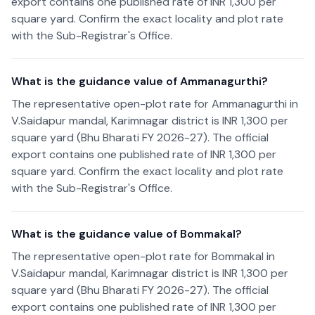
export contains one published rate of INR 1,300 per
square yard. Confirm the exact locality and plot rate
with the Sub-Registrar's Office.
What is the guidance value of Ammanagurthi?
The representative open-plot rate for Ammanagurthi in
V.Saidapur mandal, Karimnagar district is INR 1,300 per
square yard (Bhu Bharati FY 2026-27). The official
export contains one published rate of INR 1,300 per
square yard. Confirm the exact locality and plot rate
with the Sub-Registrar's Office.
What is the guidance value of Bommakal?
The representative open-plot rate for Bommakal in
V.Saidapur mandal, Karimnagar district is INR 1,300 per
square yard (Bhu Bharati FY 2026-27). The official
export contains one published rate of INR 1,300 per