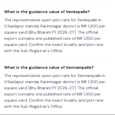
What is the guidance value of Venkepalle?
The representative open-plot rate for Venkepalle in
V.Saidapur mandal, Karimnagar district is INR 1,300 per
square yard (Bhu Bharati FY 2026-27). The official
export contains one published rate of INR 1,300 per
square yard. Confirm the exact locality and plot rate
with the Sub-Registrar's Office.
What is the guidance value of Vennampalle?
The representative open-plot rate for Vennampalle in
V.Saidapur mandal, Karimnagar district is INR 1,300 per
square yard (Bhu Bharati FY 2026-27). The official
export contains one published rate of INR 1,300 per
square yard. Confirm the exact locality and plot rate
with the Sub-Registrar's Office.