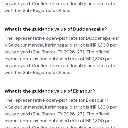
square yard. Confirm the exact locality and plot rate
with the Sub-Registrar's Office.
What is the guidance value of Duddenapalle?
The representative open-plot rate for Duddenapalle in
V.Saidapur mandal, Karimnagar district is INR 1,300 per
square yard (Bhu Bharati FY 2026-27). The official
export contains one published rate of INR 1,300 per
square yard. Confirm the exact locality and plot rate
with the Sub-Registrar's Office.
What is the guidance value of Eklaspur?
The representative open-plot rate for Eklaspur in
V.Saidapur mandal, Karimnagar district is INR 1,300 per
square yard (Bhu Bharati FY 2026-27). The official
export contains one published rate of INR 1,300 per
square yard. Confirm the exact locality and plot rate