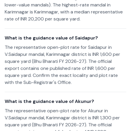
lower-value mandals). The highest-rate mandal in
Karimnagar is Karimnagar, with a median representative
rate of INR 20,200 per square yard.
What is the guidance value of Saidapur?
The representative open-plot rate for Saidapur in
V.Saidapur mandal, Karimnagar district is INR 1,600 per
square yard (Bhu Bharati FY 2026-27). The official
export contains one published rate of INR 1,600 per
square yard. Confirm the exact locality and plot rate
with the Sub-Registrar's Office.
What is the guidance value of Akunur?
The representative open-plot rate for Akunur in
V.Saidapur mandal, Karimnagar district is INR 1,300 per
square yard (Bhu Bharati FY 2026-27). The official