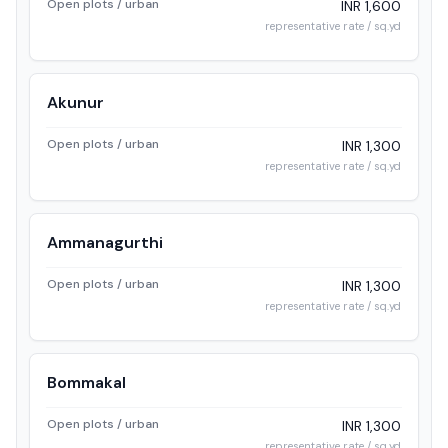
Open plots / urban
INR 1,600
representative rate / sq.yd
Akunur
Open plots / urban
INR 1,300
representative rate / sq.yd
Ammanagurthi
Open plots / urban
INR 1,300
representative rate / sq.yd
Bommakal
Open plots / urban
INR 1,300
representative rate / sq.yd