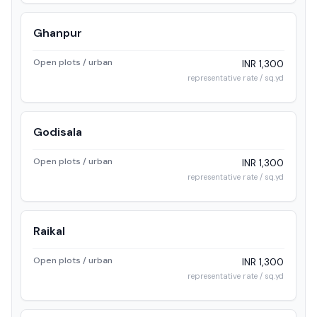
Ghanpur
Open plots / urban
INR 1,300
representative rate / sq.yd
Godisala
Open plots / urban
INR 1,300
representative rate / sq.yd
Raikal
Open plots / urban
INR 1,300
representative rate / sq.yd