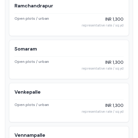
Ramchandrapur
Open plots / urban
INR 1,300
representative rate / sq.yd
Somaram
Open plots / urban
INR 1,300
representative rate / sq.yd
Venkepalle
Open plots / urban
INR 1,300
representative rate / sq.yd
Vennampalle