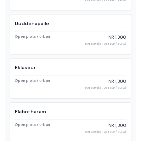
Duddenapalle
Open plots / urban
INR 1,300
representative rate / sq.yd
Eklaspur
Open plots / urban
INR 1,300
representative rate / sq.yd
Elabotharam
Open plots / urban
INR 1,300
representative rate / sq.yd