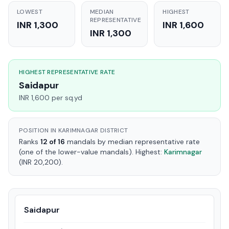
LOWEST
MEDIAN
HIGHEST
REPRESENTATIVE
INR 1,300
INR 1,600
INR 1,300
HIGHEST REPRESENTATIVE RATE
Saidapur
INR 1,600 per sq.yd
POSITION IN KARIMNAGAR DISTRICT
Ranks
12 of 16
mandals by median representative rate
(one of the lower-value mandals). Highest:
Karimnagar
(INR 20,200).
Saidapur