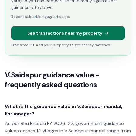
yard, so you can compare them directly against the
guidance rate above.
Recent sales
•
Mortgages
•
Leases
See transactions near my property
→
Free account. Add your property to get nearby matches.
V.Saidapur guidance value -
frequently asked questions
What is the guidance value in V.Saidapur mandal,
Karimnagar?
As per Bhu Bharati FY 2026-27, government guidance
values across 14 villages in V.Saidapur mandal range from