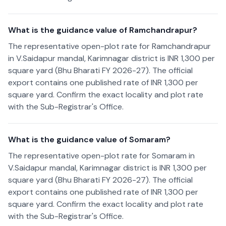
What is the guidance value of Ramchandrapur?
The representative open-plot rate for Ramchandrapur
in V.Saidapur mandal, Karimnagar district is INR 1,300 per
square yard (Bhu Bharati FY 2026-27). The official
export contains one published rate of INR 1,300 per
square yard. Confirm the exact locality and plot rate
with the Sub-Registrar's Office.
What is the guidance value of Somaram?
The representative open-plot rate for Somaram in
V.Saidapur mandal, Karimnagar district is INR 1,300 per
square yard (Bhu Bharati FY 2026-27). The official
export contains one published rate of INR 1,300 per
square yard. Confirm the exact locality and plot rate
with the Sub-Registrar's Office.