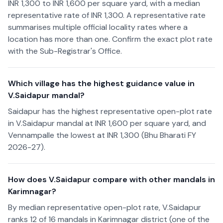
INR 1,300 to INR 1,600 per square yard, with a median
representative rate of INR 1,300. A representative rate
summarises multiple official locality rates where a
location has more than one. Confirm the exact plot rate
with the Sub-Registrar's Office.
Which village has the highest guidance value in
V.Saidapur mandal?
Saidapur has the highest representative open-plot rate
in V.Saidapur mandal at INR 1,600 per square yard, and
Vennampalle the lowest at INR 1,300 (Bhu Bharati FY
2026-27).
How does V.Saidapur compare with other mandals in
Karimnagar?
By median representative open-plot rate, V.Saidapur
ranks 12 of 16 mandals in Karimnagar district (one of the