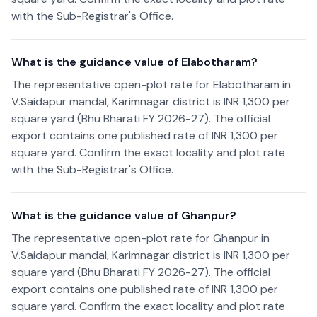
with the Sub-Registrar's Office.
What is the guidance value of Elabotharam?
The representative open-plot rate for Elabotharam in
V.Saidapur mandal, Karimnagar district is INR 1,300 per
square yard (Bhu Bharati FY 2026-27). The official
export contains one published rate of INR 1,300 per
square yard. Confirm the exact locality and plot rate
with the Sub-Registrar's Office.
What is the guidance value of Ghanpur?
The representative open-plot rate for Ghanpur in
V.Saidapur mandal, Karimnagar district is INR 1,300 per
square yard (Bhu Bharati FY 2026-27). The official
export contains one published rate of INR 1,300 per
square yard. Confirm the exact locality and plot rate