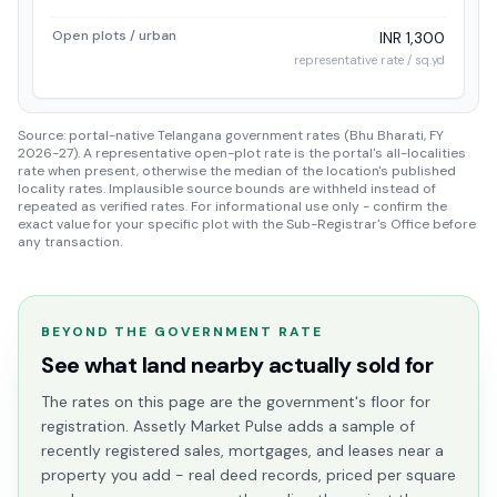
Open plots / urban
INR 1,300
representative rate / sq.yd
Source: portal-native Telangana government rates (Bhu Bharati, FY
2026-27). A representative open-plot rate is the portal's all-localities
rate when present, otherwise the median of the location's published
locality rates. Implausible source bounds are withheld instead of
repeated as verified rates. For informational use only - confirm the
exact value for your specific plot with the Sub-Registrar's Office before
any transaction.
BEYOND THE GOVERNMENT RATE
See what land nearby actually sold for
The rates on this page are the government's floor for
registration. Assetly Market Pulse adds a sample of
recently registered sales, mortgages, and leases near a
property you add - real deed records, priced per square