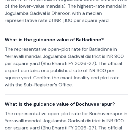
of the lower-value mandals). The highest-rate mandal in
Jogulamba Gadwal is Dharoor, with a median
representative rate of INR 1,100 per square yard.
What is the guidance value of Batladinne?
The representative open-plot rate for Batladinne in
Yerravalli mandal, Jogulamba Gadwal district is INR 900
per square yard (Bhu Bharati FY 2026-27). The official
export contains one published rate of INR 900 per
square yard. Confirm the exact locality and plot rate
with the Sub-Registrar's Office.
What is the guidance value of Bochuveerapur?
The representative open-plot rate for Bochuveerapur in
Yerravalli mandal, Jogulamba Gadwal district is INR 900
per square yard (Bhu Bharati FY 2026-27). The official