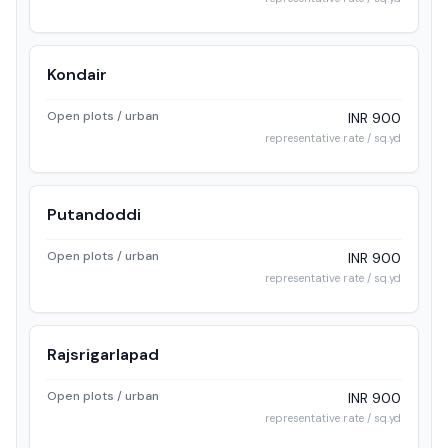
Kondair
Open plots / urban
INR 900
representative rate / sq.yd
Putandoddi
Open plots / urban
INR 900
representative rate / sq.yd
Rajsrigarlapad
Open plots / urban
INR 900
representative rate / sq.yd