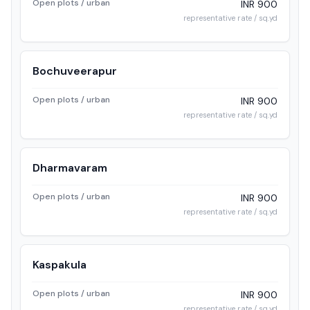
Open plots / urban
INR 900
representative rate / sq.yd
Bochuveerapur
Open plots / urban
INR 900
representative rate / sq.yd
Dharmavaram
Open plots / urban
INR 900
representative rate / sq.yd
Kaspakula
Open plots / urban
INR 900
representative rate / sq.yd