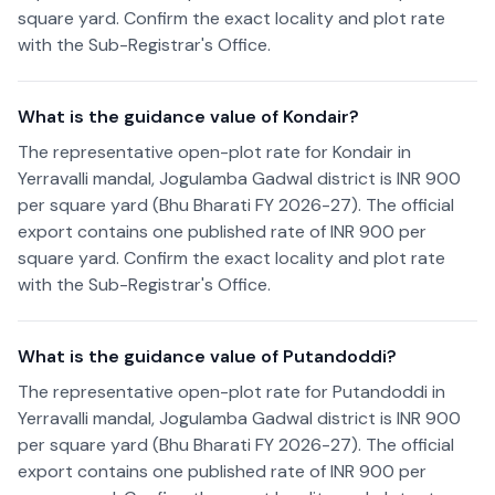
square yard. Confirm the exact locality and plot rate
with the Sub-Registrar's Office.
What is the guidance value of Kondair?
The representative open-plot rate for Kondair in
Yerravalli mandal, Jogulamba Gadwal district is INR 900
per square yard (Bhu Bharati FY 2026-27). The official
export contains one published rate of INR 900 per
square yard. Confirm the exact locality and plot rate
with the Sub-Registrar's Office.
What is the guidance value of Putandoddi?
The representative open-plot rate for Putandoddi in
Yerravalli mandal, Jogulamba Gadwal district is INR 900
per square yard (Bhu Bharati FY 2026-27). The official
export contains one published rate of INR 900 per