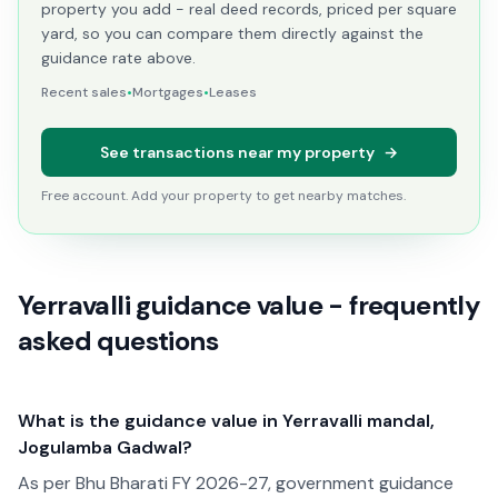
property you add - real deed records, priced per square
yard, so you can compare them directly against the
guidance rate above.
Recent sales
•
Mortgages
•
Leases
See transactions near my property
→
Free account. Add your property to get nearby matches.
Yerravalli guidance value - frequently
asked questions
What is the guidance value in Yerravalli mandal,
Jogulamba Gadwal?
As per Bhu Bharati FY 2026-27, government guidance