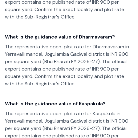
export contains one published rate of INR 900 per
square yard. Confirm the exact locality and plot rate
with the Sub-Registrar's Office.
What is the guidance value of Dharmavaram?
The representative open-plot rate for Dharmavaram in
Yerravalli mandal, Jogulamba Gadwal district is INR 900
per square yard (Bhu Bharati FY 2026-27). The official
export contains one published rate of INR 900 per
square yard. Confirm the exact locality and plot rate
with the Sub-Registrar's Office.
What is the guidance value of Kaspakula?
The representative open-plot rate for Kaspakula in
Yerravalli mandal, Jogulamba Gadwal district is INR 900
per square yard (Bhu Bharati FY 2026-27). The official
export contains one published rate of INR 900 per