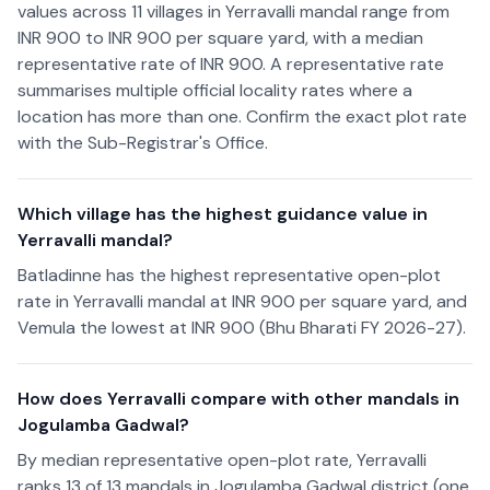
values across 11 villages in Yerravalli mandal range from
INR 900 to INR 900 per square yard, with a median
representative rate of INR 900. A representative rate
summarises multiple official locality rates where a
location has more than one. Confirm the exact plot rate
with the Sub-Registrar's Office.
Which village has the highest guidance value in
Yerravalli mandal?
Batladinne has the highest representative open-plot
rate in Yerravalli mandal at INR 900 per square yard, and
Vemula the lowest at INR 900 (Bhu Bharati FY 2026-27).
How does Yerravalli compare with other mandals in
Jogulamba Gadwal?
By median representative open-plot rate, Yerravalli
ranks 13 of 13 mandals in Jogulamba Gadwal district (one