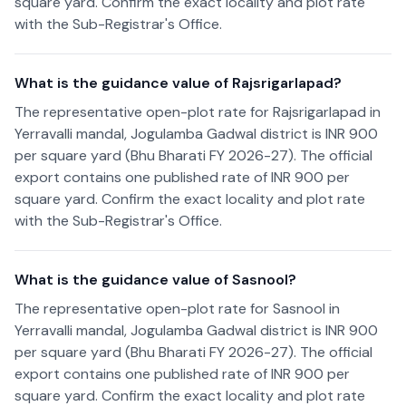
square yard. Confirm the exact locality and plot rate
with the Sub-Registrar's Office.
What is the guidance value of Rajsrigarlapad?
The representative open-plot rate for Rajsrigarlapad in
Yerravalli mandal, Jogulamba Gadwal district is INR 900
per square yard (Bhu Bharati FY 2026-27). The official
export contains one published rate of INR 900 per
square yard. Confirm the exact locality and plot rate
with the Sub-Registrar's Office.
What is the guidance value of Sasnool?
The representative open-plot rate for Sasnool in
Yerravalli mandal, Jogulamba Gadwal district is INR 900
per square yard (Bhu Bharati FY 2026-27). The official
export contains one published rate of INR 900 per
square yard. Confirm the exact locality and plot rate