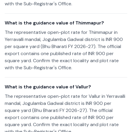
with the Sub-Registrar's Office.
What is the guidance value of Thimmapur?
The representative open-plot rate for Thimmapur in
Yerravalli mandal, Jogulamba Gadwal district is INR 900
per square yard (Bhu Bharati FY 2026-27). The official
export contains one published rate of INR 900 per
square yard. Confirm the exact locality and plot rate
with the Sub-Registrar's Office.
What is the guidance value of Vallur?
The representative open-plot rate for Vallur in Yerravalli
mandal, Jogulamba Gadwal district is INR 900 per
square yard (Bhu Bharati FY 2026-27). The official
export contains one published rate of INR 900 per
square yard. Confirm the exact locality and plot rate
with the Sub-Registrar's Office.