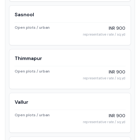
Sasnool
Open plots / urban
INR 900
representative rate / sq.yd
Thimmapur
Open plots / urban
INR 900
representative rate / sq.yd
Vallur
Open plots / urban
INR 900
representative rate / sq.yd