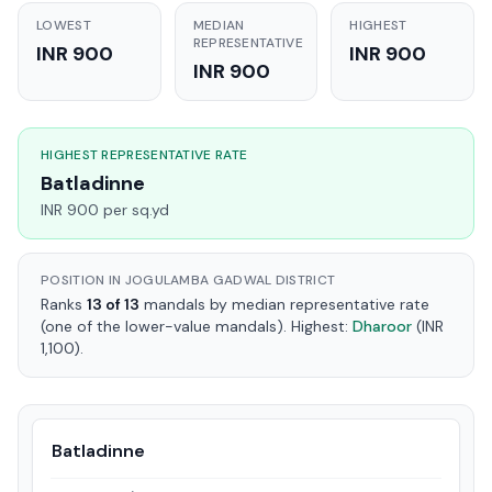
LOWEST
MEDIAN
HIGHEST
REPRESENTATIVE
INR 900
INR 900
INR 900
HIGHEST REPRESENTATIVE RATE
Batladinne
INR 900 per sq.yd
POSITION IN JOGULAMBA GADWAL DISTRICT
Ranks
13 of 13
mandals by median representative rate
(one of the lower-value mandals). Highest:
Dharoor
(INR
1,100).
Batladinne