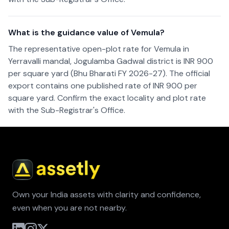
What is the guidance value of Vemula?
The representative open-plot rate for Vemula in
Yerravalli mandal, Jogulamba Gadwal district is INR 900
per square yard (Bhu Bharati FY 2026-27). The official
export contains one published rate of INR 900 per
square yard. Confirm the exact locality and plot rate
with the Sub-Registrar's Office.
Own your India assets with clarity and confidence,
even when you are not nearby.