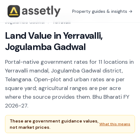
Property guides & insights →
Free Tools
/
Guidance Value Explorer
/
Telangana
/
Jogulamba Gadwal
/
Yerravalli
Land Value in Yerravalli,
Jogulamba Gadwal
Portal-native government rates for 11 locations in
Yerravalli mandal, Jogulamba Gadwal district,
Telangana. Open-plot and urban rates are per
square yard; agricultural ranges are per acre
where the source provides them. Bhu Bharati FY
2026-27.
These are government guidance values,
What this means
not market prices.