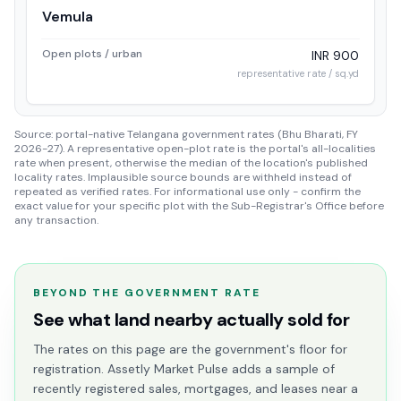
Vemula
Open plots / urban
INR 900
representative rate / sq.yd
Source: portal-native Telangana government rates (Bhu Bharati, FY
2026-27). A representative open-plot rate is the portal's all-localities
rate when present, otherwise the median of the location's published
locality rates. Implausible source bounds are withheld instead of
repeated as verified rates. For informational use only - confirm the
exact value for your specific plot with the Sub-Registrar's Office before
any transaction.
BEYOND THE GOVERNMENT RATE
See what land nearby actually sold for
The rates on this page are the government's floor for
registration. Assetly Market Pulse adds a sample of
recently registered sales, mortgages, and leases near a