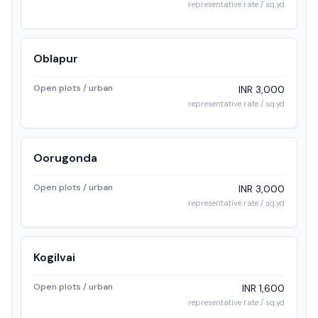
representative rate / sq.yd
Oblapur
Open plots / urban
INR 3,000
representative rate / sq.yd
Oorugonda
Open plots / urban
INR 3,000
representative rate / sq.yd
Kogilvai
Open plots / urban
INR 1,600
representative rate / sq.yd