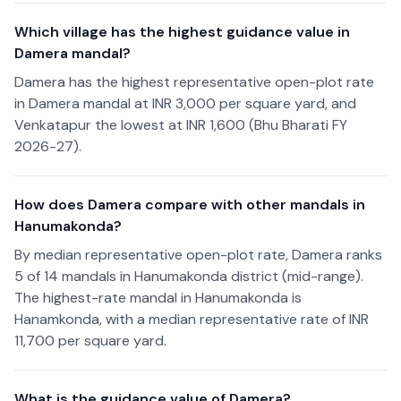
Which village has the highest guidance value in
Damera mandal?
Damera has the highest representative open-plot rate
in Damera mandal at INR 3,000 per square yard, and
Venkatapur the lowest at INR 1,600 (Bhu Bharati FY
2026-27).
How does Damera compare with other mandals in
Hanumakonda?
By median representative open-plot rate, Damera ranks
5 of 14 mandals in Hanumakonda district (mid-range).
The highest-rate mandal in Hanumakonda is
Hanamkonda, with a median representative rate of INR
11,700 per square yard.
What is the guidance value of Damera?