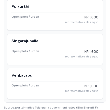
Pulkurthi
Open plots / urban
INR 1,600
representative rate / sq.yd
Singarajupalle
Open plots / urban
INR 1,600
representative rate / sq.yd
Venkatapur
Open plots / urban
INR 1,600
representative rate / sq.yd
Source: portal-native Telangana government rates (Bhu Bharati, FY