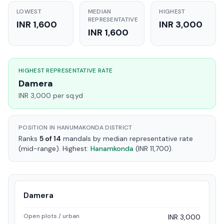
LOWEST
MEDIAN
HIGHEST
REPRESENTATIVE
INR 1,600
INR 3,000
INR 1,600
HIGHEST REPRESENTATIVE RATE
Damera
INR 3,000 per sq.yd
POSITION IN HANUMAKONDA DISTRICT
Ranks
5 of 14
mandals by median representative rate
(mid-range). Highest:
Hanamkonda
(INR 11,700).
Damera
Open plots / urban
INR 3,000