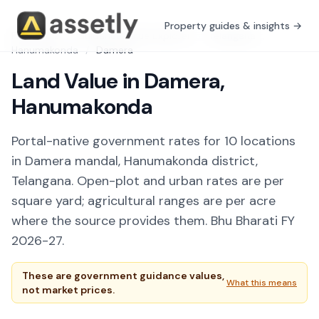
Property guides & insights →
Free Tools
/
Guidance Value Explorer
/
Telangana
/
Hanumakonda
/
Damera
Land Value in Damera,
Hanumakonda
Portal-native government rates for 10 locations
in Damera mandal, Hanumakonda district,
Telangana. Open-plot and urban rates are per
square yard; agricultural ranges are per acre
where the source provides them. Bhu Bharati FY
2026-27.
These are government guidance values,
What this means
not market prices.