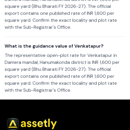
square yard (Bhu Bharati FY 2026-27). The official
export contains one published rate of INR 1,600 per
square yard. Confirm the exact locality and plot rate
with the Sub-Registrar's Office.
What is the guidance value of Venkatapur?
The representative open-plot rate for Venkatapur in
Damera mandal, Hanumakonda district is INR 1,600 per
square yard (Bhu Bharati FY 2026-27). The official
export contains one published rate of INR 1,600 per
square yard. Confirm the exact locality and plot rate
with the Sub-Registrar's Office.