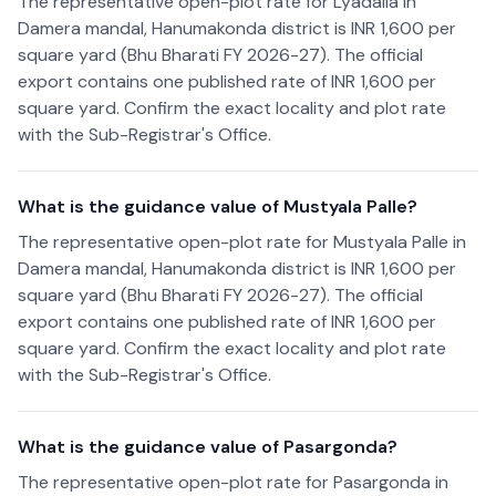
The representative open-plot rate for Lyadalla in
Damera mandal, Hanumakonda district is INR 1,600 per
square yard (Bhu Bharati FY 2026-27). The official
export contains one published rate of INR 1,600 per
square yard. Confirm the exact locality and plot rate
with the Sub-Registrar's Office.
What is the guidance value of Mustyala Palle?
The representative open-plot rate for Mustyala Palle in
Damera mandal, Hanumakonda district is INR 1,600 per
square yard (Bhu Bharati FY 2026-27). The official
export contains one published rate of INR 1,600 per
square yard. Confirm the exact locality and plot rate
with the Sub-Registrar's Office.
What is the guidance value of Pasargonda?
The representative open-plot rate for Pasargonda in