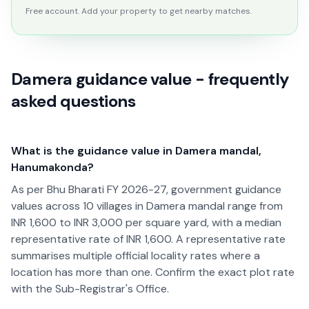
Free account. Add your property to get nearby matches.
Damera guidance value - frequently
asked questions
What is the guidance value in Damera mandal,
Hanumakonda?
As per Bhu Bharati FY 2026-27, government guidance
values across 10 villages in Damera mandal range from
INR 1,600 to INR 3,000 per square yard, with a median
representative rate of INR 1,600. A representative rate
summarises multiple official locality rates where a
location has more than one. Confirm the exact plot rate
with the Sub-Registrar's Office.