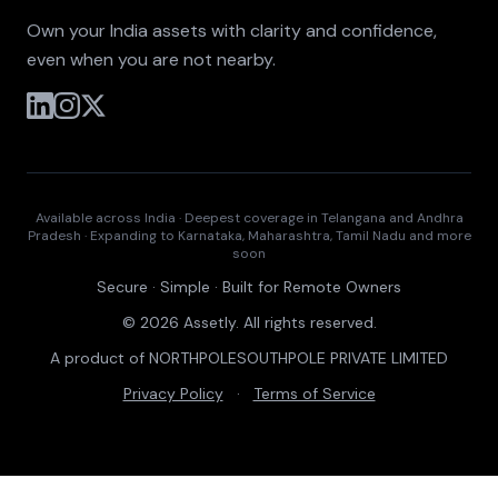
Own your India assets with clarity and confidence,
even when you are not nearby.
Available across India · Deepest coverage in Telangana and Andhra
Pradesh · Expanding to Karnataka, Maharashtra, Tamil Nadu and more
soon
Secure · Simple · Built for Remote Owners
© 2026 Assetly. All rights reserved.
A product of NORTHPOLESOUTHPOLE PRIVATE LIMITED
Privacy Policy
·
Terms of Service