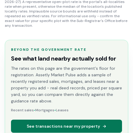
2026-27). A representative open-plot rate is the portal's all-localities
rate when present, otherwise the median of the location's published
locality rates. Implausible source bounds are withheld instead of
repeated as verified rates. For informational use only - confirm the
exact value for your specific plot with the Sub-Registrar's Office before
any transaction.
BEYOND THE GOVERNMENT RATE
See what land nearby actually sold for
The rates on this page are the government's floor for
registration. Assetly Market Pulse adds a sample of
recently registered sales, mortgages, and leases near a
property you add - real deed records, priced per square
yard, so you can compare them directly against the
guidance rate above.
Recent sales
•
Mortgages
•
Leases
See transactions near my property
→