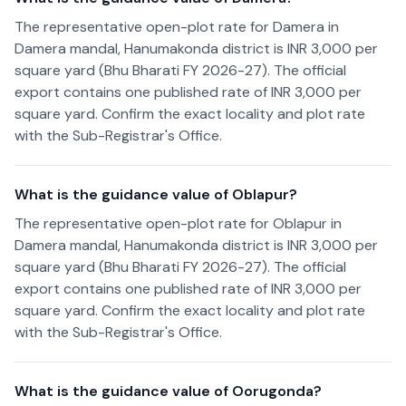
The representative open-plot rate for Damera in
Damera mandal, Hanumakonda district is INR 3,000 per
square yard (Bhu Bharati FY 2026-27). The official
export contains one published rate of INR 3,000 per
square yard. Confirm the exact locality and plot rate
with the Sub-Registrar's Office.
What is the guidance value of Oblapur?
The representative open-plot rate for Oblapur in
Damera mandal, Hanumakonda district is INR 3,000 per
square yard (Bhu Bharati FY 2026-27). The official
export contains one published rate of INR 3,000 per
square yard. Confirm the exact locality and plot rate
with the Sub-Registrar's Office.
What is the guidance value of Oorugonda?