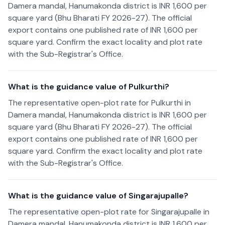
Damera mandal, Hanumakonda district is INR 1,600 per
square yard (Bhu Bharati FY 2026-27). The official
export contains one published rate of INR 1,600 per
square yard. Confirm the exact locality and plot rate
with the Sub-Registrar's Office.
What is the guidance value of Pulkurthi?
The representative open-plot rate for Pulkurthi in
Damera mandal, Hanumakonda district is INR 1,600 per
square yard (Bhu Bharati FY 2026-27). The official
export contains one published rate of INR 1,600 per
square yard. Confirm the exact locality and plot rate
with the Sub-Registrar's Office.
What is the guidance value of Singarajupalle?
The representative open-plot rate for Singarajupalle in
Damera mandal, Hanumakonda district is INR 1,600 per