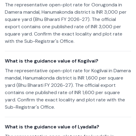
The representative open-plot rate for Oorugonda in
Damera mandal, Hanumakonda district is INR 3,000 per
square yard (Bhu Bharati FY 2026-27). The official
export contains one published rate of INR 3,000 per
square yard. Confirm the exact locality and plot rate
with the Sub-Registrar's Office.
What is the guidance value of Kogilvai?
The representative open-plot rate for Kogilvai in Damera
mandal, Hanumakonda district is INR 1,600 per square
yard (Bhu Bharati FY 2026-27). The official export
contains one published rate of INR 1,600 per square
yard. Confirm the exact locality and plot rate with the
Sub-Registrar's Office.
What is the guidance value of Lyadalla?