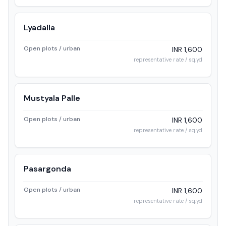
Lyadalla
Open plots / urban
INR 1,600
representative rate / sq.yd
Mustyala Palle
Open plots / urban
INR 1,600
representative rate / sq.yd
Pasargonda
Open plots / urban
INR 1,600
representative rate / sq.yd