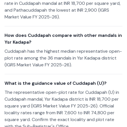
rate in Cuddapah mandal at INR 18,700 per square yard,
and Pathacuddapah the lowest at INR 2,900 (IGRS
Market Value FY 2025-26).
How does Cuddapah compare with other mandals in
Ysr Kadapa?
Cuddapah has the highest median representative open-
plot rate among the 36 mandals in Ysr Kadapa district
(IGRS Market Value FY 2025-26).
What is the guidance value of Cuddapah (U)?
The representative open-plot rate for Cuddapah (U) in
Cuddapah mandal, Ysr Kadapa district is INR 18,700 per
square yard (IGRS Market Value FY 2025-26). Official
locality rates range from INR 7,600 to INR 74,800 per
square yard. Confirm the exact locality and plot rate
with the Sub-Registrar's Office.