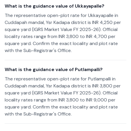
What is the guidance value of Ukkayapalle?
The representative open-plot rate for Ukkayapalle in
Cuddapah mandal, Ysr Kadapa district is INR 4,250 per
square yard (IGRS Market Value FY 2025-26). Official
locality rates range from INR 3,800 to INR 4,700 per
square yard. Confirm the exact locality and plot rate
with the Sub-Registrar's Office.
What is the guidance value of Putlampalli?
The representative open-plot rate for Putlampalli in
Cuddapah mandal, Ysr Kadapa district is INR 3,800 per
square yard (IGRS Market Value FY 2025-26). Official
locality rates range from INR 3,800 to INR 9,000 per
square yard. Confirm the exact locality and plot rate
with the Sub-Registrar's Office.