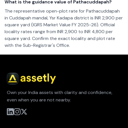
What is the guidance value of Pathacuddapah?
The representative open-plot rate for Pathacuddapah
in Cuddapah mandal, Ysr Kadapa district is INR 2,900 per
square yard (IGRS Market Value FY 2025-26). Official
locality rates range from INR 2,900 to INR 4,800 per
square yard. Confirm the exact locality and plot rate
with the Sub-Registrar's Office.
Own your India assets with clarity and confidence,
even when you are not nearby.