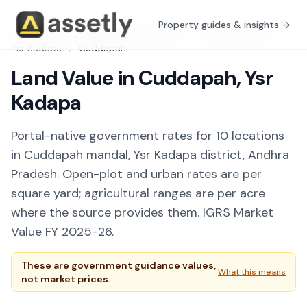
Property guides & insights →
Free Tools
/
Guidance Value Explorer
/
Andhra Pradesh
/
Ysr Kadapa
/
Cuddapah
Land Value in Cuddapah, Ysr
Kadapa
Portal-native government rates for 10 locations
in Cuddapah mandal, Ysr Kadapa district, Andhra
Pradesh. Open-plot and urban rates are per
square yard; agricultural ranges are per acre
where the source provides them. IGRS Market
Value FY 2025-26.
These are government guidance values,
What this means
not market prices.