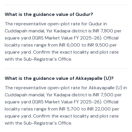
What is the guidance value of Gudur?
The representative open-plot rate for Gudur in
Cuddapah mandal, Ysr Kadapa district is INR 7,800 per
square yard (IGRS Market Value FY 2025-26). Official
locality rates range from INR 6,000 to INR 9,500 per
square yard. Confirm the exact locality and plot rate
with the Sub-Registrar's Office.
What is the guidance value of Akkayapalle (U)?
The representative open-plot rate for Akkayapalle (U) in
Cuddapah mandal, Ysr Kadapa district is INR 7,500 per
square yard (IGRS Market Value FY 2025-26). Official
locality rates range from INR 5,700 to INR 22,000 per
square yard. Confirm the exact locality and plot rate
with the Sub-Registrar's Office.