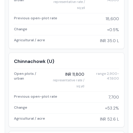
urban
74,800
representative rate /
sq.yd
Previous open-plot rate
18,600
Change
+0.5%
Agricultural / acre
INR 35.0 L
Chinnachowk (U)
Open plots /
range 2,900-
INR 11,800
urban
47,600
representative rate /
sq.yd
Previous open-plot rate
7,700
Change
+53.2%
Agricultural / acre
INR 52.6 L