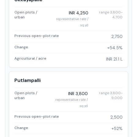
Open plots /
range 3,800-
INR 4,250
urban
4,700
representative rate /
sq.yd
Previous open-plot rate
2,750
Change
+54.5%
Agricultural / acre
INR 21.1 L
Putlampalli
Open plots /
range 3,800-
INR 3,800
urban
9,000
representative rate /
sq.yd
Previous open-plot rate
2,500
Change
+52%