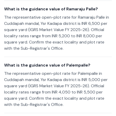
What is the guidance value of Ramaraju Palle?
The representative open-plot rate for Ramaraju Palle in
Cuddapah mandal, Ysr Kadapa district is INR 6,500 per
square yard (IGRS Market Value FY 2025-26). Official
locality rates range from INR 5,200 to INR 8,000 per
square yard. Confirm the exact locality and plot rate
with the Sub-Registrar's Office.
What is the guidance value of Palempalle?
The representative open-plot rate for Palempalle in
Cuddapah mandal, Ysr Kadapa district is INR 5,000 per
square yard (IGRS Market Value FY 2025-26). Official
locality rates range from INR 4,050 to INR 5,500 per
square yard. Confirm the exact locality and plot rate
with the Sub-Registrar's Office.