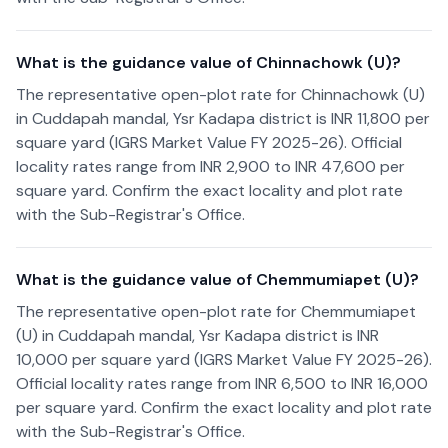
What is the guidance value of Chinnachowk (U)?
The representative open-plot rate for Chinnachowk (U)
in Cuddapah mandal, Ysr Kadapa district is INR 11,800 per
square yard (IGRS Market Value FY 2025-26). Official
locality rates range from INR 2,900 to INR 47,600 per
square yard. Confirm the exact locality and plot rate
with the Sub-Registrar's Office.
What is the guidance value of Chemmumiapet (U)?
The representative open-plot rate for Chemmumiapet
(U) in Cuddapah mandal, Ysr Kadapa district is INR
10,000 per square yard (IGRS Market Value FY 2025-26).
Official locality rates range from INR 6,500 to INR 16,000
per square yard. Confirm the exact locality and plot rate
with the Sub-Registrar's Office.