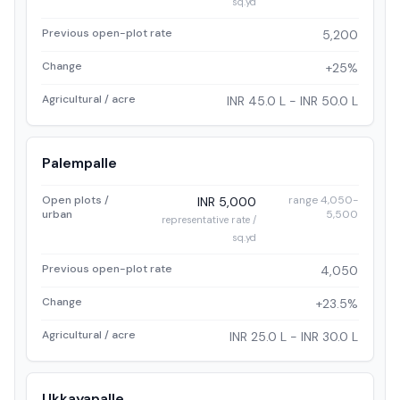
sq.yd
Previous open-plot rate
5,200
Change
+25%
Agricultural / acre
INR 45.0 L - INR 50.0 L
Palempalle
Open plots /
range 4,050-
INR 5,000
urban
5,500
representative rate /
sq.yd
Previous open-plot rate
4,050
Change
+23.5%
Agricultural / acre
INR 25.0 L - INR 30.0 L
Ukkayapalle