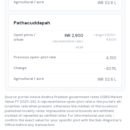
Agricultural / acre
INR 52.6 L
Pathacuddapah
Open plots /
range 2,900-
INR 2,900
urban
4,800
representative rate /
sq.yd
Previous open-plot rate
4,150
Change
-30.1%
Agricultural / acre
INR 52.6 L
Source: portal-native Andhra Pradesh government rates (IGRS Market
Value, FY 2025-26). A representative open-plot rate is the portal's all-
localities rate when present, otherwise the median of the location's
published locality rates. Implausible source bounds are withheld
instead of repeated as verified rates. For informational use only -
confirm the exact value for your specific plot with the Sub-Registrar's
Office before any transaction.