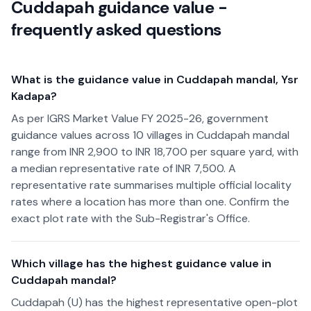
Cuddapah guidance value -
frequently asked questions
What is the guidance value in Cuddapah mandal, Ysr
Kadapa?
As per IGRS Market Value FY 2025-26, government
guidance values across 10 villages in Cuddapah mandal
range from INR 2,900 to INR 18,700 per square yard, with
a median representative rate of INR 7,500. A
representative rate summarises multiple official locality
rates where a location has more than one. Confirm the
exact plot rate with the Sub-Registrar's Office.
Which village has the highest guidance value in
Cuddapah mandal?
Cuddapah (U) has the highest representative open-plot