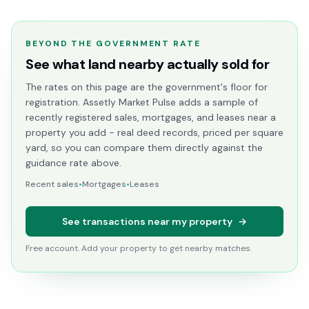
BEYOND THE GOVERNMENT RATE
See what land nearby actually sold for
The rates on this page are the government's floor for
registration. Assetly Market Pulse adds a sample of
recently registered sales, mortgages, and leases near a
property you add - real deed records, priced per square
yard, so you can compare them directly against the
guidance rate above.
Recent sales
•
Mortgages
•
Leases
See transactions near my property
→
Free account. Add your property to get nearby matches.