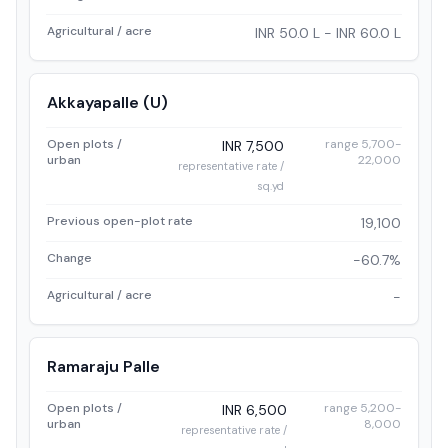
Agricultural / acre
INR 50.0 L - INR 60.0 L
Akkayapalle (U)
Open plots /
range 5,700-
INR 7,500
urban
22,000
representative rate /
sq.yd
Previous open-plot rate
19,100
Change
-60.7%
Agricultural / acre
-
Ramaraju Palle
Open plots /
range 5,200-
INR 6,500
urban
8,000
representative rate /