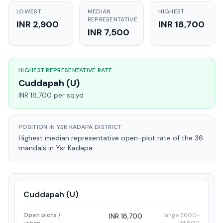
LOWEST
MEDIAN
HIGHEST
REPRESENTATIVE
INR 2,900
INR 18,700
INR 7,500
HIGHEST REPRESENTATIVE RATE
Cuddapah (U)
INR 18,700 per sq.yd
POSITION IN YSR KADAPA DISTRICT
Highest median representative open-plot rate of the 36
mandals in Ysr Kadapa.
Cuddapah (U)
Open plots /
range 7,600-
INR 18,700