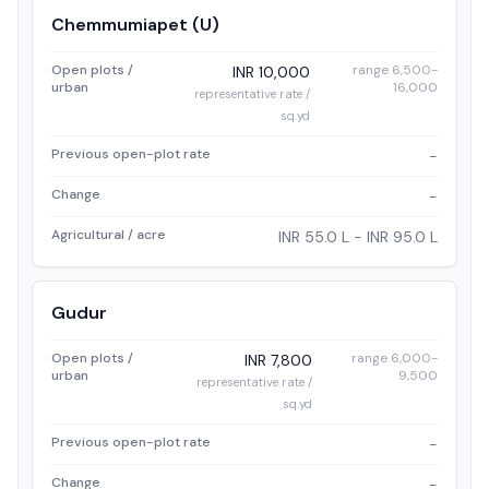
Chemmumiapet (U)
Open plots /
range 6,500-
INR 10,000
urban
16,000
representative rate /
sq.yd
Previous open-plot rate
-
Change
-
Agricultural / acre
INR 55.0 L - INR 95.0 L
Gudur
Open plots /
range 6,000-
INR 7,800
urban
9,500
representative rate /
sq.yd
Previous open-plot rate
-
Change
-