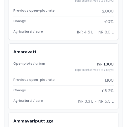
representative rate / sq.yd
Previous open-plot rate
2,000
Change
+10%
Agricultural / acre
INR 4.5 L - INR 8.0 L
Amaravati
Open plots / urban
INR 1,300
representative rate / sq.yd
Previous open-plot rate
1,100
Change
+18.2%
Agricultural / acre
INR 3.3 L - INR 5.5 L
Ammavariputtuga