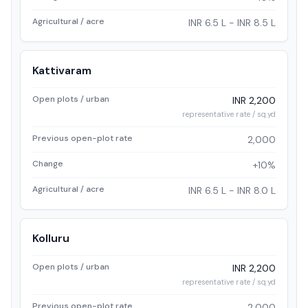
Agricultural / acre
INR 6.5 L - INR 8.5 L
Kattivaram
Open plots / urban
INR 2,200
representative rate / sq.yd
Previous open-plot rate
2,000
Change
+10%
Agricultural / acre
INR 6.5 L - INR 8.0 L
Kolluru
Open plots / urban
INR 2,200
representative rate / sq.yd
Previous open-plot rate
2,000