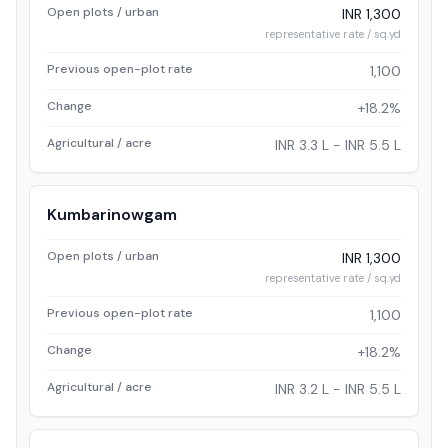
Open plots / urban
INR 1,300
representative rate / sq.yd
Previous open-plot rate
1,100
Change
+18.2%
Agricultural / acre
INR 3.3 L - INR 5.5 L
Kumbarinowgam
Open plots / urban
INR 1,300
representative rate / sq.yd
Previous open-plot rate
1,100
Change
+18.2%
Agricultural / acre
INR 3.2 L - INR 5.5 L