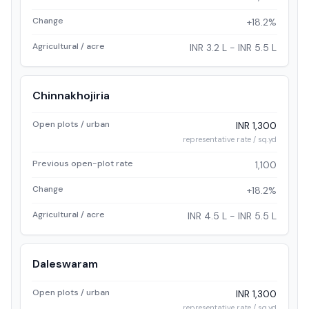
Change
+18.2%
Agricultural / acre
INR 3.2 L - INR 5.5 L
Chinnakhojiria
Open plots / urban
INR 1,300
representative rate / sq.yd
Previous open-plot rate
1,100
Change
+18.2%
Agricultural / acre
INR 4.5 L - INR 5.5 L
Daleswaram
Open plots / urban
INR 1,300
representative rate / sq.yd