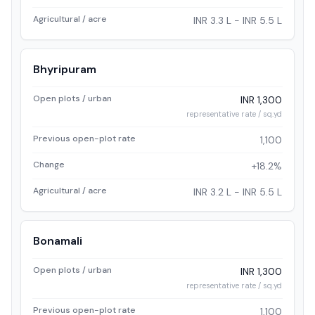
Agricultural / acre
INR 3.3 L - INR 5.5 L
Bhyripuram
Open plots / urban
INR 1,300
representative rate / sq.yd
Previous open-plot rate
1,100
Change
+18.2%
Agricultural / acre
INR 3.2 L - INR 5.5 L
Bonamali
Open plots / urban
INR 1,300
representative rate / sq.yd
Previous open-plot rate
1,100