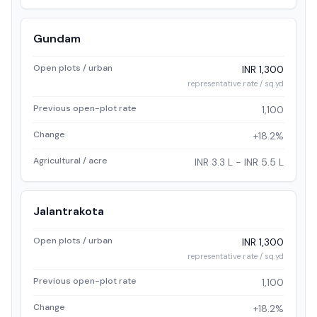
Gundam
Open plots / urban
INR 1,300
representative rate / sq.yd
Previous open-plot rate
1,100
Change
+18.2%
Agricultural / acre
INR 3.3 L - INR 5.5 L
Jalantrakota
Open plots / urban
INR 1,300
representative rate / sq.yd
Previous open-plot rate
1,100
Change
+18.2%