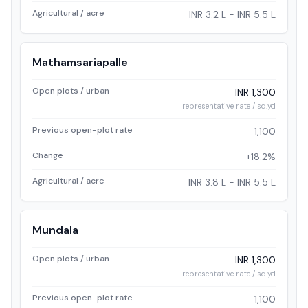
Agricultural / acre
INR 3.2 L - INR 5.5 L
Mathamsariapalle
Open plots / urban
INR 1,300
representative rate / sq.yd
Previous open-plot rate
1,100
Change
+18.2%
Agricultural / acre
INR 3.8 L - INR 5.5 L
Mundala
Open plots / urban
INR 1,300
representative rate / sq.yd
Previous open-plot rate
1,100