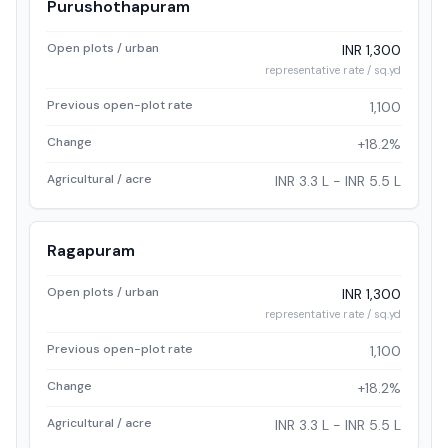
Purushothapuram
Open plots / urban
INR 1,300
representative rate / sq.yd
Previous open-plot rate
1,100
Change
+18.2%
Agricultural / acre
INR 3.3 L - INR 5.5 L
Ragapuram
Open plots / urban
INR 1,300
representative rate / sq.yd
Previous open-plot rate
1,100
Change
+18.2%
Agricultural / acre
INR 3.3 L - INR 5.5 L