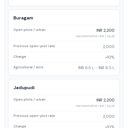
Buragam
Open plots / urban
INR 2,200
representative rate / sq.yd
Previous open-plot rate
2,000
Change
+10%
Agricultural / acre
INR 6.5 L - INR 8.5 L
Jadupudi
Open plots / urban
INR 2,200
representative rate / sq.yd
Previous open-plot rate
2,000
Change
+10%