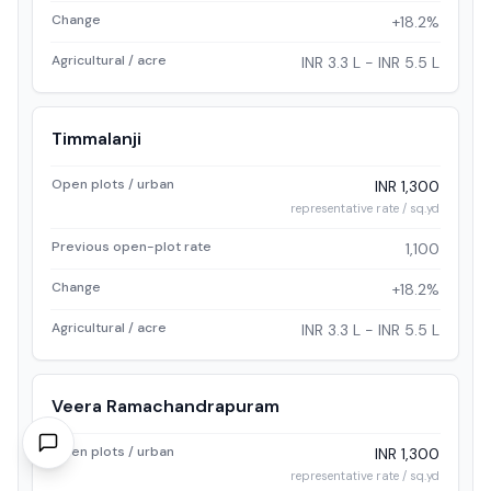
Change
+18.2%
Agricultural / acre
INR 3.3 L - INR 5.5 L
Timmalanji
Open plots / urban
INR 1,300
representative rate / sq.yd
Previous open-plot rate
1,100
Change
+18.2%
Agricultural / acre
INR 3.3 L - INR 5.5 L
Veera Ramachandrapuram
Open plots / urban
INR 1,300
representative rate / sq.yd