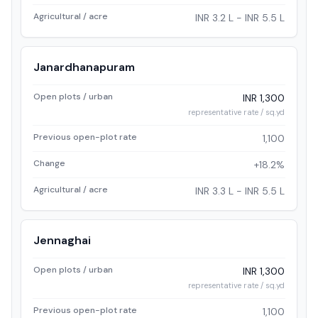
Agricultural / acre
INR 3.2 L - INR 5.5 L
Janardhanapuram
Open plots / urban
INR 1,300
representative rate / sq.yd
Previous open-plot rate
1,100
Change
+18.2%
Agricultural / acre
INR 3.3 L - INR 5.5 L
Jennaghai
Open plots / urban
INR 1,300
representative rate / sq.yd
Previous open-plot rate
1,100