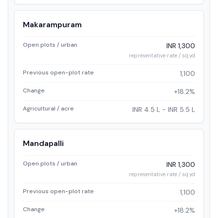
Makarampuram
Open plots / urban
INR 1,300
representative rate / sq.yd
Previous open-plot rate
1,100
Change
+18.2%
Agricultural / acre
INR 4.5 L - INR 5.5 L
Mandapalli
Open plots / urban
INR 1,300
representative rate / sq.yd
Previous open-plot rate
1,100
Change
+18.2%