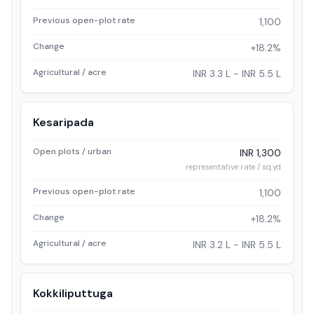
Previous open-plot rate
1,100
Change
+18.2%
Agricultural / acre
INR 3.3 L - INR 5.5 L
Kesaripada
Open plots / urban
INR 1,300
representative rate / sq.yd
Previous open-plot rate
1,100
Change
+18.2%
Agricultural / acre
INR 3.2 L - INR 5.5 L
Kokkiliputtuga