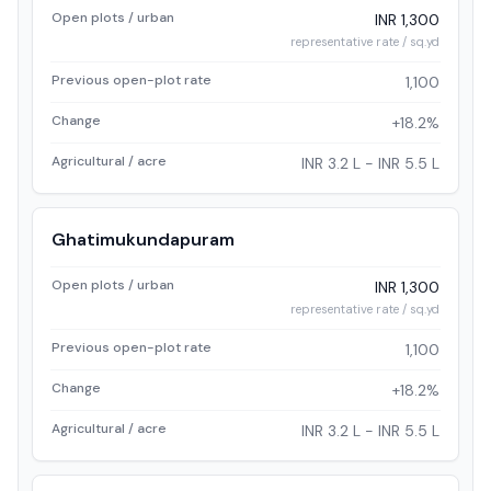
Open plots / urban
INR 1,300
representative rate / sq.yd
Previous open-plot rate
1,100
Change
+18.2%
Agricultural / acre
INR 3.2 L - INR 5.5 L
Ghatimukundapuram
Open plots / urban
INR 1,300
representative rate / sq.yd
Previous open-plot rate
1,100
Change
+18.2%
Agricultural / acre
INR 3.2 L - INR 5.5 L