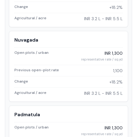
Change
+18.2%
Agricultural / acre
INR 3.2 L - INR 5.5 L
Nuvagada
Open plots / urban
INR 1,300
representative rate / sq.yd
Previous open-plot rate
1,100
Change
+18.2%
Agricultural / acre
INR 3.2 L - INR 5.5 L
Padmatula
Open plots / urban
INR 1,300
representative rate / sq.yd