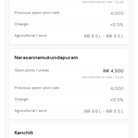
representative rate / sq.yd
Previous open-plot rate
4,000
Change
+12.5%
Agricultural / acre
INR 8.5 L - INR 9.5 L
Narasannamukundapuram
Open plots / urban
INR 4,500
representative rate / sq.yd
Previous open-plot rate
4,000
Change
+12.5%
Agricultural / acre
INR 6.6 L - INR 8.5 L
Kanchili