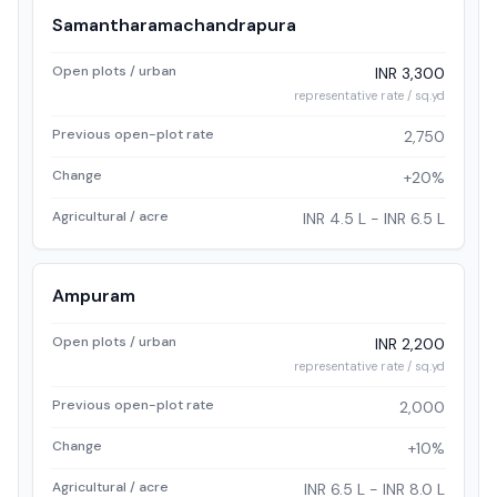
Samantharamachandrapura
Open plots / urban
INR 3,300
representative rate / sq.yd
Previous open-plot rate
2,750
Change
+20%
Agricultural / acre
INR 4.5 L - INR 6.5 L
Ampuram
Open plots / urban
INR 2,200
representative rate / sq.yd
Previous open-plot rate
2,000
Change
+10%
Agricultural / acre
INR 6.5 L - INR 8.0 L