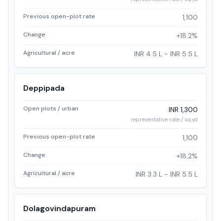
Previous open-plot rate
1,100
Change
+18.2%
Agricultural / acre
INR 4.5 L - INR 5.5 L
Deppipada
Open plots / urban
INR 1,300
representative rate / sq.yd
Previous open-plot rate
1,100
Change
+18.2%
Agricultural / acre
INR 3.3 L - INR 5.5 L
Dolagovindapuram