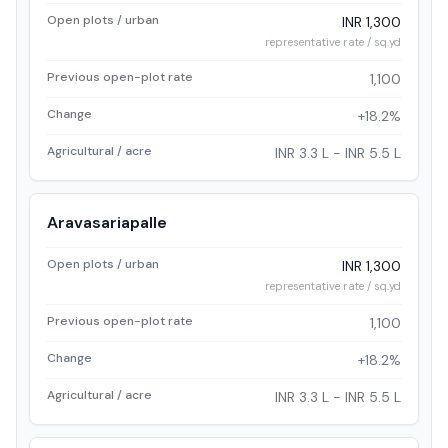
Open plots / urban
INR 1,300
representative rate / sq.yd
Previous open-plot rate
1,100
Change
+18.2%
Agricultural / acre
INR 3.3 L - INR 5.5 L
Aravasariapalle
Open plots / urban
INR 1,300
representative rate / sq.yd
Previous open-plot rate
1,100
Change
+18.2%
Agricultural / acre
INR 3.3 L - INR 5.5 L