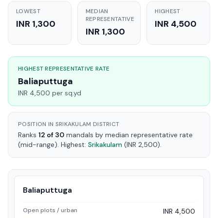
LOWEST
MEDIAN
HIGHEST
REPRESENTATIVE
INR 1,300
INR 4,500
INR 1,300
HIGHEST REPRESENTATIVE RATE
Baliaputtuga
INR 4,500 per sq.yd
POSITION IN SRIKAKULAM DISTRICT
Ranks
12 of 30
mandals by median representative rate
(mid-range). Highest:
Srikakulam
(INR 2,500).
Baliaputtuga
Open plots / urban
INR 4,500