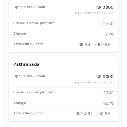
Open plots / urban
INR 3,300
representative rate / sq.yd
Previous open-plot rate
2,750
Change
+20%
Agricultural / acre
INR 6.4 L - INR 6.6 L
Pathrapada
Open plots / urban
INR 3,300
representative rate / sq.yd
Previous open-plot rate
2,750
Change
+20%
Agricultural / acre
INR 4.5 L - INR 5.5 L