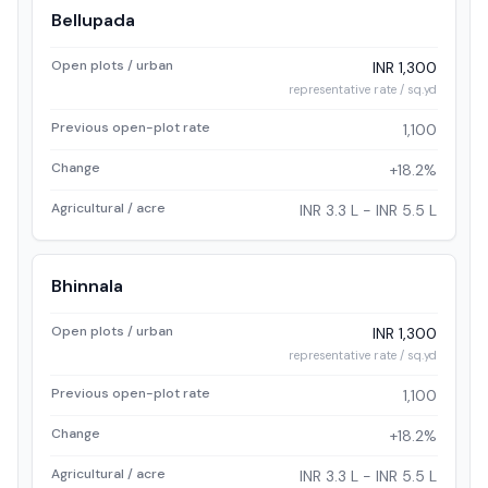
Bellupada
Open plots / urban
INR 1,300
representative rate / sq.yd
Previous open-plot rate
1,100
Change
+18.2%
Agricultural / acre
INR 3.3 L - INR 5.5 L
Bhinnala
Open plots / urban
INR 1,300
representative rate / sq.yd
Previous open-plot rate
1,100
Change
+18.2%
Agricultural / acre
INR 3.3 L - INR 5.5 L