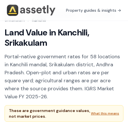
Property guides & insights →
Free Tools
/
Guidance Value Explorer
/
Andhra Pradesh
/
Srikakulam
/
Kanchili
Land Value in Kanchili,
Srikakulam
Portal-native government rates for 58 locations
in Kanchili mandal, Srikakulam district, Andhra
Pradesh. Open-plot and urban rates are per
square yard; agricultural ranges are per acre
where the source provides them. IGRS Market
Value FY 2025-26.
These are government guidance values,
What this means
not market prices.