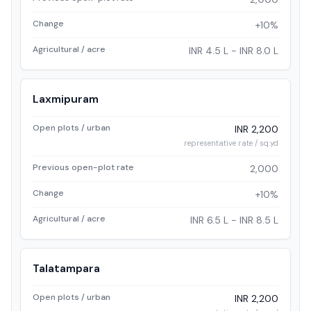
Change
+10%
Agricultural / acre
INR 4.5 L - INR 8.0 L
Laxmipuram
Open plots / urban
INR 2,200
representative rate / sq.yd
Previous open-plot rate
2,000
Change
+10%
Agricultural / acre
INR 6.5 L - INR 8.5 L
Talatampara
Open plots / urban
INR 2,200