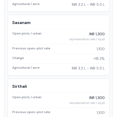
Agricultural / acre
INR 3.2 L - INR 5.5 L
Sasanam
Open plots / urban
INR 1,300
representative rate / sq.yd
Previous open-plot rate
1,100
Change
+18.2%
Agricultural / acre
INR 3.2 L - INR 5.5 L
Sirthali
Open plots / urban
INR 1,300
representative rate / sq.yd
Previous open-plot rate
1,100