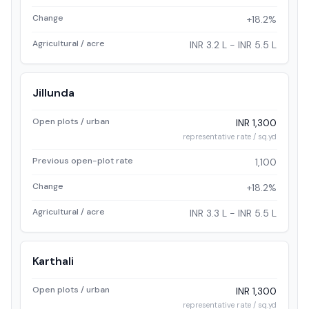
Change
+18.2%
Agricultural / acre
INR 3.2 L - INR 5.5 L
Jillunda
Open plots / urban
INR 1,300
representative rate / sq.yd
Previous open-plot rate
1,100
Change
+18.2%
Agricultural / acre
INR 3.3 L - INR 5.5 L
Karthali
Open plots / urban
INR 1,300
representative rate / sq.yd