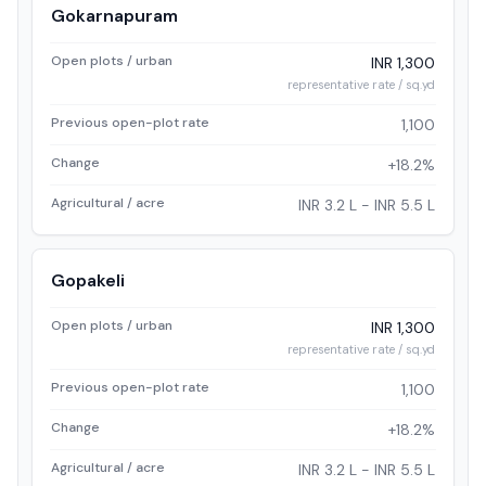
Gokarnapuram
Open plots / urban
INR 1,300
representative rate / sq.yd
Previous open-plot rate
1,100
Change
+18.2%
Agricultural / acre
INR 3.2 L - INR 5.5 L
Gopakeli
Open plots / urban
INR 1,300
representative rate / sq.yd
Previous open-plot rate
1,100
Change
+18.2%
Agricultural / acre
INR 3.2 L - INR 5.5 L