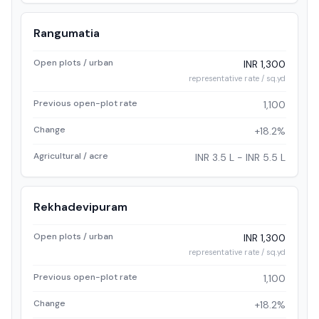
Rangumatia
Open plots / urban
INR 1,300
representative rate / sq.yd
Previous open-plot rate
1,100
Change
+18.2%
Agricultural / acre
INR 3.5 L - INR 5.5 L
Rekhadevipuram
Open plots / urban
INR 1,300
representative rate / sq.yd
Previous open-plot rate
1,100
Change
+18.2%