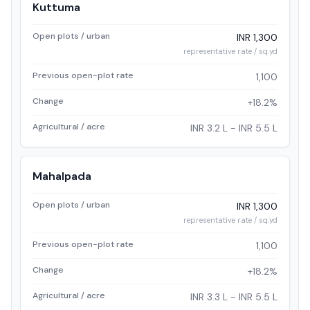
Kuttuma
Open plots / urban
INR 1,300
representative rate / sq.yd
Previous open-plot rate
1,100
Change
+18.2%
Agricultural / acre
INR 3.2 L - INR 5.5 L
Mahalpada
Open plots / urban
INR 1,300
representative rate / sq.yd
Previous open-plot rate
1,100
Change
+18.2%
Agricultural / acre
INR 3.3 L - INR 5.5 L