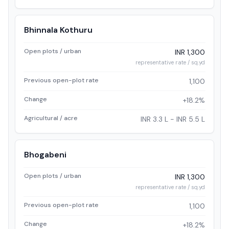
Bhinnala Kothuru
Open plots / urban
INR 1,300
representative rate / sq.yd
Previous open-plot rate
1,100
Change
+18.2%
Agricultural / acre
INR 3.3 L - INR 5.5 L
Bhogabeni
Open plots / urban
INR 1,300
representative rate / sq.yd
Previous open-plot rate
1,100
Change
+18.2%