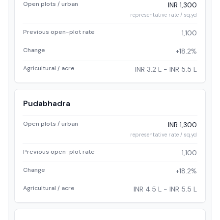
Open plots / urban
INR 1,300
representative rate / sq.yd
Previous open-plot rate
1,100
Change
+18.2%
Agricultural / acre
INR 3.2 L - INR 5.5 L
Pudabhadra
Open plots / urban
INR 1,300
representative rate / sq.yd
Previous open-plot rate
1,100
Change
+18.2%
Agricultural / acre
INR 4.5 L - INR 5.5 L