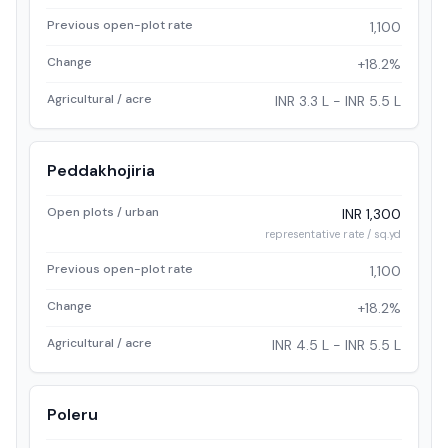
Previous open-plot rate
1,100
Change
+18.2%
Agricultural / acre
INR 3.3 L - INR 5.5 L
Peddakhojiria
Open plots / urban
INR 1,300
representative rate / sq.yd
Previous open-plot rate
1,100
Change
+18.2%
Agricultural / acre
INR 4.5 L - INR 5.5 L
Poleru