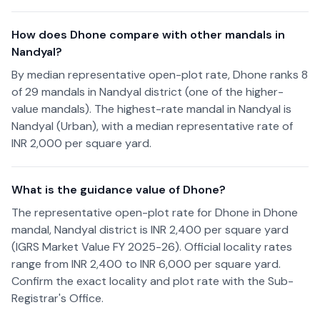
How does Dhone compare with other mandals in
Nandyal?
By median representative open-plot rate, Dhone ranks 8
of 29 mandals in Nandyal district (one of the higher-
value mandals). The highest-rate mandal in Nandyal is
Nandyal (Urban), with a median representative rate of
INR 2,000 per square yard.
What is the guidance value of Dhone?
The representative open-plot rate for Dhone in Dhone
mandal, Nandyal district is INR 2,400 per square yard
(IGRS Market Value FY 2025-26). Official locality rates
range from INR 2,400 to INR 6,000 per square yard.
Confirm the exact locality and plot rate with the Sub-
Registrar's Office.