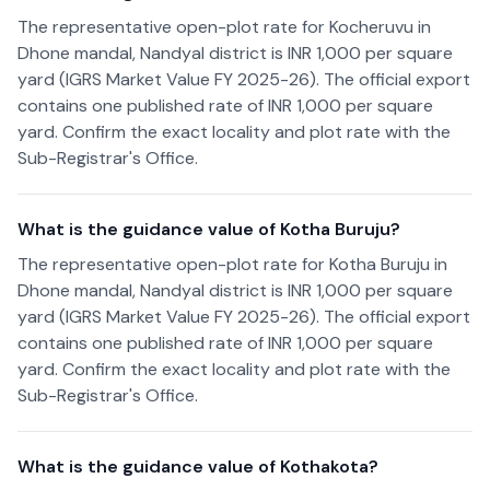
The representative open-plot rate for Kocheruvu in
Dhone mandal, Nandyal district is INR 1,000 per square
yard (IGRS Market Value FY 2025-26). The official export
contains one published rate of INR 1,000 per square
yard. Confirm the exact locality and plot rate with the
Sub-Registrar's Office.
What is the guidance value of Kotha Buruju?
The representative open-plot rate for Kotha Buruju in
Dhone mandal, Nandyal district is INR 1,000 per square
yard (IGRS Market Value FY 2025-26). The official export
contains one published rate of INR 1,000 per square
yard. Confirm the exact locality and plot rate with the
Sub-Registrar's Office.
What is the guidance value of Kothakota?