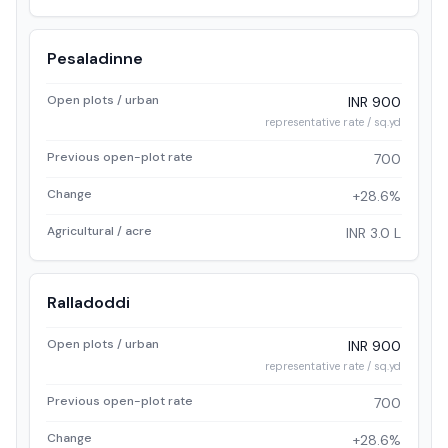
Pesaladinne
Open plots / urban
INR 900
representative rate / sq.yd
Previous open-plot rate
700
Change
+28.6%
Agricultural / acre
INR 3.0 L
Ralladoddi
Open plots / urban
INR 900
representative rate / sq.yd
Previous open-plot rate
700
Change
+28.6%