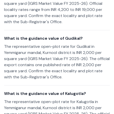
square yard (IGRS Market Value FY 2025-26). Official
locality rates range from INR 4,200 to INR 19,000 per
square yard. Confirm the exact locality and plot rate
with the Sub-Registrar's Office.
What is the guidance value of Gudikal?
The representative open-plot rate for Gudikal in
Yemmiganur mandal, Kurnool district is INR 2,000 per
square yard (IGRS Market Value FY 2025-26). The official
export contains one published rate of INR 2,000 per
square yard. Confirm the exact locality and plot rate
with the Sub-Registrar's Office.
What is the guidance value of Kalugotla?
The representative open-plot rate for Kalugotla in
Yemmiganur mandal, Kurnool district is INR 2,000 per
square yard (IGRS Market Value FY 2025-26). The official