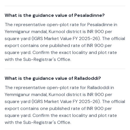
What is the guidance value of Pesaladinne?
The representative open-plot rate for Pesaladinne in
Yemmiganur mandal, Kurnool district is INR 900 per
square yard (IGRS Market Value FY 2025-26). The official
export contains one published rate of INR 900 per
square yard. Confirm the exact locality and plot rate
with the Sub-Registrar's Office.
What is the guidance value of Ralladoddi?
The representative open-plot rate for Ralladoddi in
Yemmiganur mandal, Kurnool district is INR 900 per
square yard (IGRS Market Value FY 2025-26). The official
export contains one published rate of INR 900 per
square yard. Confirm the exact locality and plot rate
with the Sub-Registrar's Office.