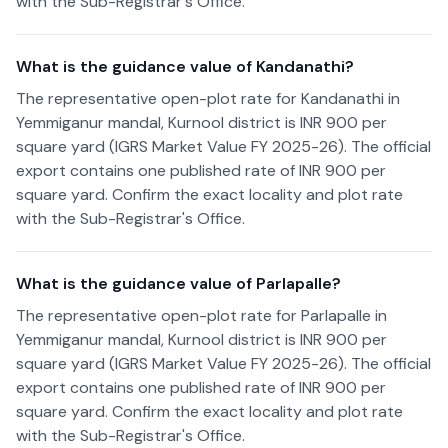
with the Sub-Registrar's Office.
What is the guidance value of Kandanathi?
The representative open-plot rate for Kandanathi in
Yemmiganur mandal, Kurnool district is INR 900 per
square yard (IGRS Market Value FY 2025-26). The official
export contains one published rate of INR 900 per
square yard. Confirm the exact locality and plot rate
with the Sub-Registrar's Office.
What is the guidance value of Parlapalle?
The representative open-plot rate for Parlapalle in
Yemmiganur mandal, Kurnool district is INR 900 per
square yard (IGRS Market Value FY 2025-26). The official
export contains one published rate of INR 900 per
square yard. Confirm the exact locality and plot rate
with the Sub-Registrar's Office.