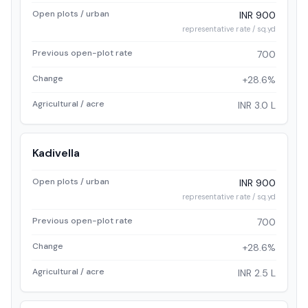
Open plots / urban
INR 900
representative rate / sq.yd
Previous open-plot rate
700
Change
+28.6%
Agricultural / acre
INR 3.0 L
Kadivella
Open plots / urban
INR 900
representative rate / sq.yd
Previous open-plot rate
700
Change
+28.6%
Agricultural / acre
INR 2.5 L