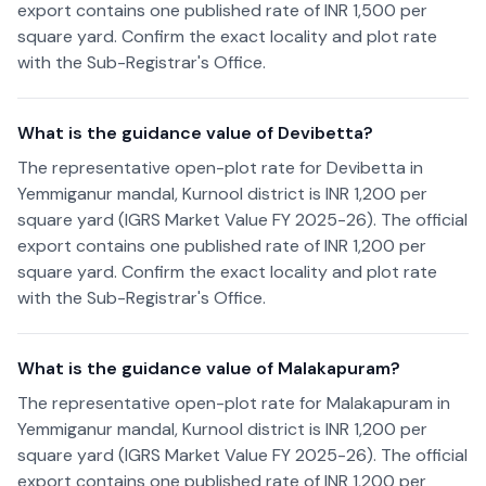
export contains one published rate of INR 1,500 per
square yard. Confirm the exact locality and plot rate
with the Sub-Registrar's Office.
What is the guidance value of Devibetta?
The representative open-plot rate for Devibetta in
Yemmiganur mandal, Kurnool district is INR 1,200 per
square yard (IGRS Market Value FY 2025-26). The official
export contains one published rate of INR 1,200 per
square yard. Confirm the exact locality and plot rate
with the Sub-Registrar's Office.
What is the guidance value of Malakapuram?
The representative open-plot rate for Malakapuram in
Yemmiganur mandal, Kurnool district is INR 1,200 per
square yard (IGRS Market Value FY 2025-26). The official
export contains one published rate of INR 1,200 per