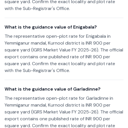
square yard. Confirm the exact locality and plot rate
with the Sub-Registrar's Office.
What is the guidance value of Enigabala?
The representative open-plot rate for Enigabala in
Yemmiganur mandal, Kurnool district is INR 900 per
square yard (IGRS Market Value FY 2025-26). The official
export contains one published rate of INR 900 per
square yard. Confirm the exact locality and plot rate
with the Sub-Registrar's Office.
What is the guidance value of Garladinne?
The representative open-plot rate for Garladinne in
Yemmiganur mandal, Kurnool district is INR 900 per
square yard (IGRS Market Value FY 2025-26). The official
export contains one published rate of INR 900 per
square yard. Confirm the exact locality and plot rate