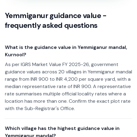
Yemmiganur guidance value -
frequently asked questions
What is the guidance value in Yemmiganur mandal,
Kurnool?
As per IGRS Market Value FY 2025-26, government
guidance values across 20 villages in Yemmiganur mandal
range from INR 900 to INR 4,200 per square yard, with a
median representative rate of INR 900. A representative
rate summarises multiple official locality rates where a
location has more than one. Confirm the exact plot rate
with the Sub-Registrar's Office.
Which village has the highest guidance value in
Yemmiganur mandal?