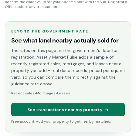
confirm the exact value for your specific plot with the Sub-Registrar's
Office before any transaction.
BEYOND THE GOVERNMENT RATE
See what land nearby actually sold for
The rates on this page are the government's floor for
registration. Assetly Market Pulse adds a sample of
recently registered sales, mortgages, and leases near a
property you add - real deed records, priced per square
yard, so you can compare them directly against the
guidance rate above.
Recent sales
•
Mortgages
•
Leases
See transactions near my property
→
Free account. Add your property to get nearby matches.