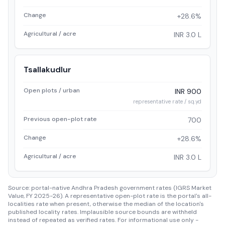
Change
+28.6%
Agricultural / acre
INR 3.0 L
Tsallakudlur
Open plots / urban
INR 900
representative rate / sq.yd
Previous open-plot rate
700
Change
+28.6%
Agricultural / acre
INR 3.0 L
Source: portal-native Andhra Pradesh government rates (IGRS Market
Value, FY 2025-26). A representative open-plot rate is the portal's all-
localities rate when present, otherwise the median of the location's
published locality rates. Implausible source bounds are withheld
instead of repeated as verified rates. For informational use only -