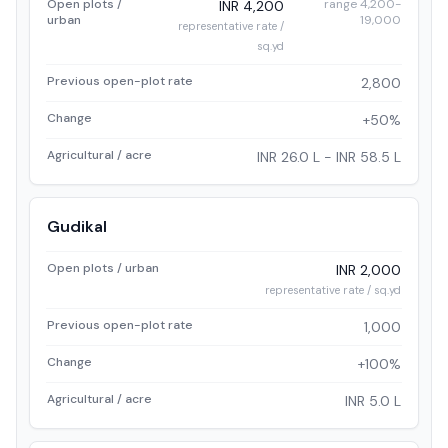
Open plots /
range 4,200-
INR 4,200
urban
19,000
representative rate /
sq.yd
Previous open-plot rate
2,800
Change
+50%
Agricultural / acre
INR 26.0 L - INR 58.5 L
Gudikal
Open plots / urban
INR 2,000
representative rate / sq.yd
Previous open-plot rate
1,000
Change
+100%
Agricultural / acre
INR 5.0 L