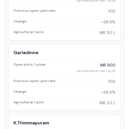
representative rate / sq.yd
Previous open-plot rate
700
Change
+28.6%
Agricultural / acre
INR 3.0 L
Garladinne
Open plots / urban
INR 900
representative rate / sq.yd
Previous open-plot rate
700
Change
+28.6%
Agricultural / acre
INR 3.0 L
K.Thimmapuram