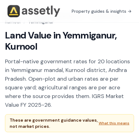
Property guides & insights →
Free Tools
/
Guidance Value Explorer
/
Andhra Pradesh
/
Kurnool
/
Yemmiganur
Land Value in Yemmiganur,
Kurnool
Portal-native government rates for 20 locations
in Yemmiganur mandal, Kurnool district, Andhra
Pradesh. Open-plot and urban rates are per
square yard; agricultural ranges are per acre
where the source provides them. IGRS Market
Value FY 2025-26.
These are government guidance values,
What this means
not market prices.