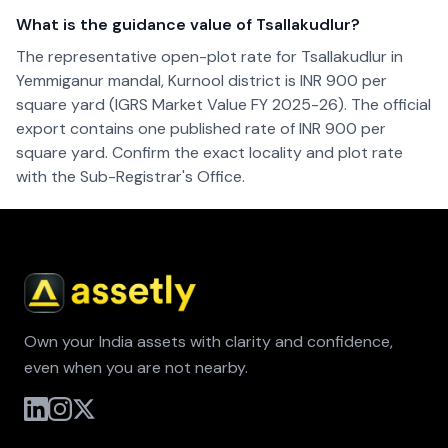
What is the guidance value of Tsallakudlur?
The representative open-plot rate for Tsallakudlur in
Yemmiganur mandal, Kurnool district is INR 900 per
square yard (IGRS Market Value FY 2025-26). The official
export contains one published rate of INR 900 per
square yard. Confirm the exact locality and plot rate
with the Sub-Registrar's Office.
Own your India assets with clarity and confidence,
even when you are not nearby.