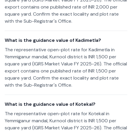
export contains one published rate of INR 2,000 per
square yard. Confirm the exact locality and plot rate
with the Sub-Registrar's Office.
What is the guidance value of Kadimetla?
The representative open-plot rate for Kadimetla in
Yemmiganur mandal, Kurnool district is INR 1,500 per
square yard (IGRS Market Value FY 2025-26). The official
export contains one published rate of INR 1,500 per
square yard. Confirm the exact locality and plot rate
with the Sub-Registrar's Office.
What is the guidance value of Kotekal?
The representative open-plot rate for Kotekal in
Yemmiganur mandal, Kurnool district is INR 1,500 per
square yard (IGRS Market Value FY 2025-26). The official