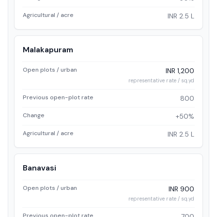
Agricultural / acre
INR 2.5 L
Malakapuram
Open plots / urban
INR 1,200
representative rate / sq.yd
Previous open-plot rate
800
Change
+50%
Agricultural / acre
INR 2.5 L
Banavasi
Open plots / urban
INR 900
representative rate / sq.yd
Previous open-plot rate
700