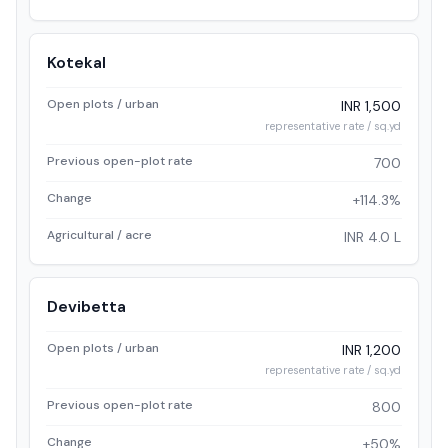
Kotekal
Open plots / urban
INR 1,500
representative rate / sq.yd
Previous open-plot rate
700
Change
+114.3%
Agricultural / acre
INR 4.0 L
Devibetta
Open plots / urban
INR 1,200
representative rate / sq.yd
Previous open-plot rate
800
Change
+50%