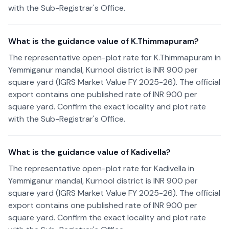
with the Sub-Registrar's Office.
What is the guidance value of K.Thimmapuram?
The representative open-plot rate for K.Thimmapuram in
Yemmiganur mandal, Kurnool district is INR 900 per
square yard (IGRS Market Value FY 2025-26). The official
export contains one published rate of INR 900 per
square yard. Confirm the exact locality and plot rate
with the Sub-Registrar's Office.
What is the guidance value of Kadivella?
The representative open-plot rate for Kadivella in
Yemmiganur mandal, Kurnool district is INR 900 per
square yard (IGRS Market Value FY 2025-26). The official
export contains one published rate of INR 900 per
square yard. Confirm the exact locality and plot rate