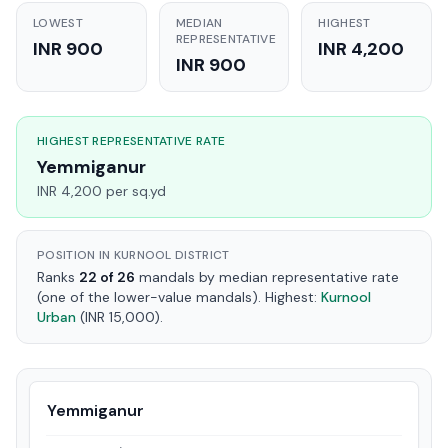
LOWEST
MEDIAN
HIGHEST
REPRESENTATIVE
INR 900
INR 4,200
INR 900
HIGHEST REPRESENTATIVE RATE
Yemmiganur
INR 4,200 per sq.yd
POSITION IN KURNOOL DISTRICT
Ranks
22 of 26
mandals by median representative rate
(one of the lower-value mandals). Highest:
Kurnool
Urban
(INR 15,000).
Yemmiganur