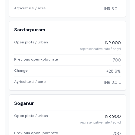
Agricultural / acre
INR 3.0 L
Sardarpuram
Open plots / urban
INR 900
representative rate / sq.yd
Previous open-plot rate
700
Change
+28.6%
Agricultural / acre
INR 3.0 L
Soganur
Open plots / urban
INR 900
representative rate / sq.yd
Previous open-plot rate
700