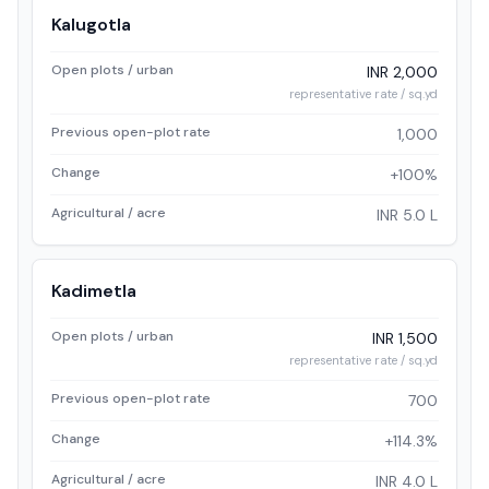
Kalugotla
Open plots / urban
INR 2,000
representative rate / sq.yd
Previous open-plot rate
1,000
Change
+100%
Agricultural / acre
INR 5.0 L
Kadimetla
Open plots / urban
INR 1,500
representative rate / sq.yd
Previous open-plot rate
700
Change
+114.3%
Agricultural / acre
INR 4.0 L