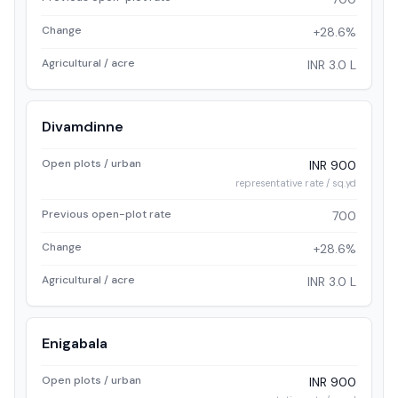
Change
+28.6%
Agricultural / acre
INR 3.0 L
Divamdinne
Open plots / urban
INR 900
representative rate / sq.yd
Previous open-plot rate
700
Change
+28.6%
Agricultural / acre
INR 3.0 L
Enigabala
Open plots / urban
INR 900