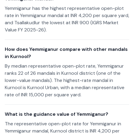
Yemmiganur has the highest representative open-plot
rate in Yemmiganur mandal at INR 4,200 per square yard,
and Tsallakudlur the lowest at INR 900 (IGRS Market
Value FY 2025-26).
How does Yemmiganur compare with other mandals
in Kurnool?
By median representative open-plot rate, Yemmiganur
ranks 22 of 26 mandals in Kurnool district (one of the
lower-value mandals). The highest-rate mandal in
Kurnool is Kurnool Urban, with a median representative
rate of INR 15,000 per square yard.
What is the guidance value of Yemmiganur?
The representative open-plot rate for Yemmiganur in
Yemmiganur mandal, Kurnool district is INR 4,200 per