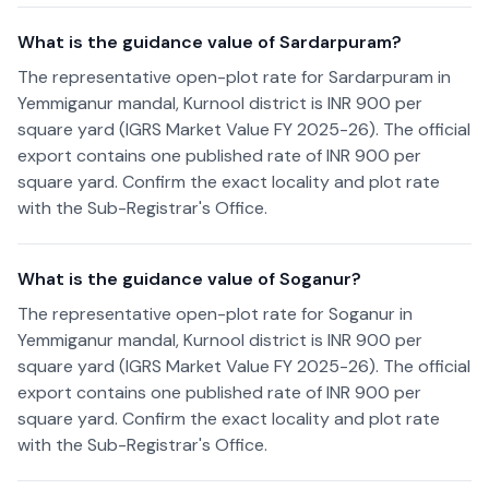
What is the guidance value of Sardarpuram?
The representative open-plot rate for Sardarpuram in
Yemmiganur mandal, Kurnool district is INR 900 per
square yard (IGRS Market Value FY 2025-26). The official
export contains one published rate of INR 900 per
square yard. Confirm the exact locality and plot rate
with the Sub-Registrar's Office.
What is the guidance value of Soganur?
The representative open-plot rate for Soganur in
Yemmiganur mandal, Kurnool district is INR 900 per
square yard (IGRS Market Value FY 2025-26). The official
export contains one published rate of INR 900 per
square yard. Confirm the exact locality and plot rate
with the Sub-Registrar's Office.