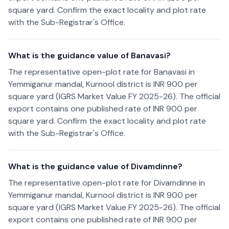
square yard. Confirm the exact locality and plot rate
with the Sub-Registrar's Office.
What is the guidance value of Banavasi?
The representative open-plot rate for Banavasi in
Yemmiganur mandal, Kurnool district is INR 900 per
square yard (IGRS Market Value FY 2025-26). The official
export contains one published rate of INR 900 per
square yard. Confirm the exact locality and plot rate
with the Sub-Registrar's Office.
What is the guidance value of Divamdinne?
The representative open-plot rate for Divamdinne in
Yemmiganur mandal, Kurnool district is INR 900 per
square yard (IGRS Market Value FY 2025-26). The official
export contains one published rate of INR 900 per