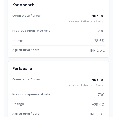
Kandanathi
Open plots / urban
INR 900
representative rate / sq.yd
Previous open-plot rate
700
Change
+28.6%
Agricultural / acre
INR 2.5 L
Parlapalle
Open plots / urban
INR 900
representative rate / sq.yd
Previous open-plot rate
700
Change
+28.6%
Agricultural / acre
INR 3.0 L