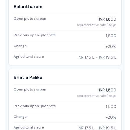
Balantharam
Open plots / urban
INR 1,800
representative rate / sq.yd
Previous open-plot rate
1,500
Change
+20%
Agricultural / acre
INR 17.5 L - INR 19.5 L
Bhatla Palika
Open plots / urban
INR 1,800
representative rate / sq.yd
Previous open-plot rate
1,500
Change
+20%
Agricultural / acre
INR 17.5 L - INR 19.5 L