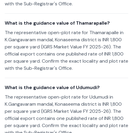
with the Sub-Registrar's Office.
What is the guidance value of Thamarapalle?
The representative open-plot rate for Thamarapalle in
K.Gangavaram mandal, Konaseema district is INR 1,800
per square yard (IGRS Market Value FY 2025-26). The
official export contains one published rate of INR 1,800
per square yard. Confirm the exact locality and plot rate
with the Sub-Registrar's Office.
What is the guidance value of Udumudi?
The representative open-plot rate for Udumudi in
K.Gangavaram mandal, Konaseema district is INR 1,800
per square yard (IGRS Market Value FY 2025-26). The
official export contains one published rate of INR 1,800
per square yard. Confirm the exact locality and plot rate
with the Sub-Registrar's Office.