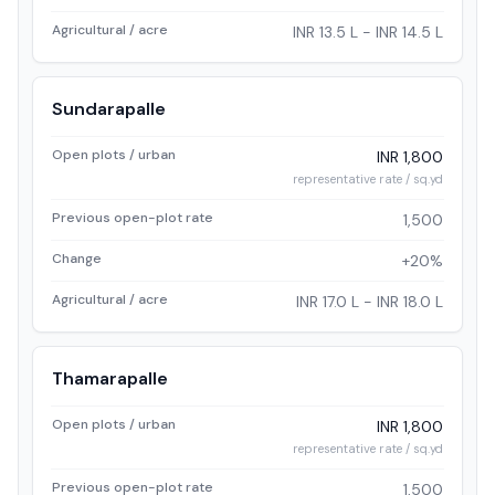
Agricultural / acre
INR 13.5 L - INR 14.5 L
Sundarapalle
Open plots / urban
INR 1,800
representative rate / sq.yd
Previous open-plot rate
1,500
Change
+20%
Agricultural / acre
INR 17.0 L - INR 18.0 L
Thamarapalle
Open plots / urban
INR 1,800
representative rate / sq.yd
Previous open-plot rate
1,500