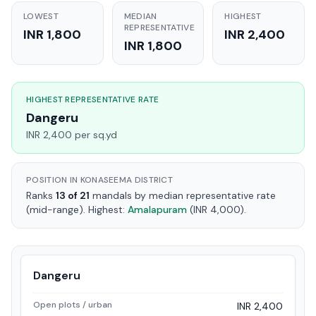
LOWEST
MEDIAN
HIGHEST
REPRESENTATIVE
INR 1,800
INR 2,400
INR 1,800
HIGHEST REPRESENTATIVE RATE
Dangeru
INR 2,400 per sq.yd
POSITION IN KONASEEMA DISTRICT
Ranks
13 of 21
mandals by median representative rate
(mid-range). Highest:
Amalapuram
(INR 4,000).
Dangeru
Open plots / urban
INR 2,400