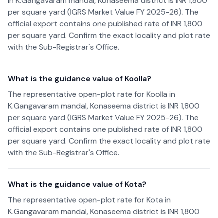
in K.Gangavaram mandal, Konaseema district is INR 1,800
per square yard (IGRS Market Value FY 2025-26). The
official export contains one published rate of INR 1,800
per square yard. Confirm the exact locality and plot rate
with the Sub-Registrar's Office.
What is the guidance value of Koolla?
The representative open-plot rate for Koolla in
K.Gangavaram mandal, Konaseema district is INR 1,800
per square yard (IGRS Market Value FY 2025-26). The
official export contains one published rate of INR 1,800
per square yard. Confirm the exact locality and plot rate
with the Sub-Registrar's Office.
What is the guidance value of Kota?
The representative open-plot rate for Kota in
K.Gangavaram mandal, Konaseema district is INR 1,800