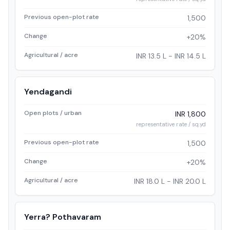
Previous open-plot rate
1,500
Change
+20%
Agricultural / acre
INR 13.5 L - INR 14.5 L
Yendagandi
Open plots / urban
INR 1,800
representative rate / sq.yd
Previous open-plot rate
1,500
Change
+20%
Agricultural / acre
INR 18.0 L - INR 20.0 L
Yerra? Pothavaram