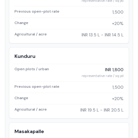
representative rate / sq.yd
Previous open-plot rate
1,500
Change
+20%
Agricultural / acre
INR 13.5 L - INR 14.5 L
Kunduru
Open plots / urban
INR 1,800
representative rate / sq.yd
Previous open-plot rate
1,500
Change
+20%
Agricultural / acre
INR 19.5 L - INR 20.5 L
Masakapalle