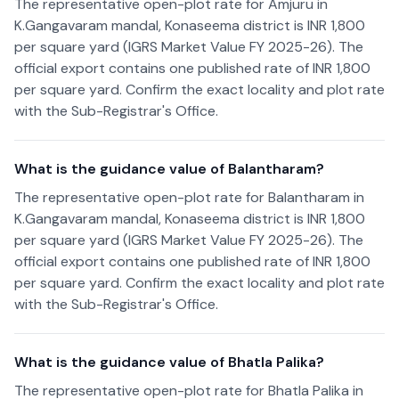
The representative open-plot rate for Amjuru in
K.Gangavaram mandal, Konaseema district is INR 1,800
per square yard (IGRS Market Value FY 2025-26). The
official export contains one published rate of INR 1,800
per square yard. Confirm the exact locality and plot rate
with the Sub-Registrar's Office.
What is the guidance value of Balantharam?
The representative open-plot rate for Balantharam in
K.Gangavaram mandal, Konaseema district is INR 1,800
per square yard (IGRS Market Value FY 2025-26). The
official export contains one published rate of INR 1,800
per square yard. Confirm the exact locality and plot rate
with the Sub-Registrar's Office.
What is the guidance value of Bhatla Palika?
The representative open-plot rate for Bhatla Palika in