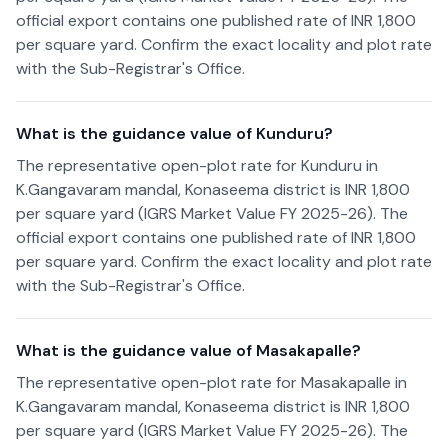
official export contains one published rate of INR 1,800
per square yard. Confirm the exact locality and plot rate
with the Sub-Registrar's Office.
What is the guidance value of Kunduru?
The representative open-plot rate for Kunduru in
K.Gangavaram mandal, Konaseema district is INR 1,800
per square yard (IGRS Market Value FY 2025-26). The
official export contains one published rate of INR 1,800
per square yard. Confirm the exact locality and plot rate
with the Sub-Registrar's Office.
What is the guidance value of Masakapalle?
The representative open-plot rate for Masakapalle in
K.Gangavaram mandal, Konaseema district is INR 1,800
per square yard (IGRS Market Value FY 2025-26). The