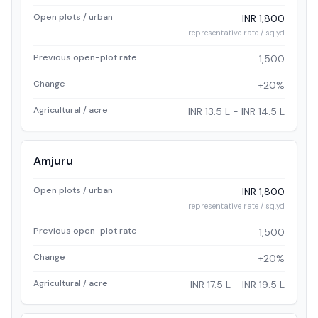
Open plots / urban
INR 1,800
representative rate / sq.yd
Previous open-plot rate
1,500
Change
+20%
Agricultural / acre
INR 13.5 L - INR 14.5 L
Amjuru
Open plots / urban
INR 1,800
representative rate / sq.yd
Previous open-plot rate
1,500
Change
+20%
Agricultural / acre
INR 17.5 L - INR 19.5 L