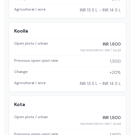
Agricultural / acre
INR 13.5 L - INR 14.5 L
Koolla
Open plots / urban
INR 1,800
representative rate / sq.yd
Previous open-plot rate
1,500
Change
+20%
Agricultural / acre
INR 13.5 L - INR 14.5 L
Kota
Open plots / urban
INR 1,800
representative rate / sq.yd
Previous open-plot rate
1,500