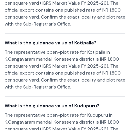
per square yard (IGRS Market Value FY 2025-26). The
official export contains one published rate of INR 1,800
per square yard. Confirm the exact locality and plot rate
with the Sub-Registrar's Office.
What is the guidance value of Kotipalle?
The representative open-plot rate for Kotipalle in
K.Gangavaram mandal, Konaseema district is INR 1,800
per square yard (IGRS Market Value FY 2025-26). The
official export contains one published rate of INR 1,800
per square yard. Confirm the exact locality and plot rate
with the Sub-Registrar's Office.
What is the guidance value of Kudupuru?
The representative open-plot rate for Kudupuru in
K.Gangavaram mandal, Konaseema district is INR 1,800
per square yard (IGRS Market Value FY 2025-26). The