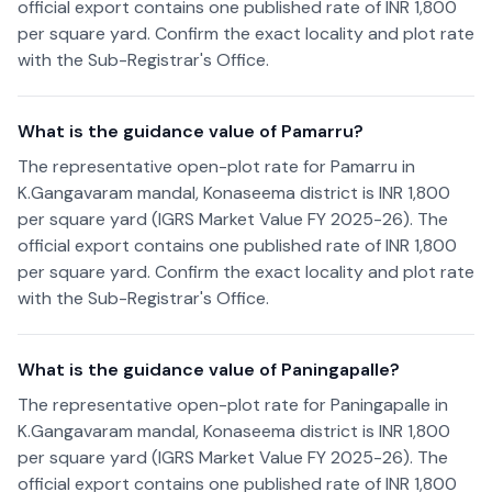
official export contains one published rate of INR 1,800
per square yard. Confirm the exact locality and plot rate
with the Sub-Registrar's Office.
What is the guidance value of Pamarru?
The representative open-plot rate for Pamarru in
K.Gangavaram mandal, Konaseema district is INR 1,800
per square yard (IGRS Market Value FY 2025-26). The
official export contains one published rate of INR 1,800
per square yard. Confirm the exact locality and plot rate
with the Sub-Registrar's Office.
What is the guidance value of Paningapalle?
The representative open-plot rate for Paningapalle in
K.Gangavaram mandal, Konaseema district is INR 1,800
per square yard (IGRS Market Value FY 2025-26). The
official export contains one published rate of INR 1,800