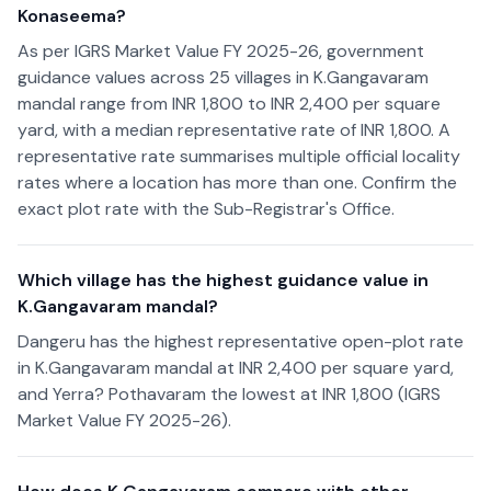
Konaseema?
As per IGRS Market Value FY 2025-26, government
guidance values across 25 villages in K.Gangavaram
mandal range from INR 1,800 to INR 2,400 per square
yard, with a median representative rate of INR 1,800. A
representative rate summarises multiple official locality
rates where a location has more than one. Confirm the
exact plot rate with the Sub-Registrar's Office.
Which village has the highest guidance value in
K.Gangavaram mandal?
Dangeru has the highest representative open-plot rate
in K.Gangavaram mandal at INR 2,400 per square yard,
and Yerra? Pothavaram the lowest at INR 1,800 (IGRS
Market Value FY 2025-26).