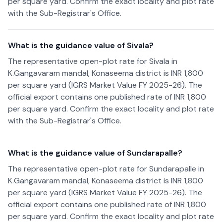
per square yard. Confirm the exact locality and plot rate
with the Sub-Registrar's Office.
What is the guidance value of Sivala?
The representative open-plot rate for Sivala in
K.Gangavaram mandal, Konaseema district is INR 1,800
per square yard (IGRS Market Value FY 2025-26). The
official export contains one published rate of INR 1,800
per square yard. Confirm the exact locality and plot rate
with the Sub-Registrar's Office.
What is the guidance value of Sundarapalle?
The representative open-plot rate for Sundarapalle in
K.Gangavaram mandal, Konaseema district is INR 1,800
per square yard (IGRS Market Value FY 2025-26). The
official export contains one published rate of INR 1,800
per square yard. Confirm the exact locality and plot rate