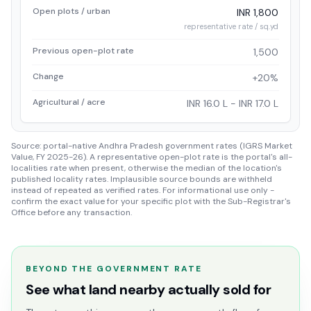
Open plots / urban
INR 1,800
representative rate / sq.yd
Previous open-plot rate
1,500
Change
+20%
Agricultural / acre
INR 16.0 L - INR 17.0 L
Source: portal-native Andhra Pradesh government rates (IGRS Market
Value, FY 2025-26). A representative open-plot rate is the portal's all-
localities rate when present, otherwise the median of the location's
published locality rates. Implausible source bounds are withheld
instead of repeated as verified rates. For informational use only -
confirm the exact value for your specific plot with the Sub-Registrar's
Office before any transaction.
BEYOND THE GOVERNMENT RATE
See what land nearby actually sold for