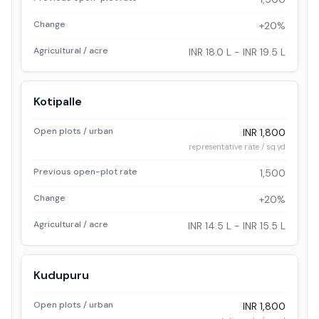
Change
+20%
Agricultural / acre
INR 18.0 L - INR 19.5 L
Kotipalle
Open plots / urban
INR 1,800
representative rate / sq.yd
Previous open-plot rate
1,500
Change
+20%
Agricultural / acre
INR 14.5 L - INR 15.5 L
Kudupuru
Open plots / urban
INR 1,800