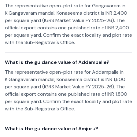
The representative open-plot rate for Gangavaram in
K.Gangavaram mandal, Konaseema district is INR 2,400
per square yard (IGRS Market Value FY 2025-26). The
official export contains one published rate of INR 2,400
per square yard. Confirm the exact locality and plot rate
with the Sub-Registrar's Office.
What is the guidance value of Addampalle?
The representative open-plot rate for Addampalle in
K.Gangavaram mandal, Konaseema district is INR 1,800
per square yard (IGRS Market Value FY 2025-26). The
official export contains one published rate of INR 1,800
per square yard. Confirm the exact locality and plot rate
with the Sub-Registrar's Office.
What is the guidance value of Amjuru?