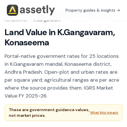
Property guides & insights →
Free Tools
/
Guidance Value Explorer
/
Andhra Pradesh
/
Konaseema
/
K.Gangavaram
Land Value in K.Gangavaram,
Konaseema
Portal-native government rates for 25 locations
in K.Gangavaram mandal, Konaseema district,
Andhra Pradesh. Open-plot and urban rates are
per square yard; agricultural ranges are per acre
where the source provides them. IGRS Market
Value FY 2025-26.
These are government guidance values,
What this means
not market prices.