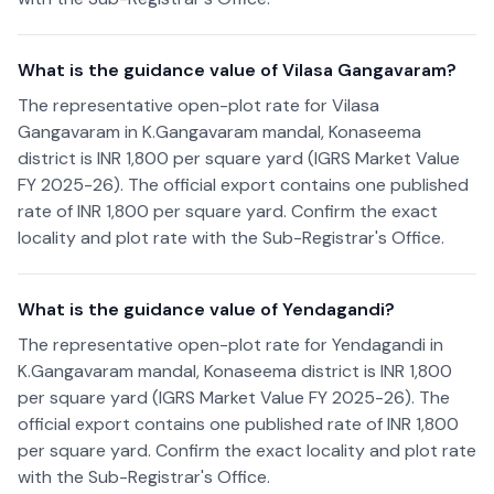
What is the guidance value of Vilasa Gangavaram?
The representative open-plot rate for Vilasa
Gangavaram in K.Gangavaram mandal, Konaseema
district is INR 1,800 per square yard (IGRS Market Value
FY 2025-26). The official export contains one published
rate of INR 1,800 per square yard. Confirm the exact
locality and plot rate with the Sub-Registrar's Office.
What is the guidance value of Yendagandi?
The representative open-plot rate for Yendagandi in
K.Gangavaram mandal, Konaseema district is INR 1,800
per square yard (IGRS Market Value FY 2025-26). The
official export contains one published rate of INR 1,800
per square yard. Confirm the exact locality and plot rate
with the Sub-Registrar's Office.