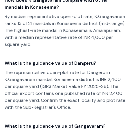
How does K.Gangavaram compare with other
mandals in Konaseema?
By median representative open-plot rate, K.Gangavaram
ranks 13 of 21 mandals in Konaseema district (mid-range).
The highest-rate mandal in Konaseema is Amalapuram,
with a median representative rate of INR 4,000 per
square yard.
What is the guidance value of Dangeru?
The representative open-plot rate for Dangeru in
K.Gangavaram mandal, Konaseema district is INR 2,400
per square yard (IGRS Market Value FY 2025-26). The
official export contains one published rate of INR 2,400
per square yard. Confirm the exact locality and plot rate
with the Sub-Registrar's Office.
What is the guidance value of Gangavaram?