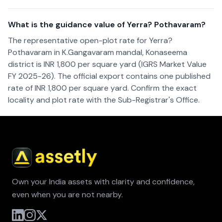
What is the guidance value of Yerra? Pothavaram?
The representative open-plot rate for Yerra?
Pothavaram in K.Gangavaram mandal, Konaseema
district is INR 1,800 per square yard (IGRS Market Value
FY 2025-26). The official export contains one published
rate of INR 1,800 per square yard. Confirm the exact
locality and plot rate with the Sub-Registrar's Office.
Own your India assets with clarity and confidence,
even when you are not nearby.