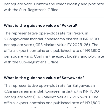
per square yard. Confirm the exact locality and plot rate
with the Sub-Registrar's Office.
What is the guidance value of Pekeru?
The representative open-plot rate for Pekeru in
K.Gangavaram mandal, Konaseema district is INR 1,800
per square yard (IGRS Market Value FY 2025-26). The
official export contains one published rate of INR 1,800
per square yard. Confirm the exact locality and plot rate
with the Sub-Registrar's Office.
What is the guidance value of Satyawada?
The representative open-plot rate for Satyawada in
K.Gangavaram mandal, Konaseema district is INR 1,800
per square yard (IGRS Market Value FY 2025-26). The
official export contains one published rate of INR 1,800