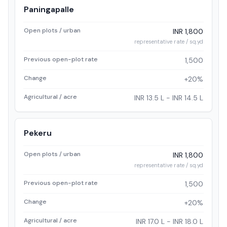
Paningapalle
Open plots / urban
INR 1,800
representative rate / sq.yd
Previous open-plot rate
1,500
Change
+20%
Agricultural / acre
INR 13.5 L - INR 14.5 L
Pekeru
Open plots / urban
INR 1,800
representative rate / sq.yd
Previous open-plot rate
1,500
Change
+20%
Agricultural / acre
INR 17.0 L - INR 18.0 L