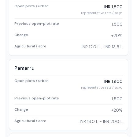
Open plots / urban
INR 1,800
representative rate / sq.yd
Previous open-plot rate
1,500
Change
+20%
Agricultural / acre
INR 12.0 L - INR 13.5 L
Pamarru
Open plots / urban
INR 1,800
representative rate / sq.yd
Previous open-plot rate
1,500
Change
+20%
Agricultural / acre
INR 18.0 L - INR 20.0 L