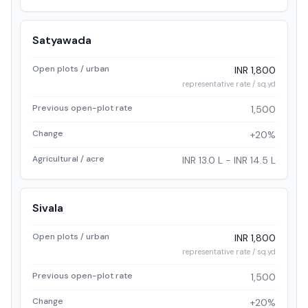
Satyawada
Open plots / urban
INR 1,800
representative rate / sq.yd
Previous open-plot rate
1,500
Change
+20%
Agricultural / acre
INR 13.0 L - INR 14.5 L
Sivala
Open plots / urban
INR 1,800
representative rate / sq.yd
Previous open-plot rate
1,500
Change
+20%