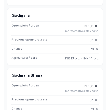
Gudigalla
Open plots / urban
INR 1,800
representative rate / sq.yd
Previous open-plot rate
1,500
Change
+20%
Agricultural / acre
INR 13.5 L - INR 14.5 L
Gudigalla Bhaga
Open plots / urban
INR 1,800
representative rate / sq.yd
Previous open-plot rate
1,500
Change
+20%