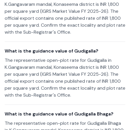
K.Gangavaram mandal, Konaseema district is INR 1,800
per square yard (IGRS Market Value FY 2025-26). The
official export contains one published rate of INR 1,800
per square yard. Confirm the exact locality and plot rate
with the Sub-Registrar's Office.
What is the guidance value of Gudigalla?
The representative open-plot rate for Gudigalla in
K.Gangavaram mandal, Konaseema district is INR 1,800
per square yard (IGRS Market Value FY 2025-26). The
official export contains one published rate of INR 1,800
per square yard. Confirm the exact locality and plot rate
with the Sub-Registrar's Office.
What is the guidance value of Gudigalla Bhaga?
The representative open-plot rate for Gudigalla Bhaga