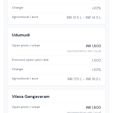
Change
+20%
Agricultural / acre
INR 13.5 L - INR 14.5 L
Udumudi
Open plots / urban
INR 1,800
representative rate / sq.yd
Previous open-plot rate
1,500
Change
+20%
Agricultural / acre
INR 17.0 L - INR 18.0 L
Vilasa Gangavaram
Open plots / urban
INR 1,800
representative rate / sq.yd