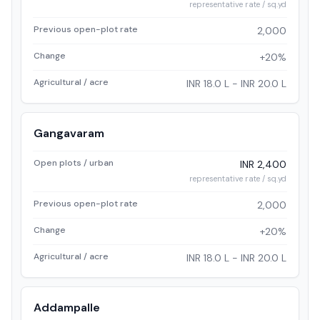
representative rate / sq.yd
Previous open-plot rate
2,000
Change
+20%
Agricultural / acre
INR 18.0 L - INR 20.0 L
Gangavaram
Open plots / urban
INR 2,400
representative rate / sq.yd
Previous open-plot rate
2,000
Change
+20%
Agricultural / acre
INR 18.0 L - INR 20.0 L
Addampalle