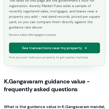
The rates on this page are the government's floor for
registration. Assetly Market Pulse adds a sample of
recently registered sales, mortgages, and leases near a
property you add - real deed records, priced per square
yard, so you can compare them directly against the
guidance rate above.
Recent sales
•
Mortgages
•
Leases
See transactions near my property
→
Free account. Add your property to get nearby matches.
K.Gangavaram guidance value -
frequently asked questions
What is the guidance value in K.Gangavaram mandal,