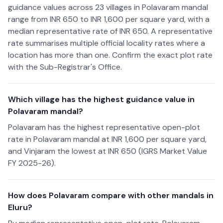
guidance values across 23 villages in Polavaram mandal
range from INR 650 to INR 1,600 per square yard, with a
median representative rate of INR 650. A representative
rate summarises multiple official locality rates where a
location has more than one. Confirm the exact plot rate
with the Sub-Registrar's Office.
Which village has the highest guidance value in
Polavaram mandal?
Polavaram has the highest representative open-plot
rate in Polavaram mandal at INR 1,600 per square yard,
and Vinjaram the lowest at INR 650 (IGRS Market Value
FY 2025-26).
How does Polavaram compare with other mandals in
Eluru?