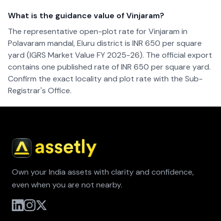
What is the guidance value of Vinjaram?
The representative open-plot rate for Vinjaram in
Polavaram mandal, Eluru district is INR 650 per square
yard (IGRS Market Value FY 2025-26). The official export
contains one published rate of INR 650 per square yard.
Confirm the exact locality and plot rate with the Sub-
Registrar's Office.
Own your India assets with clarity and confidence,
even when you are not nearby.