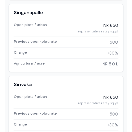
Singanapalle
Open plots / urban
INR 650
representative rate / sq.yd
Previous open-plot rate
500
Change
+30%
Agricultural / acre
INR 5.0 L
Sirivaka
Open plots / urban
INR 650
representative rate / sq.yd
Previous open-plot rate
500
Change
+30%