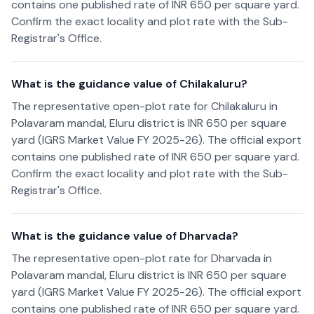
contains one published rate of INR 650 per square yard.
Confirm the exact locality and plot rate with the Sub-
Registrar's Office.
What is the guidance value of Chilakaluru?
The representative open-plot rate for Chilakaluru in
Polavaram mandal, Eluru district is INR 650 per square
yard (IGRS Market Value FY 2025-26). The official export
contains one published rate of INR 650 per square yard.
Confirm the exact locality and plot rate with the Sub-
Registrar's Office.
What is the guidance value of Dharvada?
The representative open-plot rate for Dharvada in
Polavaram mandal, Eluru district is INR 650 per square
yard (IGRS Market Value FY 2025-26). The official export
contains one published rate of INR 650 per square yard.