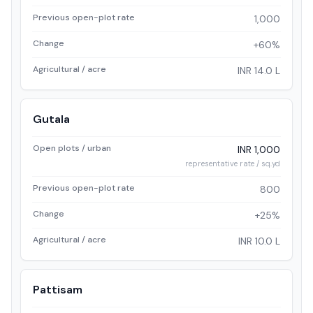
Previous open-plot rate
1,000
Change
+60%
Agricultural / acre
INR 14.0 L
Gutala
Open plots / urban
INR 1,000
representative rate / sq.yd
Previous open-plot rate
800
Change
+25%
Agricultural / acre
INR 10.0 L
Pattisam