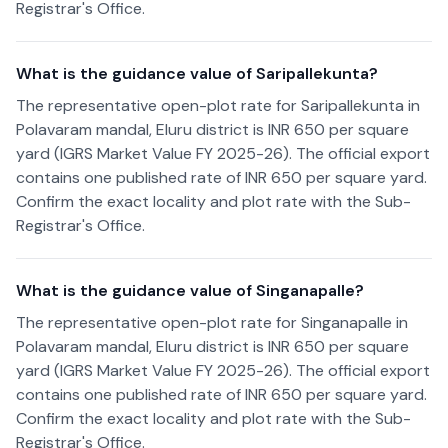
Registrar's Office.
What is the guidance value of Saripallekunta?
The representative open-plot rate for Saripallekunta in
Polavaram mandal, Eluru district is INR 650 per square
yard (IGRS Market Value FY 2025-26). The official export
contains one published rate of INR 650 per square yard.
Confirm the exact locality and plot rate with the Sub-
Registrar's Office.
What is the guidance value of Singanapalle?
The representative open-plot rate for Singanapalle in
Polavaram mandal, Eluru district is INR 650 per square
yard (IGRS Market Value FY 2025-26). The official export
contains one published rate of INR 650 per square yard.
Confirm the exact locality and plot rate with the Sub-
Registrar's Office.