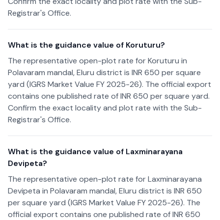
Confirm the exact locality and plot rate with the Sub-
Registrar's Office.
What is the guidance value of Koruturu?
The representative open-plot rate for Koruturu in
Polavaram mandal, Eluru district is INR 650 per square
yard (IGRS Market Value FY 2025-26). The official export
contains one published rate of INR 650 per square yard.
Confirm the exact locality and plot rate with the Sub-
Registrar's Office.
What is the guidance value of Laxminarayana
Devipeta?
The representative open-plot rate for Laxminarayana
Devipeta in Polavaram mandal, Eluru district is INR 650
per square yard (IGRS Market Value FY 2025-26). The
official export contains one published rate of INR 650