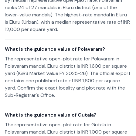
By median representative open-plot rate, Polavaram
ranks 24 of 27 mandals in Eluru district (one of the
lower-value mandals). The highest-rate mandal in Eluru
is Eluru (Urban), with a median representative rate of INR
12,000 per square yard.
What is the guidance value of Polavaram?
The representative open-plot rate for Polavaram in
Polavaram mandal, Eluru district is INR 1,600 per square
yard (IGRS Market Value FY 2025-26). The official export
contains one published rate of INR 1,600 per square
yard. Confirm the exact locality and plot rate with the
Sub-Registrar's Office.
What is the guidance value of Gutala?
The representative open-plot rate for Gutala in
Polavaram mandal, Eluru district is INR 1,000 per square