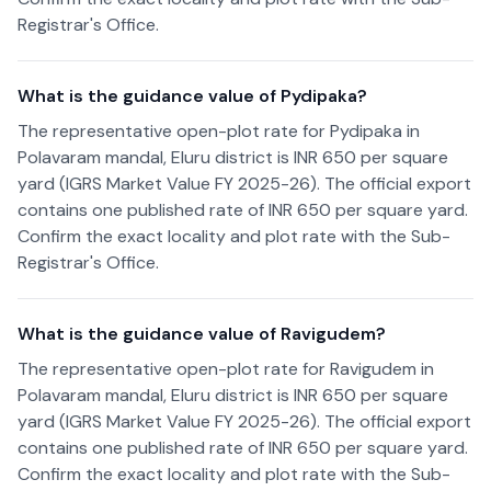
Registrar's Office.
What is the guidance value of Pydipaka?
The representative open-plot rate for Pydipaka in
Polavaram mandal, Eluru district is INR 650 per square
yard (IGRS Market Value FY 2025-26). The official export
contains one published rate of INR 650 per square yard.
Confirm the exact locality and plot rate with the Sub-
Registrar's Office.
What is the guidance value of Ravigudem?
The representative open-plot rate for Ravigudem in
Polavaram mandal, Eluru district is INR 650 per square
yard (IGRS Market Value FY 2025-26). The official export
contains one published rate of INR 650 per square yard.
Confirm the exact locality and plot rate with the Sub-