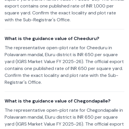
export contains one published rate of INR 1,000 per
square yard. Confirm the exact locality and plot rate
with the Sub-Registrar's Office.
What is the guidance value of Cheeduru?
The representative open-plot rate for Cheeduru in
Polavaram mandal, Eluru district is INR 650 per square
yard (IGRS Market Value FY 2025-26). The official export
contains one published rate of INR 650 per square yard.
Confirm the exact locality and plot rate with the Sub-
Registrar's Office.
What is the guidance value of Chegondapalle?
The representative open-plot rate for Chegondapalle in
Polavaram mandal, Eluru district is INR 650 per square
yard (IGRS Market Value FY 2025-26). The official export