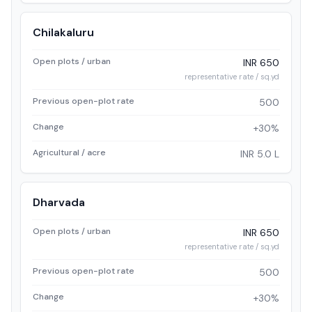
Chilakaluru
Open plots / urban
INR 650
representative rate / sq.yd
Previous open-plot rate
500
Change
+30%
Agricultural / acre
INR 5.0 L
Dharvada
Open plots / urban
INR 650
representative rate / sq.yd
Previous open-plot rate
500
Change
+30%