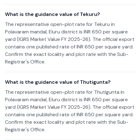
What is the guidance value of Tekuru?
The representative open-plot rate for Tekuru in
Polavaram mandal, Eluru district is INR 650 per square
yard (IGRS Market Value FY 2025-26). The official export
contains one published rate of INR 650 per square yard.
Confirm the exact locality and plot rate with the Sub-
Registrar's Office.
What is the guidance value of Thutigunta?
The representative open-plot rate for Thutigunta in
Polavaram mandal, Eluru district is INR 650 per square
yard (IGRS Market Value FY 2025-26). The official export
contains one published rate of INR 650 per square yard.
Confirm the exact locality and plot rate with the Sub-
Registrar's Office.