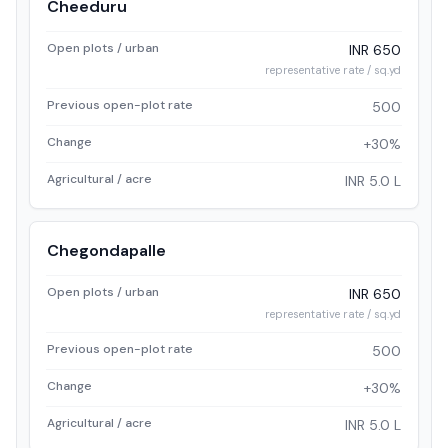
Cheeduru
Open plots / urban
INR 650
representative rate / sq.yd
Previous open-plot rate
500
Change
+30%
Agricultural / acre
INR 5.0 L
Chegondapalle
Open plots / urban
INR 650
representative rate / sq.yd
Previous open-plot rate
500
Change
+30%
Agricultural / acre
INR 5.0 L