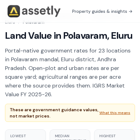
Property guides & insights →
Free Tools
/
Guidance Value Explorer
/
Andhra Pradesh
/
Eluru
/
Polavaram
Land Value in Polavaram, Eluru
Portal-native government rates for 23 locations
in Polavaram mandal, Eluru district, Andhra
Pradesh. Open-plot and urban rates are per
square yard; agricultural ranges are per acre
where the source provides them. IGRS Market
Value FY 2025-26.
These are government guidance values,
What this means
not market prices.
LOWEST
MEDIAN
HIGHEST