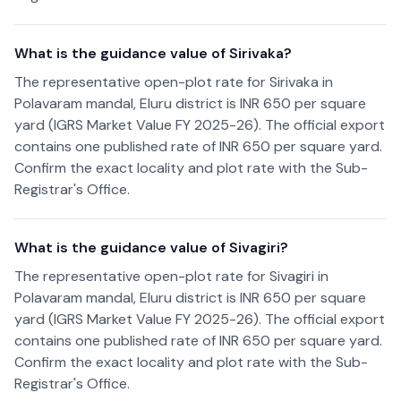
What is the guidance value of Sirivaka?
The representative open-plot rate for Sirivaka in
Polavaram mandal, Eluru district is INR 650 per square
yard (IGRS Market Value FY 2025-26). The official export
contains one published rate of INR 650 per square yard.
Confirm the exact locality and plot rate with the Sub-
Registrar's Office.
What is the guidance value of Sivagiri?
The representative open-plot rate for Sivagiri in
Polavaram mandal, Eluru district is INR 650 per square
yard (IGRS Market Value FY 2025-26). The official export
contains one published rate of INR 650 per square yard.
Confirm the exact locality and plot rate with the Sub-
Registrar's Office.