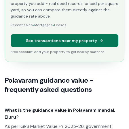
property you add - real deed records, priced per square
yard, so you can compare them directly against the
guidance rate above.
Recent sales
•
Mortgages
•
Leases
See transactions near my property
→
Free account. Add your property to get nearby matches.
Polavaram guidance value -
frequently asked questions
What is the guidance value in Polavaram mandal,
Eluru?
As per IGRS Market Value FY 2025-26, government