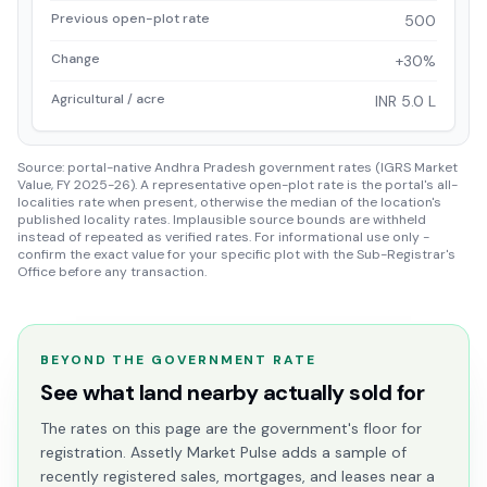
Previous open-plot rate
500
Change
+30%
Agricultural / acre
INR 5.0 L
Source: portal-native Andhra Pradesh government rates (IGRS Market
Value, FY 2025-26). A representative open-plot rate is the portal's all-
localities rate when present, otherwise the median of the location's
published locality rates. Implausible source bounds are withheld
instead of repeated as verified rates. For informational use only -
confirm the exact value for your specific plot with the Sub-Registrar's
Office before any transaction.
BEYOND THE GOVERNMENT RATE
See what land nearby actually sold for
The rates on this page are the government's floor for
registration. Assetly Market Pulse adds a sample of
recently registered sales, mortgages, and leases near a