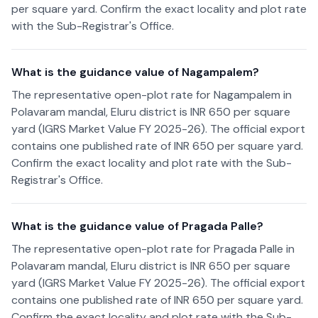
per square yard. Confirm the exact locality and plot rate
with the Sub-Registrar's Office.
What is the guidance value of Nagampalem?
The representative open-plot rate for Nagampalem in
Polavaram mandal, Eluru district is INR 650 per square
yard (IGRS Market Value FY 2025-26). The official export
contains one published rate of INR 650 per square yard.
Confirm the exact locality and plot rate with the Sub-
Registrar's Office.
What is the guidance value of Pragada Palle?
The representative open-plot rate for Pragada Palle in
Polavaram mandal, Eluru district is INR 650 per square
yard (IGRS Market Value FY 2025-26). The official export
contains one published rate of INR 650 per square yard.
Confirm the exact locality and plot rate with the Sub-