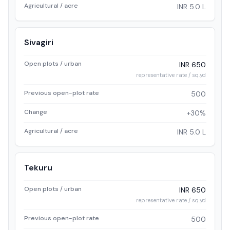
Agricultural / acre
INR 5.0 L
Sivagiri
Open plots / urban
INR 650
representative rate / sq.yd
Previous open-plot rate
500
Change
+30%
Agricultural / acre
INR 5.0 L
Tekuru
Open plots / urban
INR 650
representative rate / sq.yd
Previous open-plot rate
500