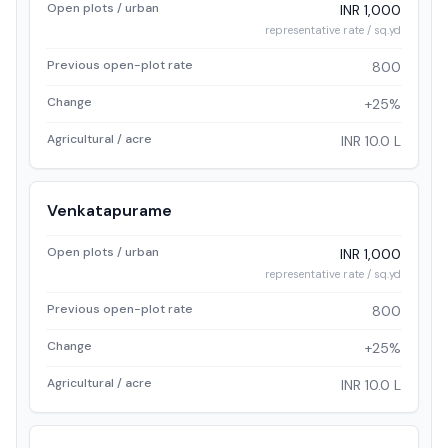
Open plots / urban
INR 1,000
representative rate / sq.yd
Previous open-plot rate
800
Change
+25%
Agricultural / acre
INR 10.0 L
Venkatapurame
Open plots / urban
INR 1,000
representative rate / sq.yd
Previous open-plot rate
800
Change
+25%
Agricultural / acre
INR 10.0 L