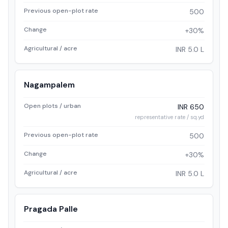
Previous open-plot rate
500
Change
+30%
Agricultural / acre
INR 5.0 L
Nagampalem
Open plots / urban
INR 650
representative rate / sq.yd
Previous open-plot rate
500
Change
+30%
Agricultural / acre
INR 5.0 L
Pragada Palle