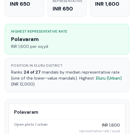
REPRESENTATIVE
INR 650
INR 1,600
INR 650
HIGHEST REPRESENTATIVE RATE
Polavaram
INR 1,600 per sq.yd
POSITION IN ELURU DISTRICT
Ranks
24 of 27
mandals by median representative rate
(one of the lower-value mandals). Highest:
Eluru (Urban)
(INR 12,000).
Polavaram
Open plots / urban
INR 1,600
representative rate / sq.yd