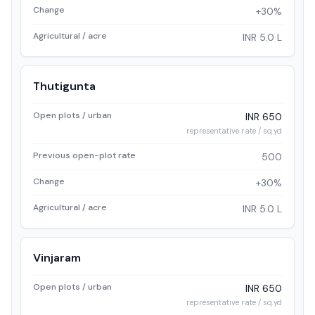
Change
+30%
Agricultural / acre
INR 5.0 L
Thutigunta
Open plots / urban
INR 650
representative rate / sq.yd
Previous open-plot rate
500
Change
+30%
Agricultural / acre
INR 5.0 L
Vinjaram
Open plots / urban
INR 650
representative rate / sq.yd