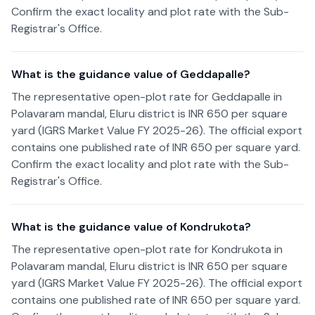
Confirm the exact locality and plot rate with the Sub-
Registrar's Office.
What is the guidance value of Geddapalle?
The representative open-plot rate for Geddapalle in
Polavaram mandal, Eluru district is INR 650 per square
yard (IGRS Market Value FY 2025-26). The official export
contains one published rate of INR 650 per square yard.
Confirm the exact locality and plot rate with the Sub-
Registrar's Office.
What is the guidance value of Kondrukota?
The representative open-plot rate for Kondrukota in
Polavaram mandal, Eluru district is INR 650 per square
yard (IGRS Market Value FY 2025-26). The official export
contains one published rate of INR 650 per square yard.