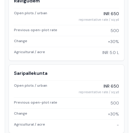
Ravigudem
Open plots / urban
INR 650
representative rate / sq.yd
Previous open-plot rate
500
Change
+30%
Agricultural / acre
INR 5.0 L
Saripallekunta
Open plots / urban
INR 650
representative rate / sq.yd
Previous open-plot rate
500
Change
+30%
Agricultural / acre
-