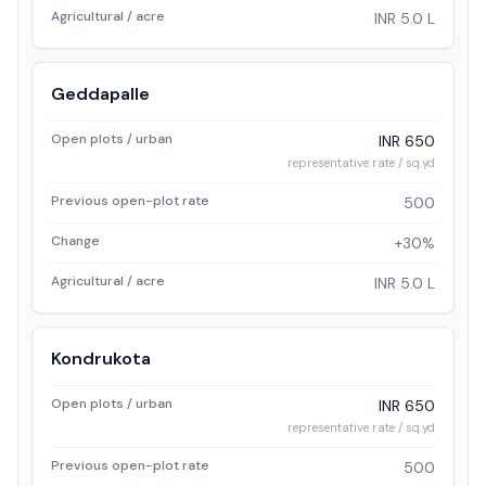
Agricultural / acre
INR 5.0 L
Geddapalle
Open plots / urban
INR 650
representative rate / sq.yd
Previous open-plot rate
500
Change
+30%
Agricultural / acre
INR 5.0 L
Kondrukota
Open plots / urban
INR 650
representative rate / sq.yd
Previous open-plot rate
500