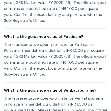
yard (IGRS Market Value FY 2025-26). The official export
contains one published rate of INR 1,000 per square
yard. Confirm the exact locality and plot rate with the
Sub-Registrar's Office.
What is the guidance value of Pattisam?
The representative open-plot rate for Pattisam in
Polavaram mandal, Eluru district is INR 1,000 per square
yard (IGRS Market Value FY 2025-26). The official export
contains one published rate of INR 1,000 per square
yard. Confirm the exact locality and plot rate with the
Sub-Registrar's Office.
What is the guidance value of Venkatapurame?
The representative open-plot rate for Venkatapurame
in Polavaram mandal, Eluru district is INR 1,000 per
square yard (IGRS Market Value FY 2025-26). The official