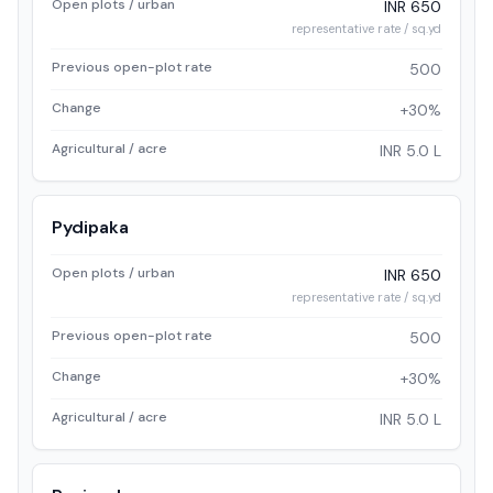
Open plots / urban
INR 650
representative rate / sq.yd
Previous open-plot rate
500
Change
+30%
Agricultural / acre
INR 5.0 L
Pydipaka
Open plots / urban
INR 650
representative rate / sq.yd
Previous open-plot rate
500
Change
+30%
Agricultural / acre
INR 5.0 L