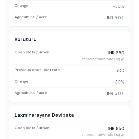
Change
+30%
Agricultural / acre
INR 5.0 L
Koruturu
Open plots / urban
INR 650
representative rate / sq.yd
Previous open-plot rate
500
Change
+30%
Agricultural / acre
INR 5.0 L
Laxminarayana Devipeta
Open plots / urban
INR 650
representative rate / sq.yd