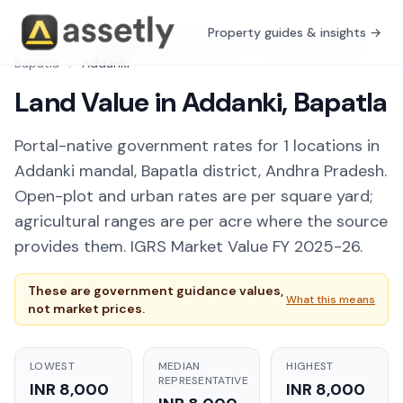
Property guides & insights →
Free Tools
/
Guidance Value Explorer
/
Andhra Pradesh
/
Bapatla
/
Addanki
Land Value in Addanki, Bapatla
Portal-native government rates for 1 locations in
Addanki mandal, Bapatla district, Andhra Pradesh.
Open-plot and urban rates are per square yard;
agricultural ranges are per acre where the source
provides them. IGRS Market Value FY 2025-26.
These are government guidance values,
What this means
not market prices.
LOWEST
MEDIAN
HIGHEST
REPRESENTATIVE
INR 8,000
INR 8,000