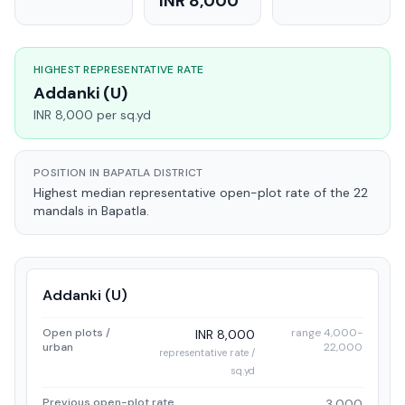
INR 8,000
HIGHEST REPRESENTATIVE RATE
Addanki (U)
INR 8,000 per sq.yd
POSITION IN BAPATLA DISTRICT
Highest median representative open-plot rate of the 22
mandals in Bapatla.
Addanki (U)
Open plots /
range 4,000-
INR 8,000
urban
22,000
representative rate /
sq.yd
Previous open-plot rate
3,000