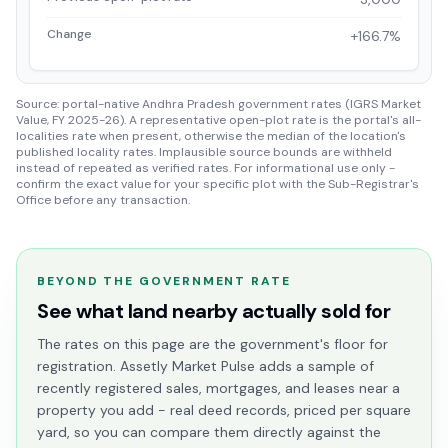
Change
+166.7%
Source: portal-native Andhra Pradesh government rates (IGRS Market
Value, FY 2025-26). A representative open-plot rate is the portal's all-
localities rate when present, otherwise the median of the location's
published locality rates. Implausible source bounds are withheld
instead of repeated as verified rates. For informational use only -
confirm the exact value for your specific plot with the Sub-Registrar's
Office before any transaction.
BEYOND THE GOVERNMENT RATE
See what land nearby actually sold for
The rates on this page are the government's floor for
registration. Assetly Market Pulse adds a sample of
recently registered sales, mortgages, and leases near a
property you add - real deed records, priced per square
yard, so you can compare them directly against the