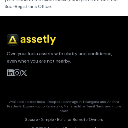
Sub-Registrar's Office.
Own your India assets with clarity and confidence,
even when you are not nearby.
Available across India · Deepest coverage in Telangana and Andhra
Pradesh · Expanding to Karnataka, Maharashtra, Tamil Nadu and more
soon
Secure · Simple · Built for Remote Owners