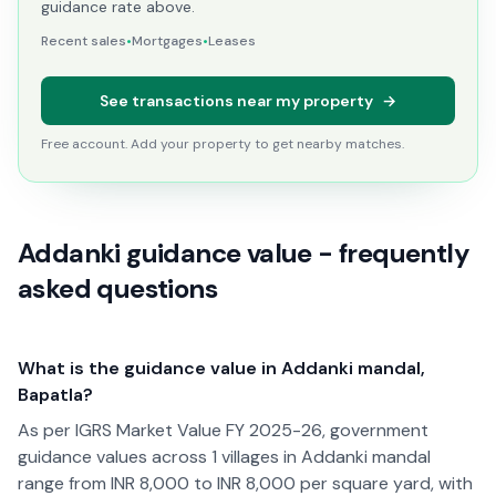
guidance rate above.
Recent sales
•
Mortgages
•
Leases
See transactions near my property
→
Free account. Add your property to get nearby matches.
Addanki guidance value - frequently
asked questions
What is the guidance value in Addanki mandal,
Bapatla?
As per IGRS Market Value FY 2025-26, government
guidance values across 1 villages in Addanki mandal
range from INR 8,000 to INR 8,000 per square yard, with