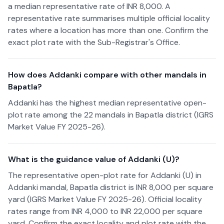
a median representative rate of INR 8,000. A
representative rate summarises multiple official locality
rates where a location has more than one. Confirm the
exact plot rate with the Sub-Registrar's Office.
How does Addanki compare with other mandals in
Bapatla?
Addanki has the highest median representative open-
plot rate among the 22 mandals in Bapatla district (IGRS
Market Value FY 2025-26).
What is the guidance value of Addanki (U)?
The representative open-plot rate for Addanki (U) in
Addanki mandal, Bapatla district is INR 8,000 per square
yard (IGRS Market Value FY 2025-26). Official locality
rates range from INR 4,000 to INR 22,000 per square
yard. Confirm the exact locality and plot rate with the