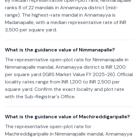
By median representative open-plot rate, Nimmanapalle
ranks 8 of 22 mandals in Annamayya district (mid-
range). The highest-rate mandal in Annamayya is
Madanapalle, with a median representative rate of INR
3,500 per square yard.
What is the guidance value of Nimmanapalle?
The representative open-plot rate for Nimmanapalle in
Nimmanapalle mandal, Annamayya district is INR 1,200
per square yard (IGRS Market Value FY 2025-26). Official
locality rates range from INR 1,200 to INR 2,500 per
square yard. Confirm the exact locality and plot rate
with the Sub-Registrar's Office.
What is the guidance value of Machireddigaripalle?
The representative open-plot rate for
Machireddigaripalle in Nimmanapalle mandal, Annamayya