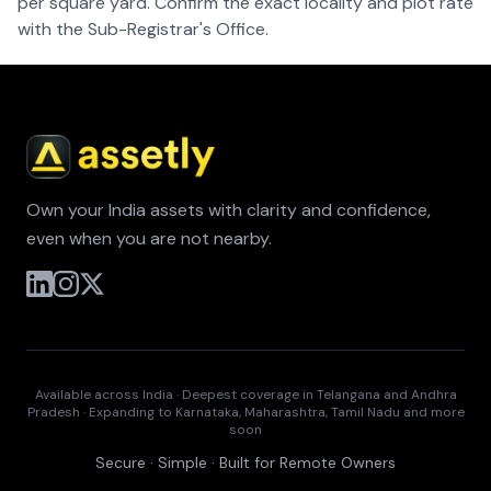
per square yard. Confirm the exact locality and plot rate
with the Sub-Registrar's Office.
Own your India assets with clarity and confidence,
even when you are not nearby.
Available across India · Deepest coverage in Telangana and Andhra
Pradesh · Expanding to Karnataka, Maharashtra, Tamil Nadu and more
soon
Secure · Simple · Built for Remote Owners