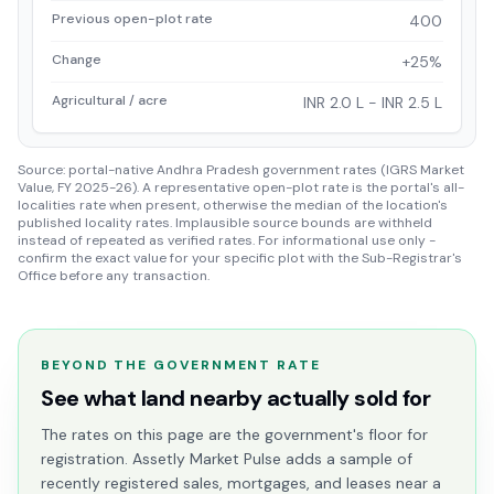
Previous open-plot rate
400
Change
+25%
Agricultural / acre
INR 2.0 L - INR 2.5 L
Source: portal-native Andhra Pradesh government rates (IGRS Market
Value, FY 2025-26). A representative open-plot rate is the portal's all-
localities rate when present, otherwise the median of the location's
published locality rates. Implausible source bounds are withheld
instead of repeated as verified rates. For informational use only -
confirm the exact value for your specific plot with the Sub-Registrar's
Office before any transaction.
BEYOND THE GOVERNMENT RATE
See what land nearby actually sold for
The rates on this page are the government's floor for
registration. Assetly Market Pulse adds a sample of
recently registered sales, mortgages, and leases near a