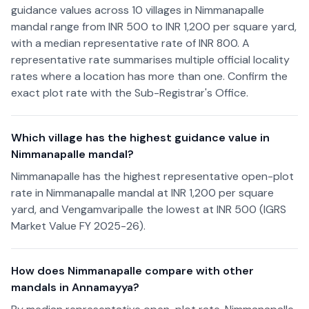
guidance values across 10 villages in Nimmanapalle
mandal range from INR 500 to INR 1,200 per square yard,
with a median representative rate of INR 800. A
representative rate summarises multiple official locality
rates where a location has more than one. Confirm the
exact plot rate with the Sub-Registrar's Office.
Which village has the highest guidance value in
Nimmanapalle mandal?
Nimmanapalle has the highest representative open-plot
rate in Nimmanapalle mandal at INR 1,200 per square
yard, and Vengamvaripalle the lowest at INR 500 (IGRS
Market Value FY 2025-26).
How does Nimmanapalle compare with other
mandals in Annamayya?