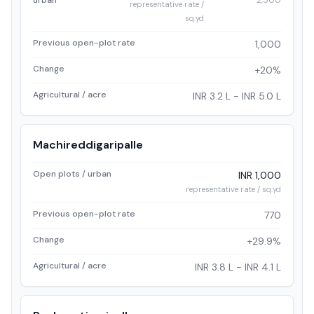
urban
2,500
representative rate /
sq.yd
Previous open-plot rate
1,000
Change
+20%
Agricultural / acre
INR 3.2 L - INR 5.0 L
Machireddigaripalle
Open plots / urban
INR 1,000
representative rate / sq.yd
Previous open-plot rate
770
Change
+29.9%
Agricultural / acre
INR 3.8 L - INR 4.1 L