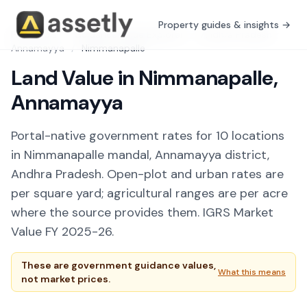
Property guides & insights →
Free Tools
/
Guidance Value Explorer
/
Andhra Pradesh
/
Annamayya
/
Nimmanapalle
Land Value in Nimmanapalle,
Annamayya
Portal-native government rates for 10 locations
in Nimmanapalle mandal, Annamayya district,
Andhra Pradesh. Open-plot and urban rates are
per square yard; agricultural ranges are per acre
where the source provides them. IGRS Market
Value FY 2025-26.
These are government guidance values,
What this means
not market prices.