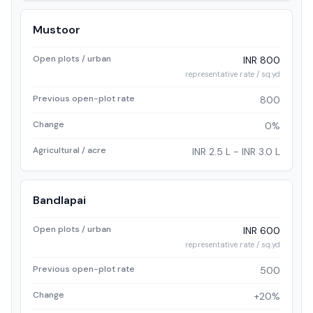
Mustoor
Open plots / urban
INR 800
representative rate / sq.yd
Previous open-plot rate
800
Change
0%
Agricultural / acre
INR 2.5 L - INR 3.0 L
Bandlapai
Open plots / urban
INR 600
representative rate / sq.yd
Previous open-plot rate
500
Change
+20%