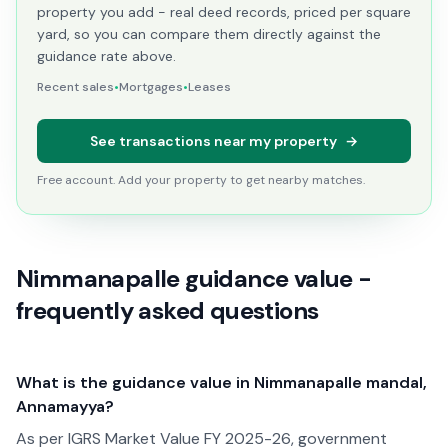
property you add - real deed records, priced per square
yard, so you can compare them directly against the
guidance rate above.
Recent sales
•
Mortgages
•
Leases
See transactions near my property
→
Free account. Add your property to get nearby matches.
Nimmanapalle guidance value -
frequently asked questions
What is the guidance value in Nimmanapalle mandal,
Annamayya?
As per IGRS Market Value FY 2025-26, government