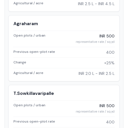
Agricultural / acre
INR 2.5 L - INR 4.5 L
Agraharam
Open plots / urban
INR 500
representative rate / sq.yd
Previous open-plot rate
400
Change
+25%
Agricultural / acre
INR 2.0 L - INR 2.5 L
T.Sowkillavaripalle
Open plots / urban
INR 500
representative rate / sq.yd
Previous open-plot rate
400