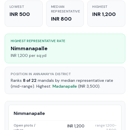
LOWEST
MEDIAN
HIGHEST
REPRESENTATIVE
INR 500
INR 1,200
INR 800
HIGHEST REPRESENTATIVE RATE
Nimmanapalle
INR 1,200 per sq.yd
POSITION IN ANNAMAYYA DISTRICT
Ranks
8 of 22
mandals by median representative rate
(mid-range). Highest:
Madanapalle
(INR 3,500).
Nimmanapalle
Open plots /
range 1,200-
INR 1,200