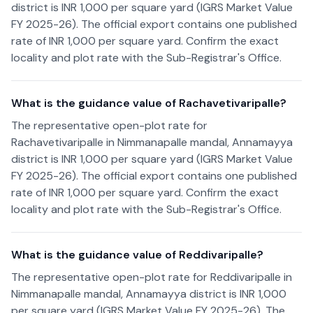
district is INR 1,000 per square yard (IGRS Market Value
FY 2025-26). The official export contains one published
rate of INR 1,000 per square yard. Confirm the exact
locality and plot rate with the Sub-Registrar's Office.
What is the guidance value of Rachavetivaripalle?
The representative open-plot rate for
Rachavetivaripalle in Nimmanapalle mandal, Annamayya
district is INR 1,000 per square yard (IGRS Market Value
FY 2025-26). The official export contains one published
rate of INR 1,000 per square yard. Confirm the exact
locality and plot rate with the Sub-Registrar's Office.
What is the guidance value of Reddivaripalle?
The representative open-plot rate for Reddivaripalle in
Nimmanapalle mandal, Annamayya district is INR 1,000
per square yard (IGRS Market Value FY 2025-26). The