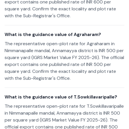
export contains one published rate of INR 600 per
square yard. Confirm the exact locality and plot rate
with the Sub-Registrar's Office.
What is the guidance value of Agraharam?
The representative open-plot rate for Agraharam in
Nimmanapalle mandal, Annamayya district is INR 500 per
square yard (IGRS Market Value FY 2025-26). The official
export contains one published rate of INR 500 per
square yard. Confirm the exact locality and plot rate
with the Sub-Registrar's Office.
What is the guidance value of T.Sowkillavaripalle?
The representative open-plot rate for T.Sowkillavaripalle
in Nimmanapalle mandal, Annamayya district is INR 500
per square yard (IGRS Market Value FY 2025-26). The
official export contains one published rate of INR 500