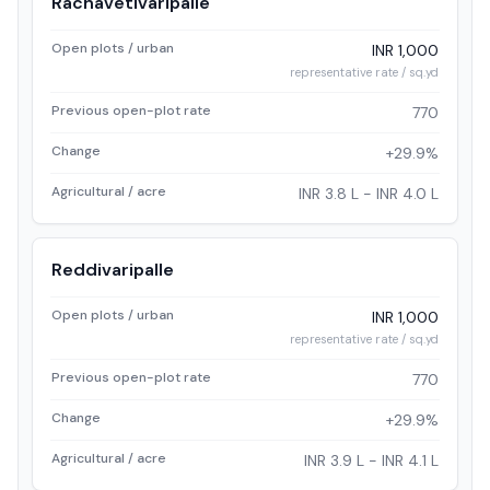
Rachavetivaripalle
Open plots / urban
INR 1,000
representative rate / sq.yd
Previous open-plot rate
770
Change
+29.9%
Agricultural / acre
INR 3.8 L - INR 4.0 L
Reddivaripalle
Open plots / urban
INR 1,000
representative rate / sq.yd
Previous open-plot rate
770
Change
+29.9%
Agricultural / acre
INR 3.9 L - INR 4.1 L