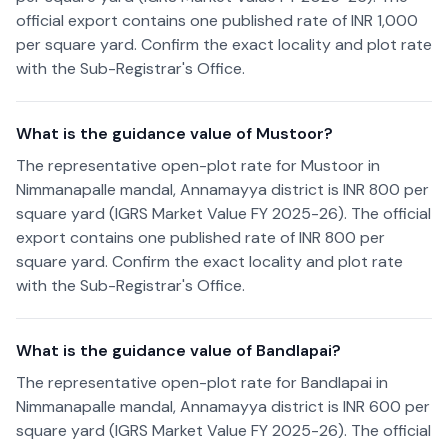
official export contains one published rate of INR 1,000
per square yard. Confirm the exact locality and plot rate
with the Sub-Registrar's Office.
What is the guidance value of Mustoor?
The representative open-plot rate for Mustoor in
Nimmanapalle mandal, Annamayya district is INR 800 per
square yard (IGRS Market Value FY 2025-26). The official
export contains one published rate of INR 800 per
square yard. Confirm the exact locality and plot rate
with the Sub-Registrar's Office.
What is the guidance value of Bandlapai?
The representative open-plot rate for Bandlapai in
Nimmanapalle mandal, Annamayya district is INR 600 per
square yard (IGRS Market Value FY 2025-26). The official