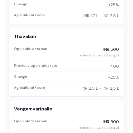
Change
+25%
Agricultural / acre
INR 1.7 L - INR 2.5 L
Thavalam
Open plots / urban
INR 500
representative rate / sq.yd
Previous open-plot rate
400
Change
+25%
Agricultural / acre
INR 2.0 L - INR 2.5 L
Vengamvaripalle
Open plots / urban
INR 500
representative rate / sq.yd