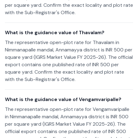
per square yard. Confirm the exact locality and plot rate
with the Sub-Registrar's Office.
What is the guidance value of Thavalam?
The representative open-plot rate for Thavalam in
Nimmanapalle mandal, Annamayya district is INR 500 per
square yard (IGRS Market Value FY 2025-26). The official
export contains one published rate of INR 500 per
square yard. Confirm the exact locality and plot rate
with the Sub-Registrar's Office.
What is the guidance value of Vengamvaripalle?
The representative open-plot rate for Vengamvaripalle
in Nimmanapalle mandal, Annamayya district is INR 500
per square yard (IGRS Market Value FY 2025-26). The
official export contains one published rate of INR 500